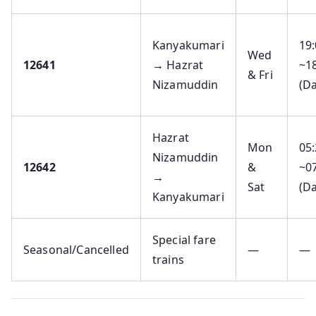
Kanyakumari
19
Wed
12641
→ Hazrat
~1
& Fri
Nizamuddin
(Da
Hazrat
Mon
05
Nizamuddin
12642
&
~0
→
Sat
(Da
Kanyakumari
Special fare
Seasonal/Cancelled
—
—
trains