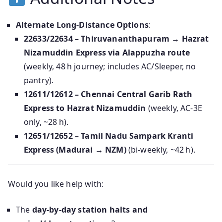
Alternate Long-Distance Options
:
22633/22634 – Thiruvananthapuram → Hazrat
Nizamuddin Express via Alappuzha route
(weekly, 48 h journey; includes AC/Sleeper, no
pantry).
12611/12612 – Chennai Central Garib Rath
Express to Hazrat Nizamuddin
(weekly, AC‑3E
only, ~28 h).
12651/12652 – Tamil Nadu Sampark Kranti
Express (Madurai → NZM)
(bi‑weekly, ~42 h).
Would you like help with:
The
day-by-day station halts and