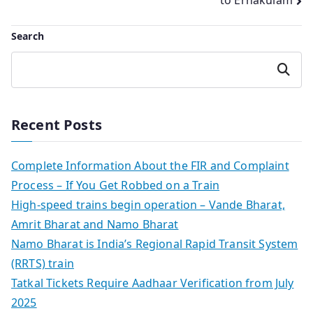
to Ernakulam
Search
Search
Recent Posts
Complete Information About the FIR and Complaint
Process – If You Get Robbed on a Train
High-speed trains begin operation – Vande Bharat,
Amrit Bharat and Namo Bharat
Namo Bharat is India’s Regional Rapid Transit System
(RRTS) train
Tatkal Tickets Require Aadhaar Verification from July
2025