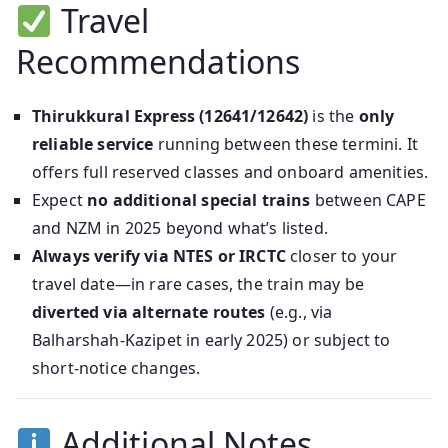
Travel
Recommendations
Thirukkural Express (12641/12642)
is the
only
reliable service
running between these termini. It
offers full reserved classes and onboard amenities.
Expect
no additional special trains
between CAPE
and NZM in 2025 beyond what’s listed.
Always verify via NTES or IRCTC
closer to your
travel date—in rare cases, the train may be
diverted via alternate routes
(e.g., via
Balharshah‑Kazipet in early 2025) or subject to
short-notice changes.
Additional Notes