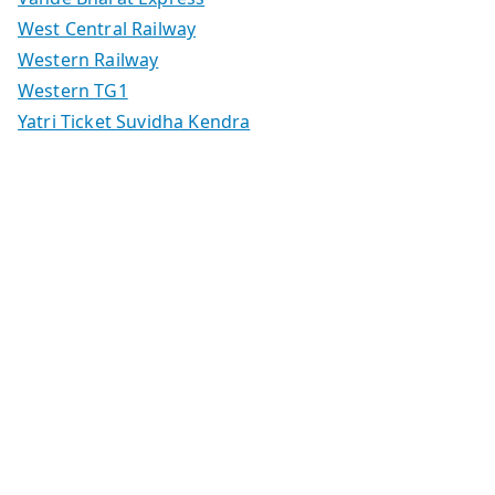
West Central Railway
Western Railway
Western TG1
Yatri Ticket Suvidha Kendra