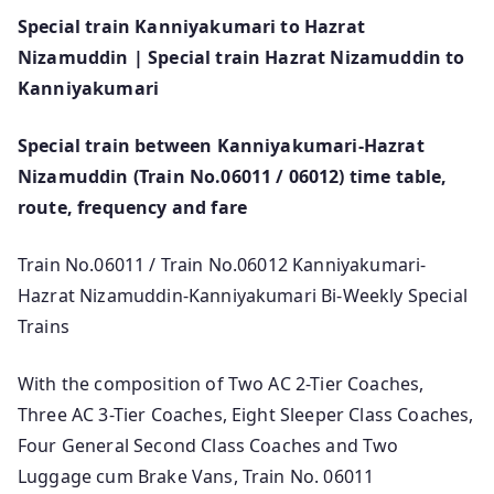
Special train Kanniyakumari to Hazrat
Nizamuddin | Special train Hazrat Nizamuddin to
Kanniyakumari
Special train between Kanniyakumari-Hazrat
Nizamuddin (Train No.06011 / 06012) time table,
route, frequency and fare
Train No.06011 / Train No.06012 Kanniyakumari-
Hazrat Nizamuddin-Kanniyakumari Bi-Weekly Special
Trains
With the composition of Two AC 2-Tier Coaches,
Three AC 3-Tier Coaches, Eight Sleeper Class Coaches,
Four General Second Class Coaches and Two
Luggage cum Brake Vans, Train No. 06011