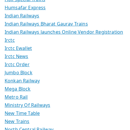
Humsafar Express
Indian Railways
Indian Railways Bharat Gaurav Trains
Indian Railways launches Online Vendor Registration
Irctc
Irctc Ewallet
Irctc News
Irctc Order
Jumbo Block
Konkan Railway
Mega Block
Metro Rail
Ministry Of Railways
New Time Table
New Trains
North Central Railway