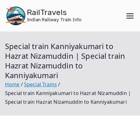
Skip
RailTravels
to
Indian Railway Train Info
content
Special train Kanniyakumari to
Hazrat Nizamuddin | Special train
Hazrat Nizamuddin to
Kanniyakumari
Home
Special Trains
Special train Kanniyakumari to Hazrat Nizamuddin |
Special train Hazrat Nizamuddin to Kanniyakumari