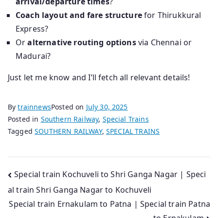
arrival/departure times
?
Coach layout and fare structure
for Thirukkural
Express?
Or
alternative routing options
via Chennai or
Madurai?
Just let me know and I’ll fetch all relevant details!
By
trainnews
Posted on
July 30, 2025
Posted in
Southern Railway
,
Special Trains
Tagged
SOUTHERN RAILWAY
,
SPECIAL TRAINS
Post
Special train Kochuveli to Shri Ganga Nagar | Speci
al train Shri Ganga Nagar to Kochuveli
navigation
Special train Ernakulam to Patna | Special train Patna