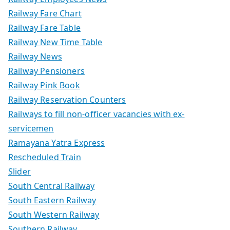
Railway Fare Chart
Railway Fare Table
Railway New Time Table
Railway News
Railway Pensioners
Railway Pink Book
Railway Reservation Counters
Railways to fill non-officer vacancies with ex-
servicemen
Ramayana Yatra Express
Rescheduled Train
Slider
South Central Railway
South Eastern Railway
South Western Railway
Southern Railway