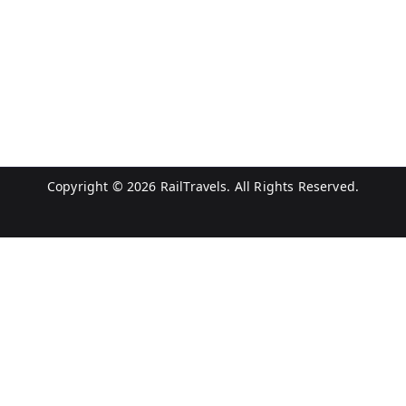
Copyright © 2026
RailTravels
. All Rights Reserved.