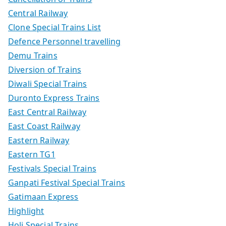
Central Railway
Clone Special Trains List
Defence Personnel travelling
Demu Trains
Diversion of Trains
Diwali Special Trains
Duronto Express Trains
East Central Railway
East Coast Railway
Eastern Railway
Eastern TG1
Festivals Special Trains
Ganpati Festival Special Trains
Gatimaan Express
Highlight
Holi Special Trains