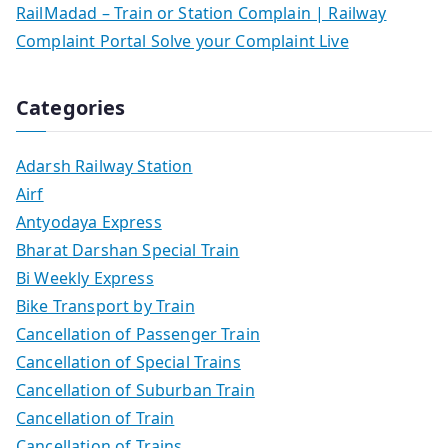
RailMadad – Train or Station Complain | Railway
Complaint Portal Solve your Complaint Live
Categories
Adarsh Railway Station
Airf
Antyodaya Express
Bharat Darshan Special Train
Bi Weekly Express
Bike Transport by Train
Cancellation of Passenger Train
Cancellation of Special Trains
Cancellation of Suburban Train
Cancellation of Train
Cancellation of Trains