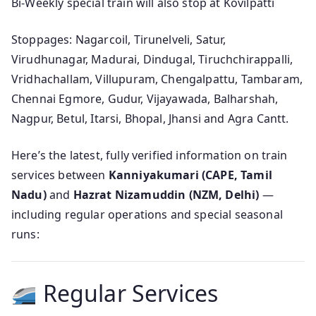
Bi-Weekly special train will also stop at Kovilpatti
Stoppages: Nagarcoil, Tirunelveli, Satur,
Virudhunagar, Madurai, Dindugal, Tiruchchirappalli,
Vridhachallam, Villupuram, Chengalpattu, Tambaram,
Chennai Egmore, Gudur, Vijayawada, Balharshah,
Nagpur, Betul, Itarsi, Bhopal, Jhansi and Agra Cantt.
Here’s the latest, fully verified information on train
services between
Kanniyakumari (CAPE, Tamil
Nadu)
and
Hazrat Nizamuddin (NZM, Delhi)
—
including regular operations and special seasonal
runs:
Regular Services