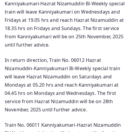
Kanniyakumari-Hazrat Nizamuddin Bi-Weekly special
train will leave Kanniyakumari on Wednesdays and
Fridays at 19.05 hrs and reach Hazrat Nizamuddin at
18.35 hrs on Fridays and Sundays. The first service
from Kanniyakumari will be on 25th November, 2025
until further advice.
In return direction, Train No. 06012 Hazrat
Nizamuddin-Kanniyakumari Bi-Weekly special train
will leave Hazrat Nizamuddin on Saturdays and
Mondays at 05.20 hrs and reach Kanniyakumari at
04.45 hrs on Mondays and Wednesdays. The first
service from Hazrat Nizamuddin will be on 28th
November, 2025 until further advice.
Train No. 06011 Kanniyakumari-Hazrat Nizamuddin