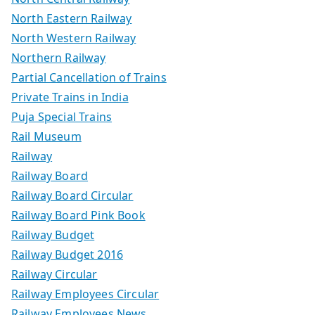
North Eastern Railway
North Western Railway
Northern Railway
Partial Cancellation of Trains
Private Trains in India
Puja Special Trains
Rail Museum
Railway
Railway Board
Railway Board Circular
Railway Board Pink Book
Railway Budget
Railway Budget 2016
Railway Circular
Railway Employees Circular
Railway Employees News