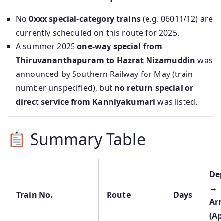
No
0xxx special-category trains
(e.g. 06011/12) are
currently scheduled on this route for 2025.
A summer 2025
one-way special from
Thiruvananthapuram to Hazrat Nizamuddin
was
announced by Southern Railway for May (train
number unspecified), but
no return special or
direct service from Kanniyakumari
was listed.
Summary Table
De
→
Train No.
Route
Days
Ar
(A