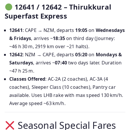
12641 / 12642 – Thirukkural
Superfast Express
12641
: CAPE → NZM, departs
19:05
on
Wednesdays
& Fridays
, arrives ~
18:35
on third day (Journey:
~46 h 30 m, 2919 km over ~21 halts).
12642
: NZM → CAPE, departs
05:20
on
Mondays &
Saturdays
, arrives ~
07:40
two days later. Duration
~47 h 25 m.
Classes Offered
: AC‑2A (2 coaches), AC‑3A (4
coaches), Sleeper Class (10 coaches), Pantry car
available. Uses LHB rake with max speed 130 km/h.
Average speed ~63 km/h.
Seasonal Special Fares