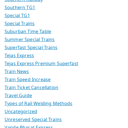
Southern TG1
Special TG1
Special Trains
Suburban Time Table
Summer Special Trains
Superfast Special Trains
Tejas Express
Tejas Express Premium Superfast
Train News
Train Speed Increase
Train Ticket Cancellation
Travel Guide
Types of Rail Welding Methods
Uncategorized
Unreserved Special Trains
Vande Bharat Express