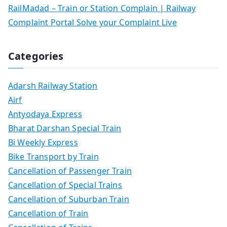
RailMadad – Train or Station Complain | Railway
Complaint Portal Solve your Complaint Live
Categories
Adarsh Railway Station
Airf
Antyodaya Express
Bharat Darshan Special Train
Bi Weekly Express
Bike Transport by Train
Cancellation of Passenger Train
Cancellation of Special Trains
Cancellation of Suburban Train
Cancellation of Train