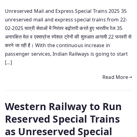
Unreserved Mail and Express Special Trains 2025 35
unreserved mail and express special trains from 22-
02-2025 यात्री सेवाओं में निरंतर बढ़ोत्तरी करते हुए भारतीय रेल 35
अनारक्षित मेल व एक्सप्रेस स्पेशल ट्रेनों की शुरुआत आगामी 22 फरवरी से
करने जा रही है। With the continuous increase in
passenger services, Indian Railways is going to start
[…]
Read More
Western Railway to Run
Reserved Special Trains
as Unreserved Special