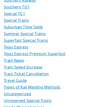
Southern Railway
Southern TG1
Special TG1
Special Trains
Suburban Time Table
Summer Special Trains
Superfast Special Trains
Tejas Express
Tejas Express Premium Superfast
Train News
Train Speed Increase
Train Ticket Cancellation
Travel Guide
Types of Rail Welding Methods
Uncategorized
Unreserved Special Trains