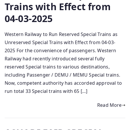
Trains with Effect from
04-03-2025
Western Railway to Run Reserved Special Trains as
Unreserved Special Trains with Effect from 04-03-
2025 For the convenience of passengers. Western
Railway had recently introduced several fully
reserved Special trains to various destinations,
including Passenger / DEMU / MEMU Special trains.
Now, competent authority has accorded approval to
run total 33 Special trains with 65 […]
Read More