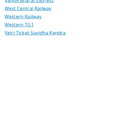
Vande Bharat Express
West Central Railway
Western Railway
Western TG1
Yatri Ticket Suvidha Kendra