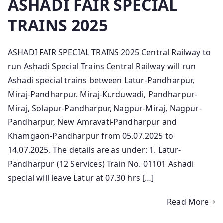
ASHADI FAIR SPECIAL
TRAINS 2025
ASHADI FAIR SPECIAL TRAINS 2025 Central Railway to
run Ashadi Special Trains Central Railway will run
Ashadi special trains between Latur-Pandharpur,
Miraj-Pandharpur. Miraj-Kurduwadi, Pandharpur-
Miraj, Solapur-Pandharpur, Nagpur-Miraj, Nagpur-
Pandharpur, New Amravati-Pandharpur and
Khamgaon-Pandharpur from 05.07.2025 to
14.07.2025. The details are as under: 1. Latur-
Pandharpur (12 Services) Train No. 01101 Ashadi
special will leave Latur at 07.30 hrs […]
Read More