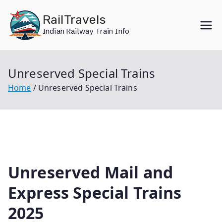
Skip
RailTravels
to
Indian Railway Train Info
content
Unreserved Special Trains
Home
Unreserved Special Trains
Unreserved Mail and
Express Special Trains
2025