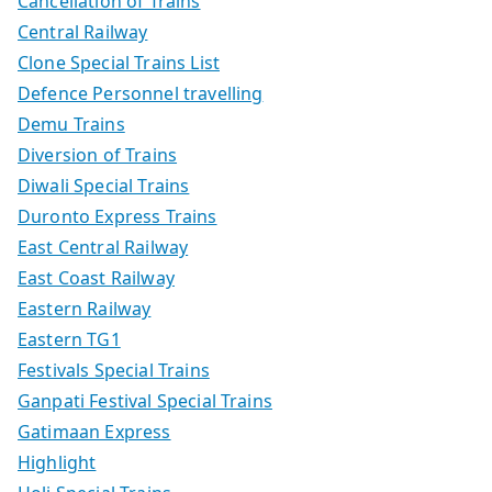
Cancellation of Trains
Central Railway
Clone Special Trains List
Defence Personnel travelling
Demu Trains
Diversion of Trains
Diwali Special Trains
Duronto Express Trains
East Central Railway
East Coast Railway
Eastern Railway
Eastern TG1
Festivals Special Trains
Ganpati Festival Special Trains
Gatimaan Express
Highlight