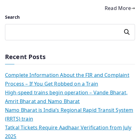
Read More
Search
Search
Recent Posts
Complete Information About the FIR and Complaint
Process – If You Get Robbed on a Train
High-speed trains begin operation – Vande Bharat,
Amrit Bharat and Namo Bharat
Namo Bharat is India’s Regional Rapid Transit System
(RRTS) train
Tatkal Tickets Require Aadhaar Verification from July
2025