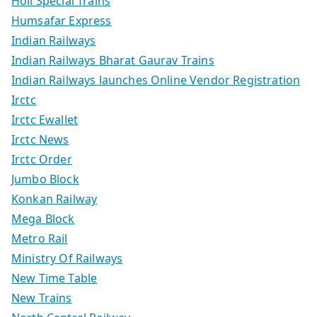
Holi Special Trains
Humsafar Express
Indian Railways
Indian Railways Bharat Gaurav Trains
Indian Railways launches Online Vendor Registration
Irctc
Irctc Ewallet
Irctc News
Irctc Order
Jumbo Block
Konkan Railway
Mega Block
Metro Rail
Ministry Of Railways
New Time Table
New Trains