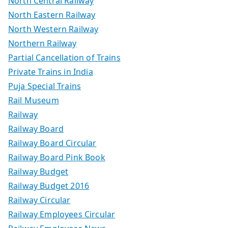
North Central Railway
North Eastern Railway
North Western Railway
Northern Railway
Partial Cancellation of Trains
Private Trains in India
Puja Special Trains
Rail Museum
Railway
Railway Board
Railway Board Circular
Railway Board Pink Book
Railway Budget
Railway Budget 2016
Railway Circular
Railway Employees Circular