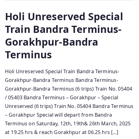
Holi Unreserved Special
Train Bandra Terminus-
Gorakhpur-Bandra
Terminus
Holi Unreserved Special Train Bandra Terminus-
Gorakhpur-Bandra Terminus Bandra Terminus-
Gorakhpur-Bandra Terminus (6 trips) Train No. 05404
/ 05403 Bandra Terminus – Gorakhpur – Special
Unreserved (6 trips) Train No. 05404 Bandra Terminus
– Gorakhpur Special will depart from Bandra
Terminus on Saturday, 12th, 19th& 26th March, 2025
at 19.25 hrs & reach Gorakhpur at 06.25 hrs […]