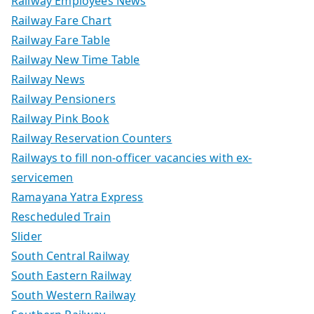
Railway Employees News
Railway Fare Chart
Railway Fare Table
Railway New Time Table
Railway News
Railway Pensioners
Railway Pink Book
Railway Reservation Counters
Railways to fill non-officer vacancies with ex-
servicemen
Ramayana Yatra Express
Rescheduled Train
Slider
South Central Railway
South Eastern Railway
South Western Railway