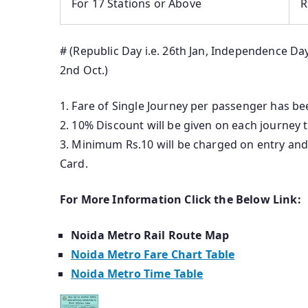
For 17 Stations or Above
R
# (Republic Day i.e. 26th Jan, Independence Day
2nd Oct.)
1. Fare of Single Journey per passenger has be
2. 10% Discount will be given on each journey
3. Minimum Rs.10 will be charged on entry and
Card.
For More Information Click the Below Link:
Noida Metro Rail Route Map
Noida Metro Fare Chart Table
Noida Metro Time Table