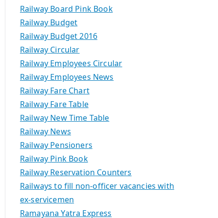
Railway Board Pink Book
Railway Budget
Railway Budget 2016
Railway Circular
Railway Employees Circular
Railway Employees News
Railway Fare Chart
Railway Fare Table
Railway New Time Table
Railway News
Railway Pensioners
Railway Pink Book
Railway Reservation Counters
Railways to fill non-officer vacancies with
ex-servicemen
Ramayana Yatra Express