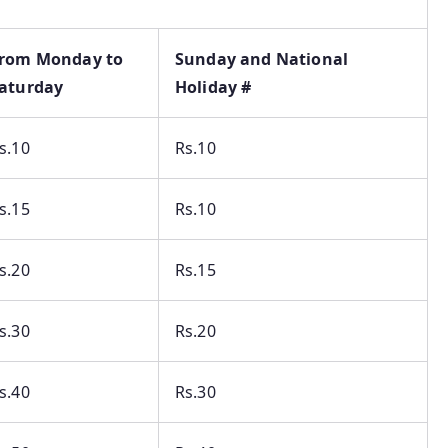
rom Monday to
Sunday and National
aturday
Holiday #
s.10
Rs.10
s.15
Rs.10
s.20
Rs.15
s.30
Rs.20
s.40
Rs.30