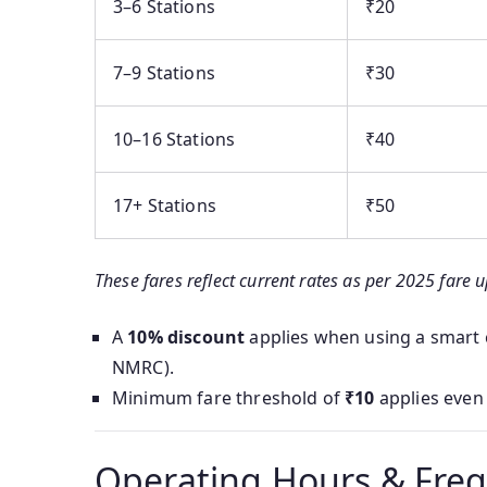
3–6 Stations
₹20
7–9 Stations
₹30
10–16 Stations
₹40
17+ Stations
₹50
These fares reflect current rates as per 2025 fare 
A
10% discount
applies when using a smart c
NMRC).
Minimum fare threshold of
₹10
applies even 
Operating Hours & Fre