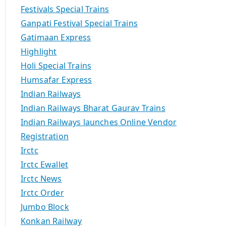
Festivals Special Trains
Ganpati Festival Special Trains
Gatimaan Express
Highlight
Holi Special Trains
Humsafar Express
Indian Railways
Indian Railways Bharat Gaurav Trains
Indian Railways launches Online Vendor
Registration
Irctc
Irctc Ewallet
Irctc News
Irctc Order
Jumbo Block
Konkan Railway