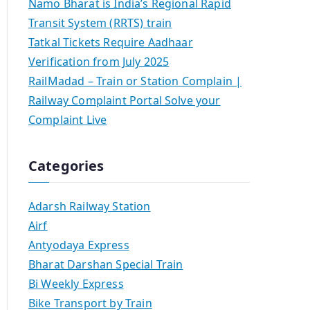
Namo Bharat is India’s Regional Rapid
Transit System (RRTS) train
Tatkal Tickets Require Aadhaar
Verification from July 2025
RailMadad – Train or Station Complain |
Railway Complaint Portal Solve your
Complaint Live
Categories
Adarsh Railway Station
Airf
Antyodaya Express
Bharat Darshan Special Train
Bi Weekly Express
Bike Transport by Train