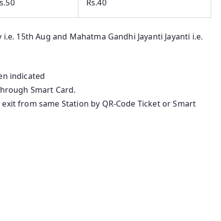
s.50
Rs.40
 i.e. 15th Aug and Mahatma Gandhi Jayanti Jayanti i.e.
en indicated
 through Smart Card.
 exit from same Station by QR-Code Ticket or Smart