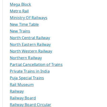
Mega Block
Metro Rail
Ministry Of Railways
New Time Table
New Trains
North Central Railway
North Eastern Railway
North Western Railway
Northern Railway
Partial Cancellation of Trains
Private Trains in India
Puja Special Trains
Rail Museum
Railway
Railway Board
Railway Board Circular