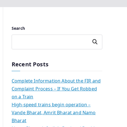
Search
Search
Recent Posts
Complete Information About the FIR and
Complaint Process – If You Get Robbed
on a Train
High-speed trains begin operation –
Vande Bharat, Amrit Bharat and Namo
Bharat