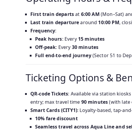
First train departs
at
6:00 AM
(Mon–Sat) a
Last train departure
around
10:00 PM
, clo
Frequency
:
Peak hours
: Every
15 minutes
Off-peak
: Every
30 minutes
Full end-to-end journey
(Sector 51 to Dep
Ticketing Options & Ben
QR-code Tickets
: Available via station kios
entry; max travel time
90 minutes
(with late 
Smart Cards (CITY1)
: Loyalty-based, tap-and
10% fare discount
Seamless travel across Aqua Line and sel