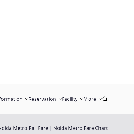
formation
Reservation
Facility
More
Noida Metro Rail Fare | Noida Metro Fare Chart