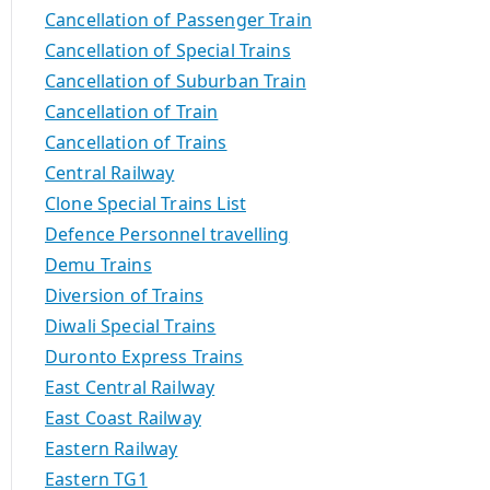
Cancellation of Passenger Train
Cancellation of Special Trains
Cancellation of Suburban Train
Cancellation of Train
Cancellation of Trains
Central Railway
Clone Special Trains List
Defence Personnel travelling
Demu Trains
Diversion of Trains
Diwali Special Trains
Duronto Express Trains
East Central Railway
East Coast Railway
Eastern Railway
Eastern TG1