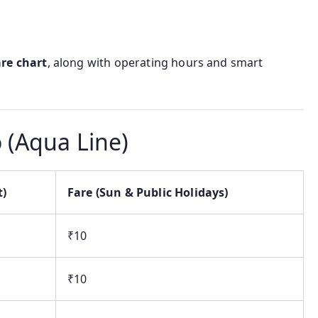
are chart
, along with operating hours and smart
 (Aqua Line)
t)
Fare (Sun & Public Holidays)
₹10
₹10