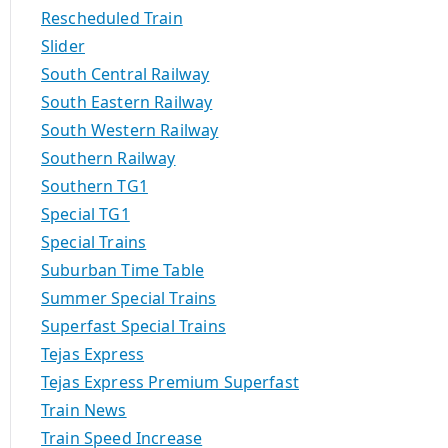
Rescheduled Train
Slider
South Central Railway
South Eastern Railway
South Western Railway
Southern Railway
Southern TG1
Special TG1
Special Trains
Suburban Time Table
Summer Special Trains
Superfast Special Trains
Tejas Express
Tejas Express Premium Superfast
Train News
Train Speed Increase