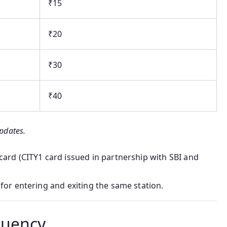
₹15
₹20
₹30
₹40
updates.
ard (CITY1 card issued in partnership with SBI and
for entering and exiting the same station.
quency