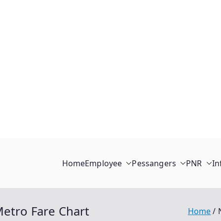
Home
Employee
Pessangers
PNR
In
Metro Fare Chart
Home