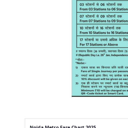
Noida Metro Fare Chart 2025