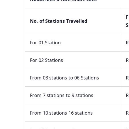
F
No. of Stations Travelled
S
For 01 Station
R
For 02 Stations
R
From 03 stations to 06 Stations
R
From 7 stations to 9 stations
R
From 10 stations 16 stations
R