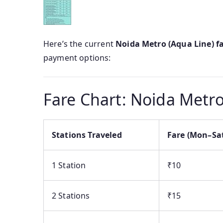
Here’s the current
Noida Metro (Aqua Line) f
payment options:
Fare Chart: Noida Metro
Stations Traveled
Fare (Mon–Sa
1 Station
₹10
2 Stations
₹15