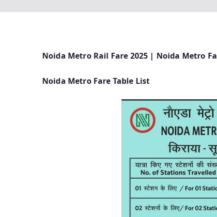
Noida Metro Rail Fare 2025 | Noida Metro Fa
Noida Metro Fare Table List