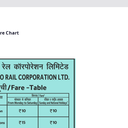
re Chart