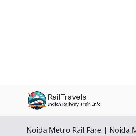
Skip
RailTravels
to
Indian Railway Train Info
content
Noida Metro Rail Fare | Noida 