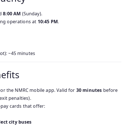
nd
8:00 AM
(Sunday).
sing operations at
10:45 PM
.
ot): ~45 minutes
efits
ks or the NMRC mobile app. Valid for
30 minutes
before
exit penalties).
-pay cards that offer:
ect city buses