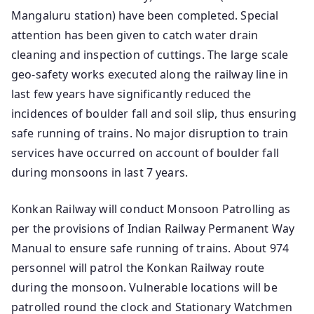
Mangaluru station) have been completed. Special
attention has been given to catch water drain
cleaning and inspection of cuttings. The large scale
geo-safety works executed along the railway line in
last few years have significantly reduced the
incidences of boulder fall and soil slip, thus ensuring
safe running of trains. No major disruption to train
services have occurred on account of boulder fall
during monsoons in last 7 years.
Konkan Railway will conduct Monsoon Patrolling as
per the provisions of Indian Railway Permanent Way
Manual to ensure safe running of trains. About 974
personnel will patrol the Konkan Railway route
during the monsoon. Vulnerable locations will be
patrolled round the clock and Stationary Watchmen