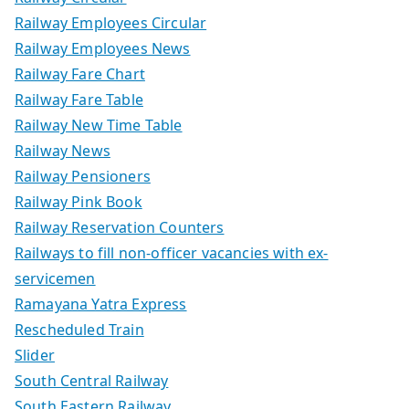
Railway Employees Circular
Railway Employees News
Railway Fare Chart
Railway Fare Table
Railway New Time Table
Railway News
Railway Pensioners
Railway Pink Book
Railway Reservation Counters
Railways to fill non-officer vacancies with ex-
servicemen
Ramayana Yatra Express
Rescheduled Train
Slider
South Central Railway
South Eastern Railway