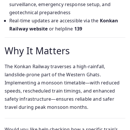
surveillance, emergency response setup, and
geotechnical preparedness
Real-time updates are accessible via the
Konkan
Railway website
or helpline
139
Why It Matters
The Konkan Railway traverses a high-rainfall,
landslide-prone part of the Western Ghats.
Implementing a monsoon timetable—with reduced
speeds, rescheduled train timings, and enhanced
safety infrastructure—ensures reliable and safer
travel during peak monsoon months.
Would you like help checking how a specific train’s