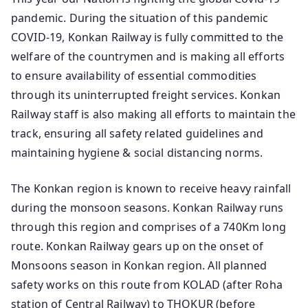
pandemic. During the situation of this pandemic
COVID-19, Konkan Railway is fully committed to the
welfare of the countrymen and is making all efforts
to ensure availability of essential commodities
through its uninterrupted freight services. Konkan
Railway staff is also making all efforts to maintain the
track, ensuring all safety related guidelines and
maintaining hygiene & social distancing norms.
The Konkan region is known to receive heavy rainfall
during the monsoon seasons. Konkan Railway runs
through this region and comprises of a 740Km long
route. Konkan Railway gears up on the onset of
Monsoons season in Konkan region. All planned
safety works on this route from KOLAD (after Roha
station of Central Railway) to THOKUR (before