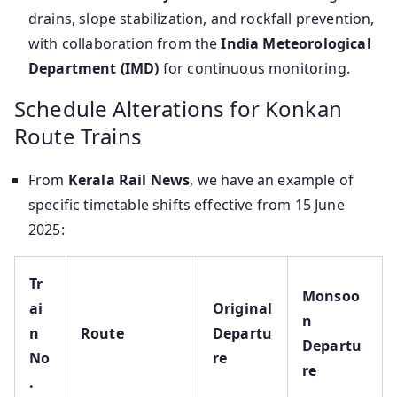
drains, slope stabilization, and rockfall prevention,
with collaboration from the
India Meteorological
Department (IMD)
for continuous monitoring.
Schedule Alterations for Konkan
Route Trains
From
Kerala Rail News
, we have an example of
specific timetable shifts effective from 15 June
2025:
Tr
Monsoo
ai
Original
n
n
Route
Departu
Departu
No
re
re
.