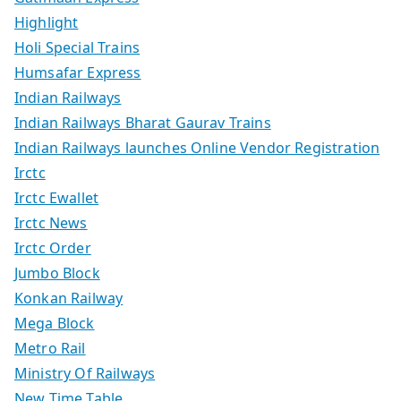
Highlight
Holi Special Trains
Humsafar Express
Indian Railways
Indian Railways Bharat Gaurav Trains
Indian Railways launches Online Vendor Registration
Irctc
Irctc Ewallet
Irctc News
Irctc Order
Jumbo Block
Konkan Railway
Mega Block
Metro Rail
Ministry Of Railways
New Time Table