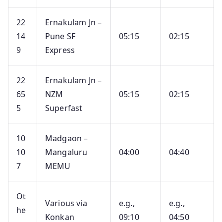
22
Ernakulam Jn –
14
Pune SF
05:15
02:15
9
Express
22
Ernakulam Jn –
65
NZM
05:15
02:15
5
Superfast
10
Madgaon –
10
Mangaluru
04:00
04:40
7
MEMU
Ot
Various via
e.g.,
e.g.,
he
Konkan
09:10
04:50