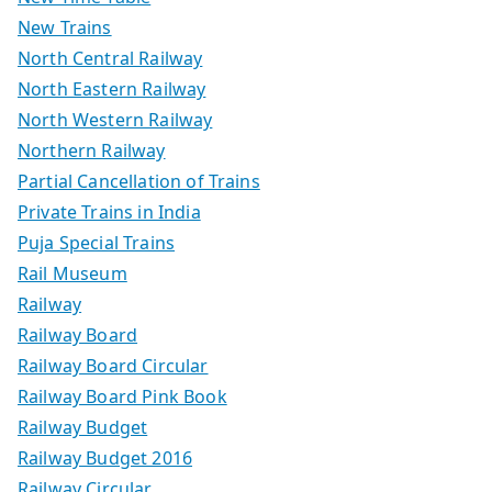
New Trains
North Central Railway
North Eastern Railway
North Western Railway
Northern Railway
Partial Cancellation of Trains
Private Trains in India
Puja Special Trains
Rail Museum
Railway
Railway Board
Railway Board Circular
Railway Board Pink Book
Railway Budget
Railway Budget 2016
Railway Circular