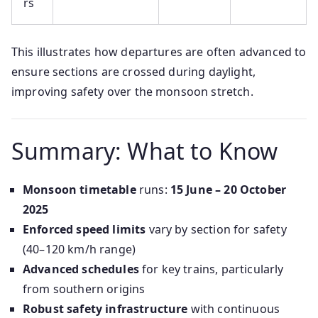
rs
This illustrates how departures are often advanced to
ensure sections are crossed during daylight,
improving safety over the monsoon stretch.
Summary: What to Know
Monsoon timetable
runs:
15 June – 20 October
2025
Enforced speed limits
vary by section for safety
(40–120 km/h range)
Advanced schedules
for key trains, particularly
from southern origins
Robust safety infrastructure
with continuous