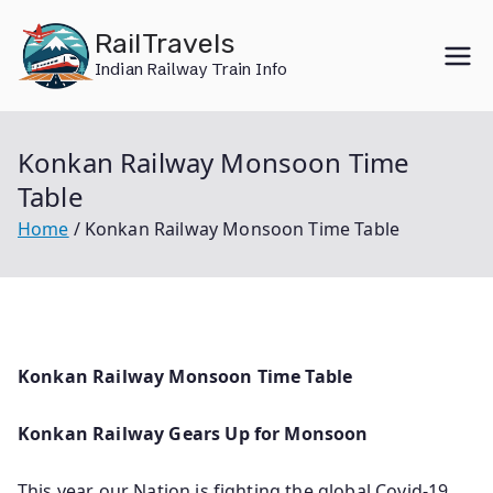
Skip
RailTravels
to
Indian Railway Train Info
content
Konkan Railway Monsoon Time
Table
Home
Konkan Railway Monsoon Time Table
Konkan Railway Monsoon Time Table
Konkan Railway Gears Up for Monsoon
This year our Nation is fighting the global Covid-19