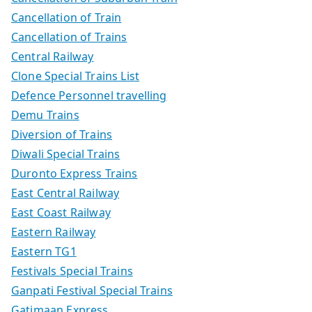
Cancellation of Train
Cancellation of Trains
Central Railway
Clone Special Trains List
Defence Personnel travelling
Demu Trains
Diversion of Trains
Diwali Special Trains
Duronto Express Trains
East Central Railway
East Coast Railway
Eastern Railway
Eastern TG1
Festivals Special Trains
Ganpati Festival Special Trains
Gatimaan Express