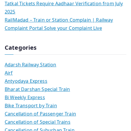
Tatkal Tickets Require Aadhaar Verification from July
2025
RailMadad – Train or Station Complain | Railway
Complaint Portal Solve your Complaint Live
Categories
Adarsh Railway Station
Airf
Antyodaya Express
Bharat Darshan Special Train
Bi Weekly Express
Bike Transport by Train
Cancellation of Passenger Train
Cancellation of Special Trains
Cancellation of Suburban Train