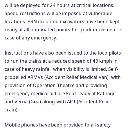
will be deployed for 24 hours at critical locations.
Speed restrictions will be imposed at vulnerable
locations. BRN mounted excavators have been kept
ready at all nominated points for quick movement in
case of any emergency.
Instructions have also been issued to the loco pilots
to run the trains at a reduced speed of 40 kmph in
case of heavy rainfall when visibility is limited. Self-
propelled ARMVs (Accident Relief Medical Van), with
provision of Operation Theatre and providing
emergency medical aid are kept ready at Ratnagiri
and Verna (Goa) along with ART (Accident Relief
Train).
Mobile phones have been provided to all safety