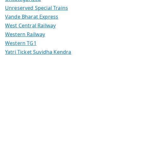
Unreserved Special Trains
Vande Bharat Express
West Central Railway
Western Railway
Western TG1
Yatri Ticket Suvidha Kendra