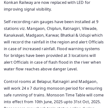
Konkan Railway are now replaced with LED for
improving signal visibility.
Self-recording rain gauges have been installed at 9
stations viz. Mangaon, Chiplun, Ratnagiri, Vilwade,
Kanakavali, Madgaon, Karwar, Bhatkal & Udupi which
will record the rainfall in the region and alert Officials
in case of increased rainfall. Flood warning systems
for bridges have been provided at 3 locations will
alert Officials in case of flash flood in the river when
water flow reaches above danger Level.
Control rooms at Belapur, Ratnagiri and Madgaon,
will work 24 x 7 during monsoon period for ensuring
safe running of trains. Monsoon Time Table will come
into effect from 10th June, 2025 upto 31st Oct, 2025.