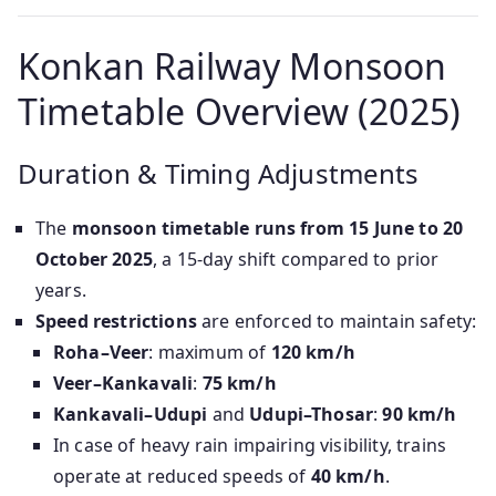
Konkan Railway Monsoon
Timetable Overview (2025)
Duration & Timing Adjustments
The
monsoon timetable runs from 15 June to 20
October 2025
, a 15-day shift compared to prior
years.
Speed restrictions
are enforced to maintain safety:
Roha–Veer
: maximum of
120 km/h
Veer–Kankavali
:
75 km/h
Kankavali–Udupi
and
Udupi–Thosar
:
90 km/h
In case of heavy rain impairing visibility, trains
operate at reduced speeds of
40 km/h
.