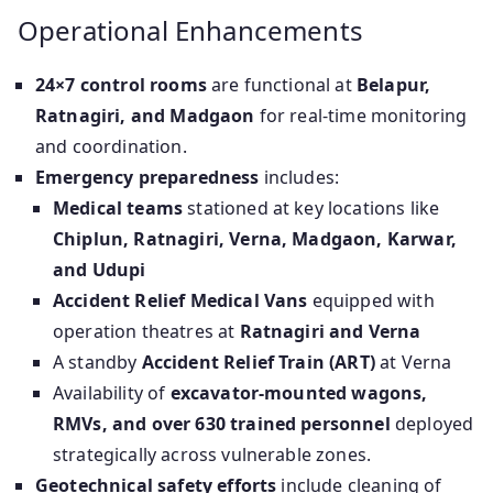
Operational Enhancements
24×7 control rooms
are functional at
Belapur,
Ratnagiri, and Madgaon
for real-time monitoring
and coordination.
Emergency preparedness
includes:
Medical teams
stationed at key locations like
Chiplun, Ratnagiri, Verna, Madgaon, Karwar,
and Udupi
Accident Relief Medical Vans
equipped with
operation theatres at
Ratnagiri and Verna
A standby
Accident Relief Train (ART)
at Verna
Availability of
excavator-mounted wagons,
RMVs, and over 630 trained personnel
deployed
strategically across vulnerable zones.
Geotechnical safety efforts
include cleaning of