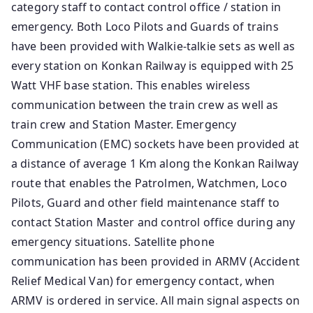
category staff to contact control office / station in
emergency. Both Loco Pilots and Guards of trains
have been provided with Walkie-talkie sets as well as
every station on Konkan Railway is equipped with 25
Watt VHF base station. This enables wireless
communication between the train crew as well as
train crew and Station Master. Emergency
Communication (EMC) sockets have been provided at
a distance of average 1 Km along the Konkan Railway
route that enables the Patrolmen, Watchmen, Loco
Pilots, Guard and other field maintenance staff to
contact Station Master and control office during any
emergency situations. Satellite phone
communication has been provided in ARMV (Accident
Relief Medical Van) for emergency contact, when
ARMV is ordered in service. All main signal aspects on