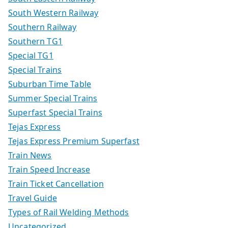
South Western Railway
Southern Railway
Southern TG1
Special TG1
Special Trains
Suburban Time Table
Summer Special Trains
Superfast Special Trains
Tejas Express
Tejas Express Premium Superfast
Train News
Train Speed Increase
Train Ticket Cancellation
Travel Guide
Types of Rail Welding Methods
Uncategorized