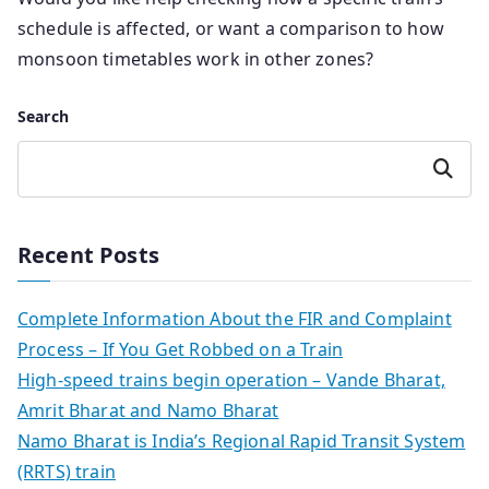
schedule is affected, or want a comparison to how
monsoon timetables work in other zones?
Search
Search
Recent Posts
Complete Information About the FIR and Complaint
Process – If You Get Robbed on a Train
High-speed trains begin operation – Vande Bharat,
Amrit Bharat and Namo Bharat
Namo Bharat is India’s Regional Rapid Transit System
(RRTS) train