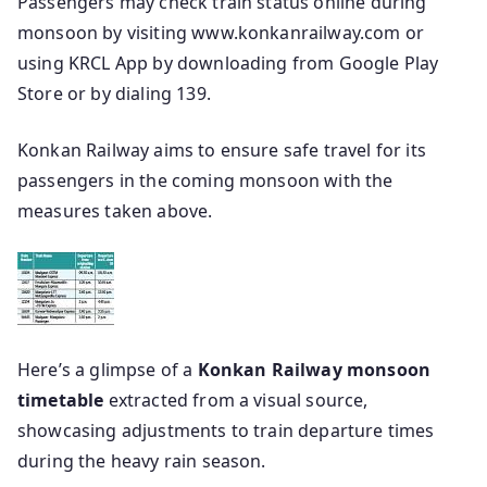
Passengers may check train status online during
monsoon by visiting www.konkanrailway.com or
using KRCL App by downloading from Google Play
Store or by dialing 139.
Konkan Railway aims to ensure safe travel for its
passengers in the coming monsoon with the
measures taken above.
Here’s a glimpse of a
Konkan Railway monsoon
timetable
extracted from a visual source,
showcasing adjustments to train departure times
during the heavy rain season.