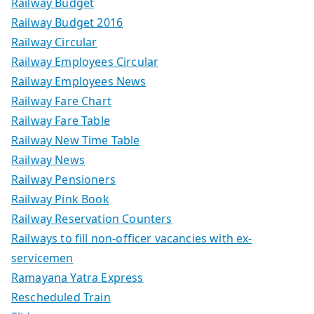
Railway Budget
Railway Budget 2016
Railway Circular
Railway Employees Circular
Railway Employees News
Railway Fare Chart
Railway Fare Table
Railway New Time Table
Railway News
Railway Pensioners
Railway Pink Book
Railway Reservation Counters
Railways to fill non-officer vacancies with ex-
servicemen
Ramayana Yatra Express
Rescheduled Train