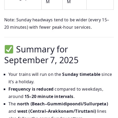
M
M
Note: Sunday headways tend to be wider (every 15–
20 minutes) with fewer peak-hour services.
Summary for
September 7, 2025
Your trains will run on the
Sunday timetable
since
it’s a holiday.
Frequency is reduced
compared to weekdays,
around
15–20 minute intervals
.
The
north (Beach–Gummidipoondi/Sullurpeta)
and
west (Central–Arakkonam/Tiruttani)
lines