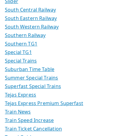
Slider
South Central Railway
South Eastern Railway
South Western Railway
Southern Railway
Southern TG1
Special TG1
Special Trains
Suburban Time Table
Summer Special Trains
Superfast Special Trains
Tejas Express
Tejas Express Premium Superfast
Train News
Train Speed Increase
Train Ticket Cancellation