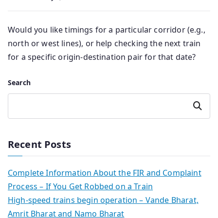
Would you like timings for a particular corridor (e.g.,
north or west lines), or help checking the next train
for a specific origin-destination pair for that date?
Search
Search
Recent Posts
Complete Information About the FIR and Complaint
Process – If You Get Robbed on a Train
High-speed trains begin operation – Vande Bharat,
Amrit Bharat and Namo Bharat