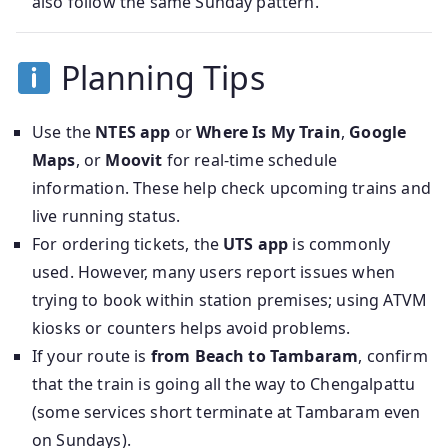
also follow the same Sunday pattern.
Planning Tips
Use the
NTES app
or
Where Is My Train
,
Google
Maps
, or
Moovit
for real-time schedule
information. These help check upcoming trains and
live running status.
For ordering tickets, the
UTS app
is commonly
used. However, many users report issues when
trying to book within station premises; using ATVM
kiosks or counters helps avoid problems.
If your route is
from Beach to Tambaram
, confirm
that the train is going all the way to Chengalpattu
(some services short terminate at Tambaram even
on Sundays).