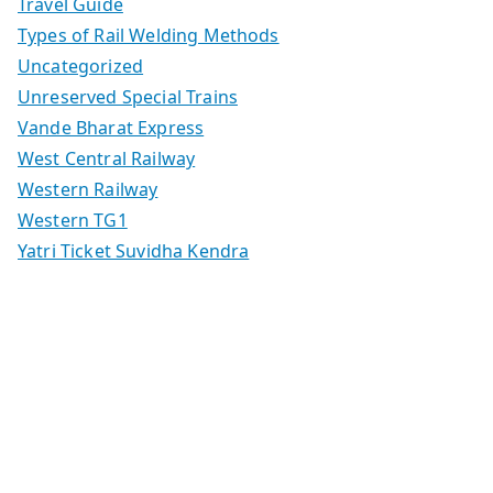
Travel Guide
Types of Rail Welding Methods
Uncategorized
Unreserved Special Trains
Vande Bharat Express
West Central Railway
Western Railway
Western TG1
Yatri Ticket Suvidha Kendra