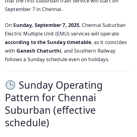
that the first suburban train service will start on
September 7 in Chennai.
On
Sunday, September 7, 2025
, Chennai Suburban
Electric Multiple Unit (EMU) services will operate
according to the Sunday timetable
, as it coincides
with
Ganesh Chaturthi
, and Southern Railway
follows a Sunday schedule even on holidays.
Sunday Operating
Pattern for Chennai
Suburban (effective
schedule)