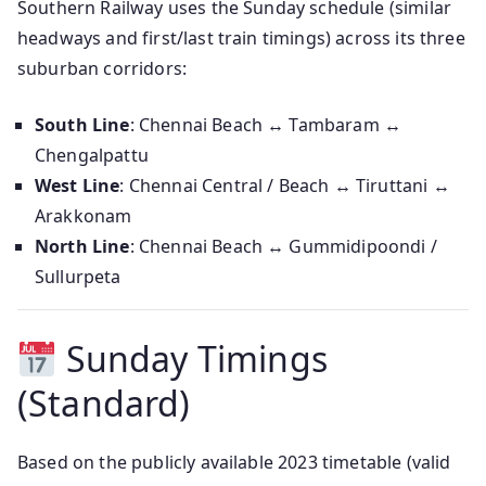
Southern Railway uses the Sunday schedule (similar
headways and first/last train timings) across its three
suburban corridors:
South Line
: Chennai Beach ↔ Tambaram ↔
Chengalpattu
West Line
: Chennai Central / Beach ↔ Tiruttani ↔
Arakkonam
North Line
: Chennai Beach ↔ Gummidipoondi /
Sullurpeta
Sunday Timings
(Standard)
Based on the publicly available 2023 timetable (valid