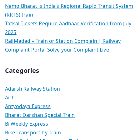
Namo Bharat is India’s Regional Rapid Transit System
(RRTS) train
Tatkal Tickets Require Aadhaar Verification from July
2025
RailMadad – Train or Station Complain | Railway
Complaint Portal Solve your Complaint Live
Categories
Adarsh Railway Station
Airf
Antyodaya Express
Bharat Darshan Special Train
Bi Weekly Express
Bike Transport by Train