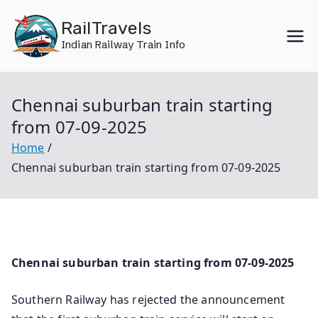
Skip
RailTravels
to
Indian Railway Train Info
content
Chennai suburban train starting
from 07-09-2025
Home
Chennai suburban train starting from 07-09-2025
Chennai suburban train starting from 07-09-2025
Southern Railway has rejected the announcement