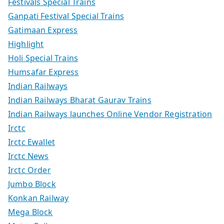
Festivals Special Trains
Ganpati Festival Special Trains
Gatimaan Express
Highlight
Holi Special Trains
Humsafar Express
Indian Railways
Indian Railways Bharat Gaurav Trains
Indian Railways launches Online Vendor Registration
Irctc
Irctc Ewallet
Irctc News
Irctc Order
Jumbo Block
Konkan Railway
Mega Block