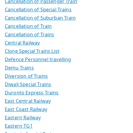
Cancellation of Passenger Train
Cancellation of Special Trains
Cancellation of Suburban Train
Cancellation of Train
Cancellation of Trains
Central Railway
Clone Special Trains List
Defence Personnel travelling
Demu Trains
Diversion of Trains
Diwali Special Trains
Duronto Express Trains
East Central Railway
East Coast Railway
Eastern Railway
Eastern TG1