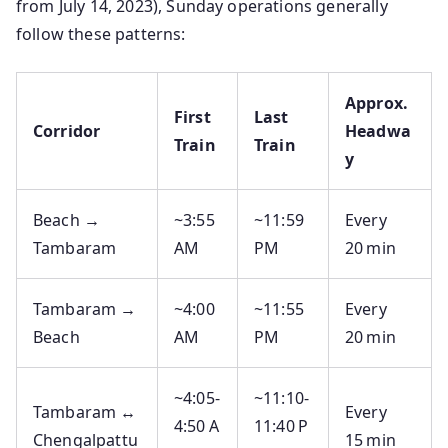
from July 14, 2023), Sunday operations generally
follow these patterns:
Approx.
First
Last
Corridor
Headwa
Train
Train
y
Beach →
~3:55
~11:59
Every
Tambaram
AM
PM
20 min
Tambaram →
~4:00
~11:55
Every
Beach
AM
PM
20 min
~4:05‑
~11:10‑
Tambaram ↔
Every
4:50 A
11:40 P
Chengalpattu
15 min