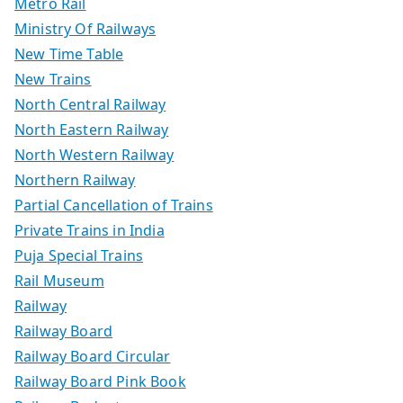
Metro Rail
Ministry Of Railways
New Time Table
New Trains
North Central Railway
North Eastern Railway
North Western Railway
Northern Railway
Partial Cancellation of Trains
Private Trains in India
Puja Special Trains
Rail Museum
Railway
Railway Board
Railway Board Circular
Railway Board Pink Book