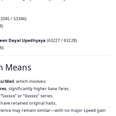
53345 / 53346)
8)
Deen Dayal Upadhyaya
(63227 / 63228)
6)
on Means
ss/Mail
, which involves:
ares
, significantly higher base fares.
5xxxxx” or “6xxxxx” series.
ave retained original halts.
erience may remain similar—with no major speed gain