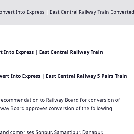
onvert Into Express | East Central Railway Train Converte
t Into Express | East Central Railway Train
ert Into Express | East Central Railway 5 Pairs Train
/ recommendation to Railway Board for conversion of
ailway Board approves conversion of the following
 and comprises Sonpur, Samastipur, Danapur,