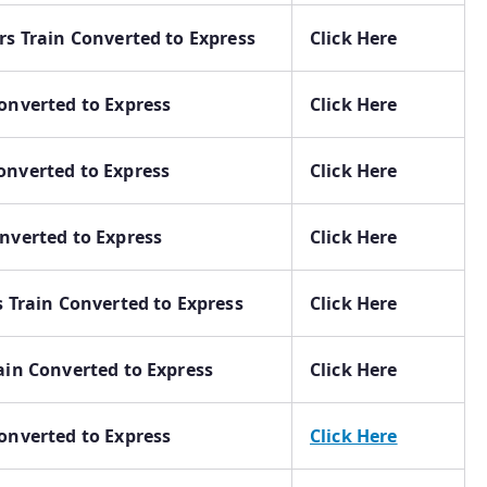
rs Train Converted to Express
Click Here
onverted to Express
Click Here
onverted to Express
Click Here
nverted to Express
Click Here
s Train Converted to Express
Click Here
ain Converted to Express
Click Here
onverted to Express
Click Here