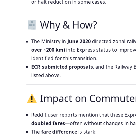
or halt reduction in some cases.
Why & How?
The Ministry in
June 2020
directed zonal rai
over ~200 km)
into Express status to improve
identified for this transition.
ECR submitted proposals
, and the Railway 
listed above.
Impact on Commute
Reddit user reports mention that these Expre
doubled fares
—often without changes in hal
The
fare difference
is stark: