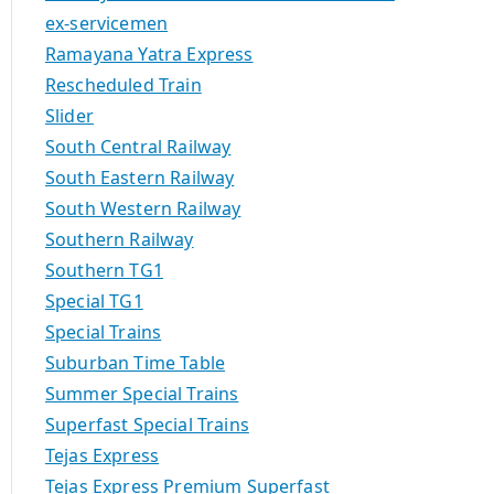
ex-servicemen
Ramayana Yatra Express
Rescheduled Train
Slider
South Central Railway
South Eastern Railway
South Western Railway
Southern Railway
Southern TG1
Special TG1
Special Trains
Suburban Time Table
Summer Special Trains
Superfast Special Trains
Tejas Express
Tejas Express Premium Superfast