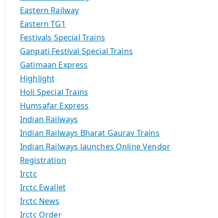
Eastern Railway
Eastern TG1
Festivals Special Trains
Ganpati Festival Special Trains
Gatimaan Express
Highlight
Holi Special Trains
Humsafar Express
Indian Railways
Indian Railways Bharat Gaurav Trains
Indian Railways launches Online Vendor
Registration
Irctc
Irctc Ewallet
Irctc News
Irctc Order