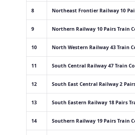
8
Northeast Frontier Railway 10 Pai
9
Northern Railway 10 Pairs Train C
10
North Western Railway 43 Train C
11
South Central Railway 47 Train Co
12
South East Central Railway 2 Pair
13
South Eastern Railway 18 Pairs Tr
14
Southern Railway 19 Pairs Train C