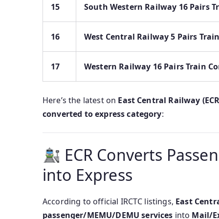
15
South Western Railway 16 Pairs T
16
West Central Railway 5 Pairs Trai
17
Western Railway 16 Pairs Train Co
Here’s the latest on
East Central Railway (ECR
converted to express category
:
ECR Converts Passen
into Express
According to official IRCTC listings,
East Centr
passenger/MEMU/DEMU services
into
Mail/E