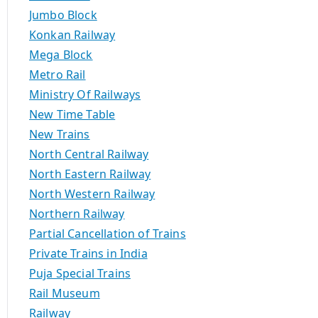
Jumbo Block
Konkan Railway
Mega Block
Metro Rail
Ministry Of Railways
New Time Table
New Trains
North Central Railway
North Eastern Railway
North Western Railway
Northern Railway
Partial Cancellation of Trains
Private Trains in India
Puja Special Trains
Rail Museum
Railway