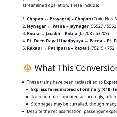
streamlined operation. These include:
Chopan ↔ Prayagraj – Chopan
(Train Nos. 
Jaynagar ↔ Patna – Jaynagar
(55527 / 5552
Patna ↔ Jasidih – Patna
(63208 / 63209)
Pt. Deen Dayal Upadhyaya ↔ Patna – Pt. 
Raxaul ↔ Patliputra – Raxaul
(75215 / 7521
What This Conversi
These trains have been reclassified to
Expre
Express fares instead of ordinary (₹10) f
Train numbers updated accordingly; often “
Stoppages may be curtailed, though many h
Despite the reclassification, passenger exp