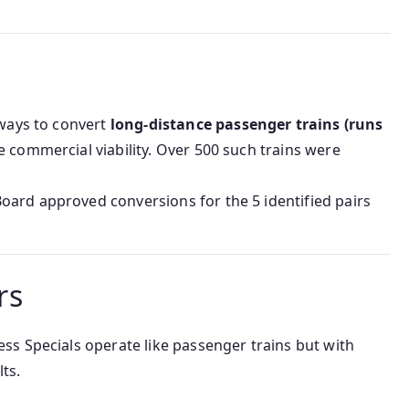
lways to convert
long-distance passenger trains (runs
 commercial viability. Over 500 such trains were
Board approved conversions for the 5 identified pairs
rs
ss Specials operate like passenger trains but with
ts.