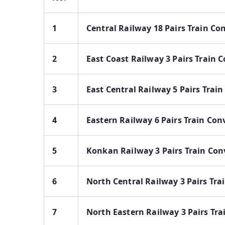
1
Central Railway 18 Pairs Train Co
2
East Coast Railway 3 Pairs Train 
3
East Central Railway 5 Pairs Trai
4
Eastern Railway 6 Pairs Train Con
5
Konkan Railway 3 Pairs Train Con
6
North Central Railway 3 Pairs Tra
7
North Eastern Railway 3 Pairs Tra