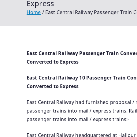
Express
Home
East Central Railway Passenger Train C
East Central Railway Passenger Train Conver
Converted to Express
East Central Railway 10 Passenger Train Conv
Converted to Express
East Central Railway had furnished proposal 
passenger trains into mail / express trains. R
passenger trains into mail / express trains:-
East Central Railway headquartered at Hajipur