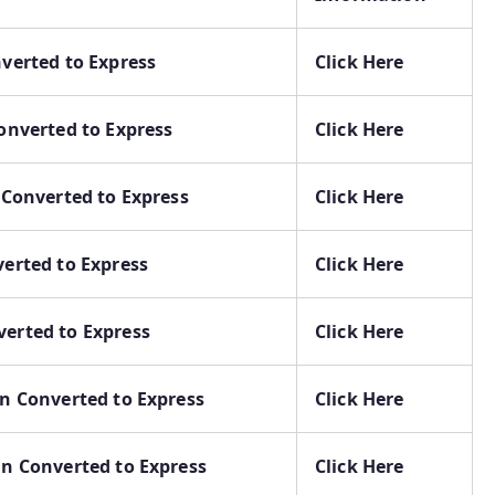
nverted to Express
Click Here
Converted to Express
Click Here
n Converted to Express
Click Here
verted to Express
Click Here
verted to Express
Click Here
in Converted to Express
Click Here
in Converted to Express
Click Here