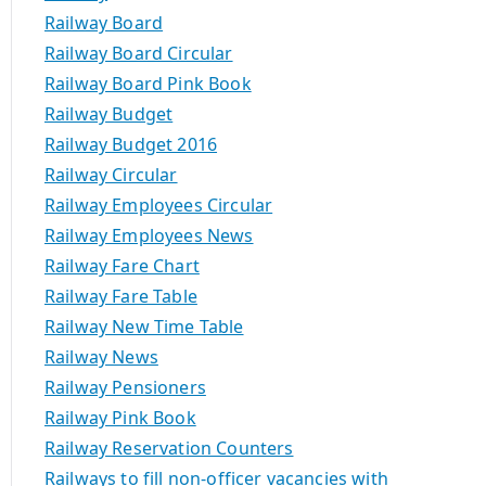
Railway Board
Railway Board Circular
Railway Board Pink Book
Railway Budget
Railway Budget 2016
Railway Circular
Railway Employees Circular
Railway Employees News
Railway Fare Chart
Railway Fare Table
Railway New Time Table
Railway News
Railway Pensioners
Railway Pink Book
Railway Reservation Counters
Railways to fill non-officer vacancies with