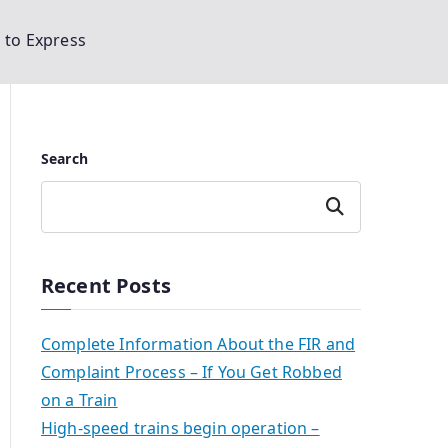
d to Express
Search
Search
Recent Posts
Complete Information About the FIR and
Complaint Process – If You Get Robbed
on a Train
High-speed trains begin operation –