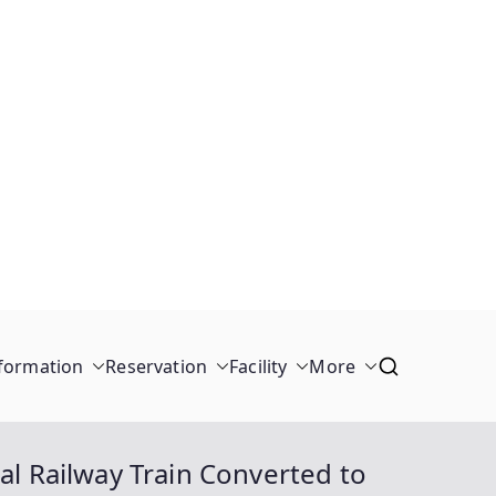
formation
Reservation
Facility
More
al Railway Train Converted to