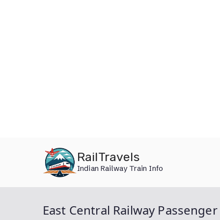
Skip
RailTravels
to
Indian Railway Train Info
content
East Central Railway Passenger 