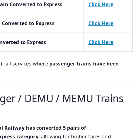
rain Converted to Express
Click Here
n Converted to Express
Click Here
nverted to Express
Click Here
)
rail services where
passenger trains have been
ger / DEMU / MEMU Trains
al Railway has converted 5 pairs of
xpress category
, allowing for higher fares and