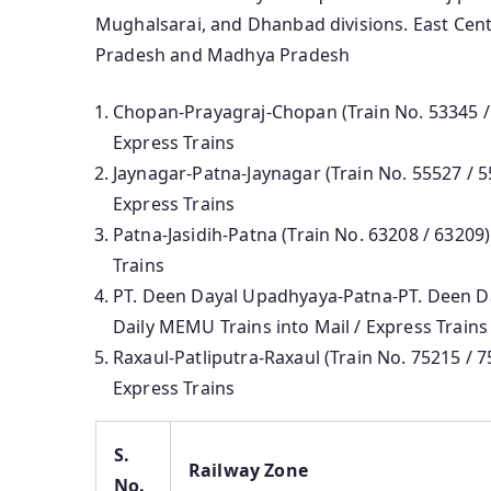
Mughalsarai, and Dhanbad divisions. East Centr
Pradesh and Madhya Pradesh
Chopan-Prayagraj-Chopan (Train No. 53345 / 
Express Trains
Jaynagar-Patna-Jaynagar (Train No. 55527 / 5
Express Trains
Patna-Jasidih-Patna (Train No. 63208 / 63209
Trains
PT. Deen Dayal Upadhyaya-Patna-PT. Deen Da
Daily MEMU Trains into Mail / Express Trains
Raxaul-Patliputra-Raxaul (Train No. 75215 / 
Express Trains
S.
Railway Zone
No.