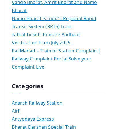
Vande Bharat, Amrit Bharat and Namo
Bharat
Namo Bharat is India’s Regional Rapid
Transit System (RRTS) train
Tatkal Tickets Require Aadhaar
Verification from July 2025
RailMadad – Train or Station Complain |
Railway Complaint Portal Solve your
Complaint Live
Categories
Adarsh Railway Station
Airf
Antyodaya Express
Bharat Darshan Special Train