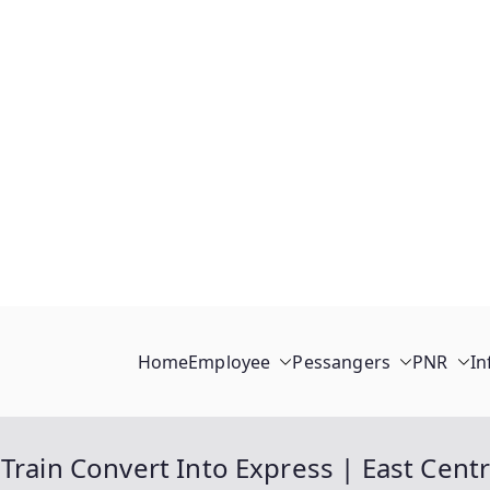
Home
Employee
Pessangers
PNR
In
Train Convert Into Express | East Centr