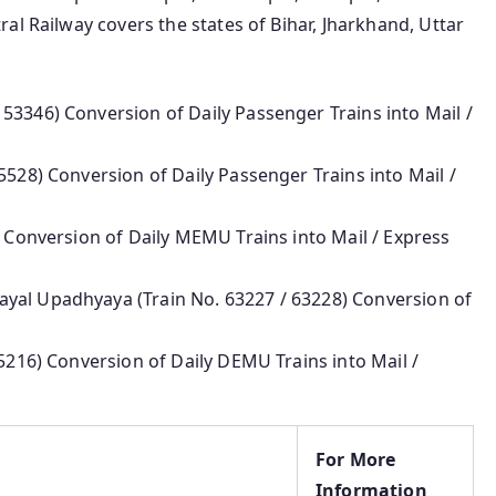
al Railway covers the states of Bihar, Jharkhand, Uttar
53346) Conversion of Daily Passenger Trains into Mail /
5528) Conversion of Daily Passenger Trains into Mail /
) Conversion of Daily MEMU Trains into Mail / Express
yal Upadhyaya (Train No. 63227 / 63228) Conversion of
75216) Conversion of Daily DEMU Trains into Mail /
For More
Information