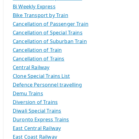
Bi Weekly Express
Bike Transport by Train
Cancellation of Passenger Train
Cancellation of Special Trains
Cancellation of Suburban Train
Cancellation of Train
Cancellation of Trains
Central Railway
Clone Special Trains List
Defence Personnel travelling
Demu Trains
Diversion of Trains
Diwali Special Trains
Duronto Express Trains
East Central Railway
East Coast Railway