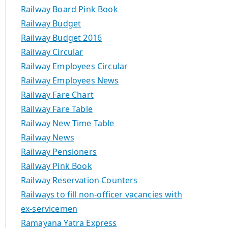
Railway Board Pink Book
Railway Budget
Railway Budget 2016
Railway Circular
Railway Employees Circular
Railway Employees News
Railway Fare Chart
Railway Fare Table
Railway New Time Table
Railway News
Railway Pensioners
Railway Pink Book
Railway Reservation Counters
Railways to fill non-officer vacancies with
ex-servicemen
Ramayana Yatra Express