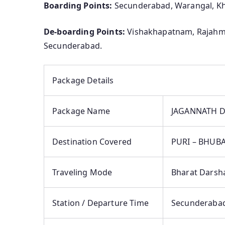
Boarding Points:
Secunderabad, Warangal, 
De-boarding Points:
Vishakhapatnam, Rajahm
Secunderabad.
Package Details
Package Name
JAGANNATH D
Destination Covered
PURI – BHUB
Traveling Mode
Bharat Darsh
Station / Departure Time
Secunderabad