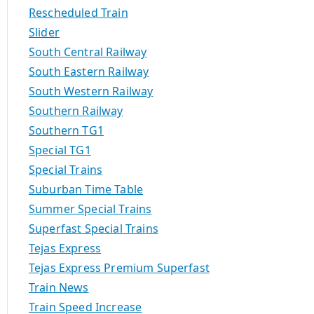
Rescheduled Train
Slider
South Central Railway
South Eastern Railway
South Western Railway
Southern Railway
Southern TG1
Special TG1
Special Trains
Suburban Time Table
Summer Special Trains
Superfast Special Trains
Tejas Express
Tejas Express Premium Superfast
Train News
Train Speed Increase