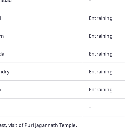
rabad
–
l
Entraining
am
Entraining
da
Entraining
ndry
Entraining
a
Entraining
–
st, visit of Puri Jagannath Temple.