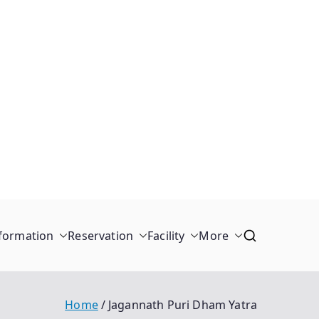
formation
Reservation
Facility
More
Home
Jagannath Puri Dham Yatra