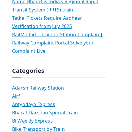
Namo Bharat is India’s Regional Rapid
Transit System (RRTS) train
Tatkal Tickets Require Aadhaar
Verification from July 2025
RailMadad – Train or Station Complain |
Railway Complaint Portal Solve your
Complaint Live
Categories
Adarsh Railway Station
Airf
Antyodaya Express
Bharat Darshan Special Train
Bi Weekly Express
Bike Transport by Train