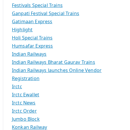
Festivals Special Trains
Ganpati Festival Special Trains
Gatimaan Express
Highlight
Holi Special Trains
Humsafar Express
Indian Railways
Indian Railways Bharat Gaurav Trains
Indian Railways launches Online Vendor
Registration
Irctc
Irctc Ewallet
Irctc News
Irctc Order
Jumbo Block
Konkan Railway