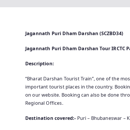
Jagannath Puri Dham Darshan (SCZBD34)
Jagannath Puri Dham Darshan Tour IRCTC P
Description:
“Bharat Darshan Tourist Train”, one of the most
important tourist places in the country. Bookin
on our website. Booking can also be done throu
Regional Offices.
Destination covered:-
Puri – Bhubaneswar – 