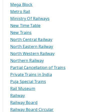
Mega Block
Metro Rail
Ministry Of Railways
New Time Table
New Trains
North Central Railway
North Eastern Railway
North Western Railway
Northern Railway
Partial Cancellation of Trains
Private Trains in India
Puja Special Trains
Rail Museum
Railway
Railway Board
Railway Board Circular