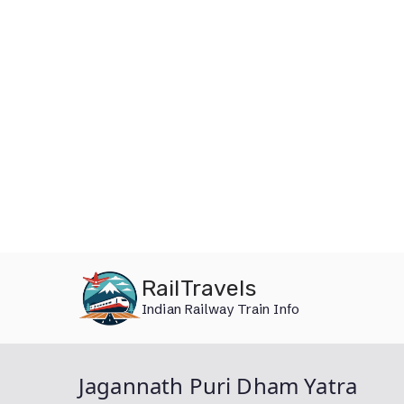
Skip
RailTravels
to
Indian Railway Train Info
content
Jagannath Puri Dham Yatra