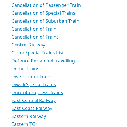
Cancellation of Passenger Train
Cancellation of Special Trains
Cancellation of Suburban Train
Cancellation of Train
Cancellation of Trains
Central Railway
Clone Special Trains List
Defence Personnel travelling
Demu Trains
Diversion of Trains
Diwali Special Trains
Duronto Express Trains
East Central Railway
East Coast Railway
Eastern Railway
Eastern TG1