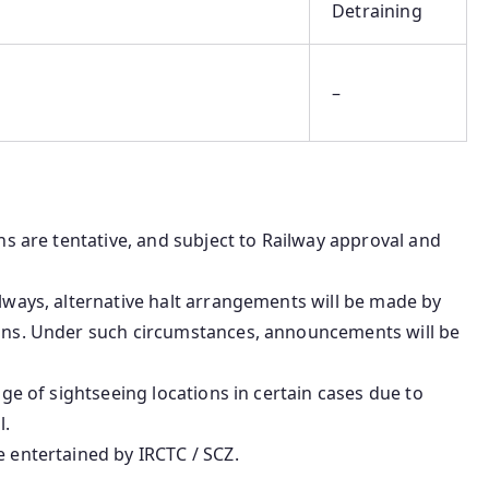
Detraining
–
ons are tentative, and subject to Railway approval and
ilways, alternative halt arrangements will be made by
ions. Under such circumstances, announcements will be
age of sightseeing locations in certain cases due to
l.
e entertained by IRCTC / SCZ.