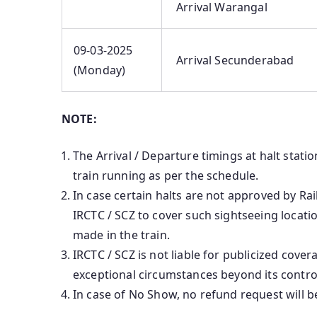
Arrival Warangal
09-03-2025
Arrival Secunderabad
(Monday)
NOTE:
The Arrival / Departure timings at halt stati
train running as per the schedule.
In case certain halts are not approved by Ra
IRCTC / SCZ to cover such sightseeing locat
made in the train.
IRCTC / SCZ is not liable for publicized cover
exceptional circumstances beyond its contro
In case of No Show, no refund request will b