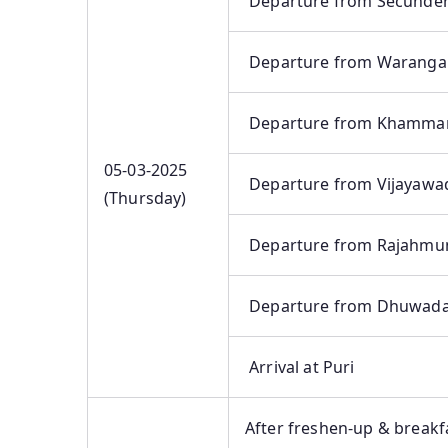
Departure from Secunde
Departure from Waranga
Departure from Khamm
05-03-2025
Departure from Vijayawa
(Thursday)
Departure from Rajahmu
Departure from Dhuwad
Arrival at Puri
After freshen-up & breakfa