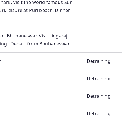
nark, Visit the world famous Sun
ri, leisure at Puri beach. Dinner
to Bhubaneswar. Visit Lingaraj
eing. Depart from Bhubaneswar.
m
Detraining
Detraining
Detraining
Detraining