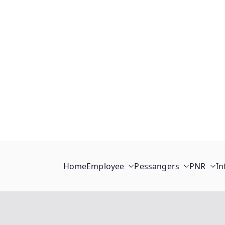
Home
Employee
Pessangers
PNR
In