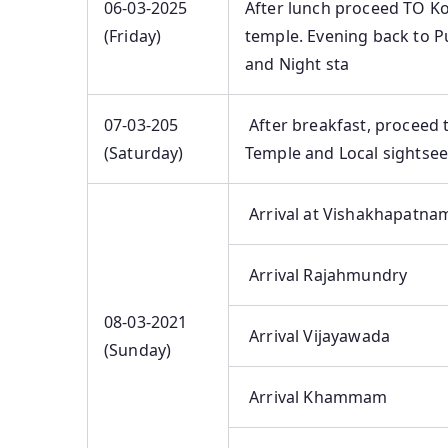
06-03-2025
After lunch proceed TO Ko
(Friday)
temple. Evening back to Pu
and Night sta
07-03-205
After breakfast, proceed 
(Saturday)
Temple and Local sightse
Arrival at Vishakhapatna
Arrival Rajahmundry
08-03-2021
Arrival Vijayawada
(Sunday)
Arrival Khammam