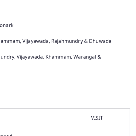
Konark
Khammam, Vijayawada, Rajahmundry & Dhuwada
undry, Vijayawada, Khammam, Warangal &
VISIT