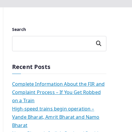
Search
Search
Recent Posts
Complete Information About the FIR and
Complaint Process – If You Get Robbed
on a Train
High-speed trains begin operation –
Vande Bharat, Amrit Bharat and Namo
Bharat