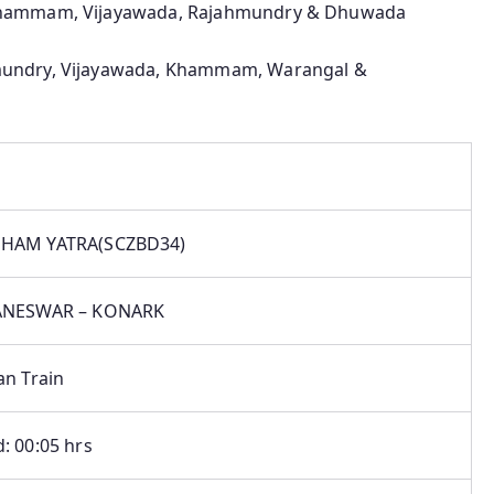
Khammam, Vijayawada, Rajahmundry & Dhuwada
undry, Vijayawada, Khammam, Warangal &
HAM YATRA(SCZBD34)
ANESWAR – KONARK
an Train
: 00:05 hrs