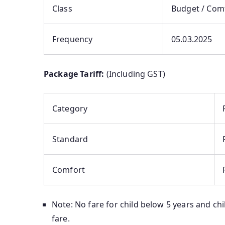
Class
Budget / Com
Frequency
05.03.2025
Package Tariff:
(Including GST)
Category
Standard
Comfort
Note: No fare for child below 5 years and chil
fare.