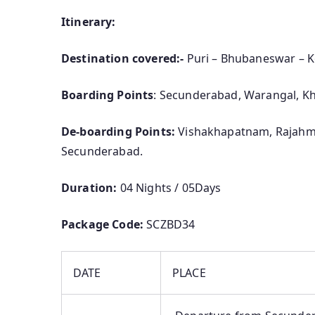
Itinerary:
Destination covered:-
Puri – Bhubaneswar – 
Boarding Points
: Secunderabad, Warangal, 
De-boarding Points:
Vishakhapatnam, Rajahm
Secunderabad.
Duration:
04 Nights / 05Days
Package Code:
SCZBD34
DATE
PLACE