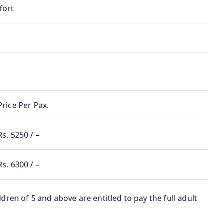
fort
Price Per Pax.
Rs. 5250 / –
Rs. 6300 / –
dren of 5 and above are entitled to pay the full adult