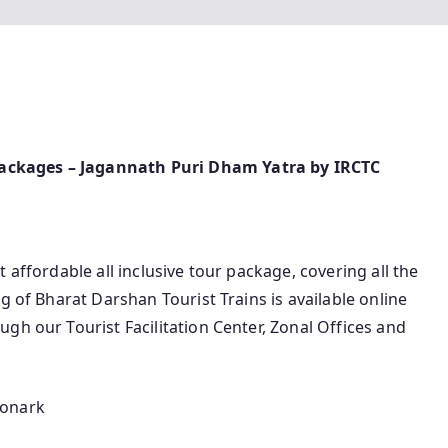
ackages – Jagannath Puri Dham Yatra by IRCTC
 affordable all inclusive tour package, covering all the
g of Bharat Darshan Tourist Trains is available online
gh our Tourist Facilitation Center, Zonal Offices and
Konark