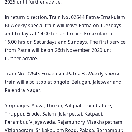
2025 until further advice.
In return direction, Train No. 02644 Patna-Ernakulam
Bi-Weekly special train will leave Patna on Tuesdays
and Fridays at 14.00 hrs and reach Ernakulam at
16.00 hrs on Saturdays and Sundays. The first service
from Patna will be on 26th November, 2020 until
further advice.
Train No. 02643 Ernakulam-Patna Bi-Weekly special
train will also stop at ongole, Balugan, Jaleswar and
Rajendra Nagar.
Stoppages: Aluva, Thrisur, Palghat, Coimbatore,
Tiruppur, Erode, Salem, Jolarpettai, Katpadi,
Perambur, Vijayawada, Rajamundry, Visakhapatnam,
Vizianagram, Srikakaulam Road, Palasa, Berhampur,