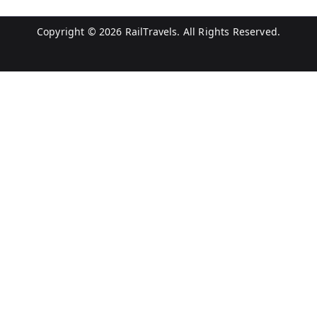
Copyright © 2026
RailTravels
. All Rights Reserved.