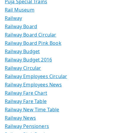
Puja Special Trains
Rail Museum
Railway
Railway Board
Railway Board Circular
Railway Board Pink Book
Railway Budget
Railway Budget 2016
Railway Circular
Railway Employees Circular
Railway Employees News
Railway Fare Chart
Railway Fare Table
Railway New Time Table
Railway News
Railway Pensioners