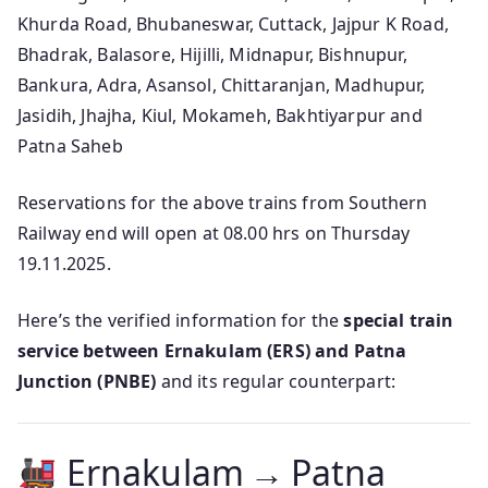
Khurda Road, Bhubaneswar, Cuttack, Jajpur K Road,
Bhadrak, Balasore, Hijilli, Midnapur, Bishnupur,
Bankura, Adra, Asansol, Chittaranjan, Madhupur,
Jasidih, Jhajha, Kiul, Mokameh, Bakhtiyarpur and
Patna Saheb
Reservations for the above trains from Southern
Railway end will open at 08.00 hrs on Thursday
19.11.2025.
Here’s the verified information for the
special train
service between Ernakulam (ERS) and Patna
Junction (PNBE)
and its regular counterpart:
Ernakulam → Patna