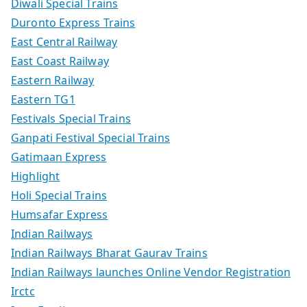
Diwali Special Trains
Duronto Express Trains
East Central Railway
East Coast Railway
Eastern Railway
Eastern TG1
Festivals Special Trains
Ganpati Festival Special Trains
Gatimaan Express
Highlight
Holi Special Trains
Humsafar Express
Indian Railways
Indian Railways Bharat Gaurav Trains
Indian Railways launches Online Vendor Registration
Irctc