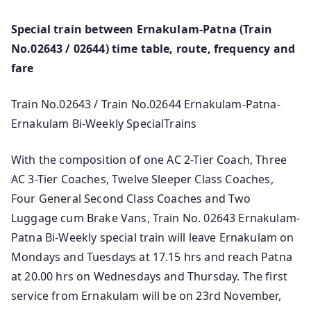
Special train between Ernakulam-Patna (Train
No.02643 / 02644) time table, route, frequency and
fare
Train No.02643 / Train No.02644 Ernakulam-Patna-
Ernakulam Bi-Weekly SpecialTrains
With the composition of one AC 2-Tier Coach, Three
AC 3-Tier Coaches, Twelve Sleeper Class Coaches,
Four General Second Class Coaches and Two
Luggage cum Brake Vans, Train No. 02643 Ernakulam-
Patna Bi-Weekly special train will leave Ernakulam on
Mondays and Tuesdays at 17.15 hrs and reach Patna
at 20.00 hrs on Wednesdays and Thursday. The first
service from Ernakulam will be on 23rd November,