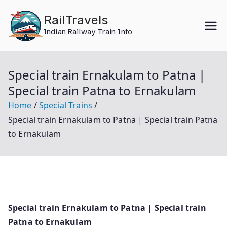
Skip
RailTravels
to
Indian Railway Train Info
content
Special train Ernakulam to Patna |
Special train Patna to Ernakulam
Home
Special Trains
Special train Ernakulam to Patna | Special train Patna
to Ernakulam
Special train Ernakulam to Patna | Special train
Patna to Ernakulam