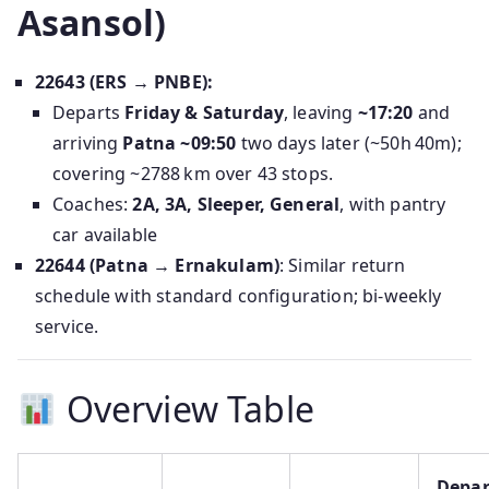
Asansol)
22643 (ERS → PNBE):
Departs
Friday & Saturday
, leaving
~17:20
and
arriving
Patna ~09:50
two days later (~50h 40m);
covering ~2788 km over 43 stops.
Coaches:
2A, 3A, Sleeper, General
, with pantry
car available
22644 (Patna → Ernakulam)
: Similar return
schedule with standard configuration; bi-weekly
service.
Overview Table
Depar