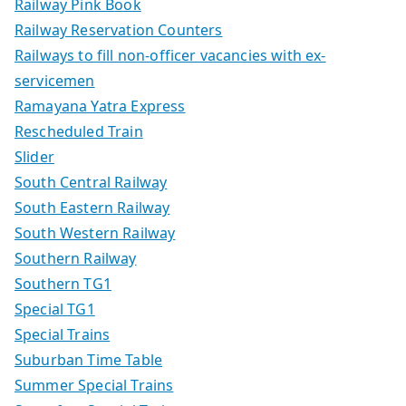
Railway Pink Book
Railway Reservation Counters
Railways to fill non-officer vacancies with ex-
servicemen
Ramayana Yatra Express
Rescheduled Train
Slider
South Central Railway
South Eastern Railway
South Western Railway
Southern Railway
Southern TG1
Special TG1
Special Trains
Suburban Time Table
Summer Special Trains