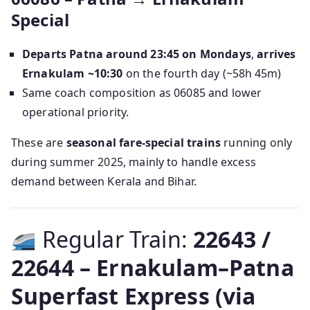
Special
Departs Patna around 23:45 on Mondays
,
arrives
Ernakulam ~10:30
on the fourth day (~58h 45m)
Same coach composition as 06085 and lower
operational priority.
These are
seasonal fare-special trains
running only
during summer 2025, mainly to handle excess
demand between Kerala and Bihar.
Regular Train:
22643 /
22644 – Ernakulam–Patna
Superfast Express (via