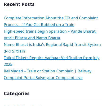
Recent Posts
Complete Information About the FIR and Complaint
Process – If You Get Robbed on a Train
High-speed trains begin operation – Vande Bharat,
Amrit Bharat and Namo Bharat
Namo Bharat is India’s Regional Rapid Transit System
(RRTS) train
Tatkal Tickets Require Aadhaar Verification from July
2025
RailMadad – Train or Station Complain | Railway
Complaint Portal Solve your Complaint Live
Categories