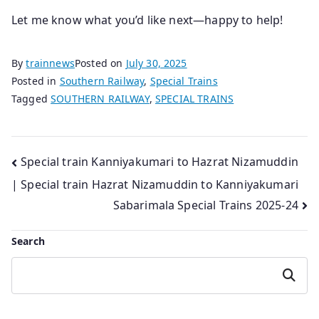
Let me know what you’d like next—happy to help!
By
trainnews
Posted on
July 30, 2025
Posted in
Southern Railway
,
Special Trains
Tagged
SOUTHERN RAILWAY
,
SPECIAL TRAINS
Post
Special train Kanniyakumari to Hazrat Nizamuddin
| Special train Hazrat Nizamuddin to Kanniyakumari
navigation
Sabarimala Special Trains 2025-24
Search
Search