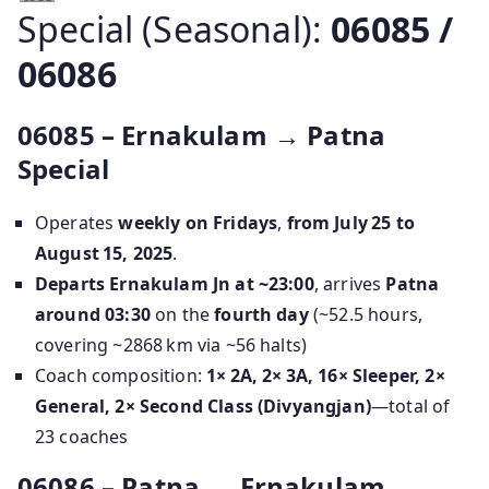
Special (Seasonal):
06085 /
06086
06085 – Ernakulam → Patna
Special
Operates
weekly on Fridays
,
from July 25 to
August 15, 2025
.
Departs Ernakulam Jn at ~23:00
, arrives
Patna
around 03:30
on the
fourth day
(~52.5 hours,
covering ~2868 km via ~56 halts)
Coach composition:
1× 2A, 2× 3A, 16× Sleeper, 2×
General, 2× Second Class (Divyangjan)
—total of
23 coaches
06086 – Patna → Ernakulam