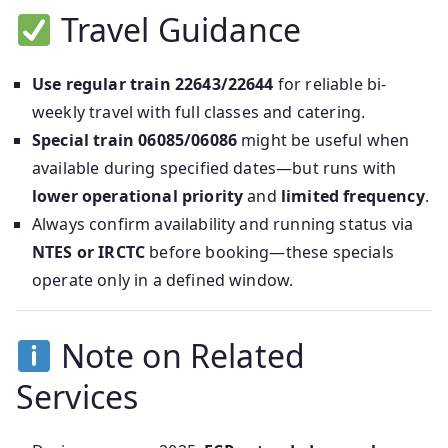
Travel Guidance
Use regular train 22643/22644
for reliable bi-
weekly travel with full classes and catering.
Special train 06085/06086
might be useful when
available during specified dates—but runs with
lower operational priority
and
limited frequency
.
Always confirm availability and running status via
NTES or IRCTC
before booking—these specials
operate only in a defined window.
Note on Related
Services