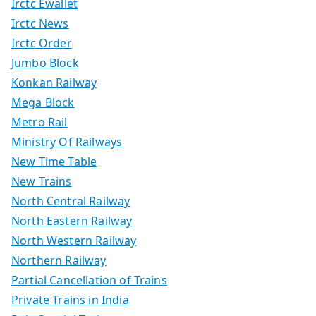
Irctc Ewallet
Irctc News
Irctc Order
Jumbo Block
Konkan Railway
Mega Block
Metro Rail
Ministry Of Railways
New Time Table
New Trains
North Central Railway
North Eastern Railway
North Western Railway
Northern Railway
Partial Cancellation of Trains
Private Trains in India