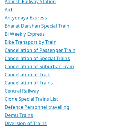
Adarsh Railway Station
Airf
Antyodaya Express
Bharat Darshan Special Train
Bi Weekly Express
Bike Transport by Train
Cancellation of Passenger Train
Cancellation of Special Trains
Cancellation of Suburban Train
Cancellation of Train
Cancellation of Trains
Central Railway
Clone Special Trains List
Defence Personnel travelling
Demu Trains
Diversion of Trains