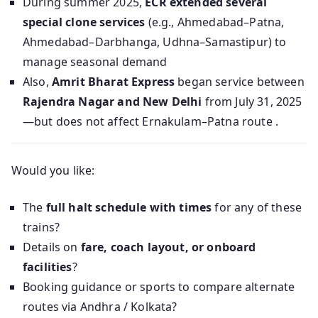
During summer 2025,
ECR extended several
special clone services
(e.g., Ahmedabad–Patna,
Ahmedabad–Darbhanga, Udhna–Samastipur) to
manage seasonal demand
Also,
Amrit Bharat Express
began service between
Rajendra Nagar and New Delhi
from July 31, 2025
—but does not affect Ernakulam–Patna route .
Would you like:
The
full halt schedule with times
for any of these
trains?
Details on
fare, coach layout, or onboard
facilities
?
Booking guidance or sports to compare alternate
routes via Andhra / Kolkata?