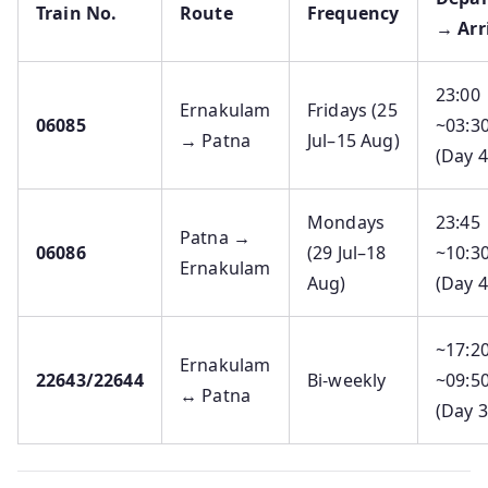
Train No.
Route
Frequency
→ Arr
23:00
Ernakulam
Fridays (25
06085
~03:3
→ Patna
Jul–15 Aug)
(Day 4
Mondays
23:45
Patna →
06086
(29 Jul–18
~10:3
Ernakulam
Aug)
(Day 4
~17:2
Ernakulam
22643/22644
Bi-weekly
~09:5
↔ Patna
(Day 3