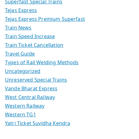
Superfast Special Trains
Tejas Express
Tejas Express Premium Superfast
Train News
Train Speed Increase
Train Ticket Cancellation
Travel Guide
Types of Rail Welding Methods
Uncategorized
Unreserved Special Trains
Vande Bharat Express
West Central Railway
Western Railway
Western TG1
Yatri Ticket Suvidha Kendra