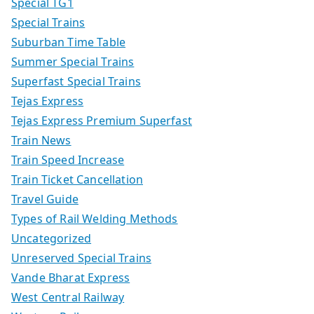
Special TG1
Special Trains
Suburban Time Table
Summer Special Trains
Superfast Special Trains
Tejas Express
Tejas Express Premium Superfast
Train News
Train Speed Increase
Train Ticket Cancellation
Travel Guide
Types of Rail Welding Methods
Uncategorized
Unreserved Special Trains
Vande Bharat Express
West Central Railway