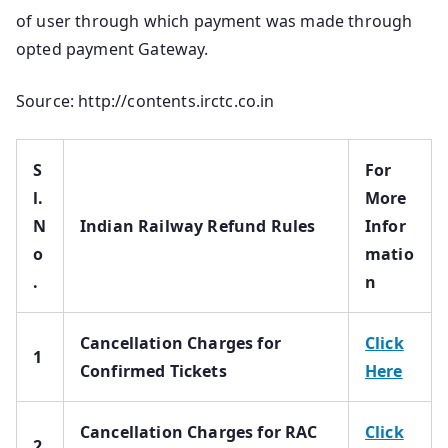
of user through which payment was made through
opted payment Gateway.
Source: http://contents.irctc.co.in
S
For
l.
More
N
Indian Railway Refund Rules
Infor
o
matio
.
n
Cancellation Charges for
Click
1
Confirmed Tickets
Here
Cancellation Charges for RAC
Click
2