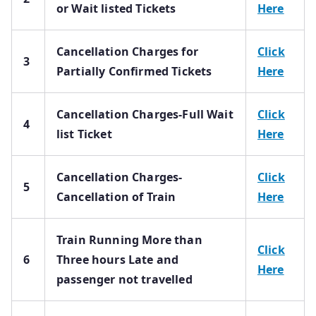
or Wait listed Tickets
Here
Cancellation Charges for
Click
3
Partially Confirmed Tickets
Here
Cancellation Charges-Full Wait
Click
4
list Ticket
Here
Cancellation Charges-
Click
5
Cancellation of Train
Here
Train Running More than
Click
6
Three hours Late and
Here
passenger not travelled