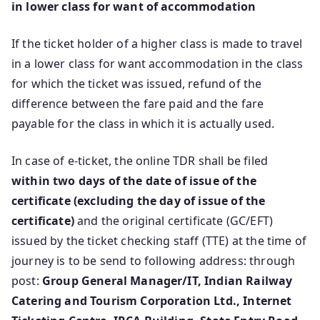
in lower class for want of accommodation
If the ticket holder of a higher class is made to travel
in a lower class for want accommodation in the class
for which the ticket was issued, refund of the
difference between the fare paid and the fare
payable for the class in which it is actually used.
In case of e-ticket, the online TDR shall be filed
within two days of the date of issue of the
certificate (excluding the day of issue of the
certificate)
and the original certificate (GC/EFT)
issued by the ticket checking staff (TTE) at the time of
journey is to be send to following address: through
post:
Group General Manager/IT, Indian Railway
Catering and Tourism Corporation Ltd., Internet