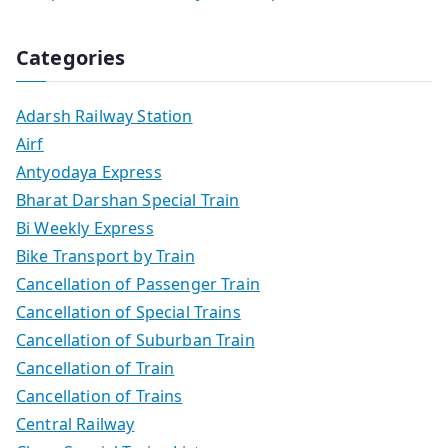
Categories
Adarsh Railway Station
Airf
Antyodaya Express
Bharat Darshan Special Train
Bi Weekly Express
Bike Transport by Train
Cancellation of Passenger Train
Cancellation of Special Trains
Cancellation of Suburban Train
Cancellation of Train
Cancellation of Trains
Central Railway