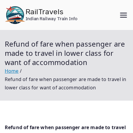
Skip
RailTravels
to
Indian Railway Train Info
content
Refund of fare when passenger are
made to travel in lower class for
want of accommodation
Home
Refund of fare when passenger are made to travel in
lower class for want of accommodation
Refund of fare when passenger are made to travel