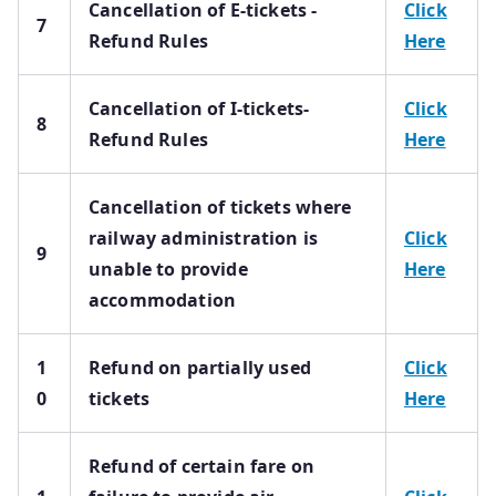
Cancellation of E-tickets -
Click
7
Refund Rules
Here
Cancellation of I-tickets-
Click
8
Refund Rules
Here
Cancellation of tickets where
railway administration is
Click
9
unable to provide
Here
accommodation
1
Refund on partially used
Click
0
tickets
Here
Refund of certain fare on