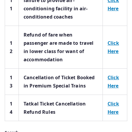
1
failure to provide air-
Click
1
conditioning facility in air-
Here
conditioned coaches
Refund of fare when
1
passenger are made to travel
Click
2
in lower class for want of
Here
accommodation
1
Cancellation of Ticket Booked
Click
3
in Premium Special Trains
Here
1
Tatkal Ticket Cancellation
Click
4
Refund Rules
Here