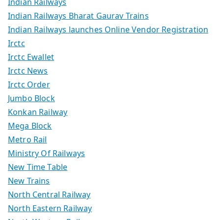
Indian Railways
Indian Railways Bharat Gaurav Trains
Indian Railways launches Online Vendor Registration
Irctc
Irctc Ewallet
Irctc News
Irctc Order
Jumbo Block
Konkan Railway
Mega Block
Metro Rail
Ministry Of Railways
New Time Table
New Trains
North Central Railway
North Eastern Railway