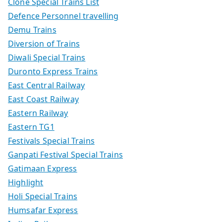
Clone Special Trains List
Defence Personnel travelling
Demu Trains
Diversion of Trains
Diwali Special Trains
Duronto Express Trains
East Central Railway
East Coast Railway
Eastern Railway
Eastern TG1
Festivals Special Trains
Ganpati Festival Special Trains
Gatimaan Express
Highlight
Holi Special Trains
Humsafar Express