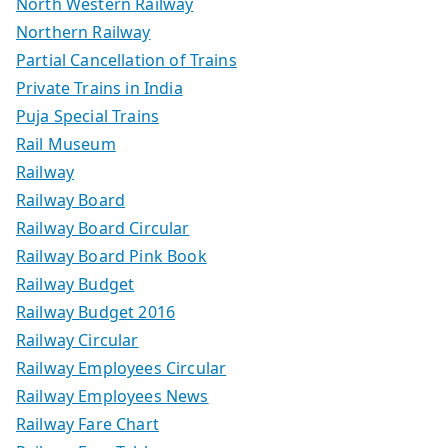
North Western Railway
Northern Railway
Partial Cancellation of Trains
Private Trains in India
Puja Special Trains
Rail Museum
Railway
Railway Board
Railway Board Circular
Railway Board Pink Book
Railway Budget
Railway Budget 2016
Railway Circular
Railway Employees Circular
Railway Employees News
Railway Fare Chart