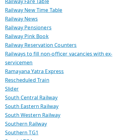
Railway Fare Table
Railway New Time Table
Railway News
Railway Pensioners
Railway Pink Book
Railway Reservation Counters
Railways to fill non-officer vacancies with ex-
servicemen
Ramayana Yatra Express
Rescheduled Train
Slider
South Central Railway
South Eastern Railway
South Western Railway
Southern Railway
Southern TG1