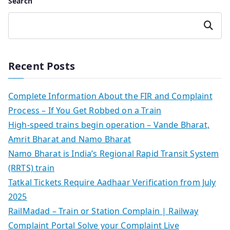
Search
Search
Recent Posts
Complete Information About the FIR and Complaint
Process – If You Get Robbed on a Train
High-speed trains begin operation – Vande Bharat,
Amrit Bharat and Namo Bharat
Namo Bharat is India’s Regional Rapid Transit System
(RRTS) train
Tatkal Tickets Require Aadhaar Verification from July
2025
RailMadad – Train or Station Complain | Railway
Complaint Portal Solve your Complaint Live