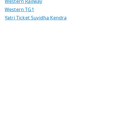
Western Railway
Western TG1
Yatri Ticket Suvidha Kendra