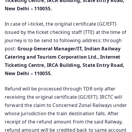
Ticketing Centre, IRCA Building, State Entry Road,
New Delhi – 110055.
In case of i-ticket, the original certificate (GC/EFT)
issued by the ticket checking staff (TTE) at the time of
journey is to be send to following address: through
post:
Group General Manager/IT, Indian Railway
Catering and Tourism Corporation Ltd., Internet
Ticketing Centre, IRCA Building, State Entry Road,
New Delhi – 110055.
Refund will be processed through TDR only after
receiving the original certificate (GC/EFT). IRCTC will
forward the claim to Concerned Zonal Railways under
whose jurisdiction the train destination falls. After
receipt of the refund amount from the said Railway,
refund amount will be credited back to same account