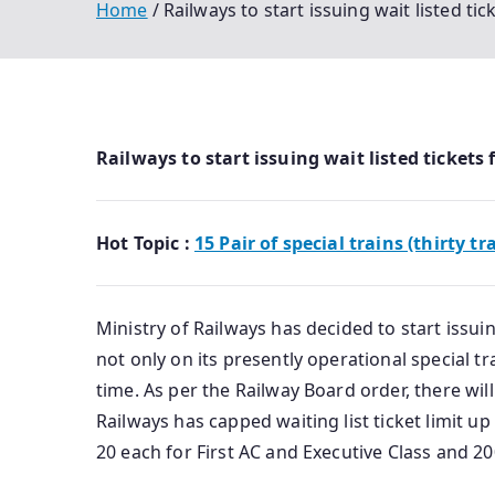
Home
Railways to start issuing wait listed ti
Railways to start issuing wait listed tickets
Hot Topic :
15 Pair of special trains (thirty tr
Ministry of Railways has decided to start issui
not only on its presently operational special tr
time. As per the Railway Board order, there will 
Railways has capped waiting list ticket limit up t
20 each for First AC and Executive Class and 200