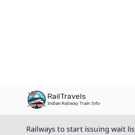
Skip
RailTravels
to
Indian Railway Train Info
content
Railways to start issuing wait l