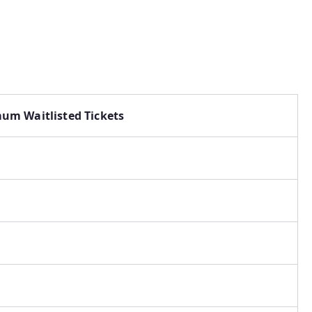
um Waitlisted Tickets