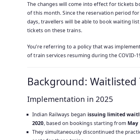
The changes will come into effect for tickets
of this month. Since the reservation period fo
days, travellers will be able to book waiting li
tickets on these trains.
You’re referring to a policy that was implemen
of train services resuming during the COVID-1
Background: Waitlisted T
Implementation in 2025
Indian Railways began
issuing limited waitl
2020
, based on bookings starting from
May 
They simultaneously discontinued the practic