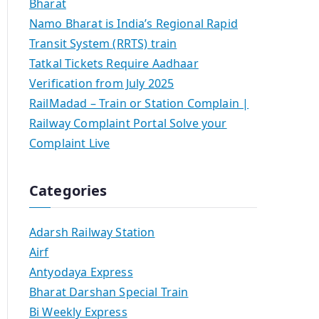
Bharat
Namo Bharat is India’s Regional Rapid
Transit System (RRTS) train
Tatkal Tickets Require Aadhaar
Verification from July 2025
RailMadad – Train or Station Complain |
Railway Complaint Portal Solve your
Complaint Live
Categories
Adarsh Railway Station
Airf
Antyodaya Express
Bharat Darshan Special Train
Bi Weekly Express