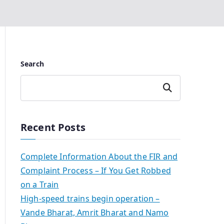
Search
Search
Recent Posts
Complete Information About the FIR and
Complaint Process – If You Get Robbed
on a Train
High-speed trains begin operation –
Vande Bharat, Amrit Bharat and Namo