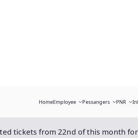
Home
Employee
Pessangers
PNR
In
isted tickets from 22nd of this month for