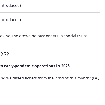
 introduced)
 introduced)
king and crowding passengers in special trains
025?
o early-pandemic operations in 2025.
ng waitlisted tickets from the 22nd of this month” (i.e.,