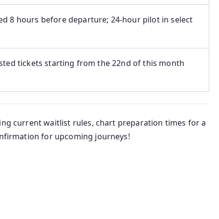
d 8 hours before departure; 24-hour pilot in select
sted tickets starting from the 22nd of this month
ng current waitlist rules, chart preparation times for a
onfirmation for upcoming journeys!