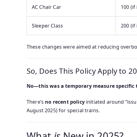
AC Chair Car
100 (if
Sleeper Class
200 (if
These changes were aimed at reducing overboo
So, Does This Policy Apply to 2
No—this was a temporary measure specific t
There’s
no recent policy
initiated around “issui
August 2025) for special trains.
What
is
New in 2025?