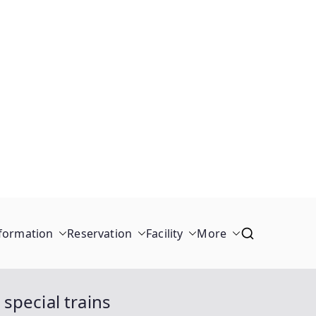
formation
Reservation
Facility
More
 special trains