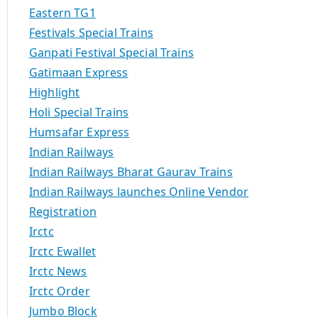
Eastern TG1
Festivals Special Trains
Ganpati Festival Special Trains
Gatimaan Express
Highlight
Holi Special Trains
Humsafar Express
Indian Railways
Indian Railways Bharat Gaurav Trains
Indian Railways launches Online Vendor
Registration
Irctc
Irctc Ewallet
Irctc News
Irctc Order
Jumbo Block