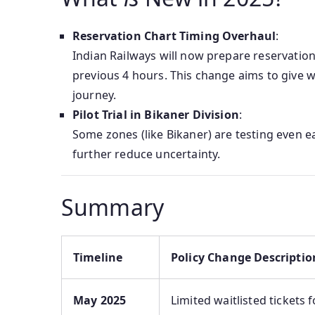
Reservation Chart Timing Overhaul
:
Indian Railways will now prepare reservatio
previous 4 hours. This change aims to give wa
journey.
Pilot Trial in Bikaner Division
:
Some zones (like Bikaner) are testing even e
further reduce uncertainty.
Summary
Timeline
Policy Change Descriptio
May 2025
Limited waitlisted tickets 