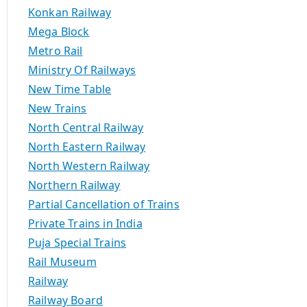
Konkan Railway
Mega Block
Metro Rail
Ministry Of Railways
New Time Table
New Trains
North Central Railway
North Eastern Railway
North Western Railway
Northern Railway
Partial Cancellation of Trains
Private Trains in India
Puja Special Trains
Rail Museum
Railway
Railway Board