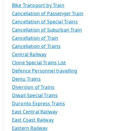
Bike Transport by Train
Cancellation of Passenger Train
Cancellation of Special Trains
Cancellation of Suburban Train
Cancellation of Train
Cancellation of Trains
Central Railway
Clone Special Trains List
Defence Personnel travelling
Demu Trains
Diversion of Trains
Diwali Special Trains
Duronto Express Trains
East Central Railway
East Coast Railway
Eastern Railway