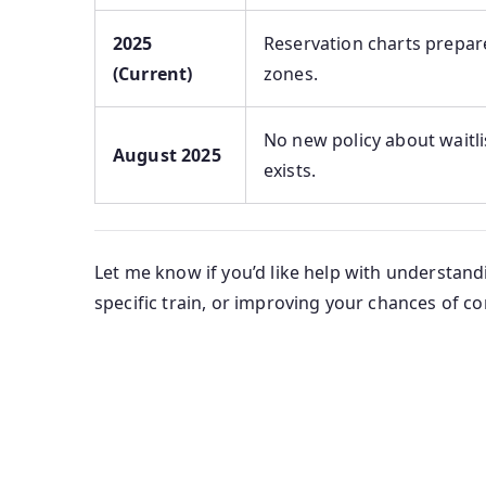
2025
Reservation charts prepare
(Current)
zones.
No new policy about waitli
August 2025
exists.
Let me know if you’d like help with understandi
specific train, or improving your chances of c