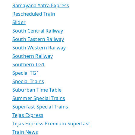
Ramayana Yatra Express
Rescheduled Train
Slider
South Central Railway
South Eastern Railway
South Western Railway
Southern Railway
Southern TG1
Special TG1
Special Trains
Suburban Time Table
Summer Special Trains
Superfast Special Trains
Tejas Express
Tejas Express Premium Superfast
Train News