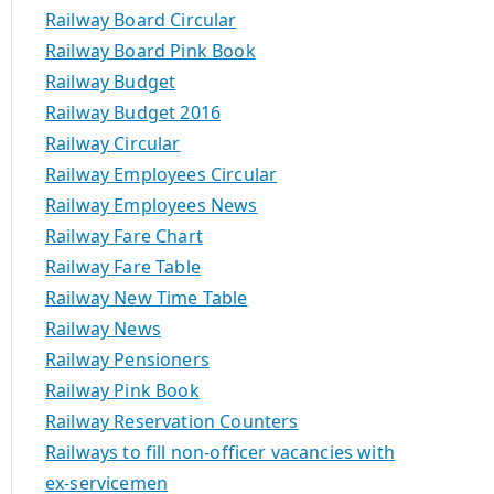
Railway Board Circular
Railway Board Pink Book
Railway Budget
Railway Budget 2016
Railway Circular
Railway Employees Circular
Railway Employees News
Railway Fare Chart
Railway Fare Table
Railway New Time Table
Railway News
Railway Pensioners
Railway Pink Book
Railway Reservation Counters
Railways to fill non-officer vacancies with
ex-servicemen