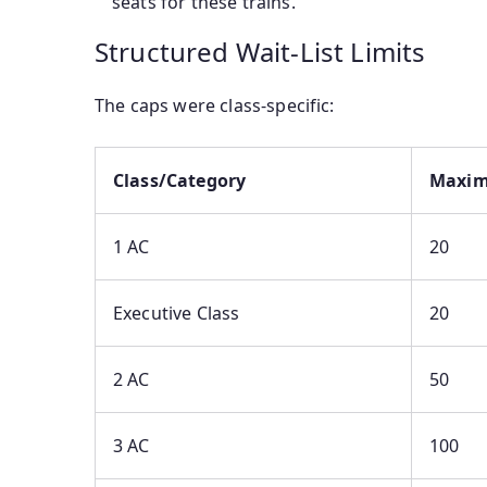
seats for these trains.
Structured Wait-List Limits
The caps were class-specific:
Class/Category
Maxim
1 AC
20
Executive Class
20
2 AC
50
3 AC
100