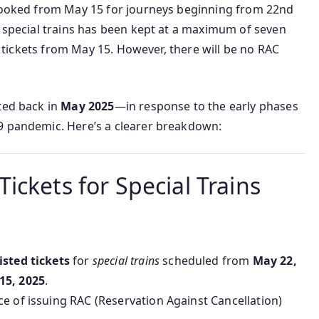
 booked from May 15 for journeys beginning from 22nd
r special trains has been kept at a maximum of seven
st tickets from May 15. However, there will be no RAC
ted back in
May 2025
—in response to the early phases
9 pandemic. Here’s a clearer breakdown:
ickets for Special Trains
isted tickets
for
special trains
scheduled from
May 22,
15, 2025
.
e of issuing RAC (Reservation Against Cancellation)