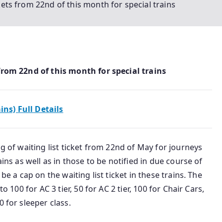
ckets from 22nd of this month for special trains
 from 22nd of this month for special trains
ains) Full Details
ng of waiting list ticket from 22nd of May for journeys
ains as well as in those to be notified in due course of
be a cap on the waiting list ticket in these trains. The
o 100 for AC 3 tier, 50 for AC 2 tier, 100 for Chair Cars,
 for sleeper class.