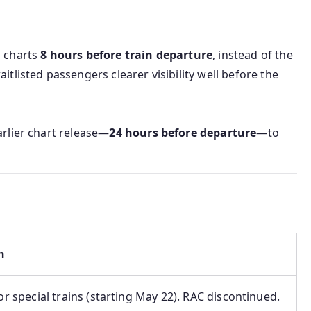
n charts
8 hours before train departure
, instead of the
itlisted passengers clearer visibility well before the
arlier chart release—
24 hours before departure
—to
n
for special trains (starting May 22). RAC discontinued.