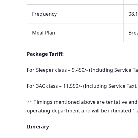
Frequency
08.
Meal Plan
Bre
Package Tariff:
For Sleeper class – 9,450/- (Including Service T
For 3AC class – 11,550/- (Including Service Tax)
** Timings mentioned above are tentative and 
operating department and will be intimated 1
Itinerary