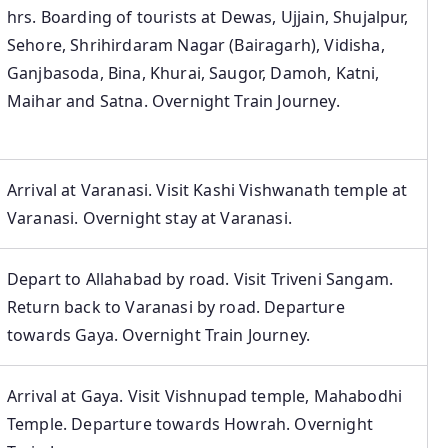
hrs. Boarding of tourists at Dewas, Ujjain, Shujalpur,
Sehore, Shrihirdaram Nagar (Bairagarh), Vidisha,
Ganjbasoda, Bina, Khurai, Saugor, Damoh, Katni,
Maihar and Satna. Overnight Train Journey.
Arrival at Varanasi. Visit Kashi Vishwanath temple at
Varanasi. Overnight stay at Varanasi.
Depart to Allahabad by road. Visit Triveni Sangam.
Return back to Varanasi by road. Departure
towards Gaya. Overnight Train Journey.
Arrival at Gaya. Visit Vishnupad temple, Mahabodhi
Temple. Departure towards Howrah. Overnight