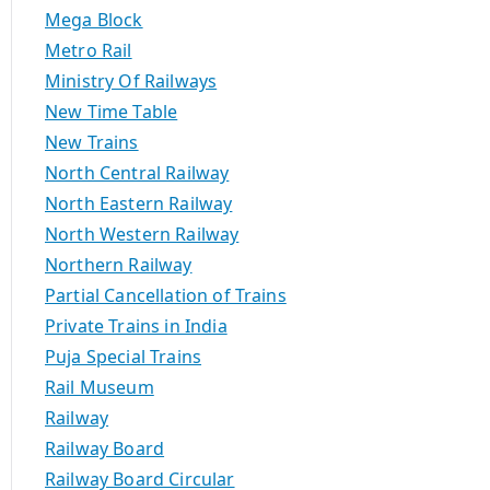
Mega Block
Metro Rail
Ministry Of Railways
New Time Table
New Trains
North Central Railway
North Eastern Railway
North Western Railway
Northern Railway
Partial Cancellation of Trains
Private Trains in India
Puja Special Trains
Rail Museum
Railway
Railway Board
Railway Board Circular