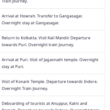
Train Journey.
Arrival at Howrah. Transfer to Gangasagar.
Overnight stay at Gangasagar.
Return to Kolkatta. Visit Kali Mandir. Departure
towards Puri. Overnight train Journey.
Arrival at Puri. Visit of Jagannath temple. Overnight
stay at Puri.
Visit of Konark Temple. Departure towards Indore.
Overnight Train Journey.
Deboarding of tourists at Anuppur, Katni and