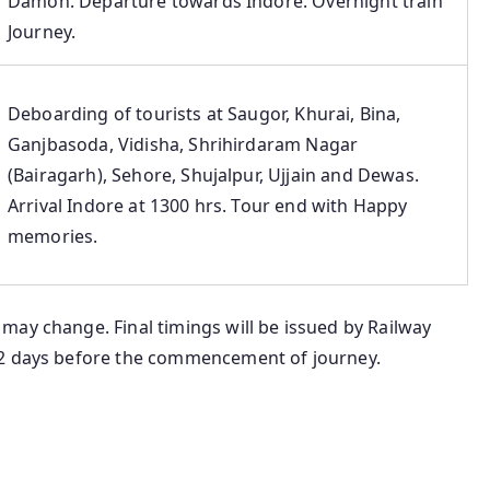
Damoh. Departure towards Indore. Overnight train
Journey.
Deboarding of tourists at Saugor, Khurai, Bina,
Ganjbasoda, Vidisha, Shrihirdaram Nagar
(Bairagarh), Sehore, Shujalpur, Ujjain and Dewas.
Arrival Indore at 1300 hrs. Tour end with Happy
memories.
may change. Final timings will be issued by Railway
-2 days before the commencement of journey.