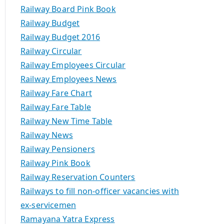
Railway Board Pink Book
Railway Budget
Railway Budget 2016
Railway Circular
Railway Employees Circular
Railway Employees News
Railway Fare Chart
Railway Fare Table
Railway New Time Table
Railway News
Railway Pensioners
Railway Pink Book
Railway Reservation Counters
Railways to fill non-officer vacancies with
ex-servicemen
Ramayana Yatra Express