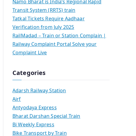
Namo Bharat is India’s Regional Rapid
Transit System (RRTS) train
Tatkal Tickets Require Aadhaar
Verification from July 2025
RailMadad – Train or Station Complain |
Railway Complaint Portal Solve your
Complaint Live
Categories
Adarsh Railway Station
Airf
Antyodaya Express
Bharat Darshan Special Train
Bi Weekly Express
Bike Transport by Train