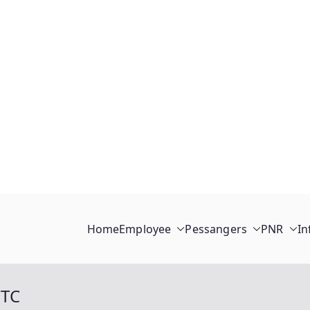
Home
Employee
Pessangers
PNR
In
CTC