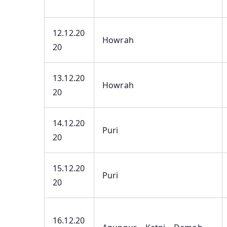
12.12.20
Howrah
20
13.12.20
Howrah
20
14.12.20
Puri
20
15.12.20
Puri
20
16.12.20