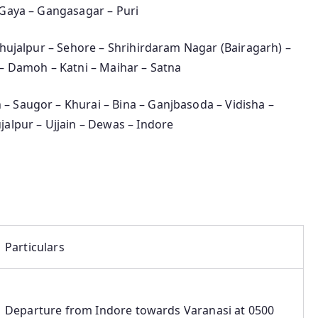
 Gaya – Gangasagar – Puri
 Shujalpur – Sehore – Shrihirdaram Nagar (Bairagarh) –
 – Damoh – Katni – Maihar – Satna
 – Saugor – Khurai – Bina – Ganjbasoda – Vidisha –
jalpur – Ujjain – Dewas – Indore
Particulars
Departure from Indore towards Varanasi at 0500