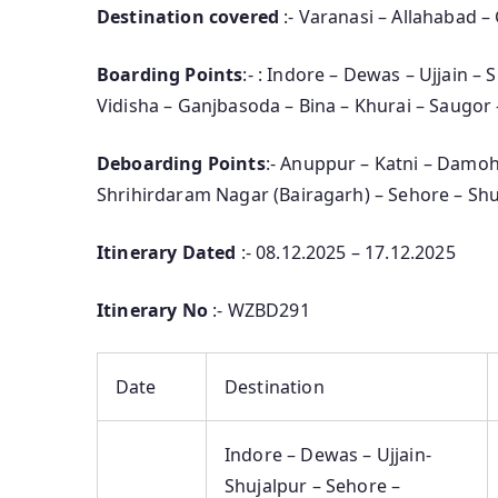
Destination covered
:- Varanasi – Allahabad –
Boarding Points
:- : Indore – Dewas – Ujjain –
Vidisha – Ganjbasoda – Bina – Khurai – Saugor
Deboarding Points
:- Anuppur – Katni – Damoh
Shrihirdaram Nagar (Bairagarh) – Sehore – Shu
Itinerary Dated
:- 08.12.2025 – 17.12.2025
Itinerary No
:- WZBD291
Date
Destination
Indore – Dewas – Ujjain-
Shujalpur – Sehore –