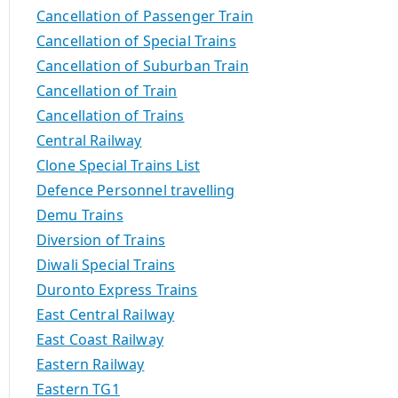
Cancellation of Passenger Train
Cancellation of Special Trains
Cancellation of Suburban Train
Cancellation of Train
Cancellation of Trains
Central Railway
Clone Special Trains List
Defence Personnel travelling
Demu Trains
Diversion of Trains
Diwali Special Trains
Duronto Express Trains
East Central Railway
East Coast Railway
Eastern Railway
Eastern TG1