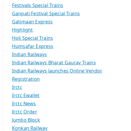
Festivals Special Trains
Ganpati Festival Special Trains
Gatimaan Express
Highlight
Holi Special Trains
Humsafar Express
Indian Railways
Indian Railways Bharat Gaurav Trains
Indian Railways launches Online Vendor
Registration
Irctc
Irctc Ewallet
Irctc News
Irctc Order
Jumbo Block
Konkan Railway