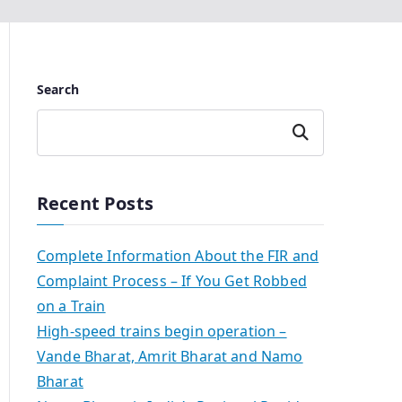
Search
Search
Recent Posts
Complete Information About the FIR and
Complaint Process – If You Get Robbed
on a Train
High-speed trains begin operation –
Vande Bharat, Amrit Bharat and Namo
Bharat