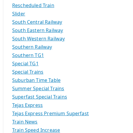
Rescheduled Train
Slider
South Central Railway
South Eastern Railway
South Western Railway
Southern Railway
Southern TG1
Special TG1
Special Trains
Suburban Time Table
Summer Special Trains
Superfast Special Trains
Tejas Express
Tejas Express Premium Superfast
Train News
Train Speed Increase