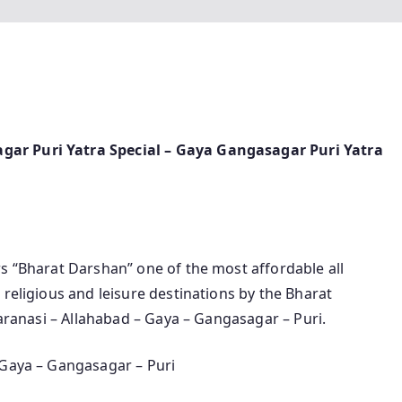
ar Puri Yatra Special – Gaya Gangasagar Puri Yatra
rs “Bharat Darshan” one of the most affordable all
 religious and leisure destinations by the Bharat
Varanasi – Allahabad – Gaya – Gangasagar – Puri.
 Gaya – Gangasagar – Puri