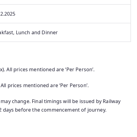
12.2025
akfast, Lunch and Dinner
ax). All prices mentioned are ‘Per Person’.
. All prices mentioned are ‘Per Person’.
may change. Final timings will be issued by Railway
-2 days before the commencement of journey.