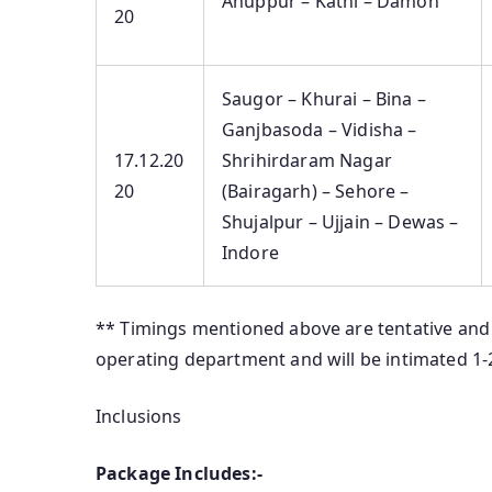
Anuppur – Katni – Damoh
20
Saugor – Khurai – Bina –
Ganjbasoda – Vidisha –
17.12.20
Shrihirdaram Nagar
20
(Bairagarh) – Sehore –
Shujalpur – Ujjain – Dewas –
Indore
** Timings mentioned above are tentative and 
operating department and will be intimated 1
Inclusions
Package Includes:-