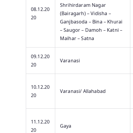
Shrihirdaram Nagar
08.12.20
(Bairagarh) – Vidisha –
20
Ganjbasoda – Bina – Khurai
– Saugor – Damoh – Katni –
Maihar – Satna
09.12.20
Varanasi
20
10.12.20
Varanasi/ Allahabad
20
11.12.20
Gaya
20