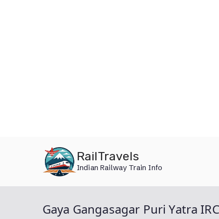
Skip
RailTravels
to
Indian Railway Train Info
content
Gaya Gangasagar Puri Yatra IR