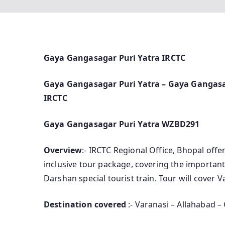
Gaya Gangasagar Puri Yatra IRCTC
Gaya Gangasagar Puri Yatra – Gaya Gangasag
IRCTC
Gaya Gangasagar Puri Yatra WZBD291
Overview
:- IRCTC Regional Office, Bhopal offe
inclusive tour package, covering the important
Darshan special tourist train. Tour will cover 
Destination covered
:- Varanasi – Allahabad –