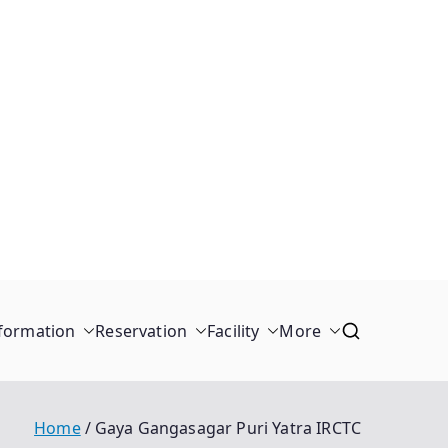
formation
Reservation
Facility
More
Home
Gaya Gangasagar Puri Yatra IRCTC