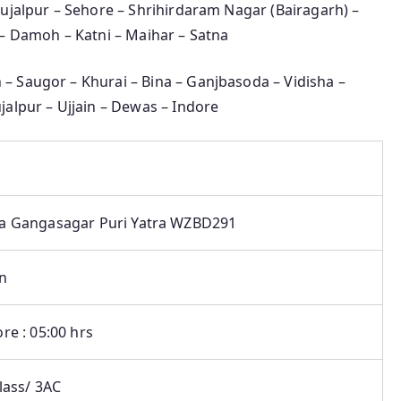
Shujalpur – Sehore – Shrihirdaram Nagar (Bairagarh) –
 – Damoh – Katni – Maihar – Satna
 – Saugor – Khurai – Bina – Ganjbasoda – Vidisha –
jalpur – Ujjain – Dewas – Indore
a Gangasagar Puri Yatra WZBD291
in
re : 05:00 hrs
lass/ 3AC