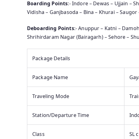
Boarding Points
:- Indore – Dewas – Ujjain – 
Vidisha – Ganjbasoda – Bina – Khurai – Saugor
Deboarding Points
:- Anuppur – Katni – Damoh
Shrihirdaram Nagar (Bairagarh) – Sehore – Shu
Package Details
Package Name
Gay
Traveling Mode
Tra
Station/Departure Time
Indo
Class
SL c