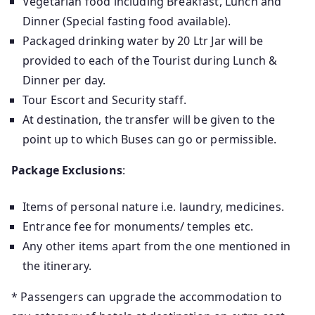
Vegetarian food including Breakfast, Lunch and
Dinner (Special fasting food available).
Packaged drinking water by 20 Ltr Jar will be
provided to each of the Tourist during Lunch &
Dinner per day.
Tour Escort and Security staff.
At destination, the transfer will be given to the
point up to which Buses can go or permissible.
Package Exclusions
:
Items of personal nature i.e. laundry, medicines.
Entrance fee for monuments/ temples etc.
Any other items apart from the one mentioned in
the itinerary.
* Passengers can upgrade the accommodation to