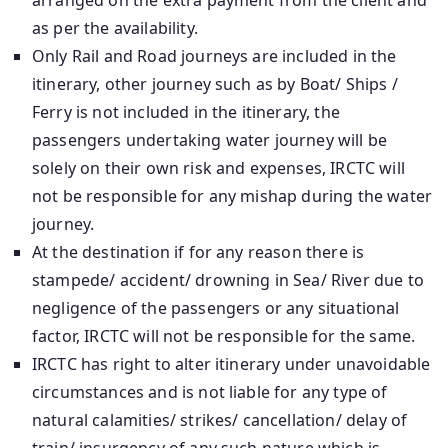
arranged on the extra payment from the client and
as per the availability.
Only Rail and Road journeys are included in the
itinerary, other journey such as by Boat/ Ships /
Ferry is not included in the itinerary, the
passengers undertaking water journey will be
solely on their own risk and expenses, IRCTC will
not be responsible for any mishap during the water
journey.
At the destination if for any reason there is
stampede/ accident/ drowning in Sea/ River due to
negligence of the passengers or any situational
factor, IRCTC will not be responsible for the same.
IRCTC has right to alter itinerary under unavoidable
circumstances and is not liable for any type of
natural calamities/ strikes/ cancellation/ delay of