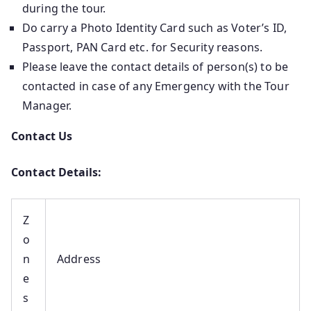
during the tour.
Do carry a Photo Identity Card such as Voter’s ID,
Passport, PAN Card etc. for Security reasons.
Please leave the contact details of person(s) to be
contacted in case of any Emergency with the Tour
Manager.
Contact Us
Contact Details:
Z
o
n
Address
e
s