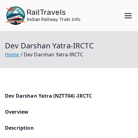
Skip
RailTravels
to
Indian Railway Train Info
content
Dev Darshan Yatra-IRCTC
Home
Dev Darshan Yatra-IRCTC
Dev Darshan Yatra (NZTT04) -IRCTC
Overview
Description