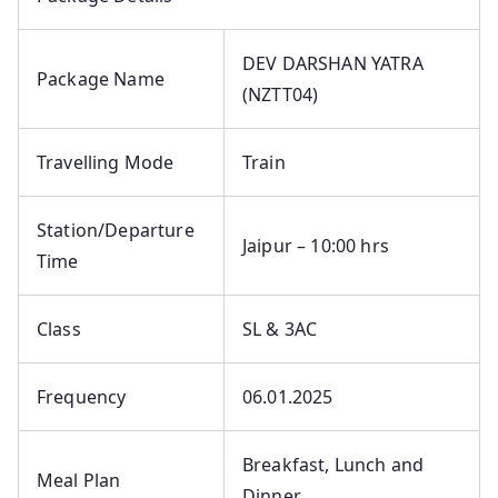
DEV DARSHAN YATRA
Package Name
(NZTT04)
Travelling Mode
Train
Station/Departure
Jaipur – 10:00 hrs
Time
Class
SL & 3AC
Frequency
06.01.2025
Breakfast, Lunch and
Meal Plan
Dinner