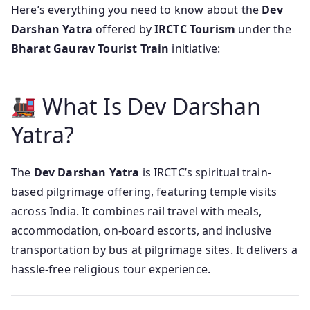
Here’s everything you need to know about the
Dev
Darshan Yatra
offered by
IRCTC Tourism
under the
Bharat Gaurav Tourist Train
initiative:
What Is Dev Darshan
Yatra?
The
Dev Darshan Yatra
is IRCTC’s spiritual train-
based pilgrimage offering, featuring temple visits
across India. It combines rail travel with meals,
accommodation, on-board escorts, and inclusive
transportation by bus at pilgrimage sites. It delivers a
hassle‑free religious tour experience.