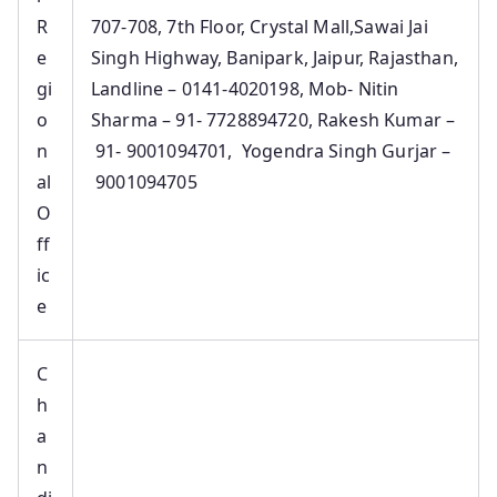
R
707-708, 7th Floor, Crystal Mall,Sawai Jai
e
Singh Highway, Banipark, Jaipur, Rajasthan,
gi
Landline – 0141-4020198, Mob- Nitin
o
Sharma – 91- 7728894720, Rakesh Kumar –
n
91- 9001094701, Yogendra Singh Gurjar –
al
9001094705
O
ff
ic
e
C
h
a
n