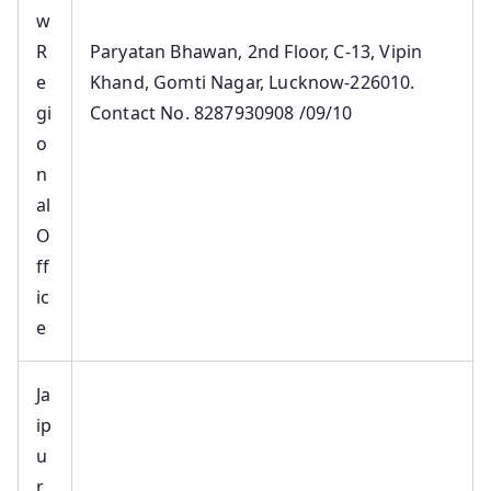
w
R
Paryatan Bhawan, 2nd Floor, C-13, Vipin
e
Khand, Gomti Nagar, Lucknow-226010.
gi
Contact No. 8287930908 /09/10
o
n
al
O
ff
ic
e
Ja
ip
u
r