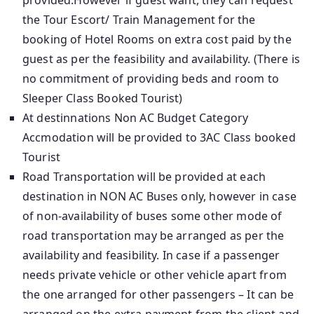
provided.However if guest want, they can request
the Tour Escort/ Train Management for the
booking of Hotel Rooms on extra cost paid by the
guest as per the feasibility and availability. (There is
no commitment of providing beds and room to
Sleeper Class Booked Tourist)
At destinnations Non AC Budget Category
Accmodation will be provided to 3AC Class booked
Tourist
Road Transportation will be provided at each
destination in NON AC Buses only, however in case
of non-availability of buses some other mode of
road transportation may be arranged as per the
availability and feasibility. In case if a passenger
needs private vehicle or other vehicle apart from
the one arranged for other passengers – It can be