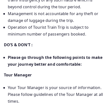
train/ insurgency of any such nature which is
beyond control during the tour period.
Management is not accountable for any theft or
damage of luggage during the trip.
Operation of Tourist Train Trip is subject to
minimum number of passengers booked.
DO’S & DON’T :
Please go through the following points to make
your journey better and comfortable:
Tour Manager
Your Tour Manager is your source of information.
Please follow guidelines of the Tour Manager at all
times.