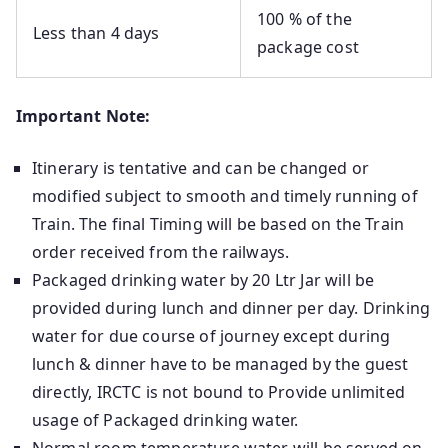
100 % of the
Less than 4 days
package cost
Important Note:
Itinerary is tentative and can be changed or
modified subject to smooth and timely running of
Train. The final Timing will be based on the Train
order received from the railways.
Packaged drinking water by 20 Ltr Jar will be
provided during lunch and dinner per day. Drinking
water for due course of journey except during
lunch & dinner have to be managed by the guest
directly, IRCTC is not bound to Provide unlimited
usage of Packaged drinking water.