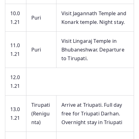
10.0
Visit Jagannath Temple and
Puri
1.21
Konark temple. Night stay.
Visit Lingaraj Temple in
11.0
Puri
Bhubaneshwar. Departure
1.21
to Tirupati.
12.0
1.21
Tirupati
Arrive at Triupati. Full day
13.0
(Renigu
free for Triupati Darhan.
1.21
nta)
Overnight stay in Triupati