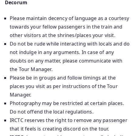
Decorum
Please maintain decency of language as a courtesy
towards your fellow passengers in the train and
other visitors at the shrines/places your visit.
Do not be rude while interacting with locals and do
not indulge in any arguments. In case of any
doubts on any matter, please communicate with
the Tour Manager.
Please be in groups and follow timings at the
places you visit as per instructions of the Tour
Manager.
Photography may be restricted at certain places.
Do not offend the local regulations.
IRCTC reserves the right to remove any passenger
that it feels is creating discord on the tour.