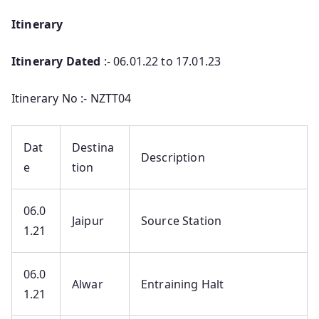
Itinerary
Itinerary Dated
:- 06.01.22 to 17.01.23
Itinerary No :- NZTT04
Dat
Destina
Description
e
tion
06.0
Jaipur
Source Station
1.21
06.0
Alwar
Entraining Halt
1.21