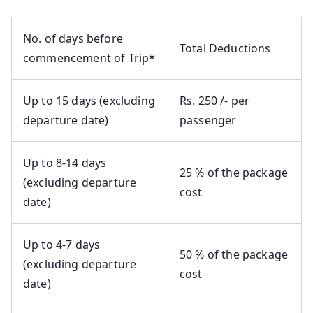
No. of days before
Total Deductions
commencement of Trip*
Up to 15 days (excluding
Rs. 250 /- per
departure date)
passenger
Up to 8-14 days
25 % of the package
(excluding departure
cost
date)
Up to 4-7 days
50 % of the package
(excluding departure
cost
date)