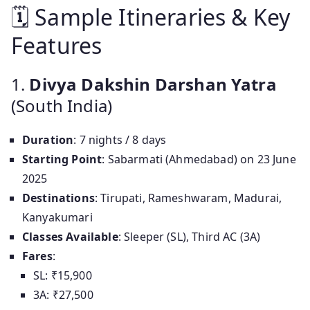
🗓 Sample Itineraries & Key
Features
1.
Divya Dakshin Darshan Yatra
(South India)
Duration
: 7 nights / 8 days
Starting Point
: Sabarmati (Ahmedabad) on 23 June
2025
Destinations
: Tirupati, Rameshwaram, Madurai,
Kanyakumari
Classes Available
: Sleeper (SL), Third AC (3A)
Fares
:
SL: ₹15,900
3A: ₹27,500