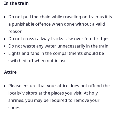
In the train
Do not pull the chain while traveling on train as it is
a punishable offence when done without a valid
reason.
Do not cross railway tracks. Use over foot bridges.
Do not waste any water unnecessarily in the train.
Lights and fans in the compartments should be
switched off when not in use.
Attire
Please ensure that your attire does not offend the
locals/ visitors at the places you visit. At holy
shrines, you may be required to remove your
shoes.