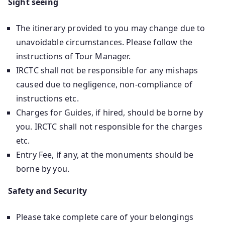
Sight seeing
The itinerary provided to you may change due to
unavoidable circumstances. Please follow the
instructions of Tour Manager.
IRCTC shall not be responsible for any mishaps
caused due to negligence, non-compliance of
instructions etc.
Charges for Guides, if hired, should be borne by
you. IRCTC shall not responsible for the charges
etc.
Entry Fee, if any, at the monuments should be
borne by you.
Safety and Security
Please take complete care of your belongings