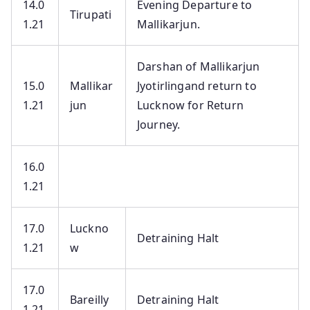
14.0
Evening Departure to
Tirupati
1.21
Mallikarjun.
Darshan of Mallikarjun
15.0
Mallikar
Jyotirlingand return to
1.21
jun
Lucknow for Return
Journey.
16.0
1.21
17.0
Luckno
Detraining Halt
1.21
w
17.0
Bareilly
Detraining Halt
1.21