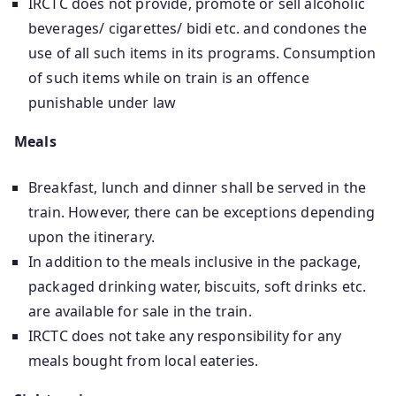
IRCTC does not provide, promote or sell alcoholic
beverages/ cigarettes/ bidi etc. and condones the
use of all such items in its programs. Consumption
of such items while on train is an offence
punishable under law
Meals
Breakfast, lunch and dinner shall be served in the
train. However, there can be exceptions depending
upon the itinerary.
In addition to the meals inclusive in the package,
packaged drinking water, biscuits, soft drinks etc.
are available for sale in the train.
IRCTC does not take any responsibility for any
meals bought from local eateries.