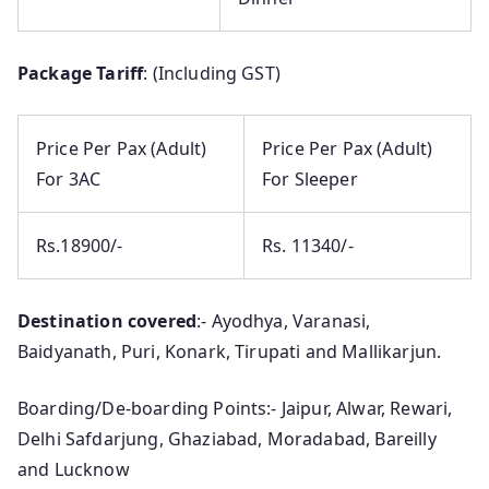
Package Tariff
: (Including GST)
Price Per Pax (Adult)
Price Per Pax (Adult)
For 3AC
For Sleeper
Rs.18900/-
Rs. 11340/-
Destination covered
:- Ayodhya, Varanasi,
Baidyanath, Puri, Konark, Tirupati and Mallikarjun.
Boarding/De-boarding Points:- Jaipur, Alwar, Rewari,
Delhi Safdarjung, Ghaziabad, Moradabad, Bareilly
and Lucknow