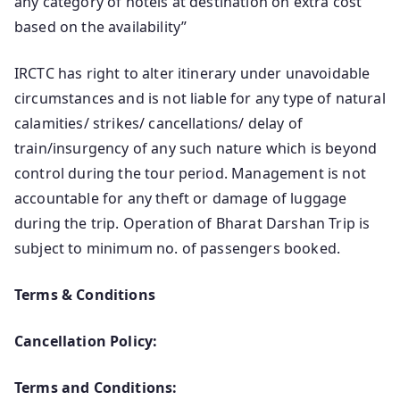
any category of hotels at destination on extra cost
based on the availability”
IRCTC has right to alter itinerary under unavoidable
circumstances and is not liable for any type of natural
calamities/ strikes/ cancellations/ delay of
train/insurgency of any such nature which is beyond
control during the tour period. Management is not
accountable for any theft or damage of luggage
during the trip. Operation of Bharat Darshan Trip is
subject to minimum no. of passengers booked.
Terms & Conditions
Cancellation Policy:
Terms and Conditions: