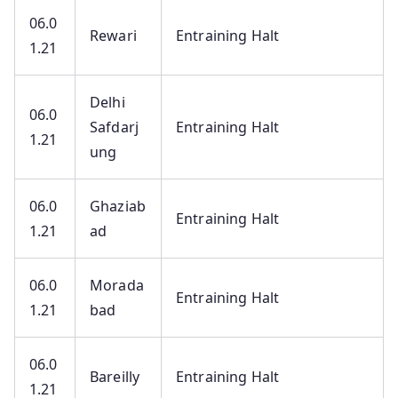
06.0
Rewari
Entraining Halt
1.21
Delhi
06.0
Safdarj
Entraining Halt
1.21
ung
06.0
Ghaziab
Entraining Halt
1.21
ad
06.0
Morada
Entraining Halt
1.21
bad
06.0
Bareilly
Entraining Halt
1.21