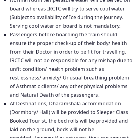
Normal room temperature water will be served on
board whereas IRCTC will try to serve cool water
(Subject to availability of Ice during the journey.
Serving cool water on board is not mandatory.
Passengers before boarding the train should
ensure the proper check-up of their body/ health
from their Doctor in order to be fit for travelling,
IRCTC will not be responsible for any mishap due to
unfit condition/ health problem such as
restlessness/ anxiety/ Unusual breathing problem
of Asthmatic clients/ any other physical problems
and Natural Death of the passengers.
At Destinations, Dharamshala accommodation
(Dormitory/ Hall) will be provided to Sleeper Class
Booked Tourist, the bed rolls will be provided and
laid on the ground, beds will not be