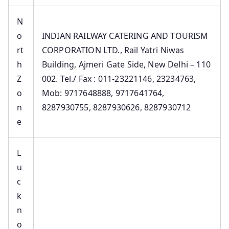
N
o
INDIAN RAILWAY CATERING AND TOURISM
rt
CORPORATION LTD., Rail Yatri Niwas
h
Building, Ajmeri Gate Side, New Delhi – 110
Z
002. Tel./ Fax : 011-23221146, 23234763,
o
Mob: 9717648888, 9717641764,
n
8287930755, 8287930626, 8287930712
e
L
u
c
k
n
o