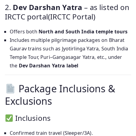
2.
Dev Darshan Yatra
– as listed on
IRCTC portal(IRCTC Portal)
Offers both
North and South India temple tours
Includes multiple pilgrimage packages on Bharat
Gaurav trains such as Jyotirlinga Yatra, South India
Temple Tour, Puri–Gangasagar Yatra, etc., under
the
Dev Darshan Yatra label
Package Inclusions &
Exclusions
Inclusions
Confirmed train travel (Sleeper/3A).