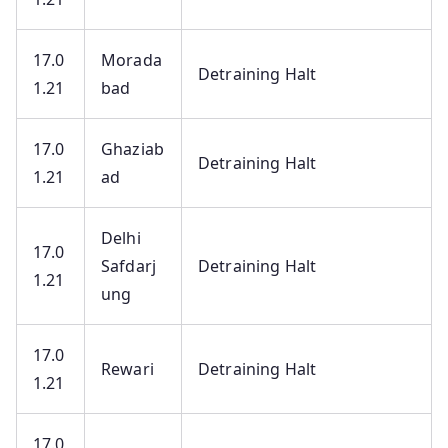
17.0
Morada
Detraining Halt
1.21
bad
17.0
Ghaziab
Detraining Halt
1.21
ad
Delhi
17.0
Safdarj
Detraining Halt
1.21
ung
17.0
Rewari
Detraining Halt
1.21
17.0