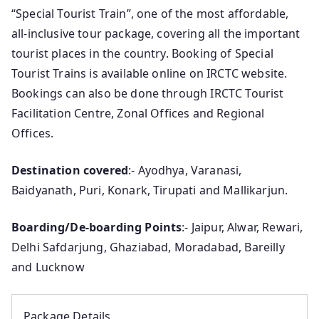
“Special Tourist Train”, one of the most affordable,
all-inclusive tour package, covering all the important
tourist places in the country. Booking of Special
Tourist Trains is available online on IRCTC website.
Bookings can also be done through IRCTC Tourist
Facilitation Centre, Zonal Offices and Regional
Offices.
Destination covered
:- Ayodhya, Varanasi,
Baidyanath, Puri, Konark, Tirupati and Mallikarjun.
Boarding/De-boarding Points
:- Jaipur, Alwar, Rewari,
Delhi Safdarjung, Ghaziabad, Moradabad, Bareilly
and Lucknow
Package Details