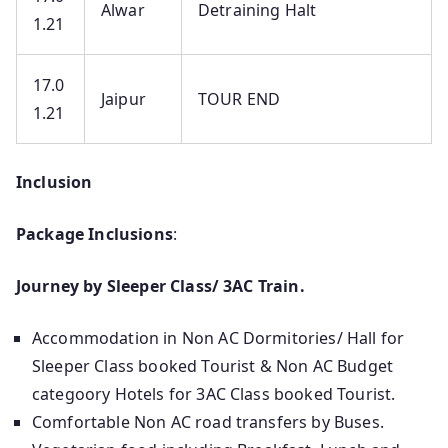
Alwar
Detraining Halt
1.21
17.0
Jaipur
TOUR END
1.21
Inclusion
Package Inclusions
:
Journey by Sleeper Class/ 3AC Train.
Accommodation in Non AC Dormitories/ Hall for
Sleeper Class booked Tourist & Non AC Budget
categoory Hotels for 3AC Class booked Tourist.
Comfortable Non AC road transfers by Buses.