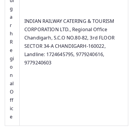
di
g
a
INDIAN RAILWAY CATERING & TOURISM
r
CORPORATION LTD., Regional Office
h
Chandigarh, S.C.O NO.80-82, 3rd FLOOR
R
SECTOR 34-A CHANDIGARH-160022,
e
Landline: 1724645795, 9779240616,
gi
9779240603
o
n
al
O
ff
ic
e