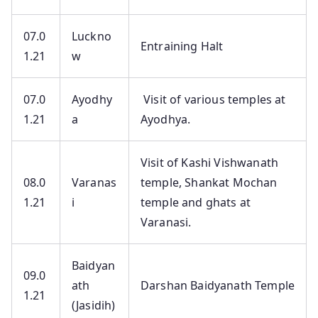
07.0
Luckno
Entraining Halt
1.21
w
07.0
Ayodhy
Visit of various temples at
1.21
a
Ayodhya.
Visit of Kashi Vishwanath
08.0
Varanas
temple, Shankat Mochan
1.21
i
temple and ghats at
Varanasi.
Baidyan
09.0
ath
Darshan Baidyanath Temple
1.21
(Jasidih)