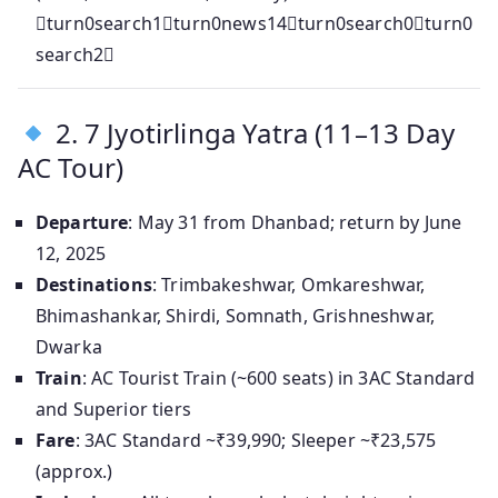
turn0search1turn0news14turn0search0turn0
search2
2. 7 Jyotirlinga Yatra (11–13 Day
AC Tour)
Departure
: May 31 from Dhanbad; return by June
12, 2025
Destinations
: Trimbakeshwar, Omkareshwar,
Bhimashankar, Shirdi, Somnath, Grishneshwar,
Dwarka
Train
: AC Tourist Train (~600 seats) in 3AC Standard
and Superior tiers
Fare
: 3AC Standard ~₹39,990; Sleeper ~₹23,575
(approx.)