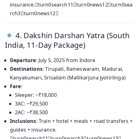
insurance.turn0search11turn0news12turn0sea
rch3turn0news12
4. Dakshin Darshan Yatra (South
India, 11‑Day Package)
Departure
: July 5, 2025 from Indore
Destinations
: Tirupati, Rameswaram, Madurai,
Kanyakumari, Srisailam (Mallikarjuna Jyotirlinga)
Fare
:
Sleeper: ~₹18,000
3AC: ~₹29,500
2AC: ~₹38,500
Inclusions
: Train + hotel + meals + road transfers +
guides + insurance.
turn0search11turn0search3turn0news13