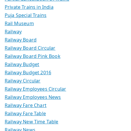
Private Trains in India
Puja Special Trains
Rail Museum
Railway
Railway Board
Railway Board Circular
Railway Board Pink Book
Railway Budget
Railway Budget 2016
Railway Circular
Railway Employees Circular
Railway Employees News
Railway Fare Chart
Railway Fare Table
Railway New Time Table
Railway News