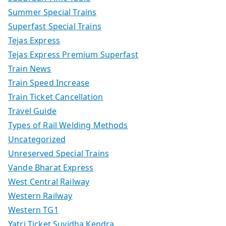
Summer Special Trains
Superfast Special Trains
Tejas Express
Tejas Express Premium Superfast
Train News
Train Speed Increase
Train Ticket Cancellation
Travel Guide
Types of Rail Welding Methods
Uncategorized
Unreserved Special Trains
Vande Bharat Express
West Central Railway
Western Railway
Western TG1
Yatri Ticket Suvidha Kendra