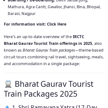
Boarding / De-boarding:
Delhi Safdarjung,
Mathura, Agra Cantt, Gwalior, Jhansi, Bina, Bhopal,
Itarasi, Nagpur
For information visit: Click Here
Here’s an up-to-date overview of the
IRCTC
Bharat Gaurav Tourist Train offerings in 2025
, also
known as
Bharat Gaurav Train packages
—theme‑based
circuit tours combining rail travel, sightseeing, meals,
and accommodation in a single package:
Bharat Gaurav Tourist
Train Packages 2025
1. Shri Ramayana Yatra (17‑Day