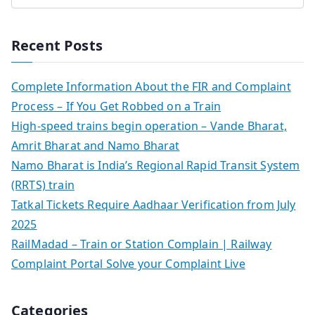
Recent Posts
Complete Information About the FIR and Complaint
Process – If You Get Robbed on a Train
High-speed trains begin operation – Vande Bharat,
Amrit Bharat and Namo Bharat
Namo Bharat is India’s Regional Rapid Transit System
(RRTS) train
Tatkal Tickets Require Aadhaar Verification from July
2025
RailMadad – Train or Station Complain | Railway
Complaint Portal Solve your Complaint Live
Categories