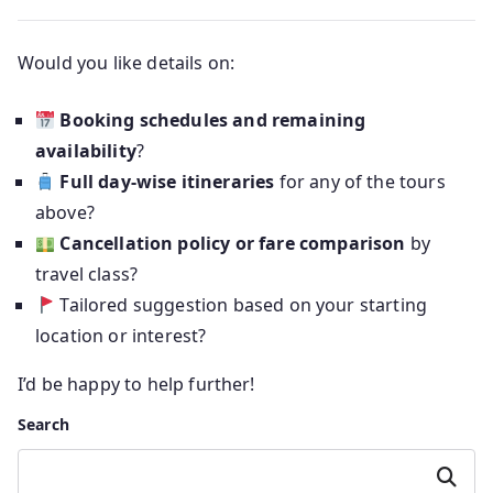
Would you like details on:
Booking schedules and remaining
availability
?
Full day-wise itineraries
for any of the tours
above?
Cancellation policy or fare comparison
by
travel class?
Tailored suggestion based on your starting
location or interest?
I’d be happy to help further!
Search
Search