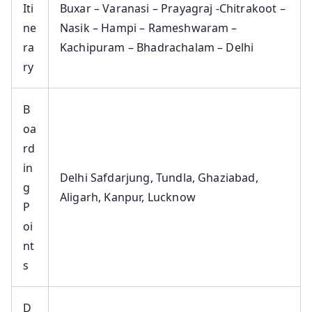
Iti
Buxar – Varanasi – Prayagraj -Chitrakoot –
ne
Nasik – Hampi – Rameshwaram –
ra
Kachipuram – Bhadrachalam – Delhi
ry
B
oa
rd
in
Delhi Safdarjung, Tundla, Ghaziabad,
g
Aligarh, Kanpur, Lucknow
P
oi
nt
s
D