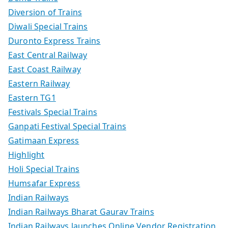
Diversion of Trains
Diwali Special Trains
Duronto Express Trains
East Central Railway
East Coast Railway
Eastern Railway
Eastern TG1
Festivals Special Trains
Ganpati Festival Special Trains
Gatimaan Express
Highlight
Holi Special Trains
Humsafar Express
Indian Railways
Indian Railways Bharat Gaurav Trains
Indian Railways launches Online Vendor Registration