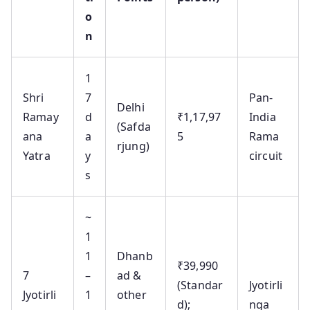
o
n
1
Shri
7
Pan-
Delhi
Ramay
d
₹1,17,97
India
(Safda
ana
a
5
Rama
rjung)
Yatra
y
circuit
s
~
1
1
Dhanb
₹39,990
7
–
ad &
(Standar
Jyotirli
Jyotirli
1
other
d);
nga