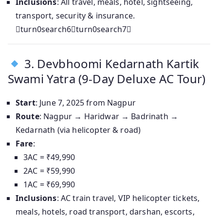
Inclusions
: All travel, meals, hotel, sightseeing,
transport, security & insurance.
turn0search6turn0search7
3. Devbhoomi Kedarnath Kartik
Swami Yatra (9‑Day Deluxe AC Tour)
Start
: June 7, 2025 from Nagpur
Route
: Nagpur → Haridwar → Badrinath →
Kedarnath (via helicopter & road)
Fare
:
3AC = ₹49,990
2AC = ₹59,990
1AC = ₹69,990
Inclusions
: AC train travel, VIP helicopter tickets,
meals, hotels, road transport, darshan, escorts,