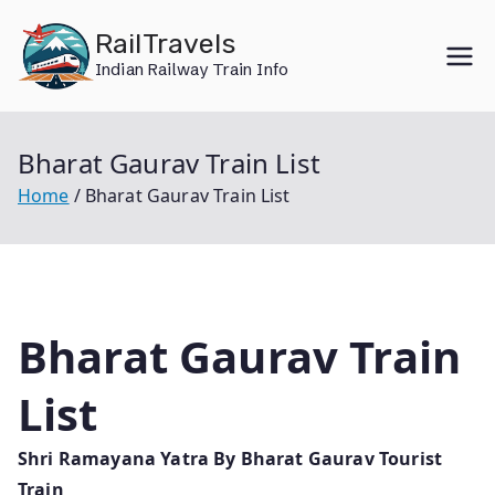
Skip
RailTravels
to
Indian Railway Train Info
content
Bharat Gaurav Train List
Home
Bharat Gaurav Train List
Bharat Gaurav Train
List
Shri Ramayana Yatra By Bharat Gaurav Tourist
Train