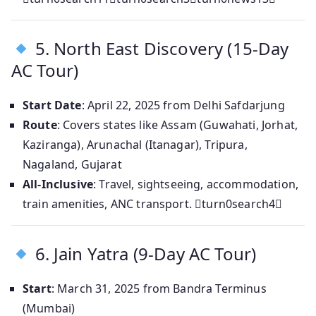
5. North East Discovery (15‑Day
AC Tour)
Start Date
: April 22, 2025 from Delhi Safdarjung
Route
: Covers states like Assam (Guwahati, Jorhat,
Kaziranga), Arunachal (Itanagar), Tripura,
Nagaland, Gujarat
All-Inclusive
: Travel, sightseeing, accommodation,
train amenities, ANC transport. turn0search4
6. Jain Yatra (9‑Day AC Tour)
Start
: March 31, 2025 from Bandra Terminus
(Mumbai)