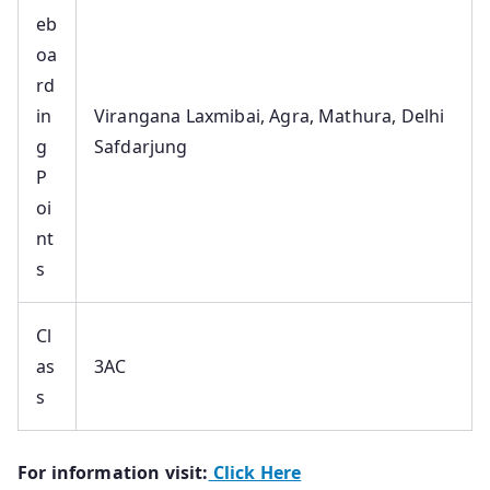
eb
oa
rd
in
Virangana Laxmibai, Agra, Mathura, Delhi
g
Safdarjung
P
oi
nt
s
Cl
as
3AC
s
For information visit:
Click Here