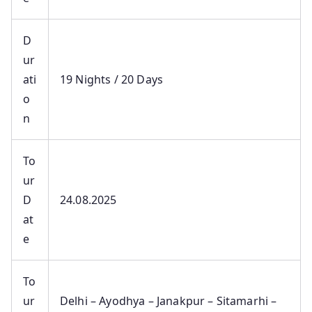
D
ur
ati
19 Nights / 20 Days
o
n
To
ur
D
24.08.2025
at
e
To
ur
Delhi – Ayodhya – Janakpur – Sitamarhi –