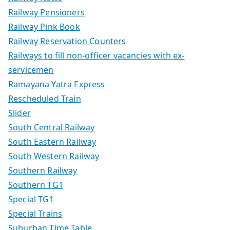
Railway Pensioners
Railway Pink Book
Railway Reservation Counters
Railways to fill non-officer vacancies with ex-
servicemen
Ramayana Yatra Express
Rescheduled Train
Slider
South Central Railway
South Eastern Railway
South Western Railway
Southern Railway
Southern TG1
Special TG1
Special Trains
Suburban Time Table