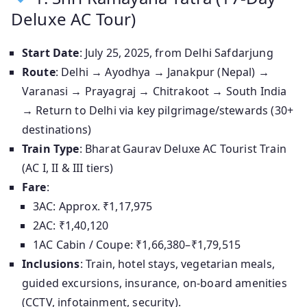
Deluxe AC Tour)
Start Date
: July 25, 2025, from Delhi Safdarjung
Route
: Delhi → Ayodhya → Janakpur (Nepal) →
Varanasi → Prayagraj → Chitrakoot → South India
→ Return to Delhi via key pilgrimage/stewards (30+
destinations)
Train Type
: Bharat Gaurav Deluxe AC Tourist Train
(AC I, II & III tiers)
Fare
:
3AC: Approx. ₹1,17,975
2AC: ₹1,40,120
1AC Cabin / Coupe: ₹1,66,380–₹1,79,515
Inclusions
: Train, hotel stays, vegetarian meals,
guided excursions, insurance, on-board amenities
(CCTV, infotainment, security).