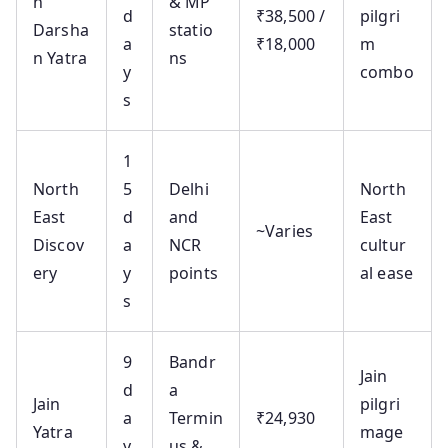
n
& MP
d
₹38,500 /
pilgri
Darsha
statio
a
₹18,000
m
n Yatra
ns
y
combo
s
1
North
5
Delhi
North
East
d
and
East
~Varies
Discov
a
NCR
cultur
ery
y
points
al ease
s
9
Bandr
Jain
d
a
Jain
pilgri
a
Termin
₹24,930
Yatra
mage
y
us &