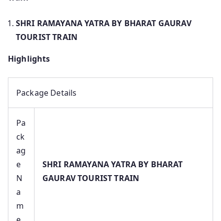
SHRI RAMAYANA YATRA BY BHARAT GAURAV
TOURIST TRAIN
Highlights
Package Details
Pa
ck
ag
e
SHRI RAMAYANA YATRA BY BHARAT
N
GAURAV TOURIST TRAIN
a
m
e