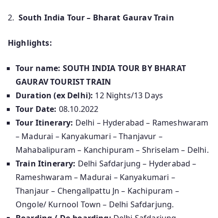
2.
South India Tour – Bharat Gaurav Train
Highlights:
Tour name: SOUTH INDIA TOUR BY BHARAT
GAURAV TOURIST TRAIN
Duration (ex Delhi):
12 Nights/13 Days
Tour Date:
08.10.2022
Tour Itinerary:
Delhi – Hyderabad – Rameshwaram
– Madurai – Kanyakumari – Thanjavur –
Mahabalipuram – Kanchipuram – Shriselam – Delhi.
Train Itinerary:
Delhi Safdarjung – Hyderabad –
Rameshwaram – Madurai – Kanyakumari –
Thanjaur – Chengallpattu Jn – Kachipuram –
Ongole/ Kurnool Town – Delhi Safdarjung.