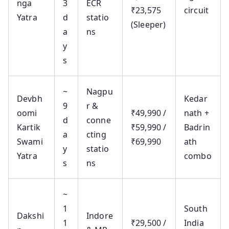
nga
3
ECR
₹23,575
circuit
Yatra
d
statio
(Sleeper)
a
ns
y
s
~
Nagpu
Devbh
Kedar
9
r &
oomi
₹49,990 /
nath +
d
conne
Kartik
₹59,990 /
Badrin
a
cting
Swami
₹69,990
ath
y
statio
Yatra
combo
s
ns
~
1
South
Dakshi
Indore
1
₹29,500 /
India