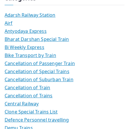
Adarsh Railway Station
Airf
Antyodaya Express
Bharat Darshan Special Train
Bi Weekly Express
Bike Transport by Train
Cancellation of Passenger Train
Cancellation of Special Trains
Cancellation of Suburban Train
Cancellation of Train
Cancellation of Trains
Central Railway
Clone Special Trains List
Defence Personnel travelling
Demu Trains