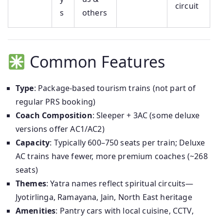
circuit
s
others
Common Features
Type
: Package-based tourism trains (not part of
regular PRS booking)
Coach Composition
: Sleeper + 3AC (some deluxe
versions offer AC1/AC2)
Capacity
: Typically 600–750 seats per train; Deluxe
AC trains have fewer, more premium coaches (~268
seats)
Themes
: Yatra names reflect spiritual circuits—
Jyotirlinga, Ramayana, Jain, North East heritage
Amenities
: Pantry cars with local cuisine, CCTV,