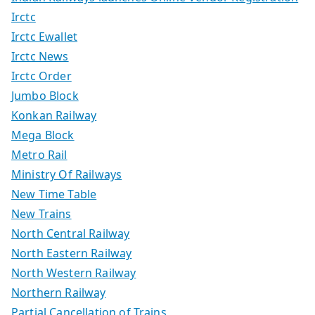
Irctc
Irctc Ewallet
Irctc News
Irctc Order
Jumbo Block
Konkan Railway
Mega Block
Metro Rail
Ministry Of Railways
New Time Table
New Trains
North Central Railway
North Eastern Railway
North Western Railway
Northern Railway
Partial Cancellation of Trains