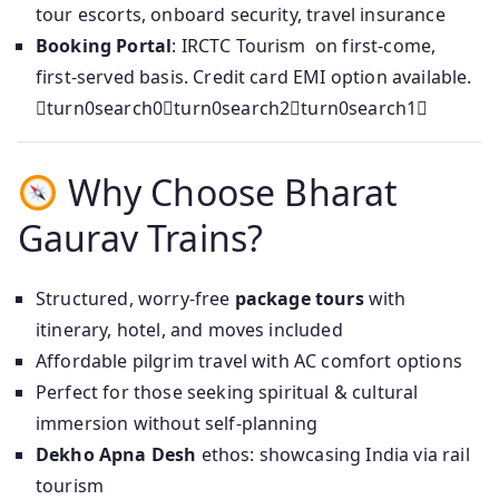
tour escorts, onboard security, travel insurance
Booking Portal
: IRCTC Tourism on first‑come,
first‑served basis. Credit card EMI option available.
turn0search0turn0search2turn0search1
Why Choose Bharat
Gaurav Trains?
Structured, worry-free
package tours
with
itinerary, hotel, and moves included
Affordable pilgrim travel with AC comfort options
Perfect for those seeking spiritual & cultural
immersion without self-planning
Dekho Apna Desh
ethos: showcasing India via rail
tourism