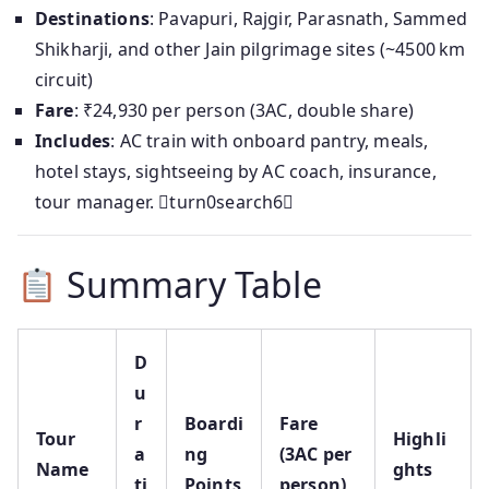
Destinations
: Pavapuri, Rajgir, Parasnath, Sammed
Shikharji, and other Jain pilgrimage sites (~4500 km
circuit)
Fare
: ₹24,930 per person (3AC, double share)
Includes
: AC train with onboard pantry, meals,
hotel stays, sightseeing by AC coach, insurance,
tour manager. turn0search6
Summary Table
D
u
r
Boardi
Fare
Tour
Highli
a
ng
(3AC per
Name
ghts
ti
Points
person)