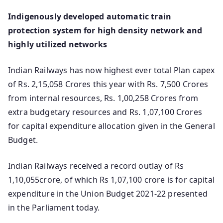
Indigenously developed automatic train
protection system for high density network and
highly utilized networks
Indian Railways has now highest ever total Plan capex
of Rs. 2,15,058 Crores this year with Rs. 7,500 Crores
from internal resources, Rs. 1,00,258 Crores from
extra budgetary resources and Rs. 1,07,100 Crores
for capital expenditure allocation given in the General
Budget.
Indian Railways received a record outlay of Rs
1,10,055crore, of which Rs 1,07,100 crore is for capital
expenditure in the Union Budget 2021-22 presented
in the Parliament today.