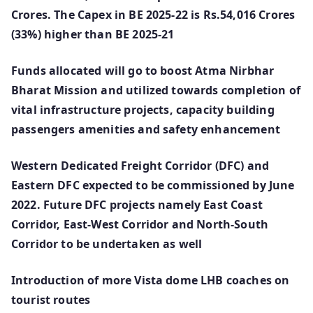
Crores. The Capex in BE 2025-22 is Rs.54,016 Crores
(33%) higher than BE 2025-21
Funds allocated will go to boost Atma Nirbhar
Bharat Mission and utilized towards completion of
vital infrastructure projects, capacity building
passengers amenities and safety enhancement
Western Dedicated Freight Corridor (DFC) and
Eastern DFC expected to be commissioned by June
2022. Future DFC projects namely East Coast
Corridor, East-West Corridor and North-South
Corridor to be undertaken as well
Introduction of more Vista dome LHB coaches on
tourist routes