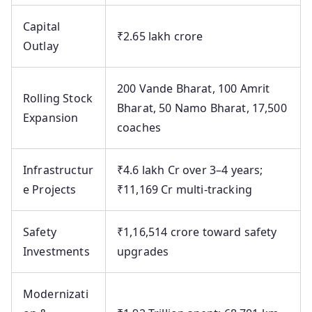
Capital
₹2.65 lakh crore
Outlay
200 Vande Bharat, 100 Amrit
Rolling Stock
Bharat, 50 Namo Bharat, 17,500
Expansion
coaches
Infrastructur
₹4.6 lakh Cr over 3–4 years;
e Projects
₹11,169 Cr multi-tracking
Safety
₹1,16,514 crore toward safety
Investments
upgrades
Modernizati