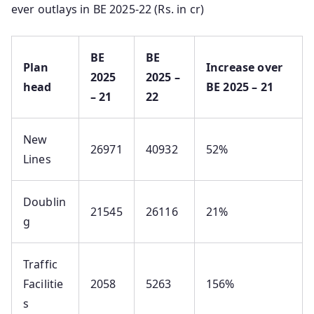
ever outlays in BE 2025-22 (Rs. in cr)
BE
BE
Plan
Increase over
2025
2025 –
head
BE 2025 – 21
– 21
22
New
26971
40932
52%
Lines
Doublin
21545
26116
21%
g
Traffic
Facilitie
2058
5263
156%
s