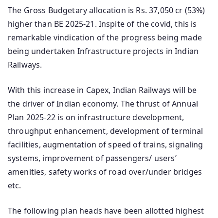
The Gross Budgetary allocation is Rs. 37,050 cr (53%)
higher than BE 2025-21. Inspite of the covid, this is
remarkable vindication of the progress being made
being undertaken Infrastructure projects in Indian
Railways.
With this increase in Capex, Indian Railways will be
the driver of Indian economy. The thrust of Annual
Plan 2025-22 is on infrastructure development,
throughput enhancement, development of terminal
facilities, augmentation of speed of trains, signaling
systems, improvement of passengers/ users’
amenities, safety works of road over/under bridges
etc.
The following plan heads have been allotted highest