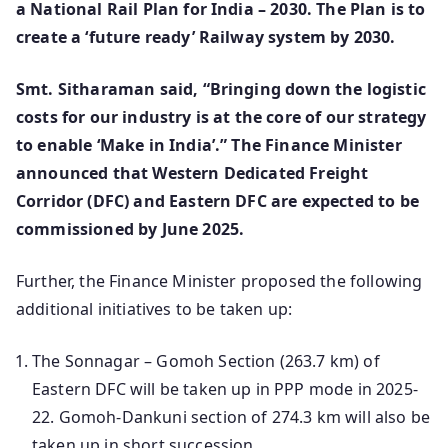
a National Rail Plan for India – 2030. The Plan is to
create a ‘future ready’ Railway system by 2030.
Smt. Sitharaman said, “Bringing down the logistic
costs for our industry is at the core of our strategy
to enable ‘Make in India’.” The Finance Minister
announced that Western Dedicated Freight
Corridor (DFC) and Eastern DFC are expected to be
commissioned by June 2025.
Further, the Finance Minister proposed the following
additional initiatives to be taken up:
The Sonnagar – Gomoh Section (263.7 km) of
Eastern DFC will be taken up in PPP mode in 2025-
22. Gomoh-Dankuni section of 274.3 km will also be
taken up in short succession.