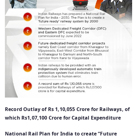
Record Outlay of Rs 1,10,055 Crore for Railways, of
which Rs1,07,100 Crore for Capital Expenditure
National Rail Plan for India to create “Future