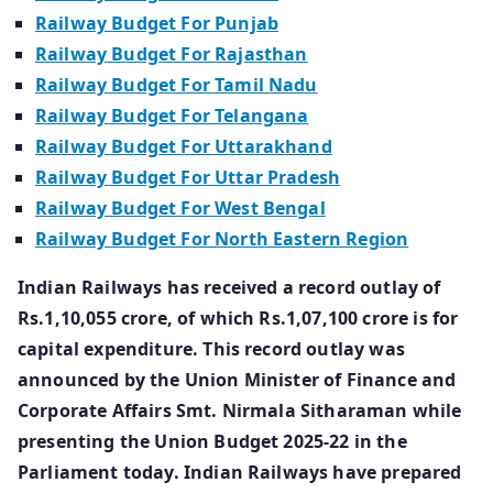
Railway Budget For Punjab
Railway Budget For Rajasthan
Railway Budget For Tamil Nadu
Railway Budget For Telangana
Railway Budget For Uttarakhand
Railway Budget For Uttar Pradesh
Railway Budget For West Bengal
Railway Budget For North Eastern Region
Indian Railways has received a record outlay of
Rs.1,10,055 crore, of which Rs.1,07,100 crore is for
capital expenditure. This record outlay was
announced by the Union Minister of Finance and
Corporate Affairs Smt. Nirmala Sitharaman while
presenting the Union Budget 2025-22 in the
Parliament today. Indian Railways have prepared