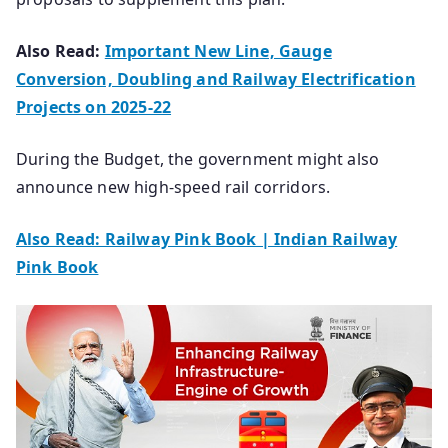
Also Read:
Important New Line, Gauge
Conversion, Doubling and Railway Electrification
Projects on 2025-22
During the Budget, the government might also
announce new high-speed rail corridors.
Also Read: Railway Pink Book | Indian Railway
Pink Book