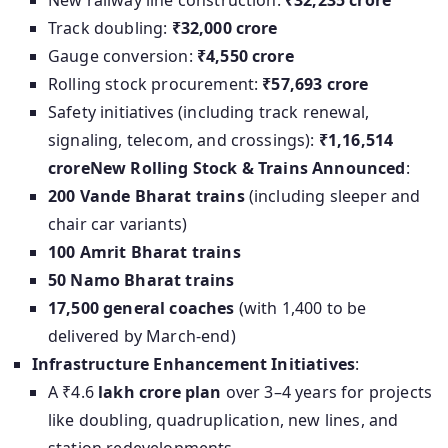
New railway line construction:
₹32,235 crore
Track doubling:
₹32,000 crore
Gauge conversion:
₹4,550 crore
Rolling stock procurement:
₹57,693 crore
Safety initiatives (including track renewal,
signaling, telecom, and crossings):
₹1,16,514
crore
New Rolling Stock & Trains Announced
:
200 Vande Bharat trains
(including sleeper and
chair car variants)
100 Amrit Bharat trains
50 Namo Bharat trains
17,500 general coaches
(with 1,400 to be
delivered by March-end)
Infrastructure Enhancement Initiatives
:
A ₹4.6
lakh crore plan
over 3–4 years for projects
like doubling, quadruplication, new lines, and