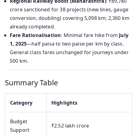
Regional Railway Boost (Maharashtra)
: ₹89,780
crore sanctioned for 38 projects (new lines, gauge
conversion, doubling) covering 5,098 km; 2,360 km
already completed.
Fare Rationalisation
: Minimal fare hike from
July
1, 2025
—half paisa to two paise per km by class.
General class fares unchanged for journeys under
500 km.
Summary Table
Category
Highlights
Budget
₹2.52 lakh crore
Support