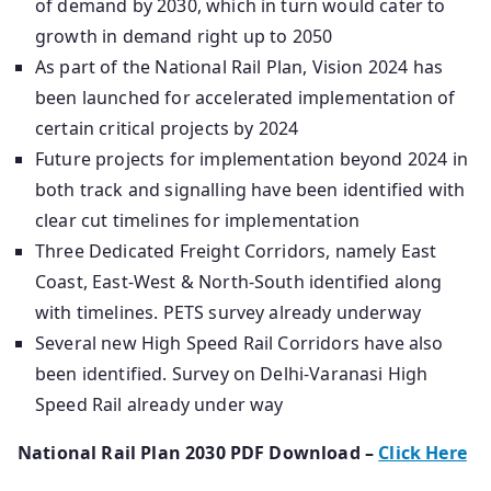
of demand by 2030, which in turn would cater to
growth in demand right up to 2050
As part of the National Rail Plan, Vision 2024 has
been launched for accelerated implementation of
certain critical projects by 2024
Future projects for implementation beyond 2024 in
both track and signalling have been identified with
clear cut timelines for implementation
Three Dedicated Freight Corridors, namely East
Coast, East-West & North-South identified along
with timelines. PETS survey already underway
Several new High Speed Rail Corridors have also
been identified. Survey on Delhi-Varanasi High
Speed Rail already under way
National Rail Plan 2030 PDF Download –
Click Here