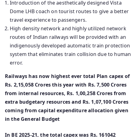
Introduction of the aesthetically designed Vista
Dome LHB coach on tourist routes to give a better
travel experience to passengers.
High density network and highly utilized network
routes of Indian railways will be provided with an
indigenously developed automatic train protection
system that eliminates train collision due to human
error.
Railways has now highest ever total Plan capex of
Rs. 2,15,058 Crores this year with Rs. 7,500 Crores
from internal resources, Rs. 1,00,258 Crores from
extra budgetary resources and Rs. 1,07,100 Crores
coming from capital expenditure allocation given
in the General Budget
In BE 2025-21, the total capex was Rs. 161042