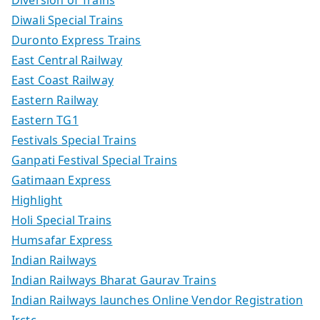
Diversion of Trains
Diwali Special Trains
Duronto Express Trains
East Central Railway
East Coast Railway
Eastern Railway
Eastern TG1
Festivals Special Trains
Ganpati Festival Special Trains
Gatimaan Express
Highlight
Holi Special Trains
Humsafar Express
Indian Railways
Indian Railways Bharat Gaurav Trains
Indian Railways launches Online Vendor Registration