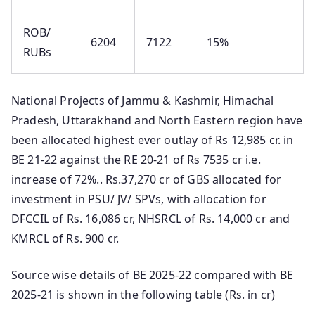
ROB/
6204
7122
15%
RUBs
National Projects of Jammu & Kashmir, Himachal
Pradesh, Uttarakhand and North Eastern region have
been allocated highest ever outlay of Rs 12,985 cr. in
BE 21-22 against the RE 20-21 of Rs 7535 cr i.e.
increase of 72%.. Rs.37,270 cr of GBS allocated for
investment in PSU/ JV/ SPVs, with allocation for
DFCCIL of Rs. 16,086 cr, NHSRCL of Rs. 14,000 cr and
KMRCL of Rs. 900 cr.
Source wise details of BE 2025-22 compared with BE
2025-21 is shown in the following table (Rs. in cr)