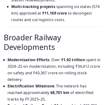
station redevelopments.
Multi-tracking projects
spanning six states (574
km) approved at
₹11,169 crore
to decongest
routes and cut logistics costs.
Broader Railway
Developments
Modernisation Efforts
: Over
₹1.92 trillion
spent in
2024–25 on modernization, including ₹34,412 crore
on safety and ₹40,367 crore on rolling stock
delivery.
Electrification Milestone
: The network has
reached approximately
68,701 km
of electrified
tracks by FY 2025–25.