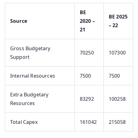
BE
BE 2025
Source
2020 –
– 22
21
Gross Budgetary
70250
107300
Support
Internal Resources
7500
7500
Extra Budgetary
83292
100258
Resources
Total Capex
161042
215058