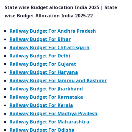
State wise Budget allocation India 2025 | State
wise Budget Allocation India 2025-22
Railway Budget For Andhra Pradesh
Railway Budget For Bihar
Railway Budget For Chhattisgarh
Railway Budget For Delhi
Railway Budget For Gujarat
Railway Budget For Haryana
Railway Budget For Jammu and Kashmir
Railway Budget For Jharkhand
Railway Budget For Karnataka
Railway Budget For Kerala
Railway Budget For Madhya Pradesh
Railway Budget For Maharashtra
Railway Budget For Odisha