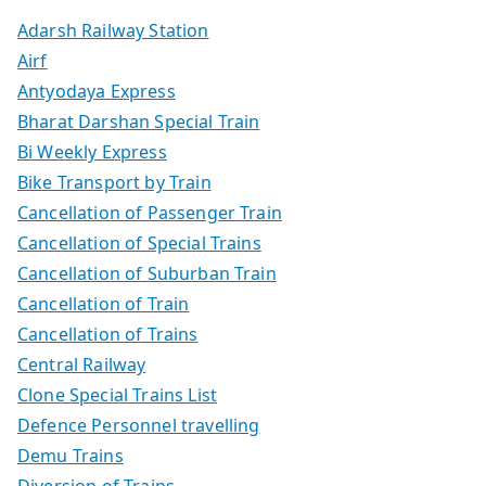
Adarsh Railway Station
Airf
Antyodaya Express
Bharat Darshan Special Train
Bi Weekly Express
Bike Transport by Train
Cancellation of Passenger Train
Cancellation of Special Trains
Cancellation of Suburban Train
Cancellation of Train
Cancellation of Trains
Central Railway
Clone Special Trains List
Defence Personnel travelling
Demu Trains