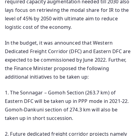
required capacity augmentation needed till 2030 also
lays focus on retrieving the modal share for IR to the
level of 45% by 2050 with ultimate aim to reduce
logistic cost of the economy.
In the budget, it was announced that Western
Dedicated Freight Corridor (DFC) and Eastern DFC are
expected to be commissioned by June 2022. Further,
the Finance Minister proposed the following
additional initiatives to be taken up:
1. The Sonnagar – Gomoh Section (263.7 km) of
Eastern DFC will be taken up in PPP mode in 2021-22.
Gomoh-Dankuni section of 274.3 km will also be
taken up in short succession.
2. Future dedicated freight corridor projects namely