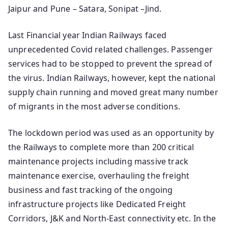
Jaipur and Pune – Satara, Sonipat –Jind.
Last Financial year Indian Railways faced
unprecedented Covid related challenges. Passenger
services had to be stopped to prevent the spread of
the virus. Indian Railways, however, kept the national
supply chain running and moved great many number
of migrants in the most adverse conditions.
The lockdown period was used as an opportunity by
the Railways to complete more than 200 critical
maintenance projects including massive track
maintenance exercise, overhauling the freight
business and fast tracking of the ongoing
infrastructure projects like Dedicated Freight
Corridors, J&K and North-East connectivity etc. In the