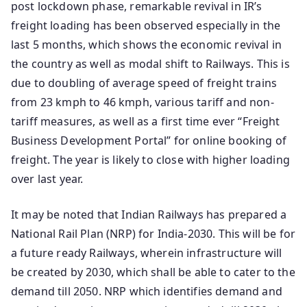
post lockdown phase, remarkable revival in IR’s
freight loading has been observed especially in the
last 5 months, which shows the economic revival in
the country as well as modal shift to Railways. This is
due to doubling of average speed of freight trains
from 23 kmph to 46 kmph, various tariff and non-
tariff measures, as well as a first time ever “Freight
Business Development Portal” for online booking of
freight. The year is likely to close with higher loading
over last year.
It may be noted that Indian Railways has prepared a
National Rail Plan (NRP) for India-2030. This will be for
a future ready Railways, wherein infrastructure will
be created by 2030, which shall be able to cater to the
demand till 2050. NRP which identifies demand and