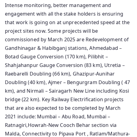
Intense monitoring, better management and
engagement with all the stake holders is ensuring
that work is going on at unprecedented speed at the
project sites now. Some projects will be
commissioned by March 2025 are Redevelopment of
Gandhinagar & Habibganj stations, Ahmedabad –
Botad Gauge Conversion (170 km), Pilibhit –
Shahjahanpur Gauge Conversion (83 km), Utretia –
Raebarelli Doubling (66 km), Ghazipur-Aunihar
Doubling (40 km), Ajmer – Bengurgram Doubling ( 47
km), and Nirmali – Sairagarh New Line including Kosi
bridge (22 km). Key Railway Electrification projects
that are also expected to be completed by March
2021 include: Mumbai – Abu Road, Mumbai –
Ratnagiri,Howrah-New Cooch Behar section via
Malda, Connectivity to Pipava Port , Ratlam/Mathura-