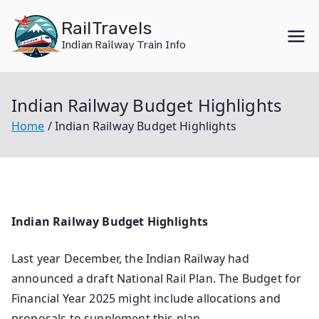
Skip
RailTravels
to
Indian Railway Train Info
content
Indian Railway Budget Highlights
Home
Indian Railway Budget Highlights
Indian Railway Budget Highlights
Last year December, the Indian Railway had
announced a draft National Rail Plan. The Budget for
Financial Year 2025 might include allocations and
proposals to supplement this plan.