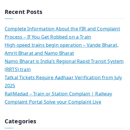
Recent Posts
Complete Information About the FIR and Complaint
Process – If You Get Robbed on a Train
High-speed trains begin operation – Vande Bharat,
Amrit Bharat and Namo Bharat
Namo Bharat is India’s Regional Rapid Transit System
(RRTS) train
Tatkal Tickets Require Aadhaar Verification from July
2025
RailMadad – Train or Station Complain | Railway
Complaint Portal Solve your Complaint Live
Categories