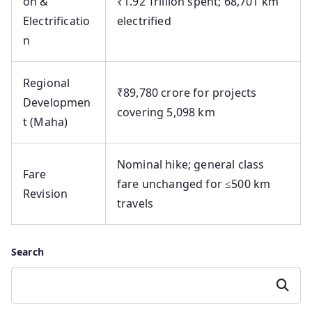
on &
₹1.92 Trillion spent; 68,701 km
Electrificatio
electrified
n
Regional
₹89,780 crore for projects
Developmen
covering 5,098 km
t (Maha)
Nominal hike; general class
Fare
fare unchanged for ≤500 km
Revision
travels
Search
Search