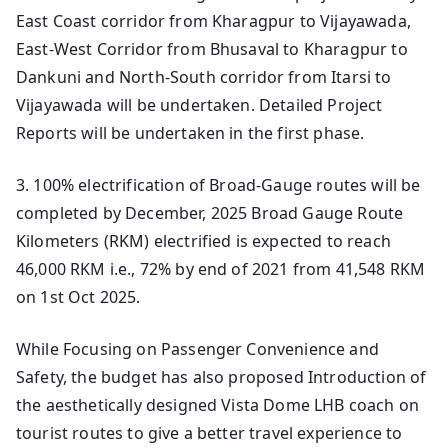
East Coast corridor from Kharagpur to Vijayawada,
East-West Corridor from Bhusaval to Kharagpur to
Dankuni and North-South corridor from Itarsi to
Vijayawada will be undertaken. Detailed Project
Reports will be undertaken in the first phase.
3. 100% electrification of Broad-Gauge routes will be
completed by December, 2025 Broad Gauge Route
Kilometers (RKM) electrified is expected to reach
46,000 RKM i.e., 72% by end of 2021 from 41,548 RKM
on 1st Oct 2025.
While Focusing on Passenger Convenience and
Safety, the budget has also proposed Introduction of
the aesthetically designed Vista Dome LHB coach on
tourist routes to give a better travel experience to