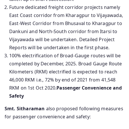
Future dedicated freight corridor projects namely
East Coast corridor from Kharagpur to Vijayawada,
East-West Corridor from Bhusaval to Kharagpur to
Dankuni and North-South corridor from Itarsi to
Vijayawada will be undertaken. Detailed Project
Reports will be undertaken in the first phase.
100% electrification of Broad-Gauge routes will be
completed by December, 2025. Broad Gauge Route
Kilometers (RKM) electrified is expected to reach
46,000 RKM i.e., 72% by end of 2021 from 41,548
RKM on 1st Oct 2020.
Passenger Convenience and
Safety
Smt. Sitharaman
also proposed following measures
for passenger convenience and safety: