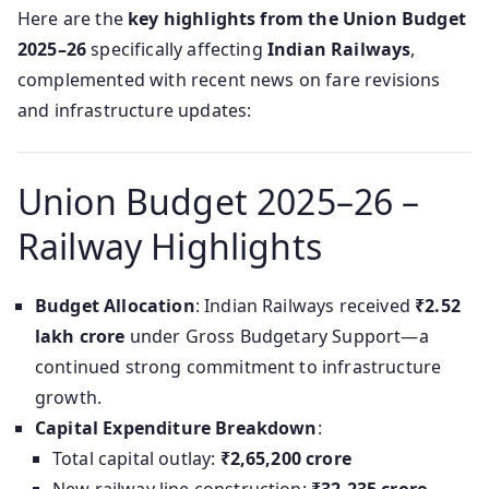
Here are the
key highlights from the Union Budget
2025–26
specifically affecting
Indian Railways
,
complemented with recent news on fare revisions
and infrastructure updates:
Union Budget 2025–26 –
Railway Highlights
Budget Allocation
: Indian Railways received
₹2.52
lakh crore
under Gross Budgetary Support—a
continued strong commitment to infrastructure
growth.
Capital Expenditure Breakdown
:
Total capital outlay:
₹2,65,200 crore