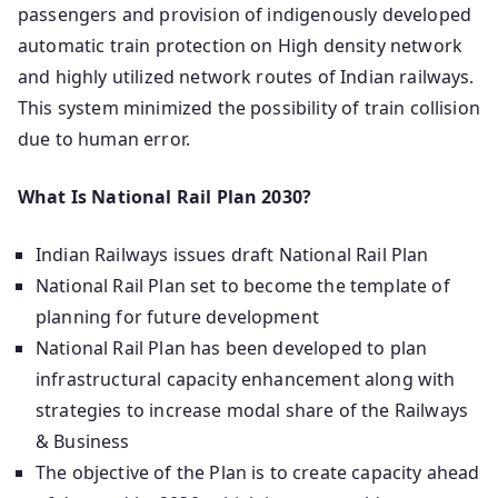
passengers and provision of indigenously developed
automatic train protection on High density network
and highly utilized network routes of Indian railways.
This system minimized the possibility of train collision
due to human error.
What Is National Rail Plan 2030?
Indian Railways issues draft National Rail Plan
National Rail Plan set to become the template of
planning for future development
National Rail Plan has been developed to plan
infrastructural capacity enhancement along with
strategies to increase modal share of the Railways
& Business
The objective of the Plan is to create capacity ahead