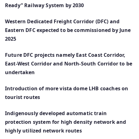
Ready” Railway System by 2030
Western Dedicated Freight Corridor (DFC) and
Eastern DFC expected to be commissioned by June
2025
Future DFC projects namely East Coast Corridor,
East-West Corridor and North-South Corridor to be
undertaken
Introduction of more vista dome LHB coaches on
tourist routes
Indigenously developed automatic train
protection system for high density network and
highly utilized network routes