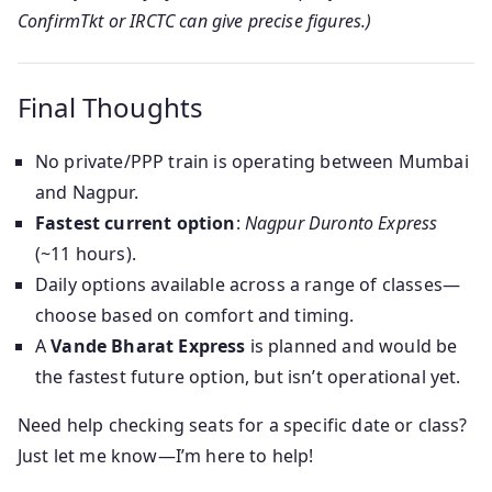
ConfirmTkt or IRCTC can give precise figures.)
Final Thoughts
No private/PPP train is operating between Mumbai
and Nagpur.
Fastest current option
:
Nagpur Duronto Express
(~11 hours).
Daily options available across a range of classes—
choose based on comfort and timing.
A
Vande Bharat Express
is planned and would be
the fastest future option, but isn’t operational yet.
Need help checking seats for a specific date or class?
Just let me know—I’m here to help!