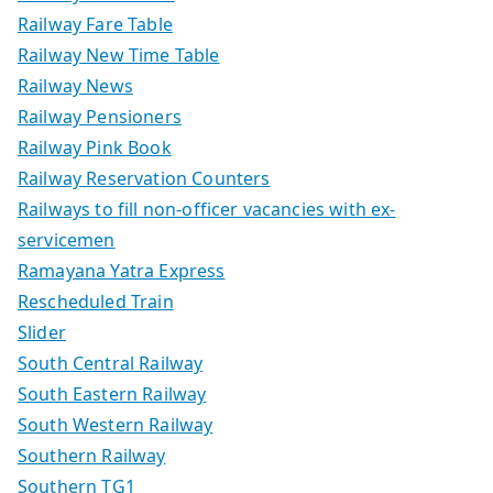
Railway Fare Table
Railway New Time Table
Railway News
Railway Pensioners
Railway Pink Book
Railway Reservation Counters
Railways to fill non-officer vacancies with ex-
servicemen
Ramayana Yatra Express
Rescheduled Train
Slider
South Central Railway
South Eastern Railway
South Western Railway
Southern Railway
Southern TG1