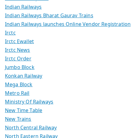
Indian Railways
Indian Railways Bharat Gaurav Trains
Indian Railways launches Online Vendor Registration
Irctc
Irctc Ewallet
Irctc News
Irctc Order
Jumbo Block
Konkan Railway
Mega Block
Metro Rail
Ministry Of Railways
New Time Table
New Trains
North Central Railway
North Eastern Railway