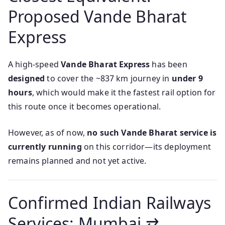
Proposed Vande Bharat
Express
A high-speed
Vande Bharat Express
has been
designed
to cover the ~837 km journey in
under 9
hours
, which would make it the fastest rail option for
this route once it becomes operational.
However, as of now,
no such Vande Bharat service is
currently running
on this corridor—its deployment
remains planned and not yet active.
Confirmed Indian Railways
Services: Mumbai ⇄