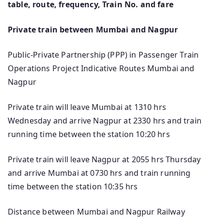
table, route, frequency, Train No. and fare
Private train between Mumbai and Nagpur
Public-Private Partnership (PPP) in Passenger Train
Operations Project Indicative Routes Mumbai and
Nagpur
Private train will leave Mumbai at 1310 hrs
Wednesday and arrive Nagpur at 2330 hrs and train
running time between the station 10:20 hrs
Private train will leave Nagpur at 2055 hrs Thursday
and arrive Mumbai at 0730 hrs and train running
time between the station 10:35 hrs
Distance between Mumbai and Nagpur Railway