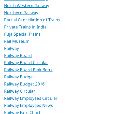
North Western Railway
Northern Railway
Partial Cancellation of Trains
Private Trains in India
Puja Special Trains
Rail Museum
Railway
Railway Board
Railway Board Circular
Railway Board Pink Book
Railway Budget
Railway Budget 2016
Railway Circular
Railway Employees Circular
Railway Employees News
Railway Fare Chart