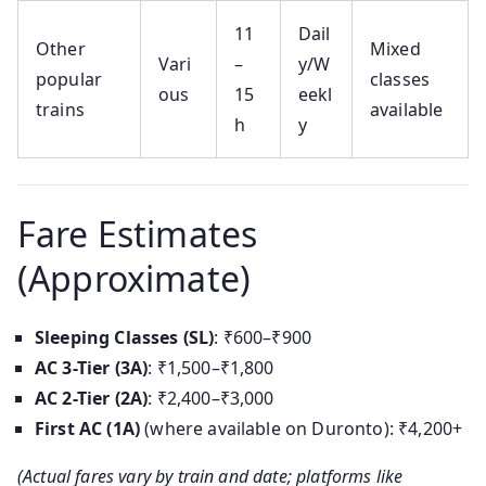
11
Dail
Other
Mixed
Vari
–
y/W
popular
classes
ous
15
eekl
trains
available
h
y
Fare Estimates
(Approximate)
Sleeping Classes (SL)
: ₹600–₹900
AC 3-Tier (3A)
: ₹1,500–₹1,800
AC 2-Tier (2A)
: ₹2,400–₹3,000
First AC (1A)
(where available on Duronto): ₹4,200+
(Actual fares vary by train and date; platforms like