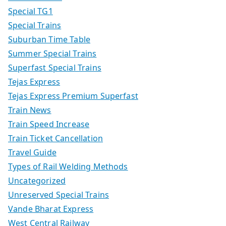
Special TG1
Special Trains
Suburban Time Table
Summer Special Trains
Superfast Special Trains
Tejas Express
Tejas Express Premium Superfast
Train News
Train Speed Increase
Train Ticket Cancellation
Travel Guide
Types of Rail Welding Methods
Uncategorized
Unreserved Special Trains
Vande Bharat Express
West Central Railway