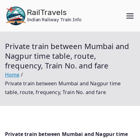
Skip
RailTravels
to
Indian Railway Train Info
content
Private train between Mumbai and
Nagpur time table, route,
frequency, Train No. and fare
Home
Private train between Mumbai and Nagpur time
table, route, frequency, Train No. and fare
Private train between Mumbai and Nagpur time