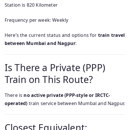
Station is 820 Kilometer
Frequency per week: Weekly
Here’s the current status and options for
train travel
between Mumbai and Nagpur
:
Is There a Private (PPP)
Train on This Route?
There is
no active private (PPP-style or IRCTC-
operated)
train service between Mumbai and Nagpur.
Closest Equivalent: