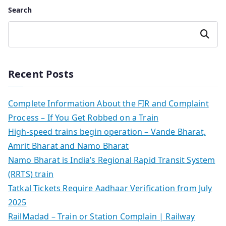
Search
Search
Recent Posts
Complete Information About the FIR and Complaint
Process – If You Get Robbed on a Train
High-speed trains begin operation – Vande Bharat,
Amrit Bharat and Namo Bharat
Namo Bharat is India’s Regional Rapid Transit System
(RRTS) train
Tatkal Tickets Require Aadhaar Verification from July
2025
RailMadad – Train or Station Complain | Railway