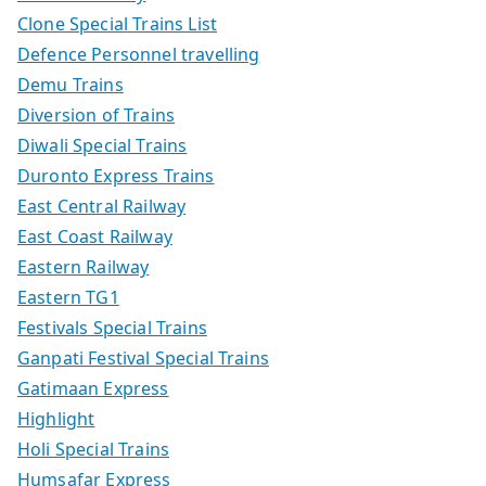
Clone Special Trains List
Defence Personnel travelling
Demu Trains
Diversion of Trains
Diwali Special Trains
Duronto Express Trains
East Central Railway
East Coast Railway
Eastern Railway
Eastern TG1
Festivals Special Trains
Ganpati Festival Special Trains
Gatimaan Express
Highlight
Holi Special Trains
Humsafar Express