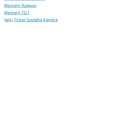
Western Railway
Western TG1
Yatri Ticket Suvidha Kendra