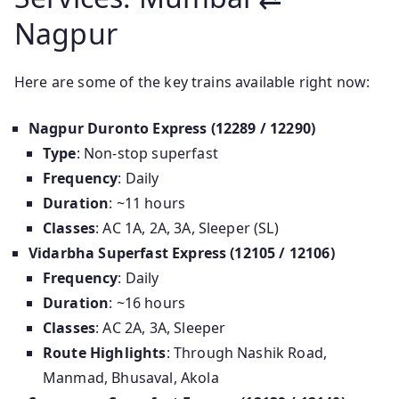
Nagpur
Here are some of the key trains available right now:
Nagpur Duronto Express (12289 / 12290)
Type
: Non-stop superfast
Frequency
: Daily
Duration
: ~11 hours
Classes
: AC 1A, 2A, 3A, Sleeper (SL)
Vidarbha Superfast Express (12105 / 12106)
Frequency
: Daily
Duration
: ~16 hours
Classes
: AC 2A, 3A, Sleeper
Route Highlights
: Through Nashik Road,
Manmad, Bhusaval, Akola