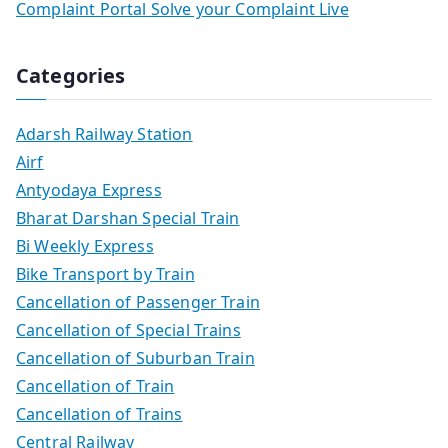
Complaint Portal Solve your Complaint Live
Categories
Adarsh Railway Station
Airf
Antyodaya Express
Bharat Darshan Special Train
Bi Weekly Express
Bike Transport by Train
Cancellation of Passenger Train
Cancellation of Special Trains
Cancellation of Suburban Train
Cancellation of Train
Cancellation of Trains
Central Railway