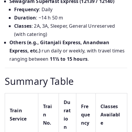
Sewagram Superfast Express (12139 / 12140)
Frequency
: Daily
Duration
: ~14 h 50 m
Classes
: 2A, 3A, Sleeper, General Unreserved
(with catering)
Others (e.g., Gitanjali Express, Anandwan
Express, etc.)
run daily or weekly, with travel times
ranging between
11½ to 15 hours
.
Summary Table
Du
Trai
Fre
Classes
Train
rat
n
que
Availabl
Service
io
No.
ncy
e
n