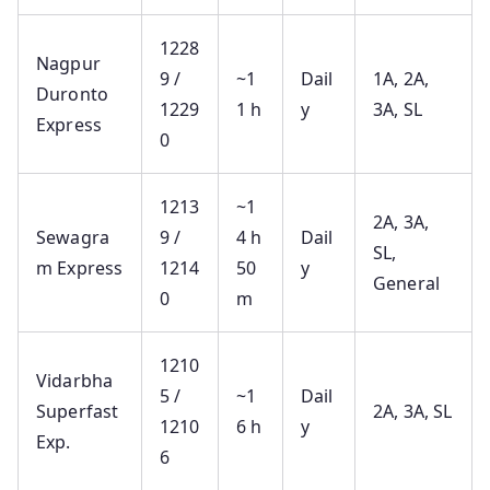
1228
Nagpur
9 /
~1
Dail
1A, 2A,
Duronto
1229
1 h
y
3A, SL
Express
0
1213
~1
2A, 3A,
Sewagra
9 /
4 h
Dail
SL,
m Express
1214
50
y
General
0
m
1210
Vidarbha
5 /
~1
Dail
Superfast
2A, 3A, SL
1210
6 h
y
Exp.
6