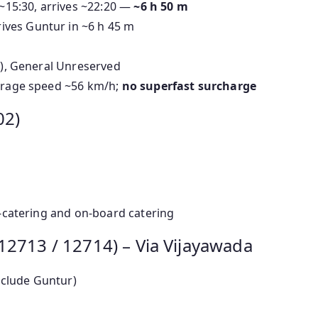
~15:30, arrives ~22:20 —
~6 h 50 m
ives Guntur in ~6 h 45 m
2S), General Unreserved
verage speed ~56 km/h;
no superfast surcharge
02)
 e-catering and on-board catering
12713 / 12714) – Via Vijayawada
nclude Guntur)