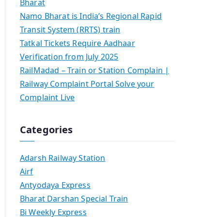
Bharat
Namo Bharat is India’s Regional Rapid
Transit System (RRTS) train
Tatkal Tickets Require Aadhaar
Verification from July 2025
RailMadad – Train or Station Complain |
Railway Complaint Portal Solve your
Complaint Live
Categories
Adarsh Railway Station
Airf
Antyodaya Express
Bharat Darshan Special Train
Bi Weekly Express