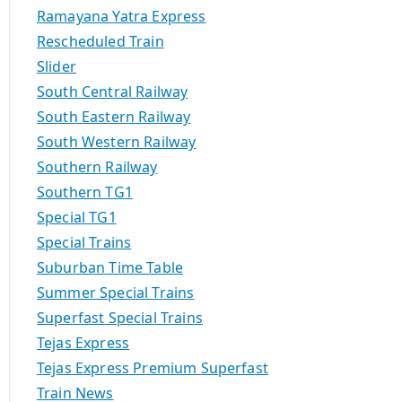
Ramayana Yatra Express
Rescheduled Train
Slider
South Central Railway
South Eastern Railway
South Western Railway
Southern Railway
Southern TG1
Special TG1
Special Trains
Suburban Time Table
Summer Special Trains
Superfast Special Trains
Tejas Express
Tejas Express Premium Superfast
Train News