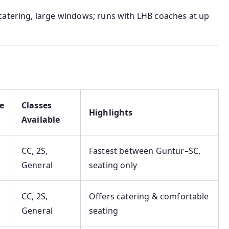
d catering, large windows; runs with LHB coaches at up
e
Classes
Highlights
Available
CC, 2S,
Fastest between Guntur–SC,
General
seating only
CC, 2S,
Offers catering & comfortable
General
seating