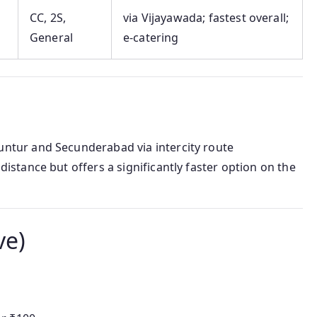
CC, 2S,
via Vijayawada; fastest overall;
General
e-catering
tur and Secunderabad via intercity route
istance but offers a significantly faster option on the
ve)