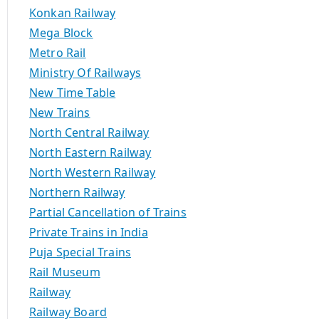
Konkan Railway
Mega Block
Metro Rail
Ministry Of Railways
New Time Table
New Trains
North Central Railway
North Eastern Railway
North Western Railway
Northern Railway
Partial Cancellation of Trains
Private Trains in India
Puja Special Trains
Rail Museum
Railway
Railway Board