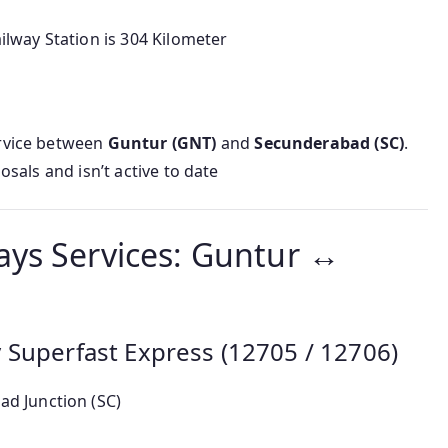
way Station is 304 Kilometer
rvice between
Guntur (GNT)
and
Secunderabad (SC)
.
osals and isn’t active to date
ays Services: Guntur ↔
 Superfast Express (12705 / 12706)
ad Junction (SC)