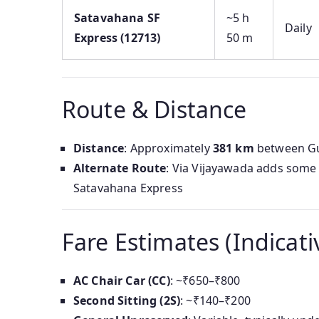
Satavahana SF
~5 h
Daily
Express (12713)
50 m
Route & Distance
Distance
: Approximately
381 km
between Gun
Alternate Route
: Via Vijayawada adds some d
Satavahana Express
Fare Estimates (Indicati
AC Chair Car (CC)
: ~₹650–₹800
Second Sitting (2S)
: ~₹140–₹200