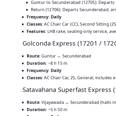
Guntur to Secunderabad (12705): Departs 
Return (12706): Departs Secunderabad, arr
Frequency
:
Daily
Classes
: AC Chair Car (CC), Second Sitting (
Features
: LHB rake, seating-only service, a
Golconda Express (17201 / 172
Route
: Guntur ↔ Secunderabad
Duration
: ~8 h 15 m
Frequency
:
Daily
Classes
: AC Chair Car, 2S, General; includes
Satavahana Superfast Express (
Route
: Vijayawada ↔ Secunderabad (halts i
Duration
: ~5 h 50 m