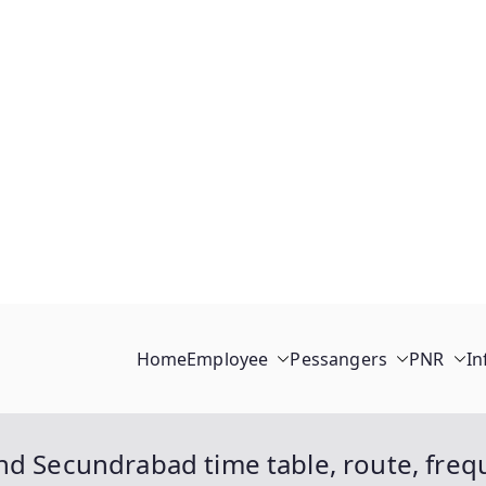
Home
Employee
Pessangers
PNR
In
nd Secundrabad time table, route, freq