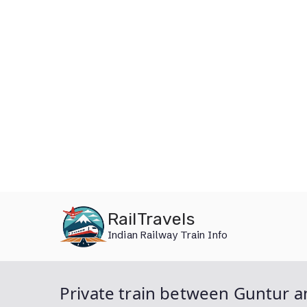
Skip
RailTravels
to
Indian Railway Train Info
content
Private train between Guntur a