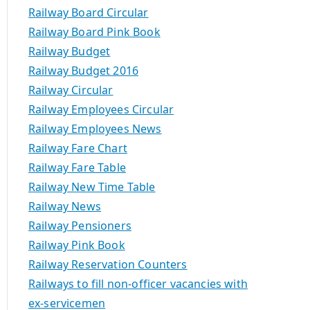
Railway Board Circular
Railway Board Pink Book
Railway Budget
Railway Budget 2016
Railway Circular
Railway Employees Circular
Railway Employees News
Railway Fare Chart
Railway Fare Table
Railway New Time Table
Railway News
Railway Pensioners
Railway Pink Book
Railway Reservation Counters
Railways to fill non-officer vacancies with
ex-servicemen