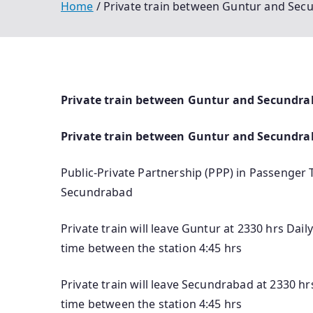
Home
Private train between Guntur and Secu
Private train between Guntur and Secundraba
Private train between Guntur and Secundr
Public-Private Partnership (PPP) in Passenger 
Secundrabad
Private train will leave Guntur at 2330 hrs Dai
time between the station 4:45 hrs
Private train will leave Secundrabad at 2330 hr
time between the station 4:45 hrs