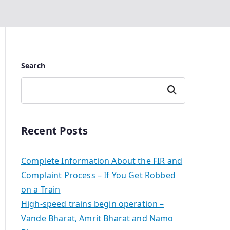
Search
Search
Recent Posts
Complete Information About the FIR and
Complaint Process – If You Get Robbed
on a Train
High-speed trains begin operation –
Vande Bharat, Amrit Bharat and Namo