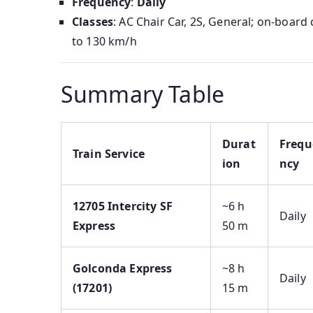
Frequency
:
Daily
Classes
: AC Chair Car, 2S, General; on-boar
to 130 km/h
Summary Table
Durat
Frequ
Train Service
ion
ncy
12705 Intercity SF
~6 h
Daily
Express
50 m
Golconda Express
~8 h
Daily
(17201)
15 m