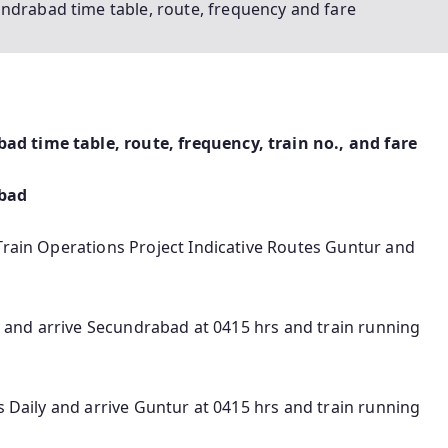
ndrabad time table, route, frequency and fare
d time table, route, frequency, train no., and fare
abad
Train Operations Project Indicative Routes Guntur and
ly and arrive Secundrabad at 0415 hrs and train running
s Daily and arrive Guntur at 0415 hrs and train running