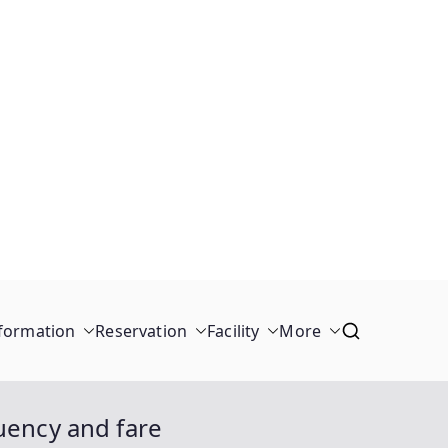
formation
Reservation
Facility
More
uency and fare