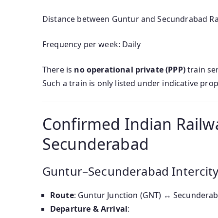
Distance between Guntur and Secundrabad Rail
Frequency per week: Daily
There is
no operational private (PPP)
train se
Such a train is only listed under indicative prop
Confirmed Indian Railw
Secunderabad
Guntur–Secunderabad Intercity
Route
: Guntur Junction (GNT) ↔ Secunderab
Departure & Arrival
: