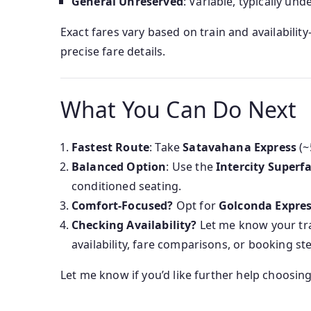
General Unreserved
: Variable, typically und
Exact fares vary based on train and availabili
precise fare details.
What You Can Do Next
Fastest Route
: Take
Satavahana Express
(~
Balanced Option
: Use the
Intercity Superfa
conditioned seating.
Comfort-Focused?
Opt for
Golconda Expre
Checking Availability?
Let me know your trav
availability, fare comparisons, or booking st
Let me know if you’d like further help choosin