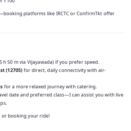
er ₹100
ty—booking platforms like IRCTC or ConfirmTkt offer
5 h 50 m via Vijayawada) if you prefer speed.
st (12705)
for direct, daily connectivity with air-
ss
for a more relaxed journey with catering.
el date and preferred class—I can assist you with live
eps.
g or booking your ride!