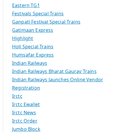
Eastern TG1
Festivals Special Trains
Ganpati Festival Special Trains
Gatimaan Express
Highlight
Holi Special Trains
Humsafar Express
Indian Railways
Indian Railways Bharat Gaurav Trains
Indian Railways launches Online Vendor
Registration
Irctc
Irctc Ewallet
Irctc News
Irctc Order
Jumbo Block