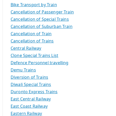
Bike Transport by Train
Cancellation of Passenger Train
Cancellation of Special Trains
Cancellation of Suburban Train
Cancellation of Train
Cancellation of Trains
Central Railway
Clone Special Trains List
Defence Personnel travelling
Demu Trains
Diversion of Trains
Diwali Special Trains
Duronto Express Trains
East Central Railway
East Coast Railway
Eastern Railway