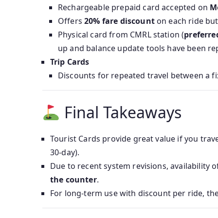
Rechargeable prepaid card accepted on
M
Offers
20% fare discount
on each ride bu
Physical card from CMRL station (
preferre
up and balance update tools have been re
Trip Cards
Discounts for repeated travel between a fix
Final Takeaways
Tourist Cards provide great value if you trave
30‑day).
Due to recent system revisions, availability
the counter
.
For long-term use with discount per ride, th