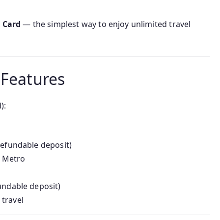
t Card
— the simplest way to enjoy unlimited travel
 Features
):
 refundable deposit)
 Metro
fundable deposit)
 travel