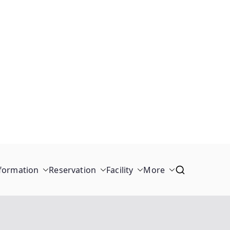
formation
Reservation
Facility
More