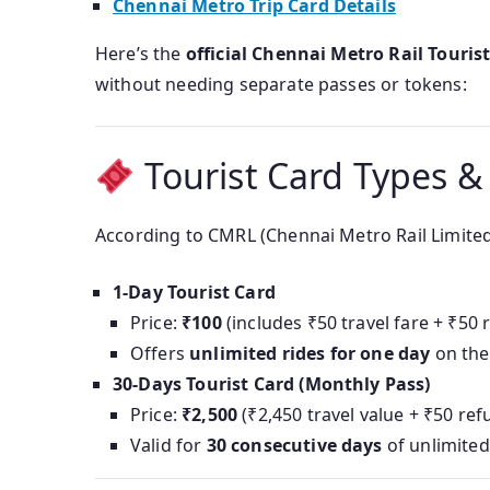
Chennai Metro Trip Card Details
Here’s the
official Chennai Metro Rail Touris
without needing separate passes or tokens:
Tourist Card Types &
According to CMRL (Chennai Metro Rail Limited
1‑Day Tourist Card
Price:
₹100
(includes ₹50 travel fare + ₹50
Offers
unlimited rides for one day
on the
30‑Days Tourist Card (Monthly Pass)
Price:
₹2,500
(₹2,450 travel value + ₹50 re
Valid for
30 consecutive days
of unlimited