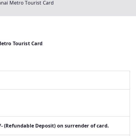
nnai Metro Tourist Card
etro Tourist Card
0/- (Refundable Deposit) on surrender of card.