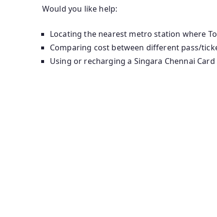
Would you like help:
Locating the nearest metro station where Tou
Comparing cost between different pass/ticket
Using or recharging a Singara Chennai Card 