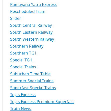
Ramayana Yatra Express
Rescheduled Train
Slider
South Central Railway
South Eastern Railway
South Western Railway
Southern Railway
Southern TG1
Special TG1
Special Trains
Suburban Time Table
Summer Special Trains
Superfast Special Trains
Tejas Express
Tejas Express Premium Superfast
Train News