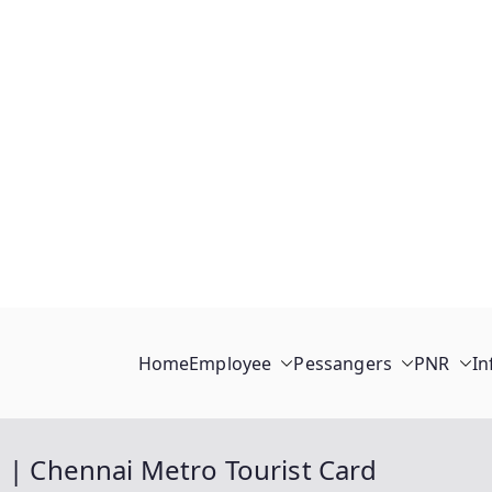
Home
Employee
Pessangers
PNR
In
d | Chennai Metro Tourist Card