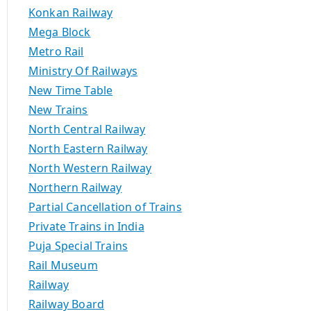
Konkan Railway
Mega Block
Metro Rail
Ministry Of Railways
New Time Table
New Trains
North Central Railway
North Eastern Railway
North Western Railway
Northern Railway
Partial Cancellation of Trains
Private Trains in India
Puja Special Trains
Rail Museum
Railway
Railway Board