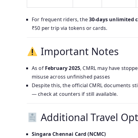
For frequent riders, the
30‑days unlimited 
₹50 per trip via tokens or cards.
Important Notes
As of
February 2025
, CMRL may have stopped
misuse across unfinished passes
Despite this, the official CMRL documents sti
— check at counters if still available.
Additional Travel Op
Singara Chennai Card (NCMC)