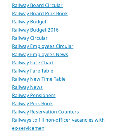
Railway Board Circular
Railway Board Pink Book
Railway Budget
Railway Budget 2016
Railway Circular
Railway Employees Circular
Railway Employees News
Railway Fare Chart
Railway Fare Table
Railway New Time Table
Railway News
Railway Pensioners
Railway Pink Book
Railway Reservation Counters
Railways to fill non-officer vacancies with
ex-servicemen