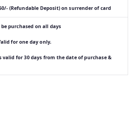
. 50/- (Refundable Deposit) on surrender of card
 be purchased on all days
Valid for one day only.
s valid for 30 days from the date of purchase &