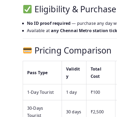
Eligibility & Purchase
No ID proof required
— purchase any day wh
Available at
any Chennai Metro station tic
Pricing Comparison
Validit
Total
Pass Type
y
Cost
1‑Day Tourist
1 day
₹100
30‑Days
30 days
₹2,500
Tourist