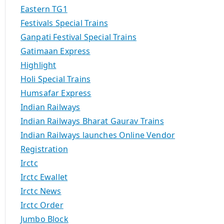
Eastern TG1
Festivals Special Trains
Ganpati Festival Special Trains
Gatimaan Express
Highlight
Holi Special Trains
Humsafar Express
Indian Railways
Indian Railways Bharat Gaurav Trains
Indian Railways launches Online Vendor
Registration
Irctc
Irctc Ewallet
Irctc News
Irctc Order
Jumbo Block