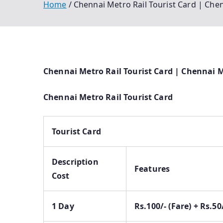
Home
Chennai Metro Rail Tourist Card | Che
Chennai Metro Rail Tourist Card | Chennai M
Chennai Metro Rail Tourist Card
Tourist Card
Description
Features
Cost
1 Day
Rs.100/- (Fare) + Rs.5