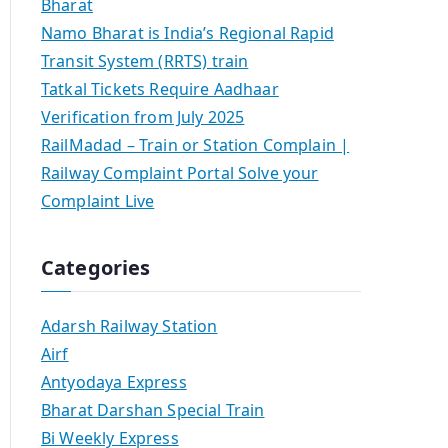
Bharat
Namo Bharat is India’s Regional Rapid
Transit System (RRTS) train
Tatkal Tickets Require Aadhaar
Verification from July 2025
RailMadad – Train or Station Complain |
Railway Complaint Portal Solve your
Complaint Live
Categories
Adarsh Railway Station
Airf
Antyodaya Express
Bharat Darshan Special Train
Bi Weekly Express