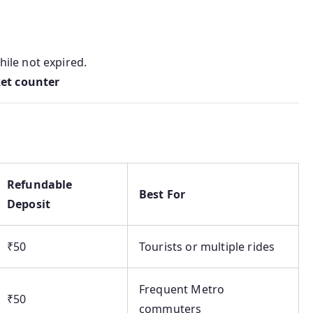
ile not expired.
ket counter
Refundable
Best For
Deposit
₹50
Tourists or multiple rides
Frequent Metro
₹50
commuters