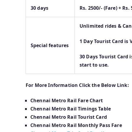
30 days
Rs. 2500/- (Fare) + Rs
Unlimited rides & Can
1 Day Tourist Card is 
Special features
30 Days Tourist Card i
start to use.
For More Information Click the Below Link:
Chennai Metro Rail Fare Chart
Chennai Metro Rail Timings Table
Chennai Metro Rail Tourist Card
Chennai Metro Rail Monthly Pass Fare