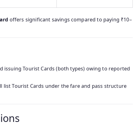
card
offers significant savings compared to paying ₹10–
 issuing Tourist Cards (both types) owing to reported
ll list Tourist Cards under the fare and pass structure
tions