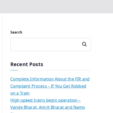
Search
Search
Recent Posts
Complete Information About the FIR and
Complaint Process – If You Get Robbed
on a Train
High-speed trains begin operation –
Vande Bharat, Amrit Bharat and Namo