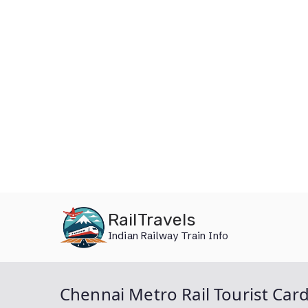
Skip
RailTravels
to
Indian Railway Train Info
content
Chennai Metro Rail Tourist Car