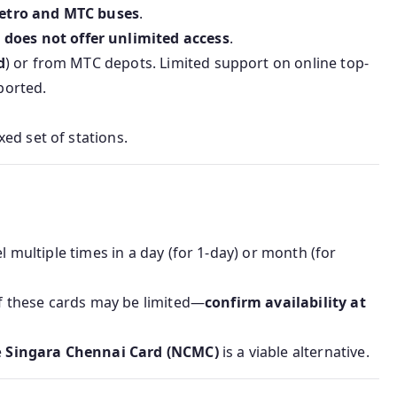
etro and MTC buses
.
t
does not offer unlimited access
.
d
) or from MTC depots. Limited support on online top-
ported.
ed set of stations.
l multiple times in a day (for 1‑day) or month (for
 of these cards may be limited—
confirm availability at
e
Singara Chennai Card (NCMC)
is a viable alternative.