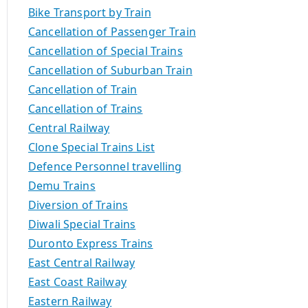
Bike Transport by Train
Cancellation of Passenger Train
Cancellation of Special Trains
Cancellation of Suburban Train
Cancellation of Train
Cancellation of Trains
Central Railway
Clone Special Trains List
Defence Personnel travelling
Demu Trains
Diversion of Trains
Diwali Special Trains
Duronto Express Trains
East Central Railway
East Coast Railway
Eastern Railway