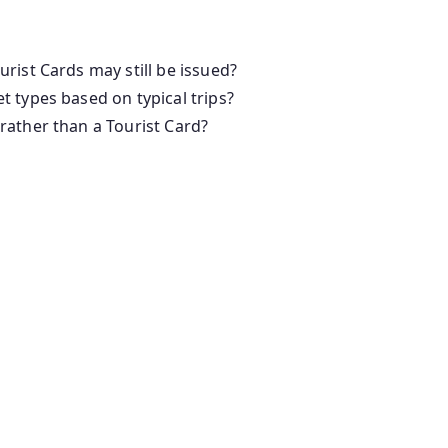
rist Cards may still be issued?
 types based on typical trips?
rather than a Tourist Card?