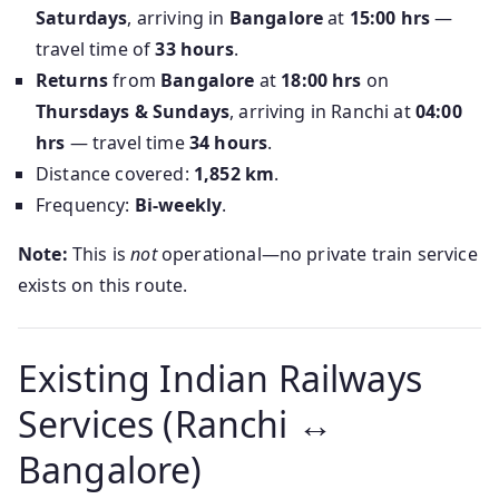
Saturdays
, arriving in
Bangalore
at
15:00 hrs
—
travel time of
33 hours
.
Returns
from
Bangalore
at
18:00 hrs
on
Thursdays & Sundays
, arriving in Ranchi at
04:00
hrs
— travel time
34 hours
.
Distance covered:
1,852 km
.
Frequency:
Bi-weekly
.
Note:
This is
not
operational—no private train service
exists on this route.
Existing Indian Railways
Services (Ranchi ↔
Bangalore)