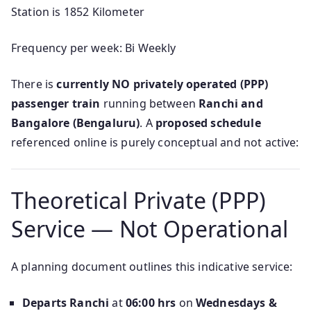
Station is 1852 Kilometer
Frequency per week: Bi Weekly
There is
currently NO privately operated (PPP)
passenger train
running between
Ranchi and
Bangalore (Bengaluru)
. A
proposed schedule
referenced online is purely conceptual and not active:
Theoretical Private (PPP)
Service — Not Operational
A planning document outlines this indicative service:
Departs Ranchi
at
06:00 hrs
on
Wednesdays &