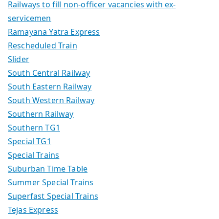
Railways to fill non-officer vacancies with ex-
servicemen
Ramayana Yatra Express
Rescheduled Train
Slider
South Central Railway
South Eastern Railway
South Western Railway
Southern Railway
Southern TG1
Special TG1
Special Trains
Suburban Time Table
Summer Special Trains
Superfast Special Trains
Tejas Express