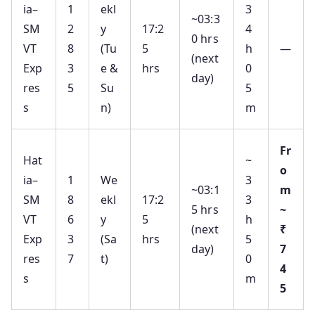
ia–
1
ekl
3
~03:3
SM
2
y
17:2
4
0 hrs
VT
8
(Tu
5
h
—
(next
Exp
3
e &
hrs
0
day)
res
5
Su
5
s
n)
m
Fr
Hat
~
o
ia–
1
We
3
~03:1
m
SM
8
ekl
17:2
3
5 hrs
~
VT
6
y
5
h
(next
₹
Exp
3
(Sa
hrs
5
day)
7
res
7
t)
0
4
s
m
5