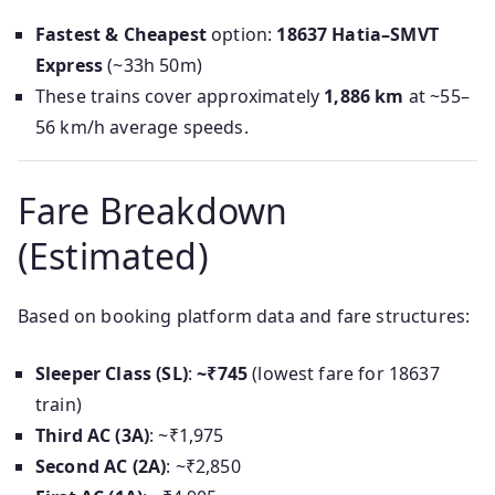
Fastest & Cheapest
option:
18637 Hatia–SMVT
Express
(~33h 50m)
These trains cover approximately
1,886 km
at ~55–
56 km/h average speeds.
Fare Breakdown
(Estimated)
Based on booking platform data and fare structures:
Sleeper Class (SL)
:
~₹745
(lowest fare for 18637
train)
Third AC (3A)
: ~₹1,975
Second AC (2A)
: ~₹2,850