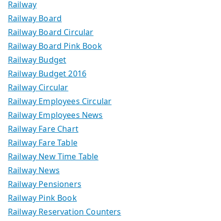
Railway
Railway Board
Railway Board Circular
Railway Board Pink Book
Railway Budget
Railway Budget 2016
Railway Circular
Railway Employees Circular
Railway Employees News
Railway Fare Chart
Railway Fare Table
Railway New Time Table
Railway News
Railway Pensioners
Railway Pink Book
Railway Reservation Counters