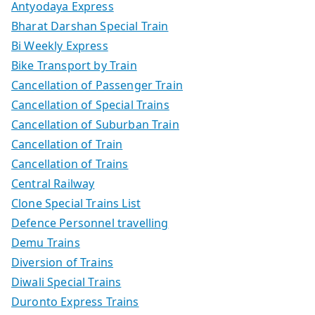
Antyodaya Express
Bharat Darshan Special Train
Bi Weekly Express
Bike Transport by Train
Cancellation of Passenger Train
Cancellation of Special Trains
Cancellation of Suburban Train
Cancellation of Train
Cancellation of Trains
Central Railway
Clone Special Trains List
Defence Personnel travelling
Demu Trains
Diversion of Trains
Diwali Special Trains
Duronto Express Trains