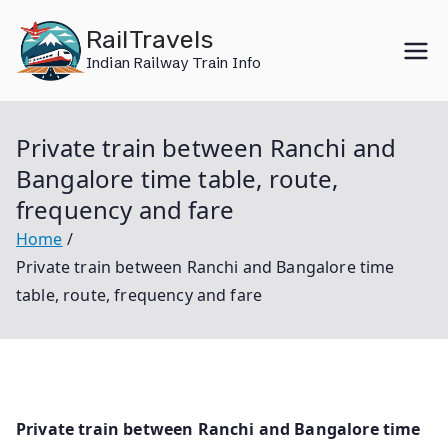
Skip
RailTravels
to
Indian Railway Train Info
content
Private train between Ranchi and
Bangalore time table, route,
frequency and fare
Home
Private train between Ranchi and Bangalore time
table, route, frequency and fare
Private train between Ranchi and Bangalore time