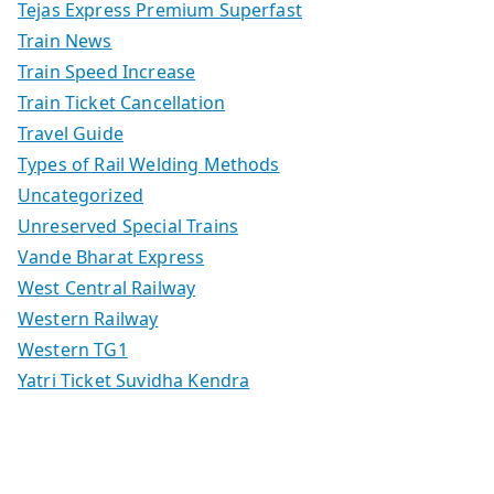
Tejas Express Premium Superfast
Train News
Train Speed Increase
Train Ticket Cancellation
Travel Guide
Types of Rail Welding Methods
Uncategorized
Unreserved Special Trains
Vande Bharat Express
West Central Railway
Western Railway
Western TG1
Yatri Ticket Suvidha Kendra