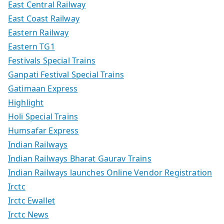
East Central Railway
East Coast Railway
Eastern Railway
Eastern TG1
Festivals Special Trains
Ganpati Festival Special Trains
Gatimaan Express
Highlight
Holi Special Trains
Humsafar Express
Indian Railways
Indian Railways Bharat Gaurav Trains
Indian Railways launches Online Vendor Registration
Irctc
Irctc Ewallet
Irctc News