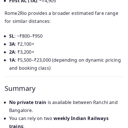
First AC (1A)
: ~₹4,905
Rome2Rio provides a broader estimated fare range
for similar distances:
SL
: ~₹800–₹950
3A
: ₹2,100+
2A
: ₹3,200+
1A
: ₹5,500–₹23,000 (depending on dynamic pricing
and booking class)
Summary
No private train
is available between Ranchi and
Bangalore.
You can rely on two
weekly Indian Railways
trains
: