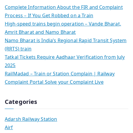
Complete Information About the FIR and Complaint
Process – If You Get Robbed on a Train
High-speed trains begin operation – Vande Bharat,
Amrit Bharat and Namo Bharat
Namo Bharat is India’s Regional Rapid Transit System
(RRTS) train
Tatkal Tickets Require Aadhaar Verification from July
2025
RailMadad – Train or Station Complain | Railway
Complaint Portal Solve your Complaint Live
Categories
Adarsh Railway Station
Airf