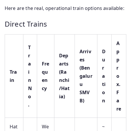
Here are the real, operational train options available:
Direct Trains
A
T
Arriv
D
p
r
Dep
es
u
p
a
Fre
arts
(Ben
r
r
Tra
i
qu
(Ra
galur
a
o
in
n
en
nchi
u
ti
x.
N
cy
/Hat
SMV
o
F
o
ia)
B)
n
a
.
re
Hat
We
~