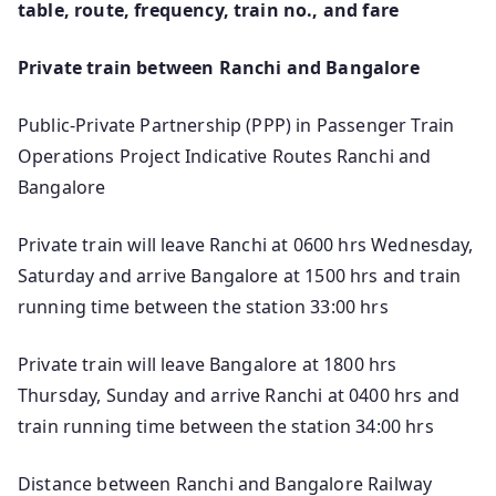
table, route, frequency, train no., and fare
Private train between Ranchi and Bangalore
Public-Private Partnership (PPP) in Passenger Train
Operations Project Indicative Routes Ranchi and
Bangalore
Private train will leave Ranchi at 0600 hrs Wednesday,
Saturday and arrive Bangalore at 1500 hrs and train
running time between the station 33:00 hrs
Private train will leave Bangalore at 1800 hrs
Thursday, Sunday and arrive Ranchi at 0400 hrs and
train running time between the station 34:00 hrs
Distance between Ranchi and Bangalore Railway