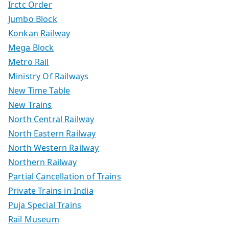
Irctc Order
Jumbo Block
Konkan Railway
Mega Block
Metro Rail
Ministry Of Railways
New Time Table
New Trains
North Central Railway
North Eastern Railway
North Western Railway
Northern Railway
Partial Cancellation of Trains
Private Trains in India
Puja Special Trains
Rail Museum