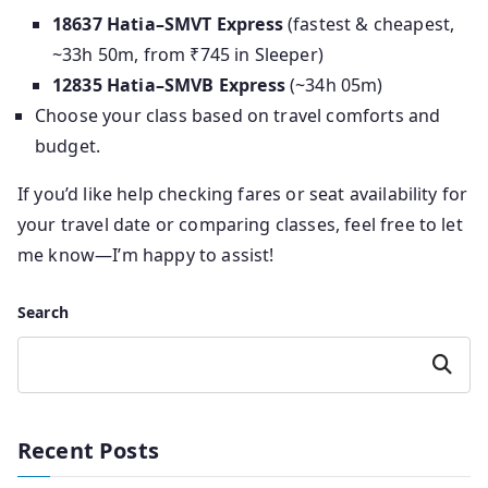
18637 Hatia–SMVT Express
(fastest & cheapest,
~33h 50m, from ₹745 in Sleeper)
12835 Hatia–SMVB Express
(~34h 05m)
Choose your class based on travel comforts and
budget.
If you’d like help checking fares or seat availability for
your travel date or comparing classes, feel free to let
me know—I’m happy to assist!
Search
Search
Recent Posts