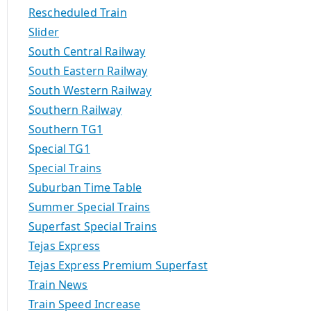
Rescheduled Train
Slider
South Central Railway
South Eastern Railway
South Western Railway
Southern Railway
Southern TG1
Special TG1
Special Trains
Suburban Time Table
Summer Special Trains
Superfast Special Trains
Tejas Express
Tejas Express Premium Superfast
Train News
Train Speed Increase