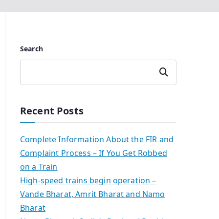
Search
Search
Recent Posts
Complete Information About the FIR and
Complaint Process – If You Get Robbed
on a Train
High-speed trains begin operation –
Vande Bharat, Amrit Bharat and Namo
Bharat