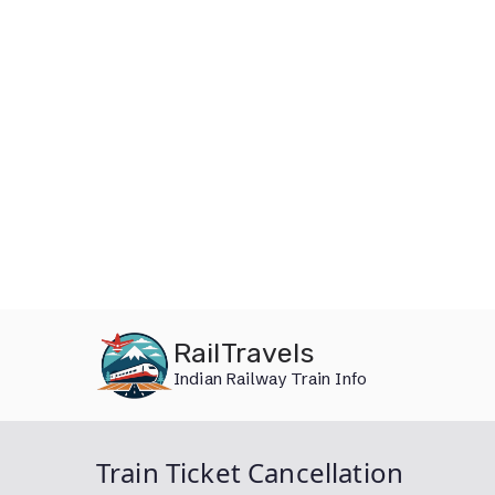
Skip
RailTravels
to
Indian Railway Train Info
content
Train Ticket Cancellation