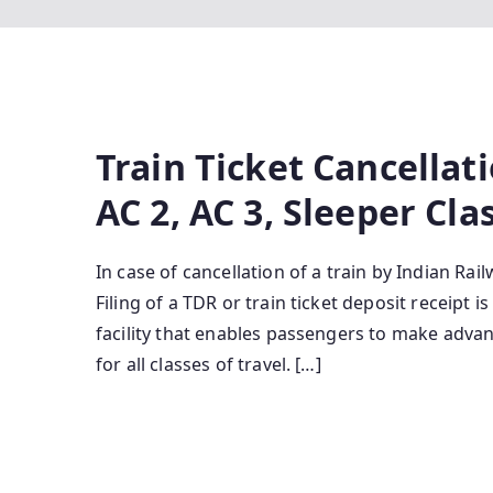
Train Ticket Cancellati
AC 2, AC 3, Sleeper Cla
In case of cancellation of a train by Indian Rai
Filing of a TDR or train ticket deposit receipt 
facility that enables passengers to make advan
for all classes of travel. […]