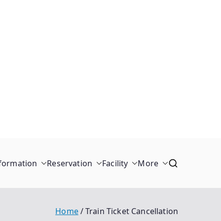
formation
Reservation
Facility
More
Home
Train Ticket Cancellation