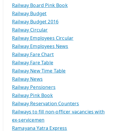
Railway Board Pink Book
Railway Budget
Railway Budget 2016
Railway Circular
Railway Employees Circular
Railway Employees News
Railway Fare Chart
Railway Fare Table
Railway New Time Table
Railway News
Railway Pensioners
Railway Pink Book
Railway Reservation Counters
Railways to fill non-officer vacancies with
ex-servicemen
Ramayana Yatra Express