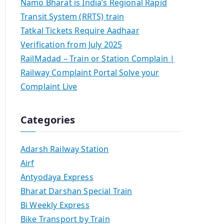
Namo Bharat is India’s Regional Rapid
Transit System (RRTS) train
Tatkal Tickets Require Aadhaar
Verification from July 2025
RailMadad – Train or Station Complain |
Railway Complaint Portal Solve your
Complaint Live
Categories
Adarsh Railway Station
Airf
Antyodaya Express
Bharat Darshan Special Train
Bi Weekly Express
Bike Transport by Train