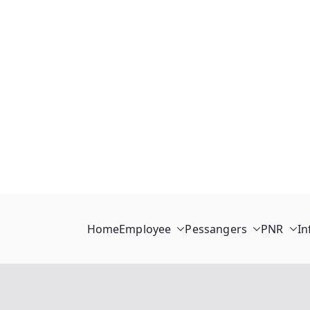
Home
Employee
Pessangers
PNR
In