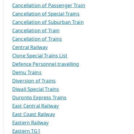
Cancellation of Passenger Train
Cancellation of Special Trains
Cancellation of Suburban Train
Cancellation of Train
Cancellation of Trains
Central Railway
Clone Special Trains List
Defence Personnel travelling
Demu Trains
Diversion of Trains
Diwali Special Trains
Duronto Express Trains
East Central Railway
East Coast Railway
Eastern Railway
Eastern TG1