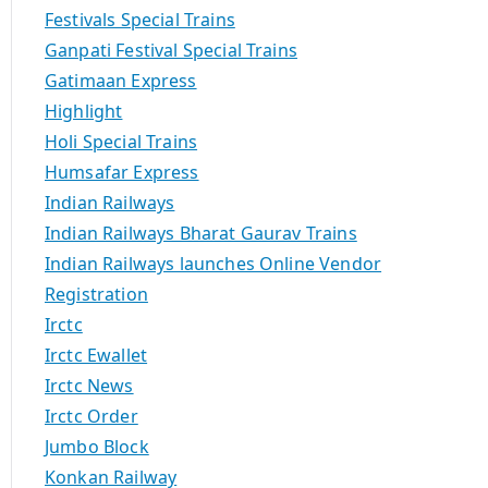
Festivals Special Trains
Ganpati Festival Special Trains
Gatimaan Express
Highlight
Holi Special Trains
Humsafar Express
Indian Railways
Indian Railways Bharat Gaurav Trains
Indian Railways launches Online Vendor
Registration
Irctc
Irctc Ewallet
Irctc News
Irctc Order
Jumbo Block
Konkan Railway