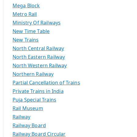
Mega Block
Metro Rail
Ministry Of Railways
New Time Table
New Trains
North Central Railway
North Eastern Railway
North Western Railway
Northern Railway
Partial Cancellation of Trains
Private Trains in India
Puja Special Trains
Rail Museum
Railway
Railway Board
Railway Board Circular