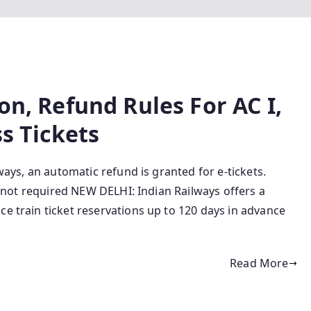
on, Refund Rules For AC I,
ss Tickets
lways, an automatic refund is granted for e-tickets.
is not required NEW DELHI: Indian Railways offers a
ce train ticket reservations up to 120 days in advance
Read More