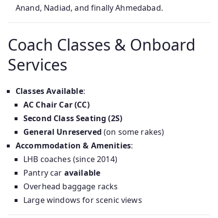
Anand, Nadiad, and finally Ahmedabad.
Coach Classes & Onboard
Services
Classes Available
:
AC Chair Car (CC)
Second Class Seating (2S)
General Unreserved
(on some rakes)
Accommodation & Amenities
:
LHB coaches (since 2014)
Pantry car
available
Overhead baggage racks
Large windows for scenic views