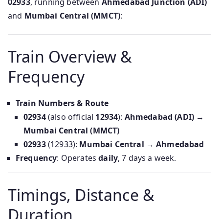
02933
, running between
Ahmedabad Junction (ADI)
and
Mumbai Central (MMCT)
:
Train Overview &
Frequency
Train Numbers & Route
02934
(also official
12934
):
Ahmedabad (ADI) →
Mumbai Central (MMCT)
02933
(12933):
Mumbai Central → Ahmedabad
Frequency
: Operates
daily
, 7 days a week.
Timings, Distance &
Duration