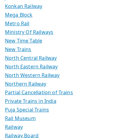
Konkan Railway
Mega Block
Metro Rail
Ministry Of Railways
New Time Table
New Trains
North Central Railway
North Eastern Railway
North Western Railway
Northern Railway
Partial Cancellation of Trains
Private Trains in India
Puja Special Trains
Rail Museum
Railway
Railway Board