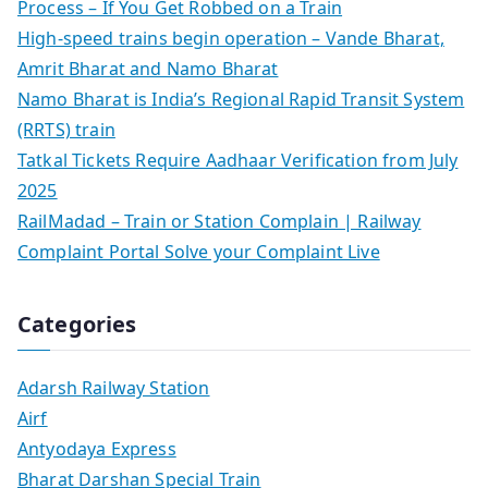
Process – If You Get Robbed on a Train
High-speed trains begin operation – Vande Bharat,
Amrit Bharat and Namo Bharat
Namo Bharat is India’s Regional Rapid Transit System
(RRTS) train
Tatkal Tickets Require Aadhaar Verification from July
2025
RailMadad – Train or Station Complain | Railway
Complaint Portal Solve your Complaint Live
Categories
Adarsh Railway Station
Airf
Antyodaya Express
Bharat Darshan Special Train