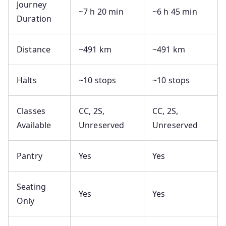
Journey
~7 h 20 min
~6 h 45 min
Duration
Distance
~491 km
~491 km
Halts
~10 stops
~10 stops
Classes
CC, 2S,
CC, 2S,
Available
Unreserved
Unreserved
Pantry
Yes
Yes
Seating
Yes
Yes
Only