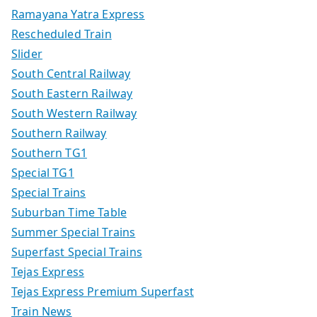
Ramayana Yatra Express
Rescheduled Train
Slider
South Central Railway
South Eastern Railway
South Western Railway
Southern Railway
Southern TG1
Special TG1
Special Trains
Suburban Time Table
Summer Special Trains
Superfast Special Trains
Tejas Express
Tejas Express Premium Superfast
Train News