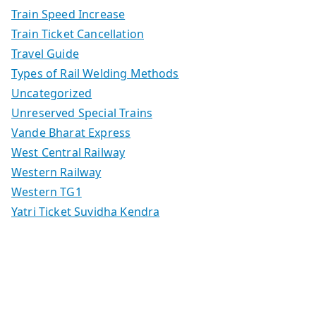
Train Speed Increase
Train Ticket Cancellation
Travel Guide
Types of Rail Welding Methods
Uncategorized
Unreserved Special Trains
Vande Bharat Express
West Central Railway
Western Railway
Western TG1
Yatri Ticket Suvidha Kendra