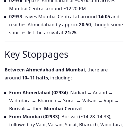
02934
departs Ahmedabad at ~05:00 and arrives
Mumbai Central around ~12:20 PM.
02933
leaves Mumbai Central at around
14:05
and
reaches Ahmedabad by approx
20:50
, though some
sources list the arrival at
21:25
.
Key Stoppages
Between Ahmedabad and Mumbai
, there are
around
10–11 halts
, including:
From Ahmedabad (02934)
: Nadiad → Anand →
Vadodara → Bharuch → Surat → Valsad → Vapi →
Borivali → then
Mumbai Central
From Mumbai (02933)
: Borivali (~14:28–14:33),
followed by Vapi, Valsad, Surat, Bharuch, Vadodara,