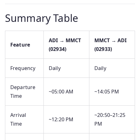
Summary Table
ADI → MMCT
MMCT → ADI
Feature
(02934)
(02933)
Frequency
Daily
Daily
Departure
~05:00 AM
~14:05 PM
Time
Arrival
~20:50–21:25
~12:20 PM
Time
PM