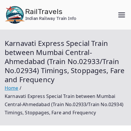
Skip
RailTravels
to
Indian Railway Train Info
content
Karnavati Express Special Train
between Mumbai Central-
Ahmedabad (Train No.02933/Train
No.02934) Timings, Stoppages, Fare
and Frequency
Home
Karnavati Express Special Train between Mumbai
Central-Ahmedabad (Train No.02933/Train No.02934)
Timings, Stoppages, Fare and Frequency