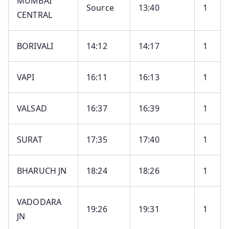
MUMBAI
Source
13:40
1
CENTRAL
BORIVALI
14:12
14:17
1
VAPI
16:11
16:13
1
VALSAD
16:37
16:39
1
SURAT
17:35
17:40
1
BHARUCH JN
18:24
18:26
1
VADODARA
19:26
19:31
1
JN