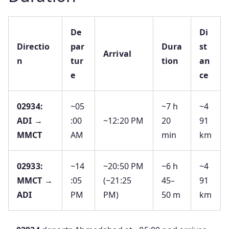
De
Di
Directio
par
Dura
st
Arrival
n
tur
tion
an
e
ce
02934:
~05
~7 h
~4
ADI →
:00
~12:20 PM
20
91
MMCT
AM
min
km
02933:
~14
~20:50 PM
~6 h
~4
MMCT →
:05
(~21:25
45–
91
ADI
PM
PM)
50 m
km