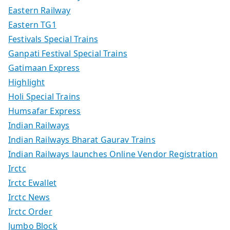
Eastern Railway
Eastern TG1
Festivals Special Trains
Ganpati Festival Special Trains
Gatimaan Express
Highlight
Holi Special Trains
Humsafar Express
Indian Railways
Indian Railways Bharat Gaurav Trains
Indian Railways launches Online Vendor Registration
Irctc
Irctc Ewallet
Irctc News
Irctc Order
Jumbo Block