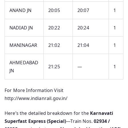
ANAND JN
20:05
20:07
1
NADIAD JN
20:22
20:24
1
MANINAGAR
21:02
21:04
1
AHMEDABAD
21:25
—
1
JN
For More Information Visit
http://www.indianrail.gov.in/
Here’s the detailed breakdown for the
Karnavati
Superfast Express (Special)
—Train Nos.
02934 /