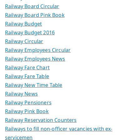
Railway Board Circular
Railway Board Pink Book
Railway Budget
Railway Budget 2016
Railway Circular
Railway Employees Circular
Railway Employees News
Railway Fare Chart
Railway Fare Table
Railway New Time Table
Railway News
Railway Pensioners
Railway Pink Book
Railway Reservation Counters
Railways to fill non-officer vacancies with ex-
servicemen