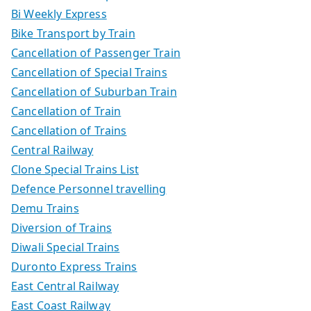
Bi Weekly Express
Bike Transport by Train
Cancellation of Passenger Train
Cancellation of Special Trains
Cancellation of Suburban Train
Cancellation of Train
Cancellation of Trains
Central Railway
Clone Special Trains List
Defence Personnel travelling
Demu Trains
Diversion of Trains
Diwali Special Trains
Duronto Express Trains
East Central Railway
East Coast Railway