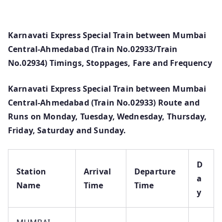
Karnavati Express Special Train between Mumbai
Central-Ahmedabad (Train No.02933/Train
No.02934) Timings, Stoppages, Fare and Frequency
Karnavati Express Special Train between Mumbai
Central-Ahmedabad (Train No.02933) Route and
Runs on Monday, Tuesday, Wednesday, Thursday,
Friday, Saturday and Sunday.
D
Station
Arrival
Departure
a
Name
Time
Time
y