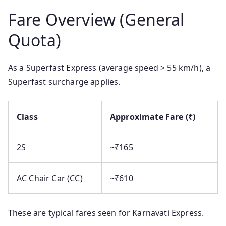
Fare Overview (General
Quota)
As a Superfast Express (average speed > 55 km/h), a
Superfast surcharge applies.
Class
Approximate Fare (₹)
2S
~₹165
AC Chair Car (CC)
~₹610
These are typical fares seen for Karnavati Express.