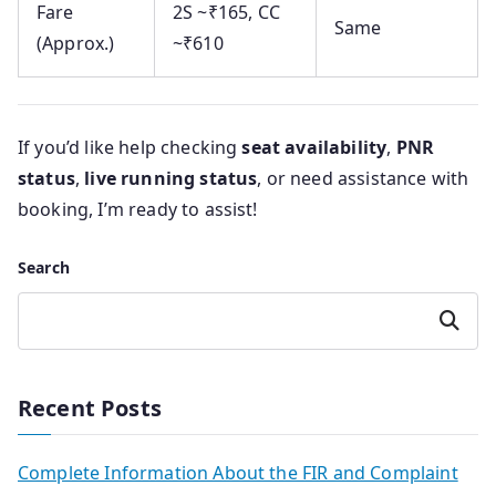
Fare
2S ~₹165, CC
Same
(Approx.)
~₹610
If you’d like help checking
seat availability
,
PNR
status
,
live running status
, or need assistance with
booking, I’m ready to assist!
Search
Search
Recent Posts
Complete Information About the FIR and Complaint