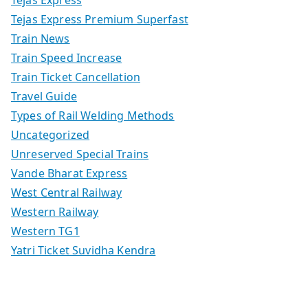
Tejas Express
Tejas Express Premium Superfast
Train News
Train Speed Increase
Train Ticket Cancellation
Travel Guide
Types of Rail Welding Methods
Uncategorized
Unreserved Special Trains
Vande Bharat Express
West Central Railway
Western Railway
Western TG1
Yatri Ticket Suvidha Kendra