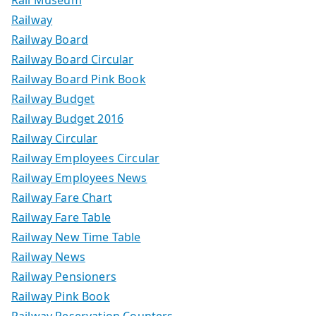
Rail Museum
Railway
Railway Board
Railway Board Circular
Railway Board Pink Book
Railway Budget
Railway Budget 2016
Railway Circular
Railway Employees Circular
Railway Employees News
Railway Fare Chart
Railway Fare Table
Railway New Time Table
Railway News
Railway Pensioners
Railway Pink Book