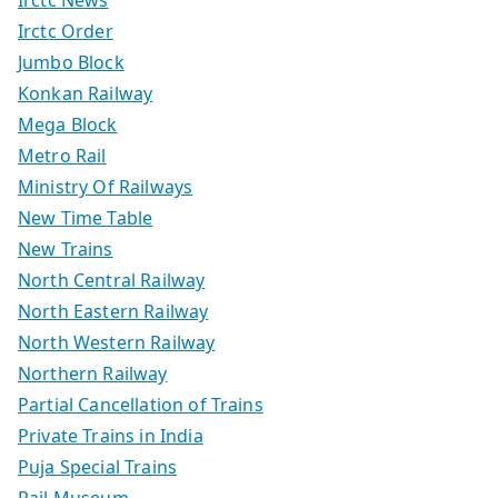
Irctc News
Irctc Order
Jumbo Block
Konkan Railway
Mega Block
Metro Rail
Ministry Of Railways
New Time Table
New Trains
North Central Railway
North Eastern Railway
North Western Railway
Northern Railway
Partial Cancellation of Trains
Private Trains in India
Puja Special Trains