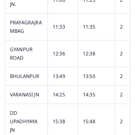
11:00
11:25
2
JN.
PRAYAGRAJRA
11:33
11:35
2
MBAG
GYANPUR
12:36
12:38
2
ROAD
BHULANPUR
13:49
13:50
2
VARANASI JN
14:25
14:35
2
DD
UPADHYAYA
15:38
15:48
2
JN