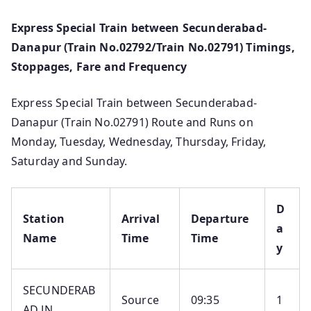
Express Special Train between Secunderabad-
Danapur (Train No.02792/Train No.02791) Timings,
Stoppages, Fare and Frequency
Express Special Train between Secunderabad-
Danapur (Train No.02791) Route and Runs on
Monday, Tuesday, Wednesday, Thursday, Friday,
Saturday and Sunday.
D
Station
Arrival
Departure
a
Name
Time
Time
y
SECUNDERAB
Source
09:35
1
AD JN