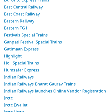
Duronto Express Trains
East Central Railway
East Coast Railway
Eastern Railway
Eastern TG1
Festivals Special Trains
Ganpati Festival Special Trains
Gatimaan Express
Highlight
Holi Special Trains
Humsafar Express
Indian Railways
Indian Railways Bharat Gaurav Trains
Indian Railways launches Online Vendor Registration
Irctc
Irctc Ewallet