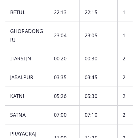
BETUL
22:13
22:15
1
GHORADONG
23:04
23:05
1
RI
ITARSI JN
00:20
00:30
2
JABALPUR
03:35
03:45
2
KATNI
05:26
05:30
2
SATNA
07:00
07:10
2
PRAYAGRAJ