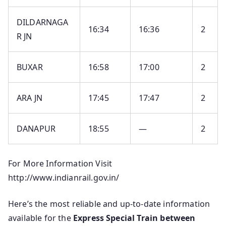
DILDARNAGA
16:34
16:36
2
R JN
BUXAR
16:58
17:00
2
ARA JN
17:45
17:47
2
DANAPUR
18:55
—
2
For More Information Visit
http://www.indianrail.gov.in/
Here’s the most reliable and up‑to‑date information
available for the
Express Special Train between