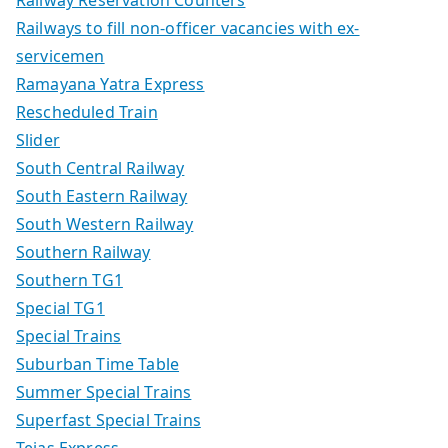
Railway Reservation Counters
Railways to fill non-officer vacancies with ex-
servicemen
Ramayana Yatra Express
Rescheduled Train
Slider
South Central Railway
South Eastern Railway
South Western Railway
Southern Railway
Southern TG1
Special TG1
Special Trains
Suburban Time Table
Summer Special Trains
Superfast Special Trains