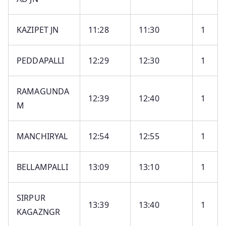
KAZIPET JN
11:28
11:30
1
PEDDAPALLI
12:29
12:30
1
RAMAGUNDA
12:39
12:40
1
M
MANCHIRYAL
12:54
12:55
1
BELLAMPALLI
13:09
13:10
1
SIRPUR
13:39
13:40
1
KAGAZNGR