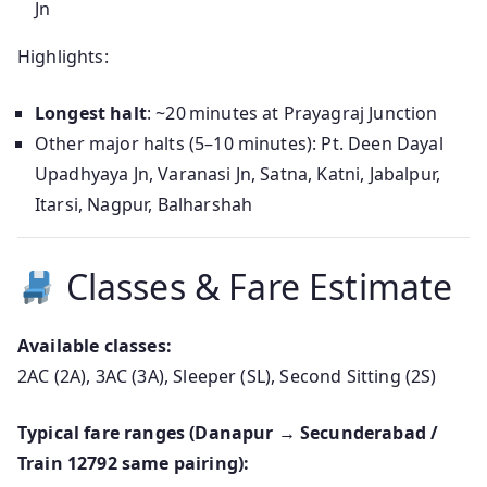
Jn
Highlights:
Longest halt
: ~20 minutes at Prayagraj Junction
Other major halts (5–10 minutes): Pt. Deen Dayal
Upadhyaya Jn, Varanasi Jn, Satna, Katni, Jabalpur,
Itarsi, Nagpur, Balharshah
Classes & Fare Estimate
Available classes:
2AC (2A), 3AC (3A), Sleeper (SL), Second Sitting (2S)
Typical fare ranges (Danapur → Secunderabad /
Train 12792 same pairing):