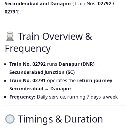
Secunderabad and Danapur
(Train Nos.
02792 /
02791
):
Train Overview &
Frequency
Train No. 02792
runs
Danapur (DNR) →
Secunderabad Junction (SC)
Train No. 02791
operates the
return journey
Secunderabad → Danapur
Frequency:
Daily service, running 7 days a week
Timings & Duration