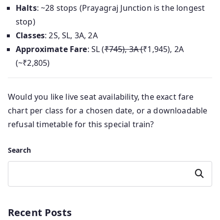
Halts
: ~28 stops (Prayagraj Junction is the longest
stop)
Classes
: 2S, SL, 3A, 2A
Approximate Fare
: SL (
₹745), 3A (
₹1,945), 2A
(~₹2,805)
Would you like live seat availability, the exact fare
chart per class for a chosen date, or a downloadable
refusal timetable for this special train?
Search
Search
Recent Posts