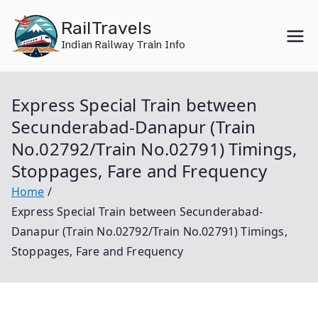
Skip
RailTravels
to
Indian Railway Train Info
content
Express Special Train between
Secunderabad-Danapur (Train
No.02792/Train No.02791) Timings,
Stoppages, Fare and Frequency
Home
Express Special Train between Secunderabad-
Danapur (Train No.02792/Train No.02791) Timings,
Stoppages, Fare and Frequency