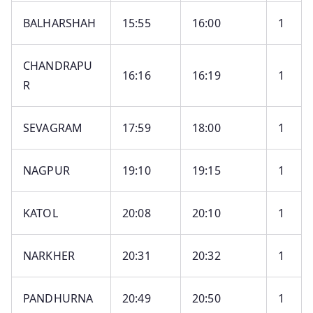
BALHARSHAH
15:55
16:00
1
CHANDRAPU
16:16
16:19
1
R
SEVAGRAM
17:59
18:00
1
NAGPUR
19:10
19:15
1
KATOL
20:08
20:10
1
NARKHER
20:31
20:32
1
PANDHURNA
20:49
20:50
1