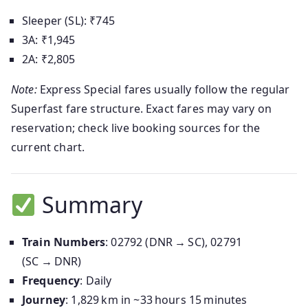
Sleeper (SL): ₹745
3A: ₹1,945
2A: ₹2,805
Note:
Express Special fares usually follow the regular
Superfast fare structure. Exact fares may vary on
reservation; check live booking sources for the
current chart.
Summary
Train Numbers
: 02792 (DNR → SC), 02791
(SC → DNR)
Frequency
: Daily
Journey
: 1,829 km in ~33 hours 15 minutes