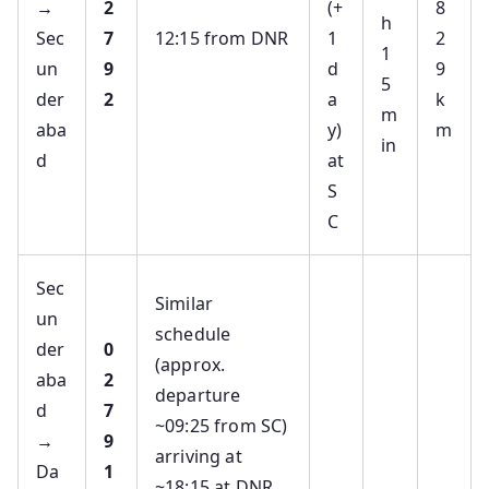
→
2
(+
8
h
Sec
7
12:15 from DNR
1
2
1
un
9
d
9
5
der
2
a
k
m
aba
y)
m
in
d
at
S
C
Sec
Similar
un
schedule
der
0
(approx.
aba
2
departure
d
7
~09:25 from SC)
→
9
arriving at
Da
1
~18:15 at DNR