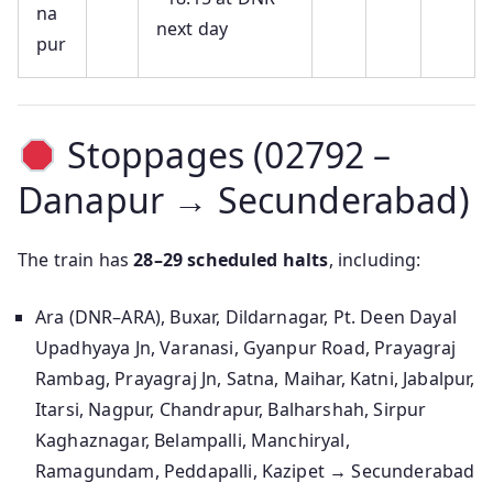
na
next day
pur
Stoppages (02792 –
Danapur → Secunderabad)
The train has
28–29 scheduled halts
, including:
Ara (DNR–ARA), Buxar, Dildarnagar, Pt. Deen Dayal
Upadhyaya Jn, Varanasi, Gyanpur Road, Prayagraj
Rambag, Prayagraj Jn, Satna, Maihar, Katni, Jabalpur,
Itarsi, Nagpur, Chandrapur, Balharshah, Sirpur
Kaghaznagar, Belampalli, Manchiryal,
Ramagundam, Peddapalli, Kazipet → Secunderabad