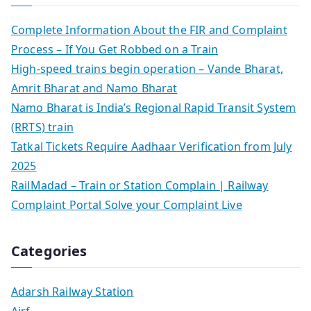
Complete Information About the FIR and Complaint
Process – If You Get Robbed on a Train
High-speed trains begin operation – Vande Bharat,
Amrit Bharat and Namo Bharat
Namo Bharat is India’s Regional Rapid Transit System
(RRTS) train
Tatkal Tickets Require Aadhaar Verification from July
2025
RailMadad – Train or Station Complain | Railway
Complaint Portal Solve your Complaint Live
Categories
Adarsh Railway Station