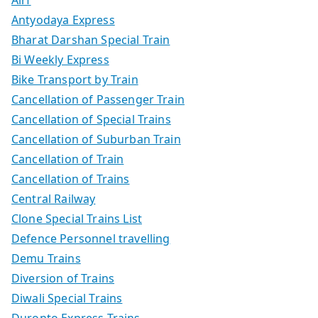
Airf
Antyodaya Express
Bharat Darshan Special Train
Bi Weekly Express
Bike Transport by Train
Cancellation of Passenger Train
Cancellation of Special Trains
Cancellation of Suburban Train
Cancellation of Train
Cancellation of Trains
Central Railway
Clone Special Trains List
Defence Personnel travelling
Demu Trains
Diversion of Trains
Diwali Special Trains