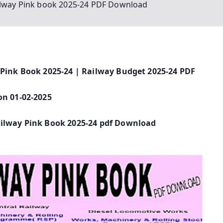
ailway Pink book 2025-24 PDF Download
 Pink Book 2025-24 | Railway Budget 2025-24 PDF
on 01-02-2025
ailway Pink Book 2025-24 pdf Download