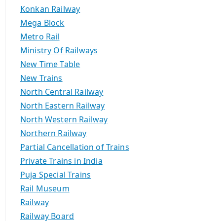
Konkan Railway
Mega Block
Metro Rail
Ministry Of Railways
New Time Table
New Trains
North Central Railway
North Eastern Railway
North Western Railway
Northern Railway
Partial Cancellation of Trains
Private Trains in India
Puja Special Trains
Rail Museum
Railway
Railway Board