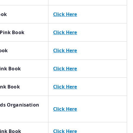
ook
Click Here
 Pink Book
Click Here
Book
Click Here
Pink Book
Click Here
ink Book
Click Here
rds Organisation
Click Here
Pink Book
Click Here