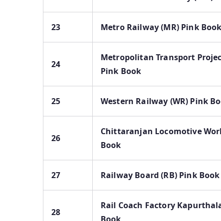
23
Metro Railway (MR) Pink Boo
Metropolitan Transport Proje
24
Pink Book
25
Western Railway (WR) Pink B
Chittaranjan Locomotive Wor
26
Book
27
Railway Board (RB) Pink Book
Rail Coach Factory Kapurthal
28
Book