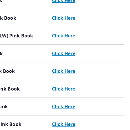
k
Click Here
nk Book
Click Here
LW) Pink Book
Click Here
ok
Click Here
nk Book
Click Here
Pink Book
Click Here
Book
Click Here
Pink Book
Click Here