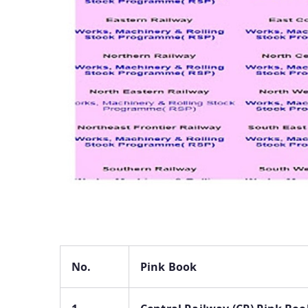
No.
Pink Book