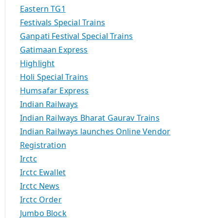
Eastern TG1
Festivals Special Trains
Ganpati Festival Special Trains
Gatimaan Express
Highlight
Holi Special Trains
Humsafar Express
Indian Railways
Indian Railways Bharat Gaurav Trains
Indian Railways launches Online Vendor
Registration
Irctc
Irctc Ewallet
Irctc News
Irctc Order
Jumbo Block