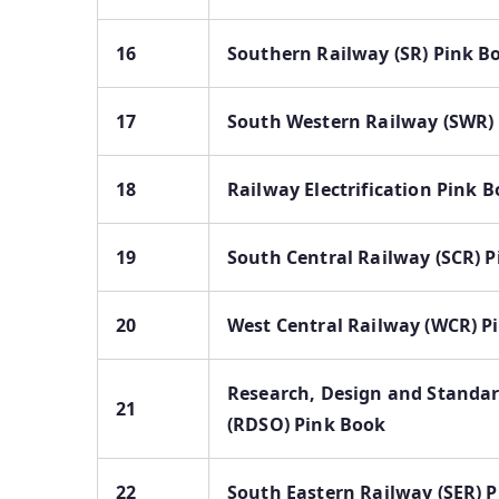
16
Southern Railway (SR) Pink B
17
South Western Railway (SWR)
18
Railway Electrification Pink 
19
South Central Railway (SCR) 
20
West Central Railway (WCR) P
Research, Design and Standa
21
(RDSO) Pink Book
22
South Eastern Railway (SER) 