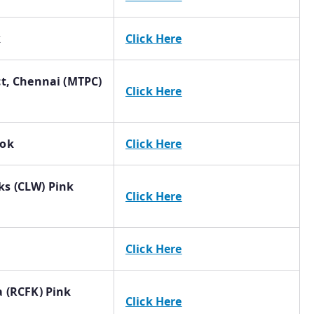
k
Click Here
ct, Chennai (MTPC)
Click Here
ook
Click Here
ks (CLW) Pink
Click Here
Click Here
a (RCFK) Pink
Click Here