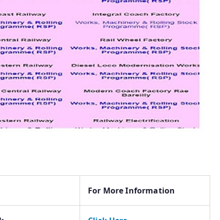
For More Information