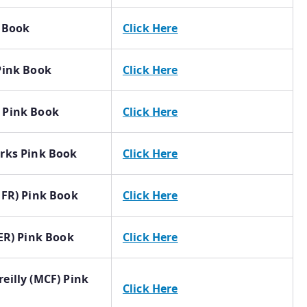
k Book
Click Here
Pink Book
Click Here
 Pink Book
Click Here
rks Pink Book
Click Here
NFR) Pink Book
Click Here
ER) Pink Book
Click Here
eilly (MCF) Pink
Click Here