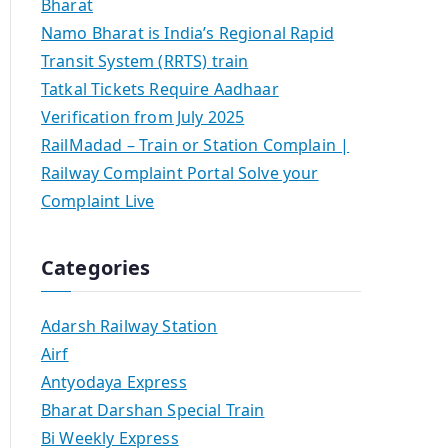
Bharat
Namo Bharat is India’s Regional Rapid
Transit System (RRTS) train
Tatkal Tickets Require Aadhaar
Verification from July 2025
RailMadad – Train or Station Complain |
Railway Complaint Portal Solve your
Complaint Live
Categories
Adarsh Railway Station
Airf
Antyodaya Express
Bharat Darshan Special Train
Bi Weekly Express