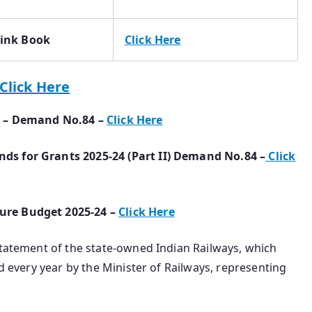
Pink Book
Click Here
Click Here
I) – Demand No.84 –
Click Here
ds for Grants 2025-24 (Part II) Demand No.84 –
Click
ure Budget 2025-24 –
Click Here
Statement of the state-owned Indian Railways, which
ed every year by the Minister of Railways, representing