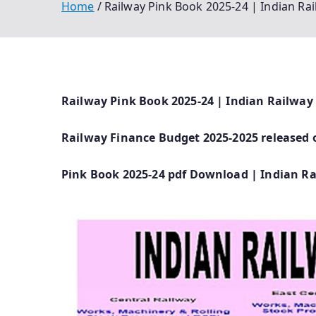
Home
Railway Pink Book 2025-24 | Indian R
Railway Pink Book 2025-24 | Indian Railway
Railway Finance Budget 2025-2025 released 
Pink Book 2025-24 pdf Download | Indian R