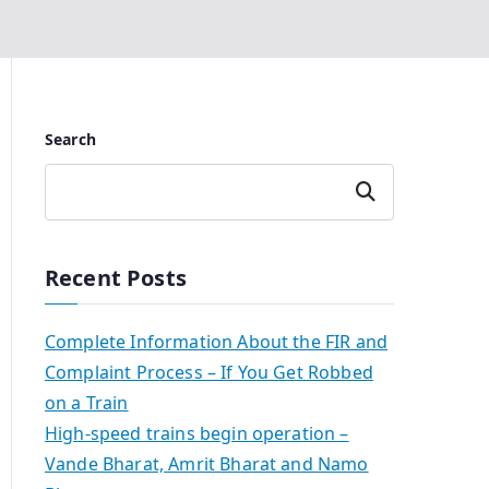
Search
Search
Recent Posts
Complete Information About the FIR and
Complaint Process – If You Get Robbed
on a Train
High-speed trains begin operation –
Vande Bharat, Amrit Bharat and Namo