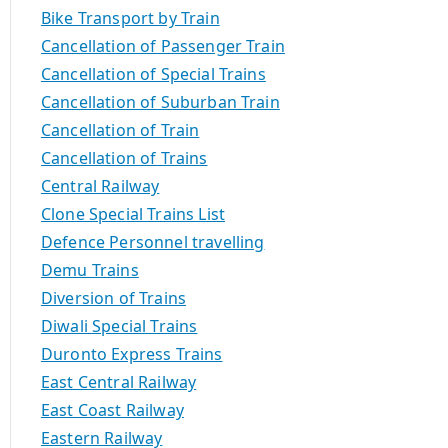
Bike Transport by Train
Cancellation of Passenger Train
Cancellation of Special Trains
Cancellation of Suburban Train
Cancellation of Train
Cancellation of Trains
Central Railway
Clone Special Trains List
Defence Personnel travelling
Demu Trains
Diversion of Trains
Diwali Special Trains
Duronto Express Trains
East Central Railway
East Coast Railway
Eastern Railway