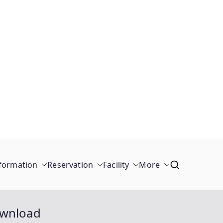
formation
Reservation
Facility
More
ownload