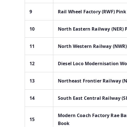
9
Rail Wheel Factory (RWF) Pin
10
North Eastern Railway (NER) 
11
North Western Railway (NWR)
12
Diesel Loco Modernisation Wo
13
Northeast Frontier Railway (
14
South East Central Railway (S
Modern Coach Factory Rae Bar
15
Book