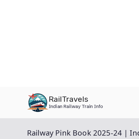
Skip
RailTravels
to
Indian Railway Train Info
content
Railway Pink Book 2025-24 | I