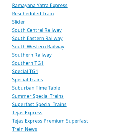
Ramayana Yatra Express
Rescheduled Train
Slider
South Central Railway
South Eastern Railway
South Western Railway
Southern Railway
Southern TG1
Special TG1
Special Trains
Suburban Time Table
Summer Special Trains
Superfast Special Trains
Tejas Express
Tejas Express Premium Superfast
Train News