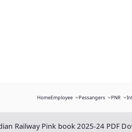
Home
Employee
Pessangers
PNR
In
ndian Railway Pink book 2025-24 PDF D