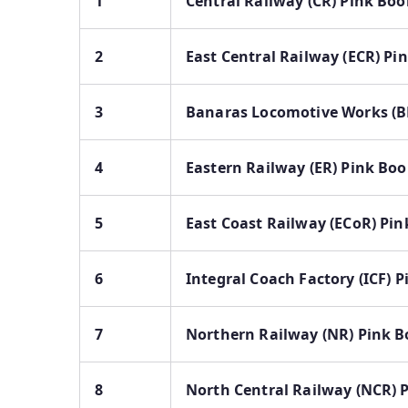
1
Central Railway (CR) Pink Boo
2
East Central Railway (ECR) Pi
3
Banaras Locomotive Works (B
4
Eastern Railway (ER) Pink Bo
5
East Coast Railway (ECoR) Pi
6
Integral Coach Factory (ICF) 
7
Northern Railway (NR) Pink 
8
North Central Railway (NCR) 