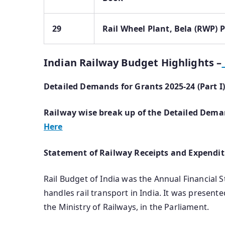
29
Rail Wheel Plant, Bela (RWP) 
Indian Railway Budget Highlights –
Detailed Demands for Grants 2025-24 (Part 
Railway wise break up of the Detailed Deman
Here
Statement of Railway Receipts and Expendit
Rail Budget of India was the Annual Financial 
handles rail transport in India. It was present
the Ministry of Railways, in the Parliament.