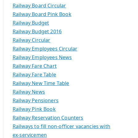
Railway Board Circular
Railway Board Pink Book
Railway Budget
Railway Budget 2016
Railway Circular
Railway Employees Circular
Railway Employees News
Railway Fare Chart
Railway Fare Table
Railway New Time Table
Railway News
Railway Pensioners
Railway Pink Book
Railway Reservation Counters
Railways to fill non-officer vacancies with
ex-servicemen