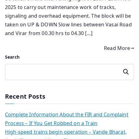
2025 to carry out maintenance work of tracks,
signaling and overhead equipment. The block will be
taken on UP & DOWN Slow lines between Vasai Road
and Virar from 00.30 hrs to 04.30 […]
Read More
Search
Search
Recent Posts
Complete Information About the FIR and Complaint
Process – If You Get Robbed on a Train
High-speed trains begin operation – Vande Bharat,