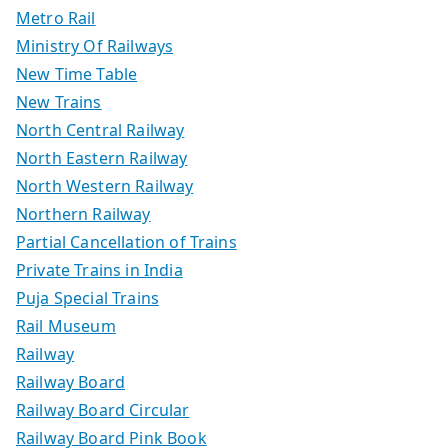
Metro Rail
Ministry Of Railways
New Time Table
New Trains
North Central Railway
North Eastern Railway
North Western Railway
Northern Railway
Partial Cancellation of Trains
Private Trains in India
Puja Special Trains
Rail Museum
Railway
Railway Board
Railway Board Circular
Railway Board Pink Book