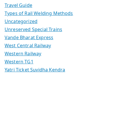
Travel Guide
Types of Rail Welding Methods
Uncategorized
Unreserved Special Trains
Vande Bharat Express
West Central Railway
Western Railway
Western TG1
Yatri Ticket Suvidha Kendra