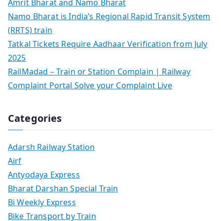
Amrit Bharat and Namo Bharat
Namo Bharat is India’s Regional Rapid Transit System
(RRTS) train
Tatkal Tickets Require Aadhaar Verification from July
2025
RailMadad – Train or Station Complain | Railway
Complaint Portal Solve your Complaint Live
Categories
Adarsh Railway Station
Airf
Antyodaya Express
Bharat Darshan Special Train
Bi Weekly Express
Bike Transport by Train