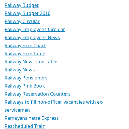
Railway Budget
Railway Budget 2016
Railway Circular
Railway Employees Circular
Railway Employees News
Railway Fare Chart
Railway Fare Table
Railway New Time Table
Railway News
Railway Pensioners
Railway Pink Book
Railway Reservation Counters
Railways to fill non-officer vacancies with ex-
servicemen
Ramayana Yatra Express
Rescheduled Train