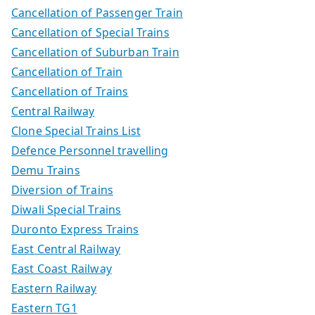
Cancellation of Passenger Train
Cancellation of Special Trains
Cancellation of Suburban Train
Cancellation of Train
Cancellation of Trains
Central Railway
Clone Special Trains List
Defence Personnel travelling
Demu Trains
Diversion of Trains
Diwali Special Trains
Duronto Express Trains
East Central Railway
East Coast Railway
Eastern Railway
Eastern TG1