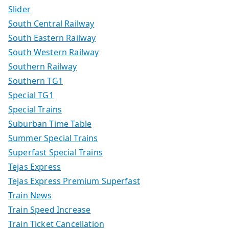
Slider
South Central Railway
South Eastern Railway
South Western Railway
Southern Railway
Southern TG1
Special TG1
Special Trains
Suburban Time Table
Summer Special Trains
Superfast Special Trains
Tejas Express
Tejas Express Premium Superfast
Train News
Train Speed Increase
Train Ticket Cancellation