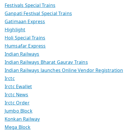
Festivals Special Trains
Ganpati Festival Special Trains
Gatimaan Express
Highlight
Holi Special Trains
Humsafar Express
Indian Railways
Indian Railways Bharat Gaurav Trains
Indian Railways launches Online Vendor Registration
Irctc
Irctc Ewallet
Irctc News
Irctc Order
Jumbo Block
Konkan Railway
Mega Block