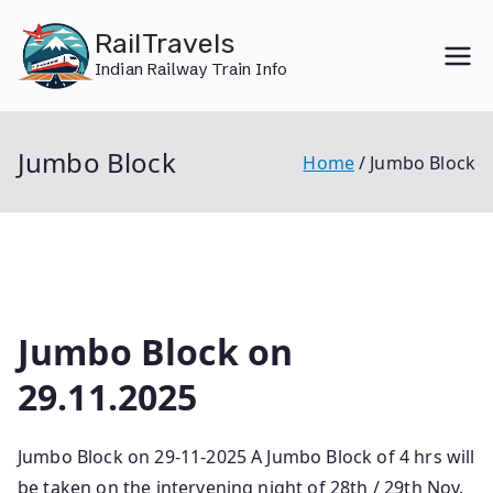
Skip
RailTravels
to
Indian Railway Train Info
content
Jumbo Block
Home
Jumbo Block
Jumbo Block on
29.11.2025
Jumbo Block on 29-11-2025 A Jumbo Block of 4 hrs will
be taken on the intervening night of 28th / 29th Nov.