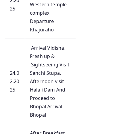
2.20
Western temple
25
complex,
Departure
Khajuraho
Arrival Vidisha,
Fresh up &
Sightseeing Visit
24.0
Sanchi Stupa,
2.20
Afternoon visit
25
Halali Dam And
Proceed to
Bhopal Arrival
Bhopal
After Breakfast