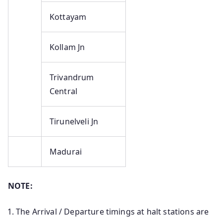
Kottayam
Kollam Jn
Trivandrum
Central
Tirunelveli Jn
Madurai
NOTE:
The Arrival / Departure timings at halt stations are