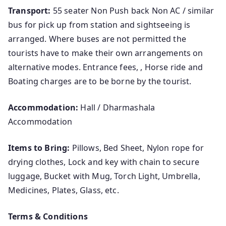
Transport:
55 seater Non Push back Non AC / similar
bus for pick up from station and sightseeing is
arranged. Where buses are not permitted the
tourists have to make their own arrangements on
alternative modes. Entrance fees, , Horse ride and
Boating charges are to be borne by the tourist.
Accommodation:
Hall / Dharmashala
Accommodation
Items to Bring:
Pillows, Bed Sheet, Nylon rope for
drying clothes, Lock and key with chain to secure
luggage, Bucket with Mug, Torch Light, Umbrella,
Medicines, Plates, Glass, etc.
Terms & Conditions