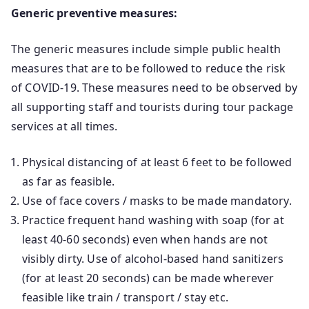
Generic preventive measures:
The generic measures include simple public health
measures that are to be followed to reduce the risk
of COVID-19. These measures need to be observed by
all supporting staff and tourists during tour package
services at all times.
Physical distancing of at least 6 feet to be followed
as far as feasible.
Use of face covers / masks to be made mandatory.
Practice frequent hand washing with soap (for at
least 40-60 seconds) even when hands are not
visibly dirty. Use of alcohol-based hand sanitizers
(for at least 20 seconds) can be made wherever
feasible like train / transport / stay etc.