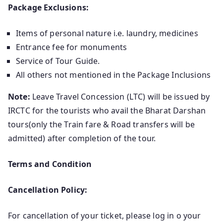
Package Exclusions:
Items of personal nature i.e. laundry, medicines
Entrance fee for monuments
Service of Tour Guide.
All others not mentioned in the Package Inclusions
Note:
Leave Travel Concession (LTC) will be issued by
IRCTC for the tourists who avail the Bharat Darshan
tours(only the Train fare & Road transfers will be
admitted) after completion of the tour.
Terms and Condition
Cancellation Policy:
For cancellation of your ticket, please log in o your