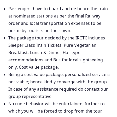
Passengers have to board and de-board the train
at nominated stations as per the final Railway
order and local transportation expenses to be
borne by tourists on their own.
The package tour decided by the IRCTC includes
Sleeper Class Train Tickets, Pure Vegetarian
Breakfast, Lunch & Dinner, Hall type
accommodations and Bus for local sightseeing
only. Cost value package.
Being a cost value package, personalized service is
not viable; hence kindly converge with the group.
In case of any assistance required do contact our
group representative.
No rude behavior will be entertained, further to
which you will be forced to drop from the tour.