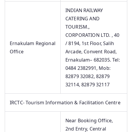
INDIAN RAILWAY
CATERING AND
TOURISM.,
CORPORATION LTD. , 40
Ernakulam Regional
/ 8194, 1st Floor, Salih
Office
Arcade, Convent Road,
Ernakulam– 682035. Tel:
0484 2382991, Mob:
82879 32082, 82879
32114, 82879 32117
IRCTC- Tourism Information & Facilitation Centre
Near Booking Office,
2nd Entry, Central