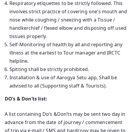
Respiratory etiquettes to be strictly followed. This
involves strict practice of covering one’s mouth and
nose while coughing / sneezing with a Tissue /
handkerchief / flexed elbow and disposing off used
tissues properly.
Self-Monitoring of health by all and reporting any
illness at the earliest to Tour manager and IRCTC
helpline.
Spitting shall be strictly prohibited.
Installation & use of Aarogya Setu app, Shall be
advised to all (Supporting staff & Tourists).
DO’s & Don’ts list:
A list containing Do’s &Don’ts may be sent two day in
advance from the date of journey / commencement
of trip via e-mail / SMS and hardcopy may be given to