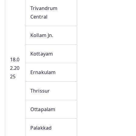
Trivandrum
Central
Kollam Jn.
Kottayam
18.0
2.20
Ernakulam
25
Thrissur
Ottapalam
Palakkad