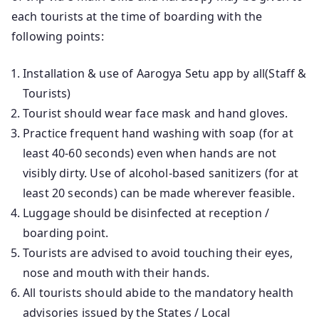
each tourists at the time of boarding with the
following points:
Installation & use of Aarogya Setu app by all(Staff &
Tourists)
Tourist should wear face mask and hand gloves.
Practice frequent hand washing with soap (for at
least 40-60 seconds) even when hands are not
visibly dirty. Use of alcohol-based sanitizers (for at
least 20 seconds) can be made wherever feasible.
Luggage should be disinfected at reception /
boarding point.
Tourists are advised to avoid touching their eyes,
nose and mouth with their hands.
All tourists should abide to the mandatory health
advisories issued by the States / Local