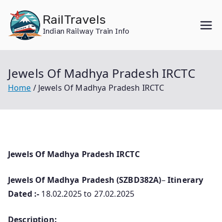
Skip
RailTravels
to
Indian Railway Train Info
content
Jewels Of Madhya Pradesh IRCTC
Home
Jewels Of Madhya Pradesh IRCTC
Jewels Of Madhya Pradesh IRCTC
Jewels Of Madhya Pradesh (SZBD382A)
–
Itinerary
Dated :-
18.02.2025 to 27.02.2025
Description: