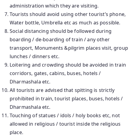
administration which they are visiting.
Tourists should avoid using other tourist’s phone,
Water bottle, Umbrella etc as much as possible.
Social distancing should be followed during
boarding / de-boarding of train / any other
transport, Monuments &pilgrim places visit, group
lunches / dinners etc.
Loitering and crowding should be avoided in train
corridors, gates, cabins, buses, hotels /
Dharmashala etc.
All tourists are advised that spitting is strictly
prohibited in train, tourist places, buses, hotels /
Dharmashala etc.
Touching of statues / idols / holy books etc, not
allowed in religious / tourist inside the religious
place.