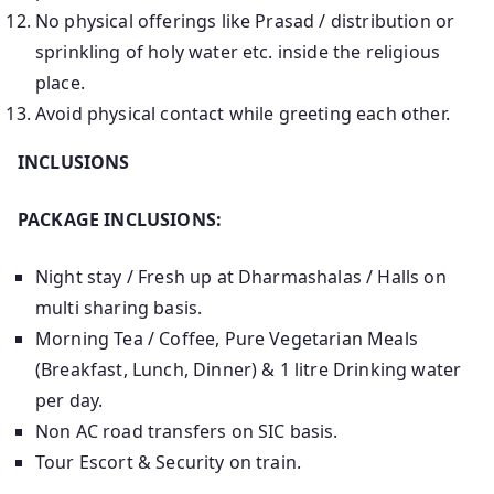
No physical offerings like Prasad / distribution or
sprinkling of holy water etc. inside the religious
place.
Avoid physical contact while greeting each other.
INCLUSIONS
PACKAGE INCLUSIONS:
Night stay / Fresh up at Dharmashalas / Halls on
multi sharing basis.
Morning Tea / Coffee, Pure Vegetarian Meals
(Breakfast, Lunch, Dinner) & 1 litre Drinking water
per day.
Non AC road transfers on SIC basis.
Tour Escort & Security on train.