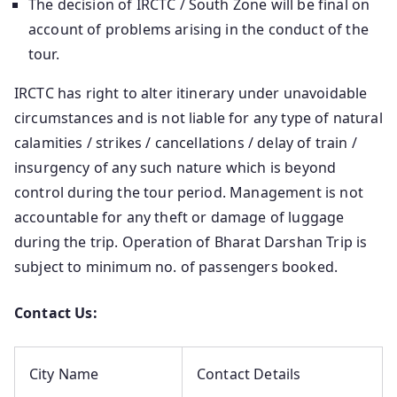
The decision of IRCTC / South Zone will be final on
account of problems arising in the conduct of the
tour.
IRCTC has right to alter itinerary under unavoidable
circumstances and is not liable for any type of natural
calamities / strikes / cancellations / delay of train /
insurgency of any such nature which is beyond
control during the tour period. Management is not
accountable for any theft or damage of luggage
during the trip. Operation of Bharat Darshan Trip is
subject to minimum no. of passengers booked.
Contact Us:
City Name
Contact Details