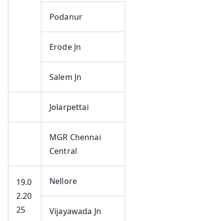
Podanur
Erode Jn
Salem Jn
Jolarpettai
MGR Chennai
Central
Nellore
19.0
2.20
25
Vijayawada Jn