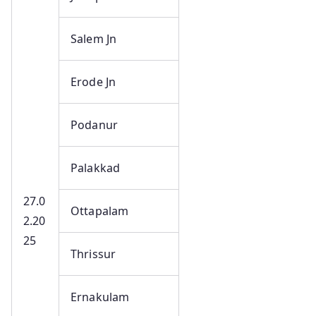
Salem Jn
Erode Jn
Podanur
Palakkad
27.0
Ottapalam
2.20
25
Thrissur
Ernakulam