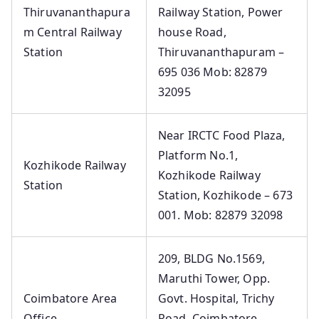
Thiruvananthapura
Railway Station, Power
m Central Railway
house Road,
Station
Thiruvananthapuram –
695 036 Mob: 82879
32095
Near IRCTC Food Plaza,
Platform No.1,
Kozhikode Railway
Kozhikode Railway
Station
Station, Kozhikode – 673
001. Mob: 82879 32098
209, BLDG No.1569,
Maruthi Tower, Opp.
Coimbatore Area
Govt. Hospital, Trichy
Office
Road. Coimbatore –