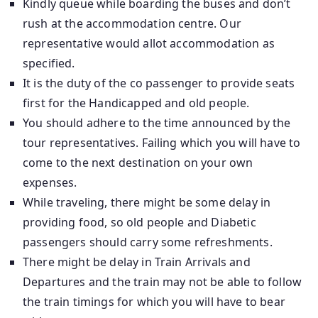
Kindly queue while boarding the buses and don’t
rush at the accommodation centre. Our
representative would allot accommodation as
specified.
It is the duty of the co passenger to provide seats
first for the Handicapped and old people.
You should adhere to the time announced by the
tour representatives. Failing which you will have to
come to the next destination on your own
expenses.
While traveling, there might be some delay in
providing food, so old people and Diabetic
passengers should carry some refreshments.
There might be delay in Train Arrivals and
Departures and the train may not be able to follow
the train timings for which you will have to bear