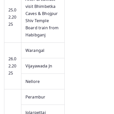
visit Bhimbetka
25.0
Caves & Bhojpur
2.20
Shiv Temple
25
Board train from
Habibganj
Warangal
26.0
2.20
Vijayawada Jn
25
Nellore
Perambur
Jolarpettai