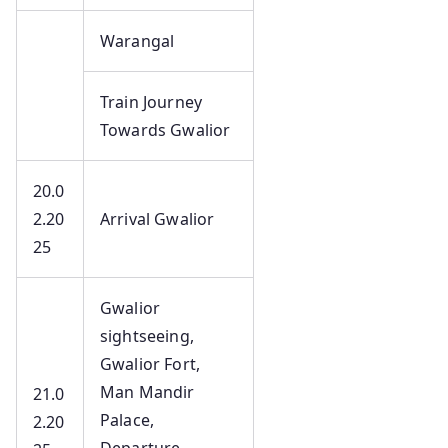
Warangal
Train Journey
Towards Gwalior
20.0
2.20
Arrival Gwalior
25
Gwalior
sightseeing,
Gwalior Fort,
Man Mandir
21.0
Palace,
2.20