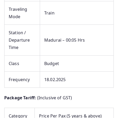
Traveling
Train
Mode
Station /
Departure
Madurai – 00:05 Hrs
Time
Class
Budget
Frequency
18.02.2025
Package Tariff:
(Inclusive of GST)
Category
Price Per Pax (5 years & above)