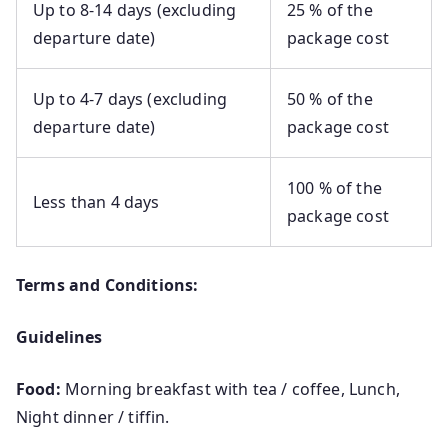
Up to 8-14 days (excluding
25 % of the
departure date)
package cost
Up to 4-7 days (excluding
50 % of the
departure date)
package cost
100 % of the
Less than 4 days
package cost
Terms and Conditions:
Guidelines
Food:
Morning breakfast with tea / coffee, Lunch,
Night dinner / tiffin.