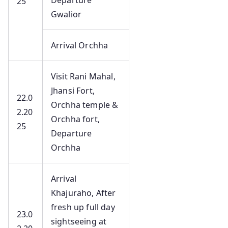
Departure
25
Gwalior
Arrival Orchha
Visit Rani Mahal,
Jhansi Fort,
22.0
Orchha temple &
2.20
Orchha fort,
25
Departure
Orchha
Arrival
Khajuraho, After
fresh up full day
23.0
sightseeing at