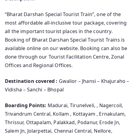
“Bharat Darshan Special Tourist Train”, one of the
most affordable all-inclusive tour package, covering
all the important tourist places in the country.
Booking of Bharat Darshan Special Tourist Trains is
available online on our website. Booking can also be
done through our Tourist Facilitation Centre, Zonal
Offices and Regional Offices.
Destination covered :
Gwalior – Jhansi – Khajuraho –
Vidisha – Sanchi – Bhopal
Boarding Points:
Madurai, Tirunelveli, , Nagercoil,
Trivandrum Central, Kollam , Kottayam , Ernakulam,
Thrissur, Ottapalam, Palakkad, Podanur, Erode Jn,
Salem Jn, Jolarpettai, Chennai Central, Nellore,