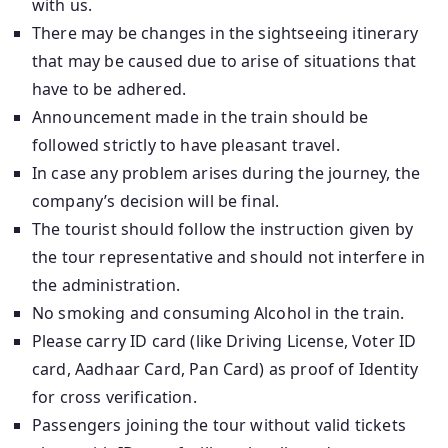
with us.
There may be changes in the sightseeing itinerary
that may be caused due to arise of situations that
have to be adhered.
Announcement made in the train should be
followed strictly to have pleasant travel.
In case any problem arises during the journey, the
company’s decision will be final.
The tourist should follow the instruction given by
the tour representative and should not interfere in
the administration.
No smoking and consuming Alcohol in the train.
Please carry ID card (like Driving License, Voter ID
card, Aadhaar Card, Pan Card) as proof of Identity
for cross verification.
Passengers joining the tour without valid tickets