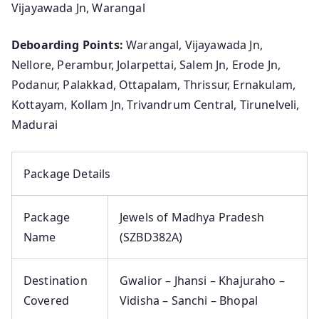
Vijayawada Jn, Warangal
Deboarding Points:
Warangal, Vijayawada Jn,
Nellore, Perambur, Jolarpettai, Salem Jn, Erode Jn,
Podanur, Palakkad, Ottapalam, Thrissur, Ernakulam,
Kottayam, Kollam Jn, Trivandrum Central, Tirunelveli,
Madurai
Package Details
Package
Jewels of Madhya Pradesh
Name
(SZBD382A)
Destination
Gwalior – Jhansi – Khajuraho –
Covered
Vidisha – Sanchi – Bhopal