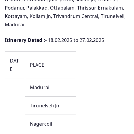
Podanur, Palakkad, Ottapalam, Thrissur, Ernakulam,
Kottayam, Kollam Jn, Trivandrum Central, Tirunelveli,
Madurai
Itinerary Dated :-
18.02.2025 to 27.02.2025
DAT
PLACE
E
Madurai
Tirunelveli Jn
Nagercoil