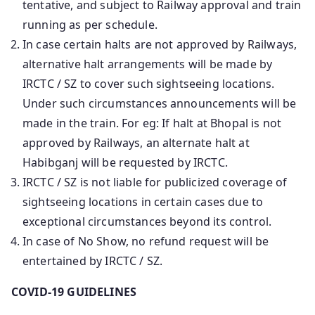
tentative, and subject to Railway approval and train
running as per schedule.
In case certain halts are not approved by Railways,
alternative halt arrangements will be made by
IRCTC / SZ to cover such sightseeing locations.
Under such circumstances announcements will be
made in the train. For eg: If halt at Bhopal is not
approved by Railways, an alternate halt at
Habibganj will be requested by IRCTC.
IRCTC / SZ is not liable for publicized coverage of
sightseeing locations in certain cases due to
exceptional circumstances beyond its control.
In case of No Show, no refund request will be
entertained by IRCTC / SZ.
COVID-19 GUIDELINES