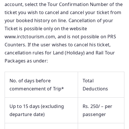
account, select the Tour Confirmation Number of the
ticket you wish to cancel and cancel your ticket from
your booked history on line. Cancellation of your
Ticket is possible only on the website
www.irctctourism.com, and is not possible on PRS
Counters. If the user wishes to cancel his ticket,
cancellation rules for Land (Holiday) and Rail Tour
Packages as under:
No. of days before
Total
commencement of Trip*
Deductions
Up to 15 days (excluding
Rs. 250/ – per
departure date)
passenger