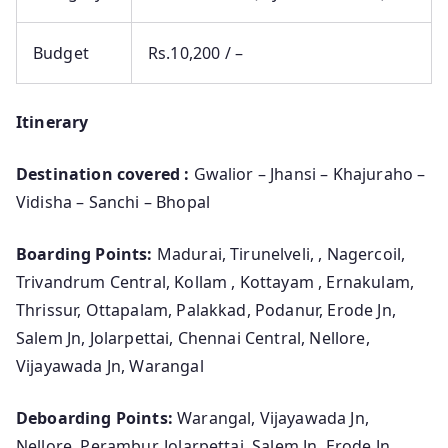
Budget
Rs.10,200 / –
Itinerary
Destination covered :
Gwalior – Jhansi – Khajuraho –
Vidisha – Sanchi – Bhopal
Boarding Points:
Madurai, Tirunelveli, , Nagercoil,
Trivandrum Central, Kollam , Kottayam , Ernakulam,
Thrissur, Ottapalam, Palakkad, Podanur, Erode Jn,
Salem Jn, Jolarpettai, Chennai Central, Nellore,
Vijayawada Jn, Warangal
Deboarding Points:
Warangal, Vijayawada Jn,
Nellore, Perambur, Jolarpettai, Salem Jn, Erode Jn,