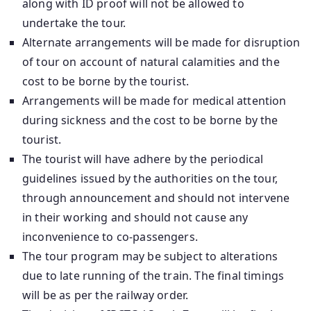
along with ID proof will not be allowed to
undertake the tour.
Alternate arrangements will be made for disruption
of tour on account of natural calamities and the
cost to be borne by the tourist.
Arrangements will be made for medical attention
during sickness and the cost to be borne by the
tourist.
The tourist will have adhere by the periodical
guidelines issued by the authorities on the tour,
through announcement and should not intervene
in their working and should not cause any
inconvenience to co-passengers.
The tour program may be subject to alterations
due to late running of the train. The final timings
will be as per the railway order.