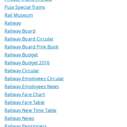
Puja Special Trains
Rail Museum
Railway
Railway Board
Railway Board Circular
Railway Board Pink Book
Railway Budget
Railway Budget 2016
Railway Circular
Railway Employees Circular
Railway Employees News
Railway Fare Chart
Railway Fare Table
Railway New Time Table
Railway News
Railway Pensioners