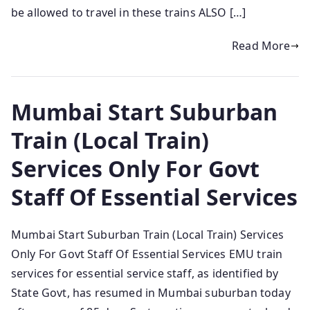
be allowed to travel in these trains ALSO […]
Read More
Mumbai Start Suburban
Train (Local Train)
Services Only For Govt
Staff Of Essential Services
Mumbai Start Suburban Train (Local Train) Services
Only For Govt Staff Of Essential Services EMU train
services for essential service staff, as identified by
State Govt, has resumed in Mumbai suburban today