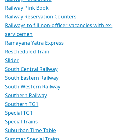
Railway Pink Book
Railway Reservation Counters
Railways to fill non-officer vacancies with ex-
servicemen
Ramayana Yatra Express
Rescheduled Train
Slider
South Central Railway
South Eastern Railway
South Western Railway
Southern Railway
Southern TG1
Special TG1
Special Trains
Suburban Time Table
Summer Special Trains