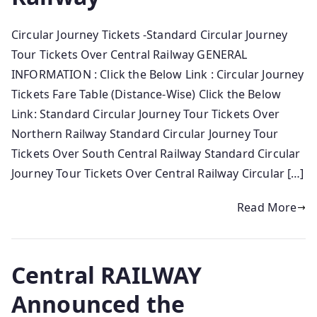
Circular Journey Tickets -Standard Circular Journey
Tour Tickets Over Central Railway GENERAL
INFORMATION : Click the Below Link : Circular Journey
Tickets Fare Table (Distance-Wise) Click the Below
Link: Standard Circular Journey Tour Tickets Over
Northern Railway Standard Circular Journey Tour
Tickets Over South Central Railway Standard Circular
Journey Tour Tickets Over Central Railway Circular […]
Read More
Central RAILWAY
Announced the