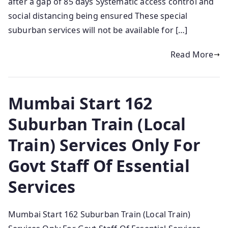
after a gap of 85 days Systematic access control and
social distancing being ensured These special
suburban services will not be available for […]
Read More
Mumbai Start 162
Suburban Train (Local
Train) Services Only For
Govt Staff Of Essential
Services
Mumbai Start 162 Suburban Train (Local Train)