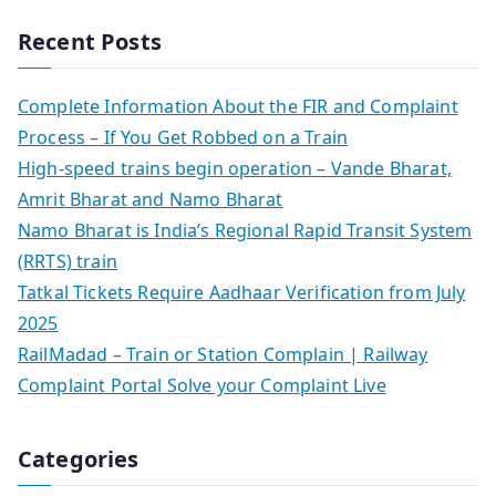
Recent Posts
Complete Information About the FIR and Complaint
Process – If You Get Robbed on a Train
High-speed trains begin operation – Vande Bharat,
Amrit Bharat and Namo Bharat
Namo Bharat is India’s Regional Rapid Transit System
(RRTS) train
Tatkal Tickets Require Aadhaar Verification from July
2025
RailMadad – Train or Station Complain | Railway
Complaint Portal Solve your Complaint Live
Categories