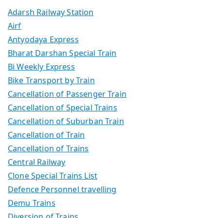
Adarsh Railway Station
Airf
Antyodaya Express
Bharat Darshan Special Train
Bi Weekly Express
Bike Transport by Train
Cancellation of Passenger Train
Cancellation of Special Trains
Cancellation of Suburban Train
Cancellation of Train
Cancellation of Trains
Central Railway
Clone Special Trains List
Defence Personnel travelling
Demu Trains
Diversion of Trains