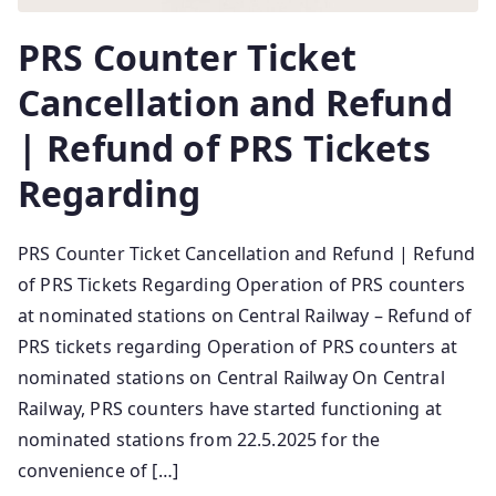
PRS Counter Ticket
Cancellation and Refund
| Refund of PRS Tickets
Regarding
PRS Counter Ticket Cancellation and Refund | Refund
of PRS Tickets Regarding Operation of PRS counters
at nominated stations on Central Railway – Refund of
PRS tickets regarding Operation of PRS counters at
nominated stations on Central Railway On Central
Railway, PRS counters have started functioning at
nominated stations from 22.5.2025 for the
convenience of […]