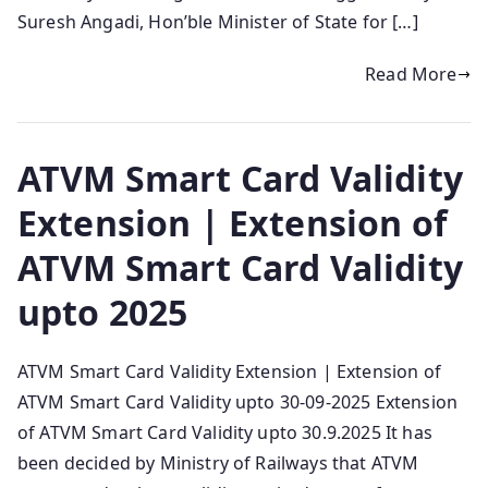
Suresh Angadi, Hon’ble Minister of State for […]
Read More
ATVM Smart Card Validity
Extension | Extension of
ATVM Smart Card Validity
upto 2025
ATVM Smart Card Validity Extension | Extension of
ATVM Smart Card Validity upto 30-09-2025 Extension
of ATVM Smart Card Validity upto 30.9.2025 It has
been decided by Ministry of Railways that ATVM