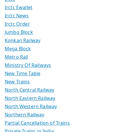
Irctc Ewallet
Irctc News
Irctc Order
Jumbo Block
Konkan Railway
Mega Block
Metro Rail
Ministry Of Railways
New Time Table
New Trains
North Central Railway
North Eastern Railway
North Western Railway
Northern Railway
Partial Cancellation of Trains
Private Trains in India