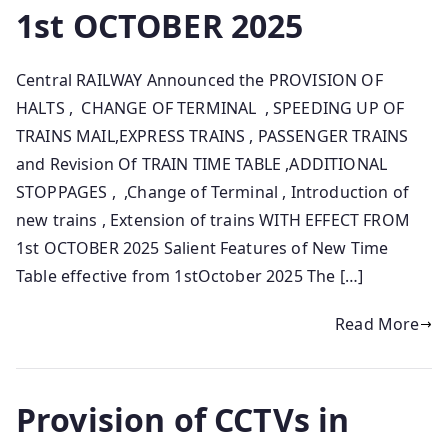
1st OCTOBER 2025
Central RAILWAY Announced the PROVISION OF
HALTS , CHANGE OF TERMINAL , SPEEDING UP OF
TRAINS MAIL,EXPRESS TRAINS , PASSENGER TRAINS
and Revision Of TRAIN TIME TABLE ,ADDITIONAL
STOPPAGES , ,Change of Terminal , Introduction of
new trains , Extension of trains WITH EFFECT FROM
1st OCTOBER 2025 Salient Features of New Time
Table effective from 1stOctober 2025 The […]
Read More
Provision of CCTVs in