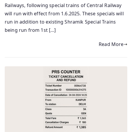
Railways, following special trains of Central Railway
will run with effect from 1.6.2025. These specials will
run in addition to existing Shramik Special Trains
being run from 1st […]
Read More