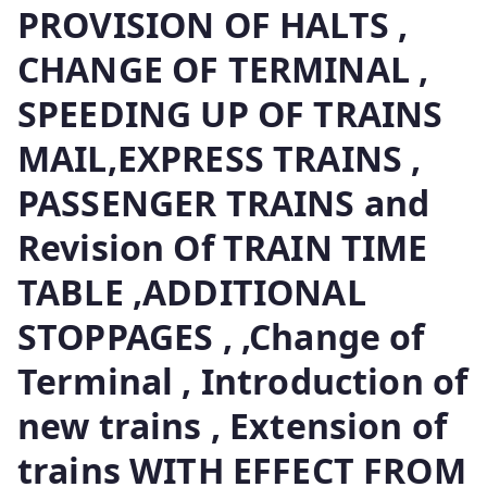
PROVISION OF HALTS ,
CHANGE OF TERMINAL ,
SPEEDING UP OF TRAINS
MAIL,EXPRESS TRAINS ,
PASSENGER TRAINS and
Revision Of TRAIN TIME
TABLE ,ADDITIONAL
STOPPAGES , ,Change of
Terminal , Introduction of
new trains , Extension of
trains WITH EFFECT FROM