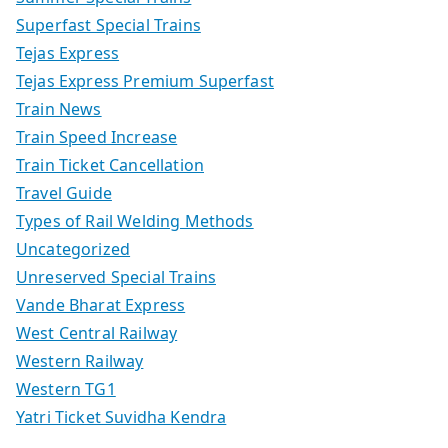
Superfast Special Trains
Tejas Express
Tejas Express Premium Superfast
Train News
Train Speed Increase
Train Ticket Cancellation
Travel Guide
Types of Rail Welding Methods
Uncategorized
Unreserved Special Trains
Vande Bharat Express
West Central Railway
Western Railway
Western TG1
Yatri Ticket Suvidha Kendra