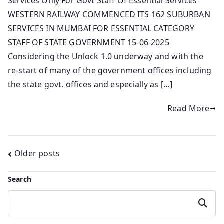
Services Only For Govt Staff Of Essential Services
WESTERN RAILWAY COMMENCED ITS 162 SUBURBAN
SERVICES IN MUMBAI FOR ESSENTIAL CATEGORY
STAFF OF STATE GOVERNMENT 15-06-2025
Considering the Unlock 1.0 underway and with the
re-start of many of the government offices including
the state govt. offices and especially as […]
Read More
Posts
Older posts
navigation
Search
Search