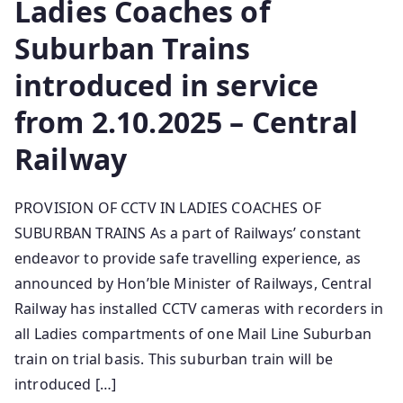
Ladies Coaches of
Suburban Trains
introduced in service
from 2.10.2025 – Central
Railway
PROVISION OF CCTV IN LADIES COACHES OF
SUBURBAN TRAINS As a part of Railways’ constant
endeavor to provide safe travelling experience, as
announced by Hon’ble Minister of Railways, Central
Railway has installed CCTV cameras with recorders in
all Ladies compartments of o­ne Mail Line Suburban
train o­n trial basis. This suburban train will be
introduced […]