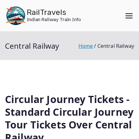
Skip
RailTravels
to
Indian Railway Train Info
content
Central Railway
Home
Central Railway
Circular Journey Tickets -
Standard Circular Journey
Tour Tickets Over Central
Railway