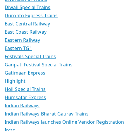
Diwali Special Trains
Duronto Express Trains
East Central Railway
East Coast Railway
Eastern Railway
Eastern TG1
Festivals Special Trains
Ganpati Festival Special Trains
Gatimaan Express
Highlight
Holi Special Trains
Humsafar Express
Indian Railways
Indian Railways Bharat Gaurav Trains
Indian Railways launches Online Vendor Registration
Irctc