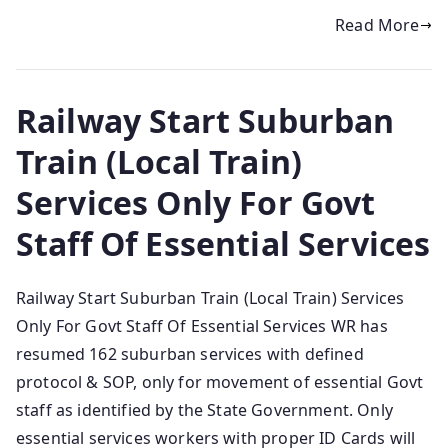
Read More
Railway Start Suburban
Train (Local Train)
Services Only For Govt
Staff Of Essential Services
Railway Start Suburban Train (Local Train) Services
Only For Govt Staff Of Essential Services WR has
resumed 162 suburban services with defined
protocol & SOP, only for movement of essential Govt
staff as identified by the State Government. Only
essential services workers with proper ID Cards will