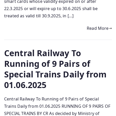
smart cards whose validity expired on or after
22.3.2025 or will expire up to 30.6.2025 shall be
treated as valid till 30.9.2025, in […]
Read More
Central Railway To
Running of 9 Pairs of
Special Trains Daily from
01.06.2025
Central Railway To Running of 9 Pairs of Special
Trains Daily from 01.06.2025 RUNNING OF 9 PAIRS OF
SPECIAL TRAINS BY CR As decided by Ministry of