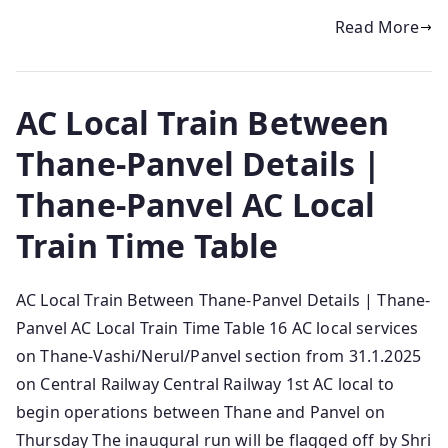
Read More
AC Local Train Between
Thane-Panvel Details |
Thane-Panvel AC Local
Train Time Table
AC Local Train Between Thane-Panvel Details | Thane-
Panvel AC Local Train Time Table 16 AC local services
on Thane-Vashi/Nerul/Panvel section from 31.1.2025
on Central Railway Central Railway 1st AC local to
begin operations between Thane and Panvel on
Thursday The inaugural run will be flagged off by Shri