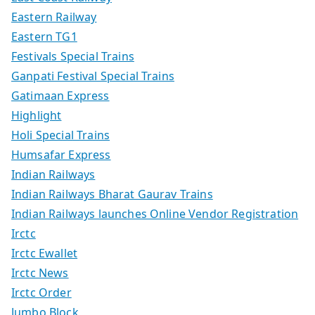
Eastern Railway
Eastern TG1
Festivals Special Trains
Ganpati Festival Special Trains
Gatimaan Express
Highlight
Holi Special Trains
Humsafar Express
Indian Railways
Indian Railways Bharat Gaurav Trains
Indian Railways launches Online Vendor Registration
Irctc
Irctc Ewallet
Irctc News
Irctc Order
Jumbo Block