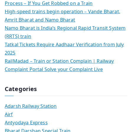
Process – If You Get Robbed on a Train
High-speed trains begin operation – Vande Bharat,
Amrit Bharat and Namo Bharat
Namo Bharat is India’s Regional Rapid Transit System
(RRTS) train
Tatkal Tickets Require Aadhaar Verification from July
2025
RailMadad – Train or Station Complain | Railway
Complaint Portal Solve your Complaint Live
Categories
Adarsh Railway Station
Airf
Antyodaya Express
Bharat Darshan Special Train