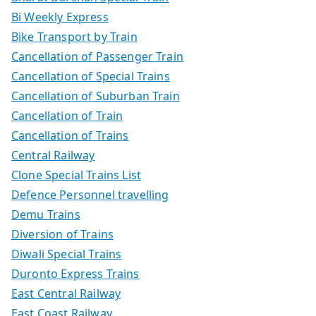
Bi Weekly Express
Bike Transport by Train
Cancellation of Passenger Train
Cancellation of Special Trains
Cancellation of Suburban Train
Cancellation of Train
Cancellation of Trains
Central Railway
Clone Special Trains List
Defence Personnel travelling
Demu Trains
Diversion of Trains
Diwali Special Trains
Duronto Express Trains
East Central Railway
East Coast Railway