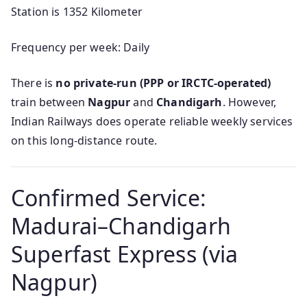
Station is 1352 Kilometer
Frequency per week: Daily
There is
no private-run (PPP or IRCTC-operated)
train between
Nagpur
and
Chandigarh
. However,
Indian Railways does operate reliable weekly services
on this long-distance route.
Confirmed Service:
Madurai–Chandigarh
Superfast Express (via
Nagpur)