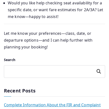
Would you like help checking seat availability for a
specific date, or want fare estimates for 2A/3A? Let
me know—happy to assist!
Let me know your preferences—class, date, or
departure options—and I can help further with
planning your booking!
Search
Search
Recent Posts
Complete Information About the FIR and Complaint