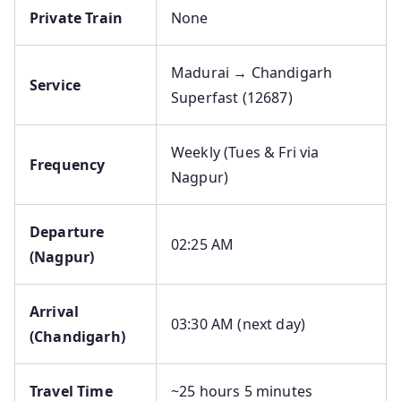
Private Train
None
Madurai → Chandigarh
Service
Superfast (12687)
Weekly (Tues & Fri via
Frequency
Nagpur)
Departure
02:25 AM
(Nagpur)
Arrival
03:30 AM (next day)
(Chandigarh)
Travel Time
~25 hours 5 minutes