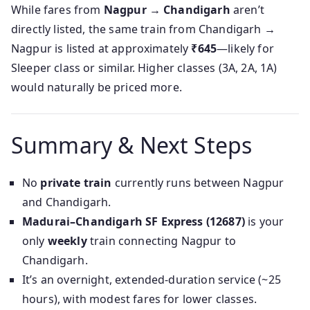
While fares from
Nagpur → Chandigarh
aren’t
directly listed, the same train from Chandigarh →
Nagpur is listed at approximately
₹645
—likely for
Sleeper class or similar. Higher classes (3A, 2A, 1A)
would naturally be priced more.
Summary & Next Steps
No
private train
currently runs between Nagpur
and Chandigarh.
Madurai–Chandigarh SF Express (12687)
is your
only
weekly
train connecting Nagpur to
Chandigarh.
It’s an overnight, extended-duration service (~25
hours), with modest fares for lower classes.