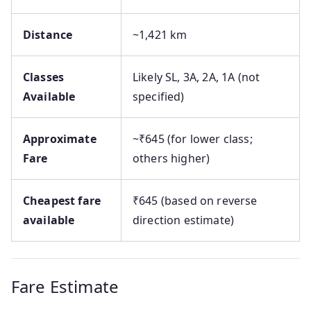
Distance
~1,421 km
Classes
Likely SL, 3A, 2A, 1A (not
Available
specified)
Approximate
~₹645 (for lower class;
Fare
others higher)
Cheapest fare
₹645 (based on reverse
available
direction estimate)
Fare Estimate