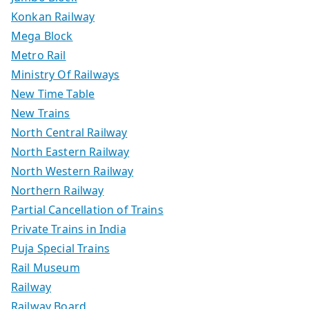
Konkan Railway
Mega Block
Metro Rail
Ministry Of Railways
New Time Table
New Trains
North Central Railway
North Eastern Railway
North Western Railway
Northern Railway
Partial Cancellation of Trains
Private Trains in India
Puja Special Trains
Rail Museum
Railway
Railway Board