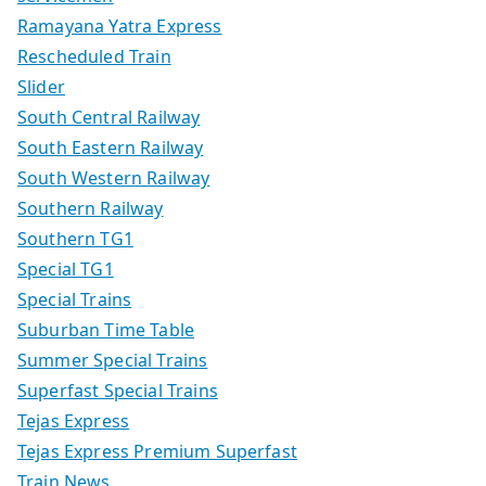
Ramayana Yatra Express
Rescheduled Train
Slider
South Central Railway
South Eastern Railway
South Western Railway
Southern Railway
Southern TG1
Special TG1
Special Trains
Suburban Time Table
Summer Special Trains
Superfast Special Trains
Tejas Express
Tejas Express Premium Superfast
Train News