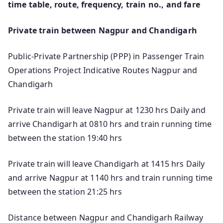
time table, route, frequency, train no., and fare
Private train between Nagpur and Chandigarh
Public-Private Partnership (PPP) in Passenger Train
Operations Project Indicative Routes Nagpur and
Chandigarh
Private train will leave Nagpur at 1230 hrs Daily and
arrive Chandigarh at 0810 hrs and train running time
between the station 19:40 hrs
Private train will leave Chandigarh at 1415 hrs Daily
and arrive Nagpur at 1140 hrs and train running time
between the station 21:25 hrs
Distance between Nagpur and Chandigarh Railway