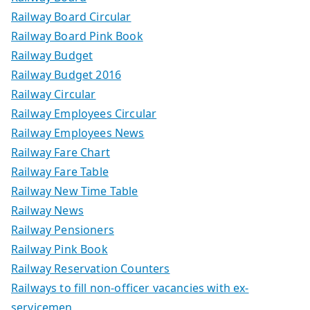
Railway Board Circular
Railway Board Pink Book
Railway Budget
Railway Budget 2016
Railway Circular
Railway Employees Circular
Railway Employees News
Railway Fare Chart
Railway Fare Table
Railway New Time Table
Railway News
Railway Pensioners
Railway Pink Book
Railway Reservation Counters
Railways to fill non-officer vacancies with ex-
servicemen