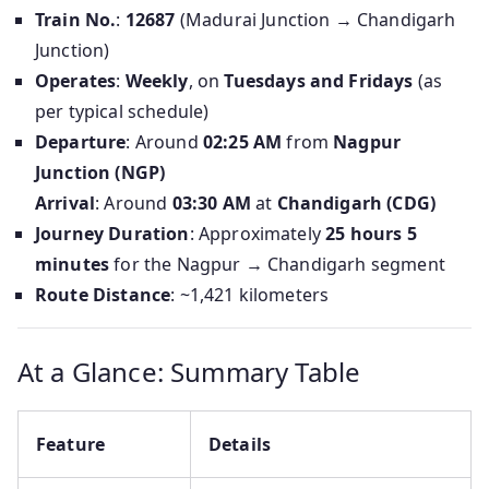
Train No.
:
12687
(Madurai Junction → Chandigarh
Junction)
Operates
:
Weekly
, on
Tuesdays and Fridays
(as
per typical schedule)
Departure
: Around
02:25 AM
from
Nagpur
Junction (NGP)
Arrival
: Around
03:30 AM
at
Chandigarh (CDG)
Journey Duration
: Approximately
25 hours 5
minutes
for the Nagpur → Chandigarh segment
Route Distance
: ~1,421 kilometers
At a Glance: Summary Table
Feature
Details