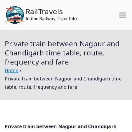
Skip
RailTravels
to
Indian Railway Train Info
content
Private train between Nagpur and
Chandigarh time table, route,
frequency and fare
Home
Private train between Nagpur and Chandigarh time
table, route, frequency and fare
Private train between Nagpur and Chandigarh