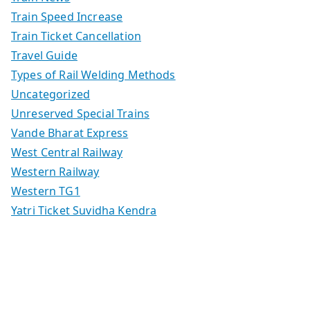
Train Speed Increase
Train Ticket Cancellation
Travel Guide
Types of Rail Welding Methods
Uncategorized
Unreserved Special Trains
Vande Bharat Express
West Central Railway
Western Railway
Western TG1
Yatri Ticket Suvidha Kendra