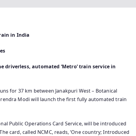
rain in India
hes
 driverless, automated ‘Metro’ train service in
 runs for 37 km between Janakpuri West – Botanical
rendra Modi will launch the first fully automated train
nal Public Operations Card Service, will be introduced
 The card, called NCMC, reads, ‘One country; Introduced