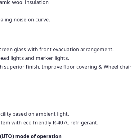
amic wool insulation
aling noise on curve.
creen glass with front evacuation arrangement.
head lights and marker lights.
 superior finish, Improve floor covering & Wheel chair
.
ility based on ambient light.
stem with eco friendly R-407C refrigerant.
 (UTO) mode of operation