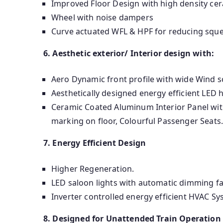
Improved Floor Design with high density cer
Wheel with noise dampers
Curve actuated WFL & HPF for reducing sque
6. Aesthetic exterior/ Interior design with:
Aero Dynamic front profile with wide Wind s
Aesthetically designed energy efficient LED 
Ceramic Coated Aluminum Interior Panel with
marking on floor, Colourful Passenger Seats
7. Energy Efficient Design
Higher Regeneration.
LED saloon lights with automatic dimming fac
Inverter controlled energy efficient HVAC Sy
8. Designed for Unattended Train Operation