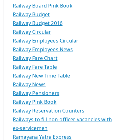
Railway Board Pink Book
Railway Budget
Railway Budget 2016
Railway Circular
Railway Employees Circular
Railway Employees News
Railway Fare Chart
Railway Fare Table
Railway New Time Table
Railway News
Railway Pensioners
Railway Pink Book
Railway Reservation Counters
Railways to fill non-officer vacancies with
ex-servicemen
Ramayana Yatra Express