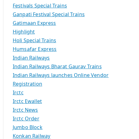
Festivals Special Trains
Ganpati Festival Special Trains
Gatimaan Express
Highlight
Holi Special Trains
Humsafar Express
Indian Railways
Indian Railways Bharat Gaurav Trains
Indian Railways launches Online Vendor
Registration
Irctc
Irctc Ewallet
Irctc News
Irctc Order
Jumbo Block
Konkan Railway