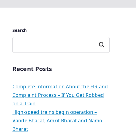
Search
Search
Recent Posts
Complete Information About the FIR and
Complaint Process – If You Get Robbed
on a Train
High-speed trains begin operation –
Vande Bharat, Amrit Bharat and Namo
Bharat