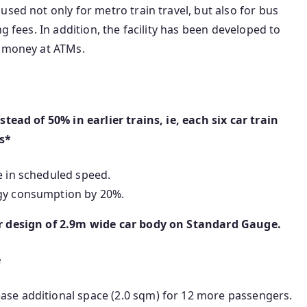
sed not only for metro train travel, but also for bus
g fees. In addition, the facility has been developed to
w money at ATMs.
tead of 50% in earlier trains, ie, each six car train
rs*
e in scheduled speed.
rgy consumption by 20%.
er design of 2.9m wide car body on Standard Gauge.
e
ase additional space (2.0 sqm) for 12 more passengers.