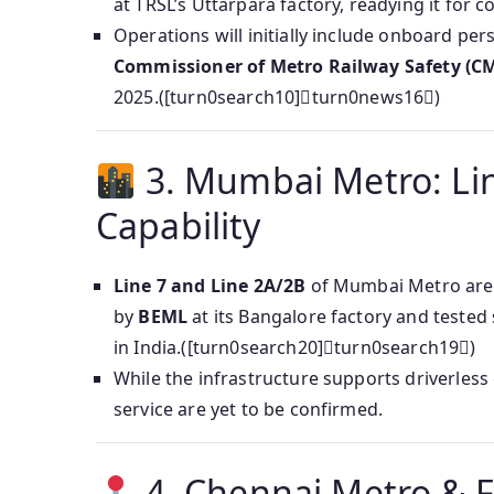
at TRSL’s Uttarpara factory, readying it for
Operations will initially include onboard pe
Commissioner of Metro Railway Safety (C
2025.([turn0search10]turn0news16)
3. Mumbai Metro: Lin
Capability
Line 7 and Line 2A/2B
of Mumbai Metro are
by
BEML
at its Bangalore factory and tested
in India.([turn0search20]turn0search19)
While the infrastructure supports driverles
service are yet to be confirmed.
4. Chennai Metro & 