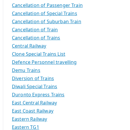
Cancellation of Passenger Train
Cancellation of Special Trains
Cancellation of Suburban Train
Cancellation of Train
Cancellation of Trains
Central Railway
Clone Special Trains List
Defence Personnel travelling
Demu Trains
Diversion of Trains
Diwali Special Trains
Duronto Express Trains
East Central Railway
East Coast Railway
Eastern Railway
Eastern TG1