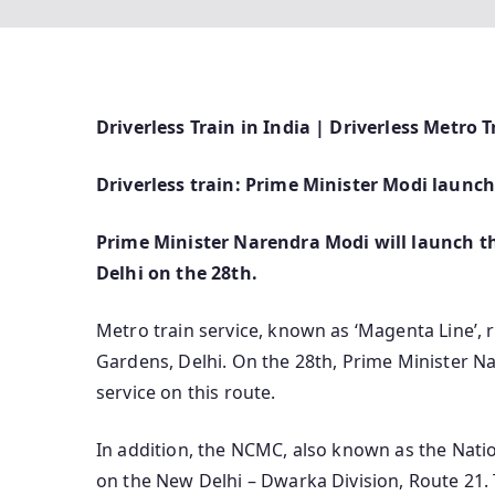
Driverless Train in India | Driverless Metro T
Driverless train: Prime Minister Modi launc
Prime Minister Narendra Modi will launch the
Delhi on the 28th.
Metro train service, known as ‘Magenta Line’,
Gardens, Delhi. On the 28th, Prime Minister Na
service on this route.
In addition, the NCMC, also known as the Natio
on the New Delhi – Dwarka Division, Route 21.