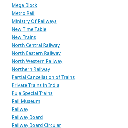
Mega Block
Metro Rail
Ministry Of Railways
New Time Table
New Trains
North Central Railway
North Eastern Railway
North Western Railway
Northern Railway
Partial Cancellation of Trains
Private Trains in India
Puja Special Trains
Rail Museum
Railway
Railway Board
Railway Board Circular