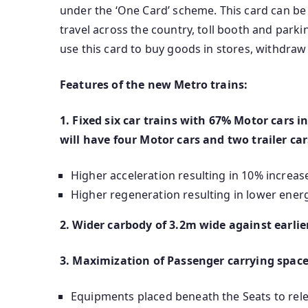
under the ‘One Card’ scheme. This card can be u
travel across the country, toll booth and parkin
use this card to buy goods in stores, withdra
Features of the new Metro trains:
1. Fixed six car trains with 67% Motor cars ins
will have four Motor cars and two trailer ca
Higher acceleration resulting in 10% increas
Higher regeneration resulting in lower ene
2. Wider carbody of 3.2m wide against earli
3. Maximization of Passenger carrying spac
Equipments placed beneath the Seats to rele