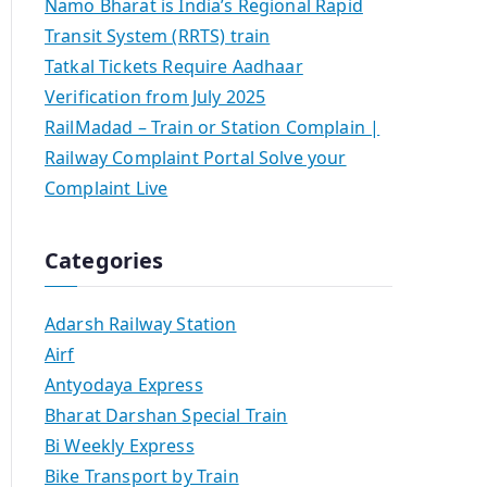
Namo Bharat is India’s Regional Rapid
Transit System (RRTS) train
Tatkal Tickets Require Aadhaar
Verification from July 2025
RailMadad – Train or Station Complain |
Railway Complaint Portal Solve your
Complaint Live
Categories
Adarsh Railway Station
Airf
Antyodaya Express
Bharat Darshan Special Train
Bi Weekly Express
Bike Transport by Train