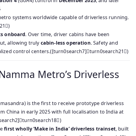
ation 4
(GoA4) control in
December 2025
, and later
5
etro systems worldwide capable of driverless running.
21)
ts onboard
. Over time, driver cabins have been
t, allowing truly
cabin-less operation
. Safety and
lized control centers.([turn0search7]turn0search21)
 Namma Metro’s Driverless
ndra) is the first to receive prototype driverless
om China in early 2025 with full localisation to India at
0search2]turn0search18)
he
first wholly ‘Make in India’ driverless trainset
, built