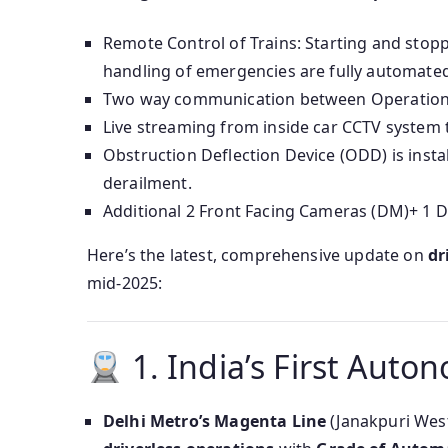
Remote Control of Trains: Starting and stopp
handling of emergencies are fully automated
Two way communication between Operation C
Live streaming from inside car CCTV system 
Obstruction Deflection Device (ODD) is insta
derailment.
Additional 2 Front Facing Cameras (DM)+ 1
Here’s the latest, comprehensive update on
dr
mid‑2025:
1. India’s First Aut
Delhi Metro’s Magenta Line
(Janakpuri Wes