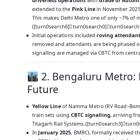
driverless operations
with
Grade of Autom
extended to the
Pink Line
in November 202
This makes Delhi Metro one of only ~7% of m
([turn0search6]turn0search0]turn0search
Initial operations included
roving attendan
removed and attendants are being phased ou
signalling are managed via CBTC from centra
2. Bengaluru Metro:
Future
Yellow Line
of Namma Metro (RV Road–Bommasa
train sets using
CBTC signalling
, arriving fr
Titagarh Rail Systems.([turn0search3]turn
In
January 2025
, BMRCL formally received t