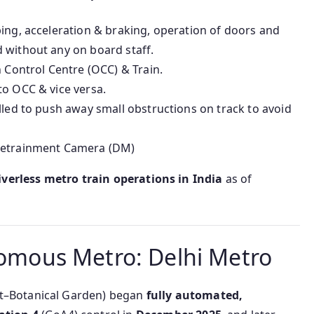
ing, acceleration & braking, operation of doors and
 without any on board staff.
ontrol Centre (OCC) & Train.
to OCC & vice versa.
lled to push away small obstructions on track to avoid
 Detrainment Camera (DM)
iverless metro train operations in India
as of
onomous Metro: Delhi Metro
t–Botanical Garden) began
fully automated,