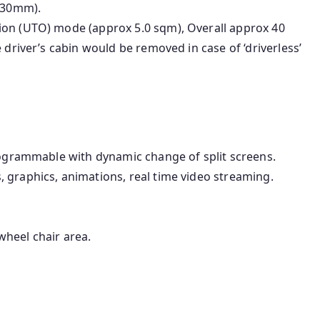
030mm).
ion (UTO) mode (approx 5.0 sqm), Overall approx 40
 driver’s cabin would be removed in case of ‘driverless’
programmable with dynamic change of split screens.
 graphics, animations, real time video streaming.
heel chair area.