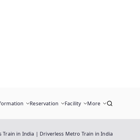
formation
Reservation
Facility
More
s Train in India | Driverless Metro Train in India