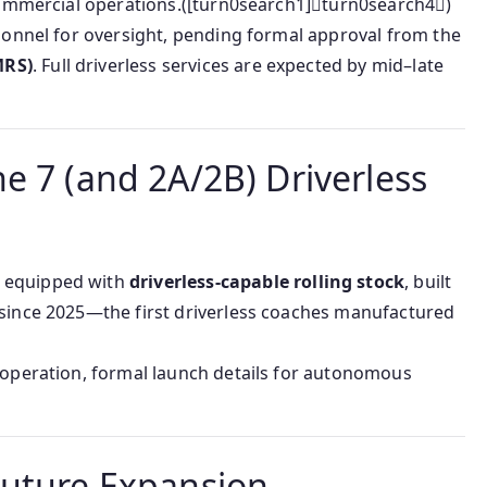
 commercial operations.([turn0search1]turn0search4)
rsonnel for oversight, pending formal approval from the
MRS)
. Full driverless services are expected by mid–late
e 7 (and 2A/2B) Driverless
 equipped with
driverless-capable rolling stock
, built
 since 2025—the first driverless coaches manufactured
s operation, formal launch details for autonomous
Future Expansion