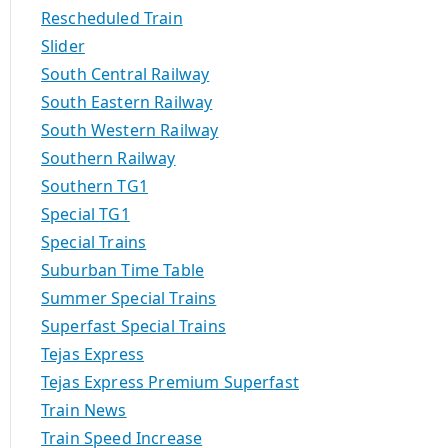
Rescheduled Train
Slider
South Central Railway
South Eastern Railway
South Western Railway
Southern Railway
Southern TG1
Special TG1
Special Trains
Suburban Time Table
Summer Special Trains
Superfast Special Trains
Tejas Express
Tejas Express Premium Superfast
Train News
Train Speed Increase