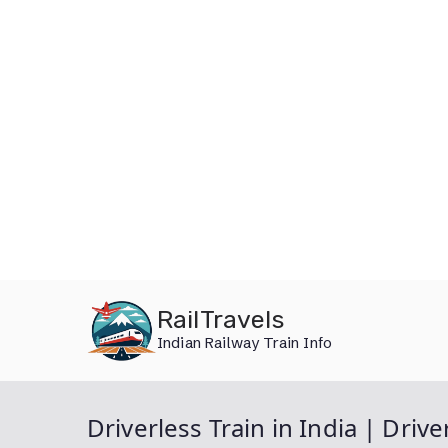
Skip
RailTravels
to
Indian Railway Train Info
content
Driverless Train in India | Drive