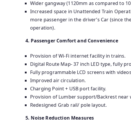
Wider gangway (1120mm as compared to 1
Increased space in Unattended Train Operat
more passenger in the driver’s Car (since the
operation).
4. Passenger Comfort and Convenience
Provision of Wi-Fi internet facility in trains.
Digital Route Map- 37 inch LED type, fully 
Fully programmable LCD screens with videos,
Improved air circulation.
Charging Point + USB port facility.
Provision of Lumber support/Backrest near w
Redesigned Grab rail/ pole layout.
5. Noise Reduction Measures