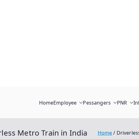
Home
Employee
Pessangers
PNR
In
rless Metro Train in India
Home
Driverles