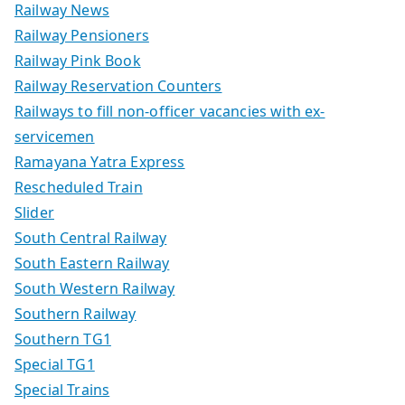
Railway News
Railway Pensioners
Railway Pink Book
Railway Reservation Counters
Railways to fill non-officer vacancies with ex-
servicemen
Ramayana Yatra Express
Rescheduled Train
Slider
South Central Railway
South Eastern Railway
South Western Railway
Southern Railway
Southern TG1
Special TG1
Special Trains