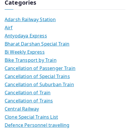
Categories
Adarsh Railway Station
Airf
Antyodaya Express
Bharat Darshan Special Train
Bi Weekly Express
Bike Transport by Train
Cancellation of Passenger Train
Cancellation of Special Trains
Cancellation of Suburban Train
Cancellation of Train
Cancellation of Trains
Central Railway
Clone Special Trains List
Defence Personnel travelling