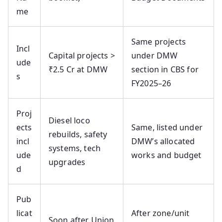
me
Same projects
Incl
Capital projects >
under DMW
ude
₹2.5 Cr at DMW
section in CBS for
s
FY2025–26
Proj
Diesel loco
ects
Same, listed under
rebuilds, safety
incl
DMW’s allocated
systems, tech
ude
works and budget
upgrades
d
Pub
licat
After zone/unit
Soon after Union