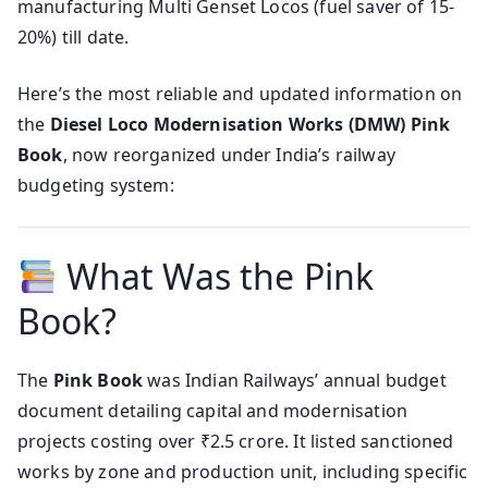
manufacturing Multi Genset Locos (fuel saver of 15-
20%) till date.
Here’s the most reliable and updated information on
the
Diesel Loco Modernisation Works (DMW) Pink
Book
, now reorganized under India’s railway
budgeting system:
What Was the Pink
Book?
The
Pink Book
was Indian Railways’ annual budget
document detailing capital and modernisation
projects costing over ₹2.5 crore. It listed sanctioned
works by zone and production unit, including specific