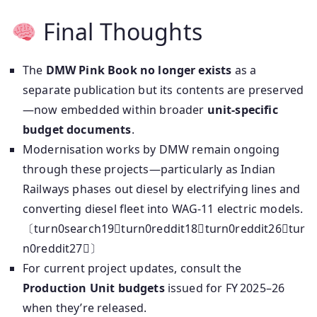
Final Thoughts
The
DMW Pink Book no longer exists
as a
separate publication but its contents are preserved
—now embedded within broader
unit-specific
budget documents
.
Modernisation works by DMW remain ongoing
through these projects—particularly as Indian
Railways phases out diesel by electrifying lines and
converting diesel fleet into WAG‑11 electric models.
〔turn0search19turn0reddit18turn0reddit26tur
n0reddit27〕
For current project updates, consult the
Production Unit budgets
issued for FY 2025–26
when they’re released.