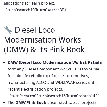
allocations for each project.
〔turn0search10turn0search3〕
Diesel Loco
Modernisation Works
(DMW) & Its Pink Book
DMW (Diesel Loco Modernisation Works), Patiala
,
formerly Diesel Component Works, is responsible
for mid-life rebuilding of diesel locomotives,
manufacturing ALCO and WDM/WAP series until
recent electrification projects.
〔turn0search0turn0search16turn0search14〕
The
DMW Pink Book
once listed capital projects—