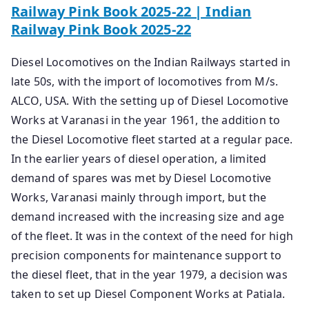
Railway Pink Book 2025-22 | Indian
Railway Pink Book 2025-22
Diesel Locomotives on the Indian Railways started in
late 50s, with the import of locomotives from M/s.
ALCO, USA. With the setting up of Diesel Locomotive
Works at Varanasi in the year 1961, the addition to
the Diesel Locomotive fleet started at a regular pace.
In the earlier years of diesel operation, a limited
demand of spares was met by Diesel Locomotive
Works, Varanasi mainly through import, but the
demand increased with the increasing size and age
of the fleet. It was in the context of the need for high
precision components for maintenance support to
the diesel fleet, that in the year 1979, a decision was
taken to set up Diesel Component Works at Patiala.