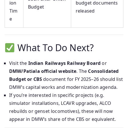
ion
budget documents
Budget
Tim
released
e
What To Do Next?
Visit the
Indian Railways Railway Board
or
DMW/Patiala official website
. The
Consolidated
Budget or CBS
document for FY 2025–26 should list
DMW’s capital works and modernization agenda.
If you’re interested in specific projects (e.g.
simulator installations, LCAVR upgrades, ALCO
rebuilds or genset locomotives), these will now
appear in DMW’s share of the CBS or equivalent.