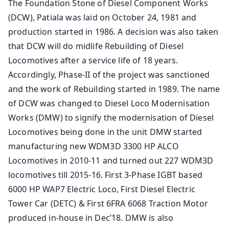
The Foundation Stone of Diesel Component Works
(DCW), Patiala was laid on October 24, 1981 and
production started in 1986. A decision was also taken
that DCW will do midlife Rebuilding of Diesel
Locomotives after a service life of 18 years.
Accordingly, Phase-II of the project was sanctioned
and the work of Rebuilding started in 1989. The name
of DCW was changed to Diesel Loco Modernisation
Works (DMW) to signify the modernisation of Diesel
Locomotives being done in the unit DMW started
manufacturing new WDM3D 3300 HP ALCO
Locomotives in 2010-11 and turned out 227 WDM3D
locomotives till 2015-16. First 3-Phase IGBT based
6000 HP WAP7 Electric Loco, First Diesel Electric
Tower Car (DETC) & First 6FRA 6068 Traction Motor
produced in-house in Dec’18. DMW is also