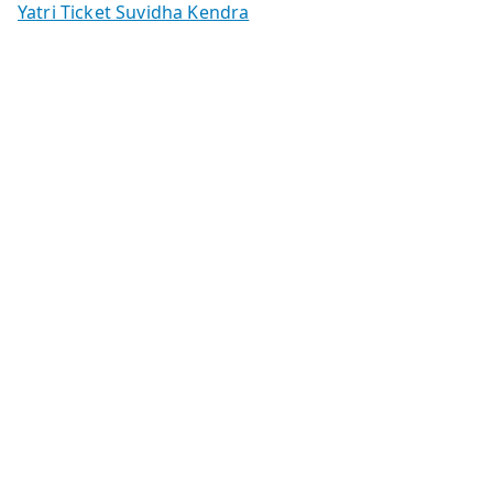
Yatri Ticket Suvidha Kendra