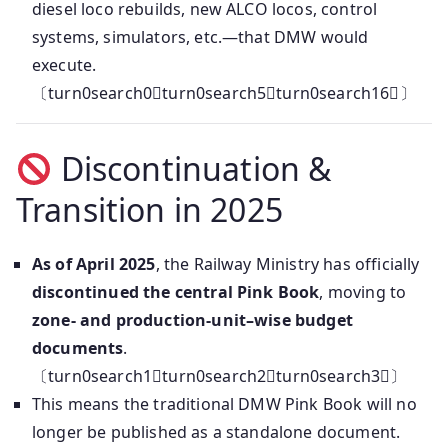
diesel loco rebuilds, new ALCO locos, control
systems, simulators, etc.—that DMW would
execute.
〔turn0search0turn0search5turn0search16〕
Discontinuation &
Transition in 2025
As of April 2025
, the Railway Ministry has officially
discontinued the central Pink Book
, moving to
zone- and production-unit–wise budget
documents
.
〔turn0search1turn0search2turn0search3〕
This means the traditional DMW Pink Book will no
longer be published as a standalone document.