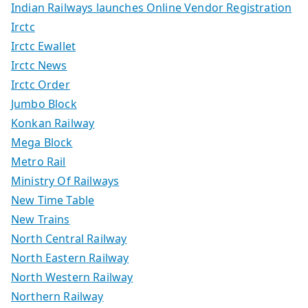
Indian Railways launches Online Vendor Registration
Irctc
Irctc Ewallet
Irctc News
Irctc Order
Jumbo Block
Konkan Railway
Mega Block
Metro Rail
Ministry Of Railways
New Time Table
New Trains
North Central Railway
North Eastern Railway
North Western Railway
Northern Railway