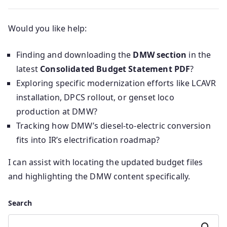
Would you like help:
Finding and downloading the
DMW section
in the
latest
Consolidated Budget Statement PDF
?
Exploring specific modernization efforts like LCAVR
installation, DPCS rollout, or genset loco
production at DMW?
Tracking how DMW’s diesel-to-electric conversion
fits into IR’s electrification roadmap?
I can assist with locating the updated budget files
and highlighting the DMW content specifically.
Search