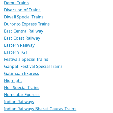
Demu Trains
Diversion of Trains
Diwali Special Trains
Duronto Express Trains
East Central Railway
East Coast Railway
Eastern Railway
Eastern TG1
Festivals Special Trains
Ganpati Festival Special Trains
Gatimaan Express
Highlight
Holi Special Trains
Humsafar Express
Indian Railways
Indian Railways Bharat Gaurav Trains