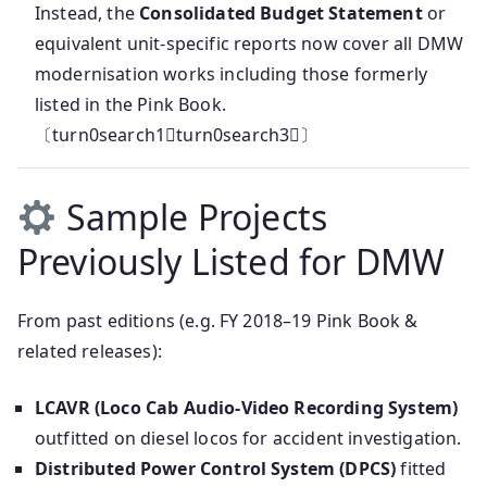
Instead, the
Consolidated Budget Statement
or
equivalent unit-specific reports now cover all DMW
modernisation works including those formerly
listed in the Pink Book.
〔turn0search1turn0search3〕
Sample Projects
Previously Listed for DMW
From past editions (e.g. FY 2018–19 Pink Book &
related releases):
LCAVR (Loco Cab Audio‑Video Recording System)
outfitted on diesel locos for accident investigation.
Distributed Power Control System (DPCS)
fitted