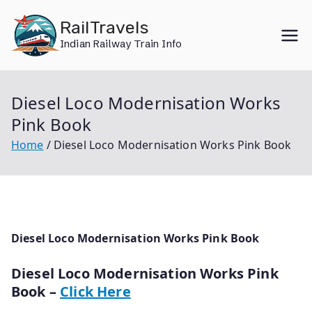
Skip
RailTravels
to
Indian Railway Train Info
content
Diesel Loco Modernisation Works
Pink Book
Home
Diesel Loco Modernisation Works Pink Book
Diesel Loco Modernisation Works Pink Book
Diesel Loco Modernisation Works Pink
Book –
Click Here