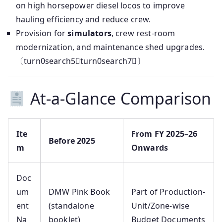
on high horsepower diesel locos to improve
hauling efficiency and reduce crew.
Provision for
simulators
, crew rest-room
modernization, and maintenance shed upgrades.
〔turn0search5turn0search7〕
At-a-Glance Comparison
Ite
From FY 2025–26
Before 2025
m
Onwards
Doc
um
DMW Pink Book
Part of Production-
ent
(standalone
Unit/Zone-wise
Na
booklet)
Budget Documents