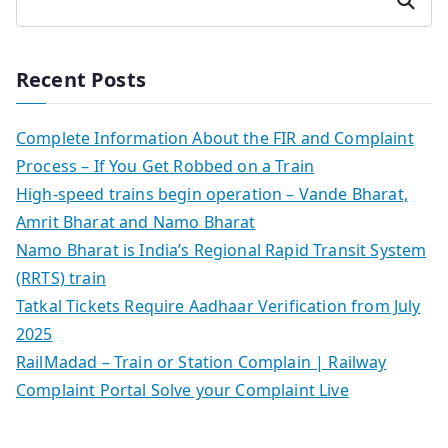
Search
Recent Posts
Complete Information About the FIR and Complaint
Process – If You Get Robbed on a Train
High-speed trains begin operation – Vande Bharat,
Amrit Bharat and Namo Bharat
Namo Bharat is India’s Regional Rapid Transit System
(RRTS) train
Tatkal Tickets Require Aadhaar Verification from July
2025
RailMadad – Train or Station Complain | Railway
Complaint Portal Solve your Complaint Live