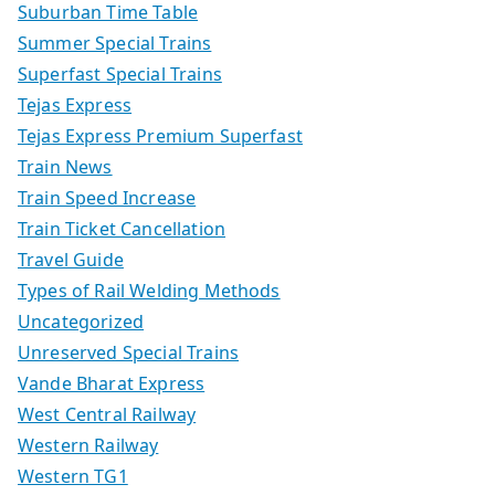
Suburban Time Table
Summer Special Trains
Superfast Special Trains
Tejas Express
Tejas Express Premium Superfast
Train News
Train Speed Increase
Train Ticket Cancellation
Travel Guide
Types of Rail Welding Methods
Uncategorized
Unreserved Special Trains
Vande Bharat Express
West Central Railway
Western Railway
Western TG1