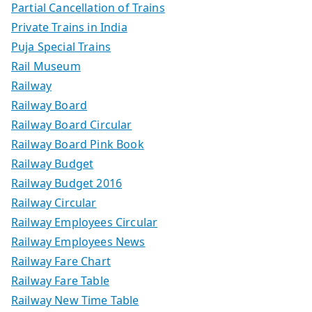
Partial Cancellation of Trains
Private Trains in India
Puja Special Trains
Rail Museum
Railway
Railway Board
Railway Board Circular
Railway Board Pink Book
Railway Budget
Railway Budget 2016
Railway Circular
Railway Employees Circular
Railway Employees News
Railway Fare Chart
Railway Fare Table
Railway New Time Table