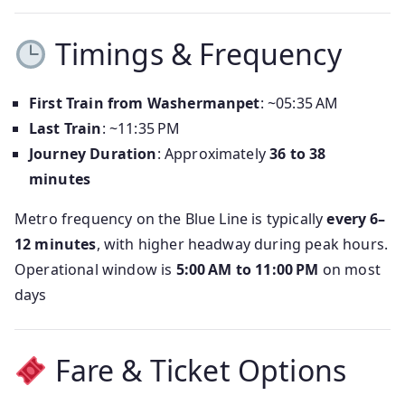
Timings & Frequency
First Train from Washermanpet
: ~05:35 AM
Last Train
: ~11:35 PM
Journey Duration
: Approximately
36 to 38
minutes
Metro frequency on the Blue Line is typically
every 6–
12 minutes
, with higher headway during peak hours.
Operational window is
5:00 AM to 11:00 PM
on most
days
Fare & Ticket Options