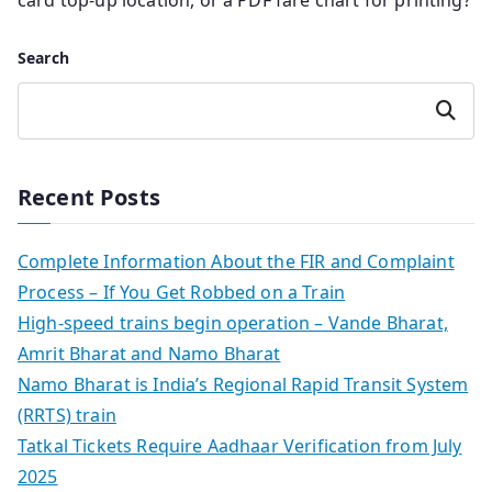
card top-up location, or a PDF fare chart for printing?
Search
Search
Recent Posts
Complete Information About the FIR and Complaint
Process – If You Get Robbed on a Train
High-speed trains begin operation – Vande Bharat,
Amrit Bharat and Namo Bharat
Namo Bharat is India’s Regional Rapid Transit System
(RRTS) train
Tatkal Tickets Require Aadhaar Verification from July
2025