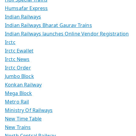
Humsafar Express
Indian Railways
Indian Railways Bharat Gaurav Trains
Indian Railways launches Online Vendor Registration
Irctc
Irctc Ewallet
Irctc News
Irctc Order
Jumbo Block
Konkan Railway
Mega Block
Metro Rail
Ministry Of Railways
New Time Table
New Trains
North Central Railway