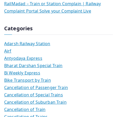
RailMadad – Train or Station Complain | Railway
Complaint Portal Solve your Complaint Live
Categories
Adarsh Railway Station
Airf
Antyodaya Express
Bharat Darshan Special Train
Bi Weekly Express
Bike Transport by Train
Cancellation of Passenger Train
Cancellation of Special Trains
Cancellation of Suburban Train
Cancellation of Train
Cancellation of Trains