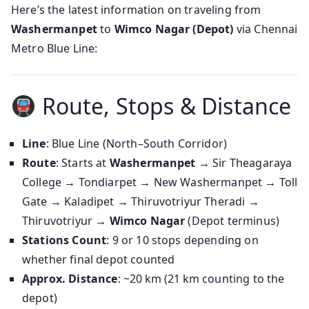
Here’s the latest information on traveling from
Washermanpet
to
Wimco Nagar (Depot)
via Chennai
Metro Blue Line:
Route, Stops & Distance
Line
: Blue Line (North–South Corridor)
Route
: Starts at
Washermanpet
→ Sir Theagaraya
College → Tondiarpet → New Washermanpet → Toll
Gate → Kaladipet → Thiruvotriyur Theradi →
Thiruvotriyur →
Wimco Nagar
(Depot terminus)
Stations Count
: 9 or 10 stops depending on
whether final depot counted
Approx. Distance
: ~20 km (21 km counting to the
depot)