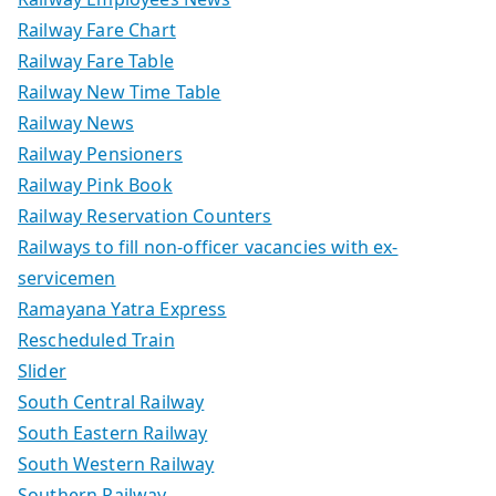
Railway Fare Chart
Railway Fare Table
Railway New Time Table
Railway News
Railway Pensioners
Railway Pink Book
Railway Reservation Counters
Railways to fill non-officer vacancies with ex-
servicemen
Ramayana Yatra Express
Rescheduled Train
Slider
South Central Railway
South Eastern Railway
South Western Railway
Southern Railway