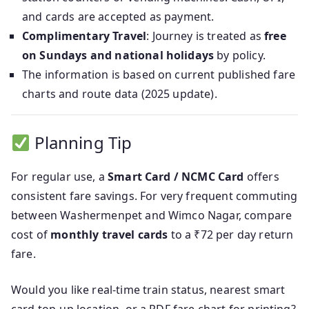
and cards are accepted as payment.
Complimentary Travel
: Journey is treated as
free
on Sundays and national holidays
by policy.
The information is based on current published fare
charts and route data (2025 update).
Planning Tip
For regular use, a
Smart Card / NCMC Card
offers
consistent fare savings. For very frequent commuting
between Washermenpet and Wimco Nagar, compare
cost of
monthly travel cards
to a ₹72 per day return
fare.
Would you like real-time train status, nearest smart