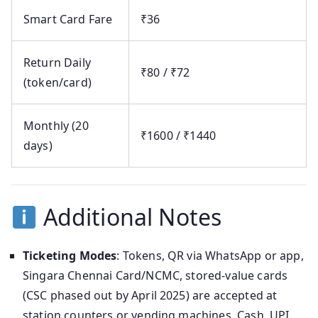
Smart Card Fare
₹36
Return Daily
₹80 / ₹72
(token/card)
Monthly (20
₹1600 / ₹1440
days)
Additional Notes
Ticketing Modes
: Tokens, QR via WhatsApp or app,
Singara Chennai Card/NCMC, stored-value cards
(CSC phased out by April 2025) are accepted at
station counters or vending machines. Cash, UPI,