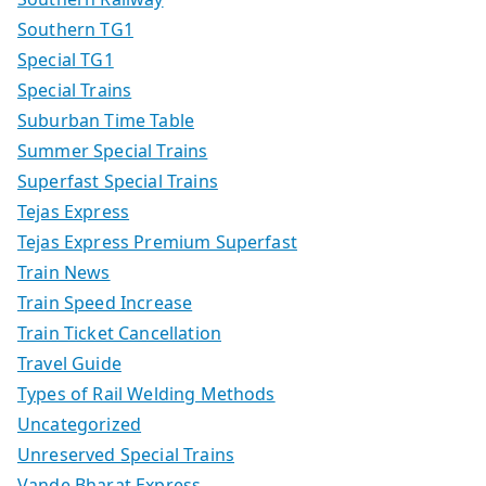
Southern TG1
Special TG1
Special Trains
Suburban Time Table
Summer Special Trains
Superfast Special Trains
Tejas Express
Tejas Express Premium Superfast
Train News
Train Speed Increase
Train Ticket Cancellation
Travel Guide
Types of Rail Welding Methods
Uncategorized
Unreserved Special Trains
Vande Bharat Express