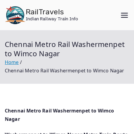
Skip
RailTravels
to
Indian Railway Train Info
content
Chennai Metro Rail Washermenpet
to Wimco Nagar
Home
Chennai Metro Rail Washermenpet to Wimco Nagar
Chennai Metro Rail Washermenpet to Wimco
Nagar