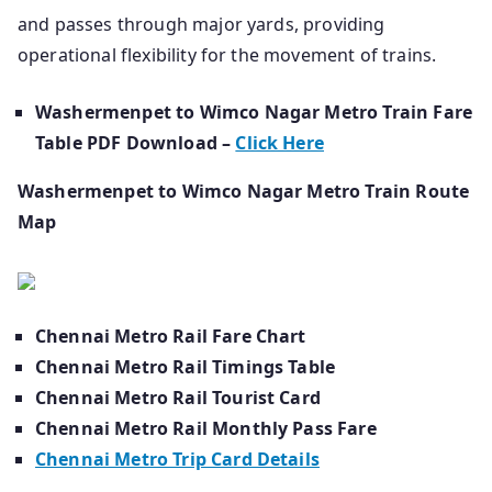
and passes through major yards, providing
operational flexibility for the movement of trains.
Washermenpet to Wimco Nagar Metro Train Fare
Table PDF Download –
Click Here
Washermenpet to Wimco Nagar Metro Train Route
Map
Chennai Metro Rail Fare Chart
Chennai Metro Rail Timings Table
Chennai Metro Rail Tourist Card
Chennai Metro Rail Monthly Pass Fare
Chennai Metro Trip Card Details