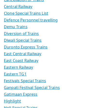
Central Railway
Clone Special Trains List
Defence Personnel travelling
Demu Trains
Diversion of Trains
Diwali Special Trains
Duronto Express Trains
East Central Railway
East Coast Railway
Eastern Railway
Eastern TG1
Festivals Special Trains
Ganpati Festival Special Trains
Gatimaan Express
Highlight
Holi Special Trains