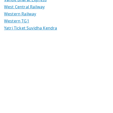
West Central Railway
Western Railway
Western TG1
Yatri Ticket Suvidha Kendra