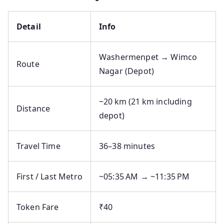
Detail
Info
Washermenpet → Wimco
Route
Nagar (Depot)
~20 km (21 km including
Distance
depot)
Travel Time
36–38 minutes
First / Last Metro
~05:35 AM → ~11:35 PM
Token Fare
₹40