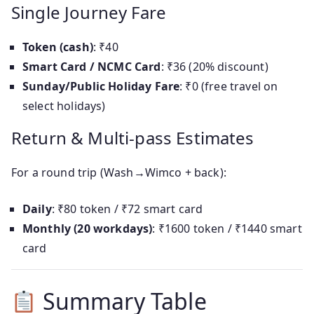
Single Journey Fare
Token (cash)
: ₹40
Smart Card / NCMC Card
: ₹36 (20% discount)
Sunday/Public Holiday Fare
: ₹0 (free travel on
select holidays)
Return & Multi-pass Estimates
For a round trip (Wash→Wimco + back):
Daily
: ₹80 token / ₹72 smart card
Monthly (20 workdays)
: ₹1600 token / ₹1440 smart
card
Summary Table