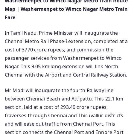
Washermenpet to Wimco Nagar Metro Train Route
Map | Washermenpet to Wimco Nagar Metro Train
Fare
In Tamil Nadu, Prime Minister will inaugurate the
Chennai Metro Rail Phase-I extension, completed at a
cost of 3770 crore rupees, and commission the
passenger services from Washermenpet to Wimco
Nagar. This 9.05 km long extension will link North
Chennai with the Airport and Central Railway Station.
Mr Modi will inaugurate the fourth Railway line
between Chennai Beach and Attipattu. This 22.1 km
section, laid at a cost of 293.40 crore rupees,
traverses through Chennai and Thiruvallur districts
and will ease out traffic from Chennai Port. This
section connects the Chennai Port and Ennore Port