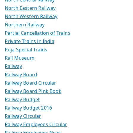
North Eastern Railway
North Western Railway
Northern Railway
Partial Cancellation of Trains
Private Trains in India
Puja Special Trains
Rail Museum
Railway
Railway Board
Railway Board Circular
Railway Board Pink Book
Railway Budget
Railway Budget 2016
Railway Circular
Railway Employees Circular
Railway Employees News