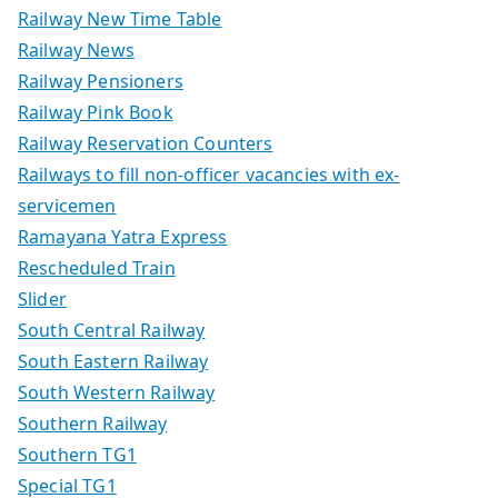
Railway New Time Table
Railway News
Railway Pensioners
Railway Pink Book
Railway Reservation Counters
Railways to fill non-officer vacancies with ex-
servicemen
Ramayana Yatra Express
Rescheduled Train
Slider
South Central Railway
South Eastern Railway
South Western Railway
Southern Railway
Southern TG1
Special TG1