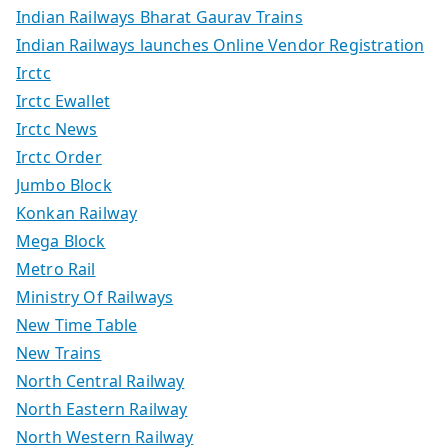
Indian Railways Bharat Gaurav Trains
Indian Railways launches Online Vendor Registration
Irctc
Irctc Ewallet
Irctc News
Irctc Order
Jumbo Block
Konkan Railway
Mega Block
Metro Rail
Ministry Of Railways
New Time Table
New Trains
North Central Railway
North Eastern Railway
North Western Railway