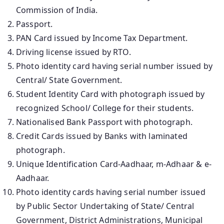
Commission of India.
Passport.
PAN Card issued by Income Tax Department.
Driving license issued by RTO.
Photo identity card having serial number issued by
Central/ State Government.
Student Identity Card with photograph issued by
recognized School/ College for their students.
Nationalised Bank Passport with photograph.
Credit Cards issued by Banks with laminated
photograph.
Unique Identification Card-Aadhaar, m-Adhaar & e-
Aadhaar.
Photo identity cards having serial number issued
by Public Sector Undertaking of State/ Central
Government, District Administrations, Municipal