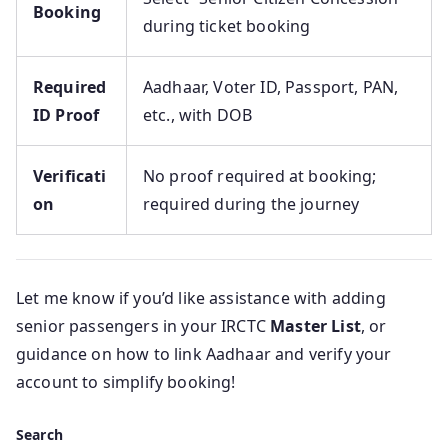
Booking
during ticket booking
Required
Aadhaar, Voter ID, Passport, PAN,
ID Proof
etc., with DOB
Verificati
No proof required at booking;
on
required during the journey
Let me know if you’d like assistance with adding
senior passengers in your IRCTC
Master List
, or
guidance on how to link Aadhaar and verify your
account to simplify booking!
Search