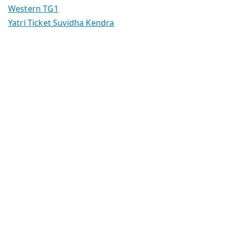
Western TG1
Yatri Ticket Suvidha Kendra