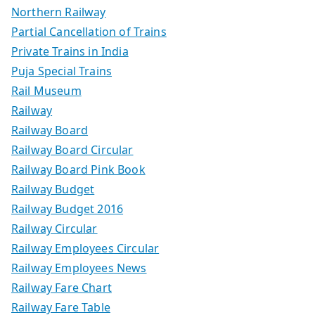
Northern Railway
Partial Cancellation of Trains
Private Trains in India
Puja Special Trains
Rail Museum
Railway
Railway Board
Railway Board Circular
Railway Board Pink Book
Railway Budget
Railway Budget 2016
Railway Circular
Railway Employees Circular
Railway Employees News
Railway Fare Chart
Railway Fare Table