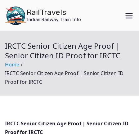
Skip
RailTravels
to
Indian Railway Train Info
content
IRCTC Senior Citizen Age Proof |
Senior Citizen ID Proof for IRCTC
Home
IRCTC Senior Citizen Age Proof | Senior Citizen ID
Proof for IRCTC
IRCTC Senior Citizen Age Proof | Senior Citizen ID
Proof for IRCTC