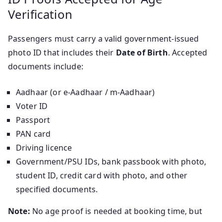
Verification
Passengers must carry a valid government-issued
photo ID that includes their
Date of Birth
. Accepted
documents include:
Aadhaar (or e-Aadhaar / m-Aadhaar)
Voter ID
Passport
PAN card
Driving licence
Government/PSU IDs, bank passbook with photo,
student ID, credit card with photo, and other
specified documents.
Note:
No age proof is needed at booking time, but