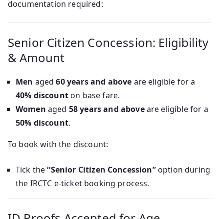
documentation required:
Senior Citizen Concession: Eligibility
& Amount
Men
aged
60 years and above
are eligible for a
40% discount
on base fare.
Women
aged
58 years and above
are eligible for a
50% discount
.
To book with the discount:
Tick the
“Senior Citizen Concession”
option during
the IRCTC e-ticket booking process.
ID Proofs Accepted for Age