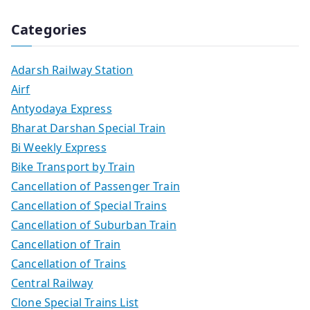
Categories
Adarsh Railway Station
Airf
Antyodaya Express
Bharat Darshan Special Train
Bi Weekly Express
Bike Transport by Train
Cancellation of Passenger Train
Cancellation of Special Trains
Cancellation of Suburban Train
Cancellation of Train
Cancellation of Trains
Central Railway
Clone Special Trains List