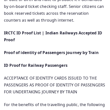
by on-board ticket checking staff. Senior citizens can
book reserved tickets across the reservation
counters as well as through internet.
IRCTC ID Proof List | Indian Railways Accepted ID
Proof
Proof of identity of Passengers journey by Train
ID Proof for Railway Passengers
ACCEPTANCE OF IDENTITY CARDS ISSUED TO THE
PASSENGERS AS PROOF OF IDENTITY OF PASSENGERS
FOR UNDERTAKING JOURNEY BY TRAIN
For the benefits of the travelling public, the following