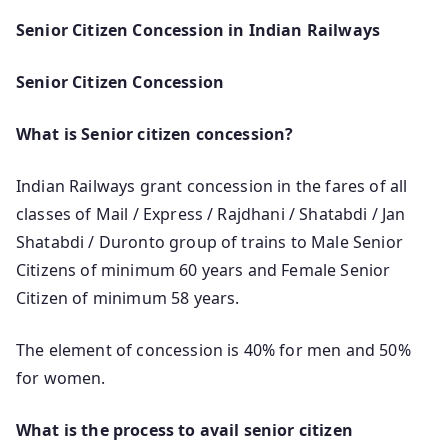
Senior Citizen Concession in Indian Railways
Senior Citizen Concession
What is Senior citizen concession?
Indian Railways grant concession in the fares of all
classes of Mail / Express / Rajdhani / Shatabdi / Jan
Shatabdi / Duronto group of trains to Male Senior
Citizens of minimum 60 years and Female Senior
Citizen of minimum 58 years.
The element of concession is 40% for men and 50%
for women.
What is the process to avail senior citizen