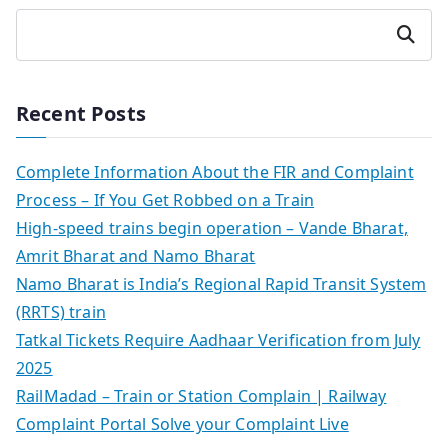
Search
Recent Posts
Complete Information About the FIR and Complaint
Process – If You Get Robbed on a Train
High-speed trains begin operation – Vande Bharat,
Amrit Bharat and Namo Bharat
Namo Bharat is India’s Regional Rapid Transit System
(RRTS) train
Tatkal Tickets Require Aadhaar Verification from July
2025
RailMadad – Train or Station Complain | Railway
Complaint Portal Solve your Complaint Live