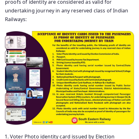
proofs of identity are considered as valid for
undertaking journey in any reserved class of Indian
Railways:
Voter Photo identity card issued by Election