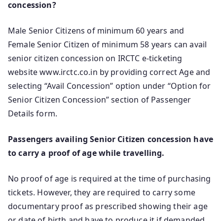
concession?
Male Senior Citizens of minimum 60 years and
Female Senior Citizen of minimum 58 years can avail
senior citizen concession on IRCTC e-ticketing
website www.irctc.co.in by providing correct Age and
selecting “Avail Concession” option under “Option for
Senior Citizen Concession” section of Passenger
Details form.
Passengers availing Senior Citizen concession have
to carry a proof of age while travelling.
No proof of age is required at the time of purchasing
tickets. However, they are required to carry some
documentary proof as prescribed showing their age
or date of birth and have to produce it if demanded