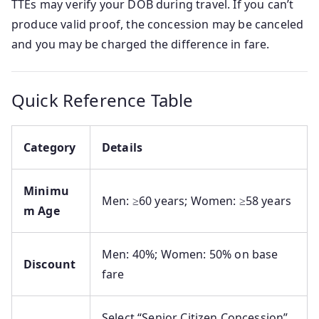
TTEs may verify your DOB during travel. If you can’t
produce valid proof, the concession may be canceled
and you may be charged the difference in fare.
Quick Reference Table
Category
Details
Minimu
Men: ≥60 years; Women: ≥58 years
m Age
Men: 40%; Women: 50% on base
Discount
fare
Select “Senior Citizen Concession”