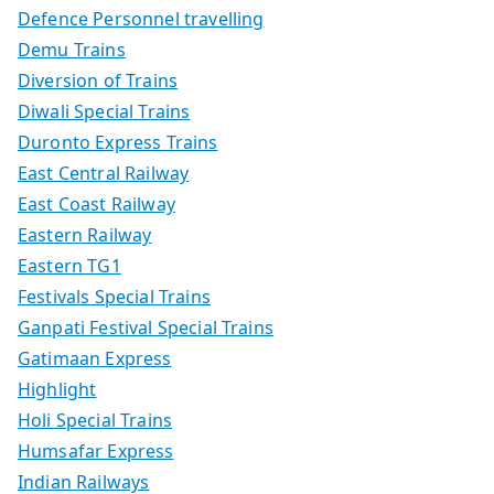
Defence Personnel travelling
Demu Trains
Diversion of Trains
Diwali Special Trains
Duronto Express Trains
East Central Railway
East Coast Railway
Eastern Railway
Eastern TG1
Festivals Special Trains
Ganpati Festival Special Trains
Gatimaan Express
Highlight
Holi Special Trains
Humsafar Express
Indian Railways