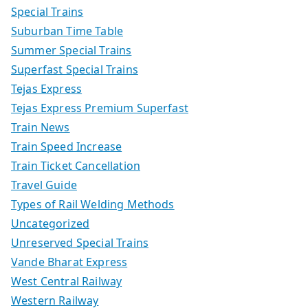
Special Trains
Suburban Time Table
Summer Special Trains
Superfast Special Trains
Tejas Express
Tejas Express Premium Superfast
Train News
Train Speed Increase
Train Ticket Cancellation
Travel Guide
Types of Rail Welding Methods
Uncategorized
Unreserved Special Trains
Vande Bharat Express
West Central Railway
Western Railway