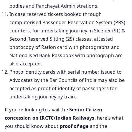
bodies and Panchayat Administrations.
In case reserved tickets booked through
computerised Passenger Reservation System (PRS)
counters, for undertaking journey in Sleeper (SL) &
Second Reserved Sitting (2S) classes, attested
photocopy of Ration card with photographs and
Nationalised Bank Passbook with photograph are
also accepted.
Photo identity cards with serial number issued to
Advocates by the Bar Councils of India may also be
accepted as proof of identity of passengers for
undertaking journey by train.
If you’re looking to avail the
Senior Citizen
concession on IRCTC/Indian Railways
, here’s what
you should know about
proof of age
and the