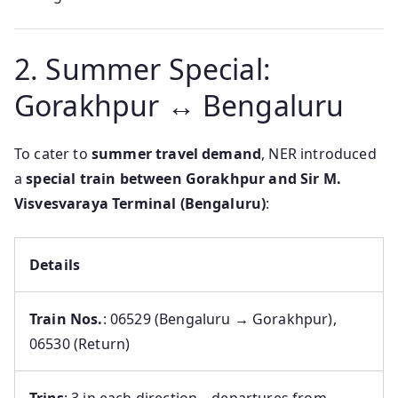
2. Summer Special:
Gorakhpur ↔ Bengaluru
To cater to
summer travel demand
, NER introduced
a
special train between Gorakhpur and Sir M.
Visvesvaraya Terminal (Bengaluru)
:
Details
Train Nos.
: 06529 (Bengaluru → Gorakhpur),
06530 (Return)