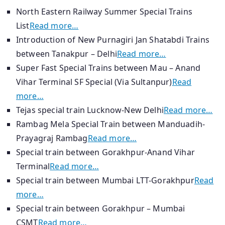
North Eastern Railway Summer Special Trains
List
Read more…
Introduction of New Purnagiri Jan Shatabdi Trains
between Tanakpur – Delhi
Read more…
Super Fast Special Trains between Mau – Anand
Vihar Terminal SF Special (Via Sultanpur)
Read
more…
Tejas special train Lucknow-New Delhi
Read more…
Rambag Mela Special Train between Manduadih-
Prayagraj Rambag
Read more…
Special train between Gorakhpur-Anand Vihar
Terminal
Read more…
Special train between Mumbai LTT-Gorakhpur
Read
more…
Special train between Gorakhpur – Mumbai
CSMT
Read more…