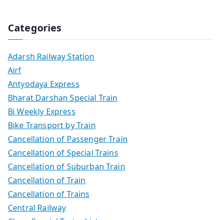
Categories
Adarsh Railway Station
Airf
Antyodaya Express
Bharat Darshan Special Train
Bi Weekly Express
Bike Transport by Train
Cancellation of Passenger Train
Cancellation of Special Trains
Cancellation of Suburban Train
Cancellation of Train
Cancellation of Trains
Central Railway