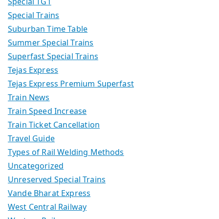
Special TG1
Special Trains
Suburban Time Table
Summer Special Trains
Superfast Special Trains
Tejas Express
Tejas Express Premium Superfast
Train News
Train Speed Increase
Train Ticket Cancellation
Travel Guide
Types of Rail Welding Methods
Uncategorized
Unreserved Special Trains
Vande Bharat Express
West Central Railway