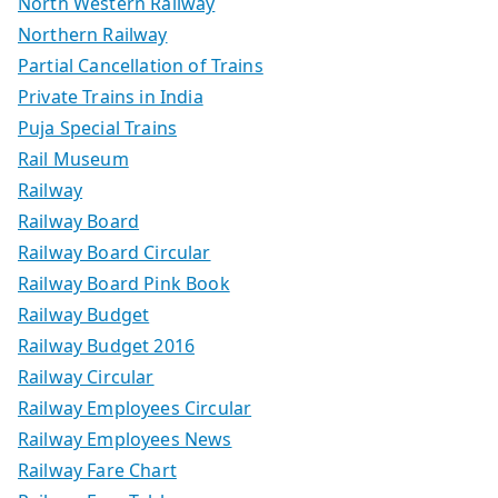
North Western Railway
Northern Railway
Partial Cancellation of Trains
Private Trains in India
Puja Special Trains
Rail Museum
Railway
Railway Board
Railway Board Circular
Railway Board Pink Book
Railway Budget
Railway Budget 2016
Railway Circular
Railway Employees Circular
Railway Employees News
Railway Fare Chart