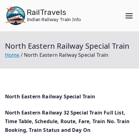
Skip
RailTravels
to
Indian Railway Train Info
content
North Eastern Railway Special Train
Home
North Eastern Railway Special Train
North Eastern Railway Special Train
North Eastern Railway 32 Special Train Full List,
Time Table, Schedule, Route, Fare, Train No. Train
Booking, Train Status and Day On