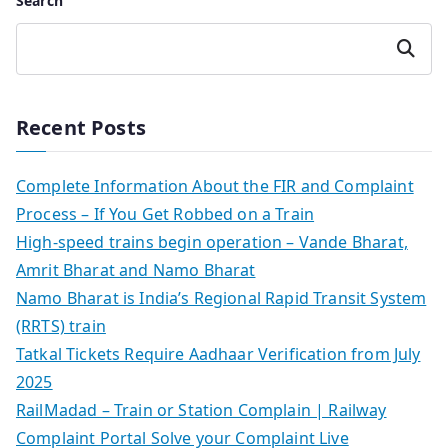
Search
Search
Recent Posts
Complete Information About the FIR and Complaint
Process – If You Get Robbed on a Train
High-speed trains begin operation – Vande Bharat,
Amrit Bharat and Namo Bharat
Namo Bharat is India’s Regional Rapid Transit System
(RRTS) train
Tatkal Tickets Require Aadhaar Verification from July
2025
RailMadad – Train or Station Complain | Railway
Complaint Portal Solve your Complaint Live