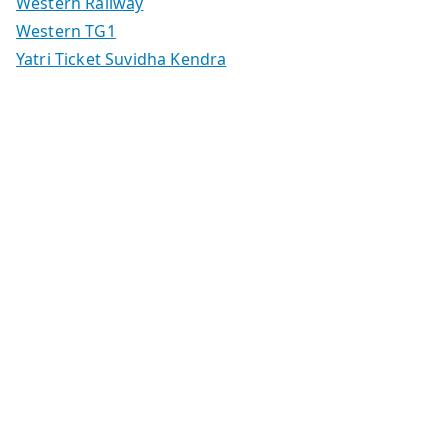
Western Railway
Western TG1
Yatri Ticket Suvidha Kendra