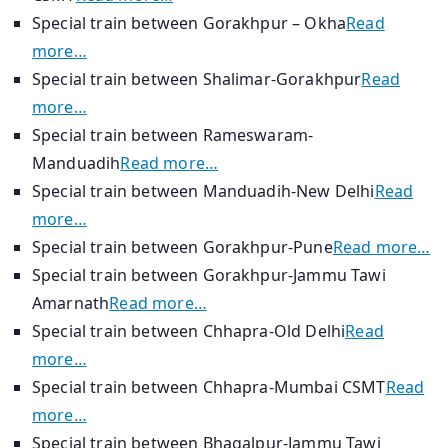
Special train between Gorakhpur – Okha
Read
more…
Special train between Shalimar-Gorakhpur
Read
more…
Special train between Rameswaram-
Manduadih
Read more…
Special train between Manduadih-New Delhi
Read
more…
Special train between Gorakhpur-Pune
Read more…
Special train between Gorakhpur-Jammu Tawi
Amarnath
Read more…
Special train between Chhapra-Old Delhi
Read
more…
Special train between Chhapra-Mumbai CSMT
Read
more…
Special train between Bhagalpur-Jammu Tawi