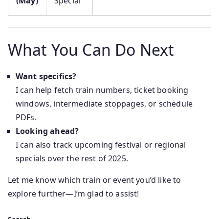
(May)
Special
What You Can Do Next
Want specifics?
I can help fetch train numbers, ticket booking
windows, intermediate stoppages, or schedule
PDFs.
Looking ahead?
I can also track upcoming festival or regional
specials over the rest of 2025.
Let me know which train or event you’d like to
explore further—I’m glad to assist!