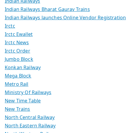
Indian Railways
Indian Railways Bharat Gaurav Trains
Indian Railways launches Online Vendor Registration
Irctc
Irctc Ewallet
Irctc News
Irctc Order
Jumbo Block
Konkan Railway
Mega Block
Metro Rail
Ministry Of Railways
New Time Table
New Trains
North Central Railway
North Eastern Railway