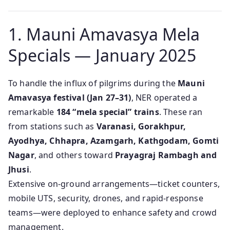
1. Mauni Amavasya Mela
Specials — January 2025
To handle the influx of pilgrims during the
Mauni
Amavasya festival (Jan 27–31)
, NER operated a
remarkable
184 “mela special” trains
. These ran
from stations such as
Varanasi, Gorakhpur,
Ayodhya, Chhapra, Azamgarh, Kathgodam, Gomti
Nagar
, and others toward
Prayagraj Rambagh and
Jhusi
.
Extensive on-ground arrangements—ticket counters,
mobile UTS, security, drones, and rapid-response
teams—were deployed to enhance safety and crowd
management.