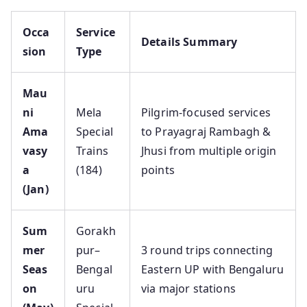
Occa
Service
Details Summary
sion
Type
Mau
ni
Mela
Pilgrim-focused services
Ama
Special
to Prayagraj Rambagh &
vasy
Trains
Jhusi from multiple origin
a
(184)
points
(Jan)
Sum
Gorakh
mer
pur–
3 round trips connecting
Seas
Bengal
Eastern UP with Bengaluru
on
uru
via major stations