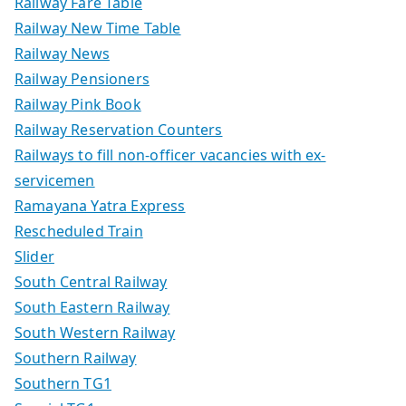
Railway Fare Table
Railway New Time Table
Railway News
Railway Pensioners
Railway Pink Book
Railway Reservation Counters
Railways to fill non-officer vacancies with ex-
servicemen
Ramayana Yatra Express
Rescheduled Train
Slider
South Central Railway
South Eastern Railway
South Western Railway
Southern Railway
Southern TG1