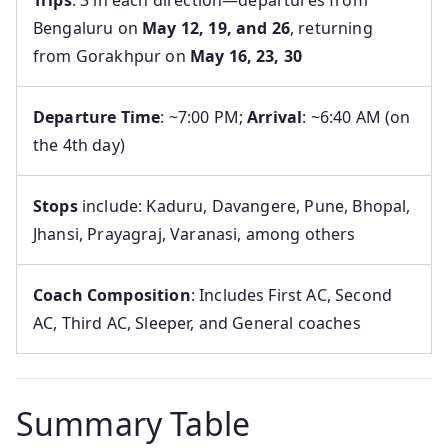
Trips
: 3 in each direction—departures from
Bengaluru on
May 12, 19, and 26
, returning
from Gorakhpur on
May 16, 23, 30
Departure Time
: ~7:00 PM;
Arrival
: ~6:40 AM (on
the 4th day)
Stops
include: Kaduru, Davangere, Pune, Bhopal,
Jhansi, Prayagraj, Varanasi, among others
Coach Composition
: Includes First AC, Second
AC, Third AC, Sleeper, and General coaches
Summary Table