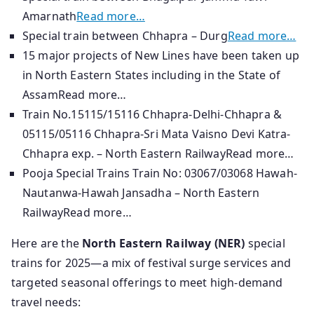
Amarnath
Read more…
Special train between Chhapra – Durg
Read more…
15 major projects of New Lines have been taken up
in North Eastern States including in the State of
AssamRead more…
Train No.15115/15116 Chhapra-Delhi-Chhapra &
05115/05116 Chhapra-Sri Mata Vaisno Devi Katra-
Chhapra exp. – North Eastern RailwayRead more…
Pooja Special Trains Train No: 03067/03068 Hawah-
Nautanwa-Hawah Jansadha – North Eastern
RailwayRead more…
Here are the
North Eastern Railway (NER)
special
trains for 2025—a mix of festival surge services and
targeted seasonal offerings to meet high-demand
travel needs: