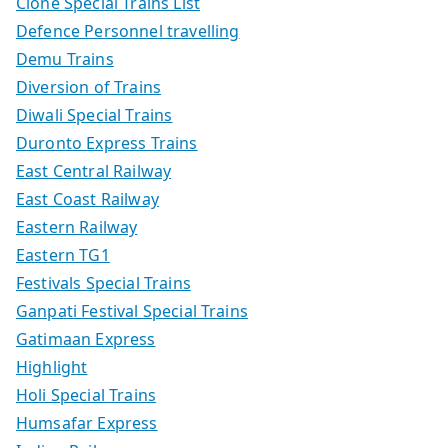
Clone Special Trains List
Defence Personnel travelling
Demu Trains
Diversion of Trains
Diwali Special Trains
Duronto Express Trains
East Central Railway
East Coast Railway
Eastern Railway
Eastern TG1
Festivals Special Trains
Ganpati Festival Special Trains
Gatimaan Express
Highlight
Holi Special Trains
Humsafar Express