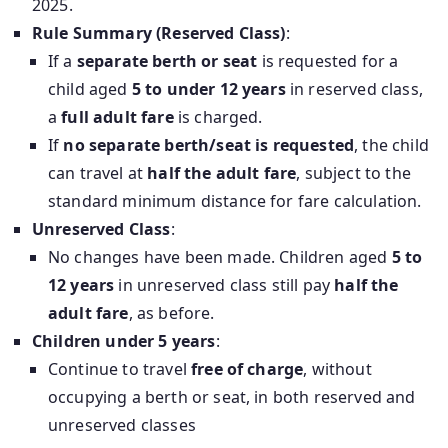
2025.
Rule Summary (Reserved Class)
:
If a
separate berth or seat
is requested for a
child aged
5 to under 12 years
in reserved class,
a
full adult fare
is charged.
If
no separate berth/seat is requested
, the child
can travel at
half the adult fare
, subject to the
standard minimum distance for fare calculation.
Unreserved Class
:
No changes have been made. Children aged
5 to
12 years
in unreserved class still pay
half the
adult fare
, as before.
Children under 5 years
:
Continue to travel
free of charge
, without
occupying a berth or seat, in both reserved and
unreserved classes