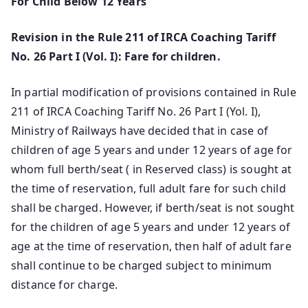
For Child Below 12 Years
Revision in the Rule 211 of IRCA Coaching Tariff
No. 26 Part I (Vol. I): Fare for children.
In partial modification of provisions contained in Rule
211 of IRCA Coaching Tariff No. 26 Part I (Yol. I),
Ministry of Railways have decided that in case of
children of age 5 years and under 12 years of age for
whom full berth/seat ( in Reserved class) is sought at
the time of reservation, full adult fare for such child
shall be charged. However, if berth/seat is not sought
for the children of age 5 years and under 12 years of
age at the time of reservation, then half of adult fare
shall continue to be charged subject to minimum
distance for charge.