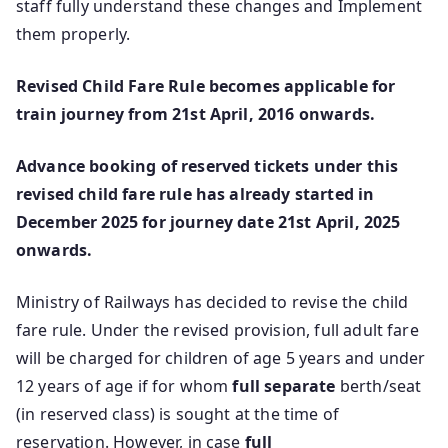
staff fully understand these changes and Implement
them properly.
Revised Child Fare Rule becomes applicable for
train journey from 21st April, 2016 onwards.
Advance booking of reserved tickets under this
revised child fare rule has already started in
December 2025 for journey date 21st April, 2025
onwards.
Ministry of Railways has decided to revise the child
fare rule. Under the revised provision, full adult fare
will be charged for children of age 5 years and under
12 years of age if for whom
full separate
berth/seat
(in reserved class) is sought at the time of
reservation. However, in case
full