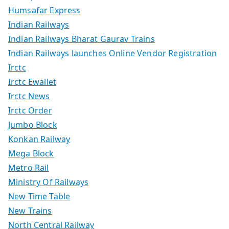
Humsafar Express
Indian Railways
Indian Railways Bharat Gaurav Trains
Indian Railways launches Online Vendor Registration
Irctc
Irctc Ewallet
Irctc News
Irctc Order
Jumbo Block
Konkan Railway
Mega Block
Metro Rail
Ministry Of Railways
New Time Table
New Trains
North Central Railway