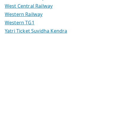
West Central Railway
Western Railway
Western TG1
Yatri Ticket Suvidha Kendra