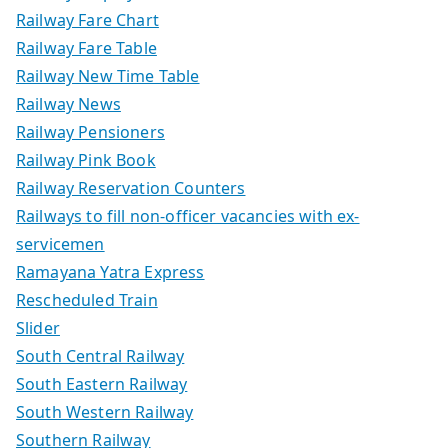
Railway Fare Chart
Railway Fare Table
Railway New Time Table
Railway News
Railway Pensioners
Railway Pink Book
Railway Reservation Counters
Railways to fill non-officer vacancies with ex-
servicemen
Ramayana Yatra Express
Rescheduled Train
Slider
South Central Railway
South Eastern Railway
South Western Railway
Southern Railway