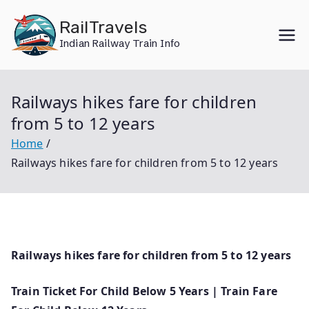
Skip
RailTravels
to
Indian Railway Train Info
content
Railways hikes fare for children
from 5 to 12 years
Home
Railways hikes fare for children from 5 to 12 years
Railways hikes fare for children from 5 to 12 years
Train Ticket For Child Below 5 Years | Train Fare