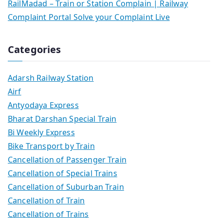
RailMadad – Train or Station Complain | Railway
Complaint Portal Solve your Complaint Live
Categories
Adarsh Railway Station
Airf
Antyodaya Express
Bharat Darshan Special Train
Bi Weekly Express
Bike Transport by Train
Cancellation of Passenger Train
Cancellation of Special Trains
Cancellation of Suburban Train
Cancellation of Train
Cancellation of Trains