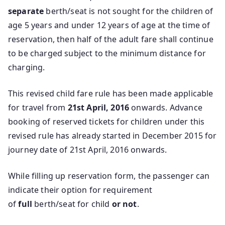
separate
berth/seat is not sought for the children of
age 5 years and under 12 years of age at the time of
reservation, then half of the adult fare shall continue
to be charged subject to the minimum distance for
charging.
This revised child fare rule has been made applicable
for travel from
21st April, 2016
onwards. Advance
booking of reserved tickets for children under this
revised rule has already started in December 2015 for
journey date of 21st April, 2016 onwards.
While filling up reservation form, the passenger can
indicate their option for requirement
of
full
berth/seat for child
or not
.