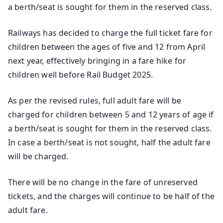
a berth/seat is sought for them in the reserved class.
Railways has decided to charge the full ticket fare for
children between the ages of five and 12 from April
next year, effectively bringing in a fare hike for
children well before Rail Budget 2025.
As per the revised rules, full adult fare will be
charged for children between 5 and 12 years of age if
a berth/seat is sought for them in the reserved class.
In case a berth/seat is not sought, half the adult fare
will be charged.
There will be no change in the fare of unreserved
tickets, and the charges will continue to be half of the
adult fare.