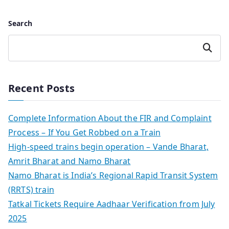
Search
Search
Recent Posts
Complete Information About the FIR and Complaint
Process – If You Get Robbed on a Train
High-speed trains begin operation – Vande Bharat,
Amrit Bharat and Namo Bharat
Namo Bharat is India’s Regional Rapid Transit System
(RRTS) train
Tatkal Tickets Require Aadhaar Verification from July
2025