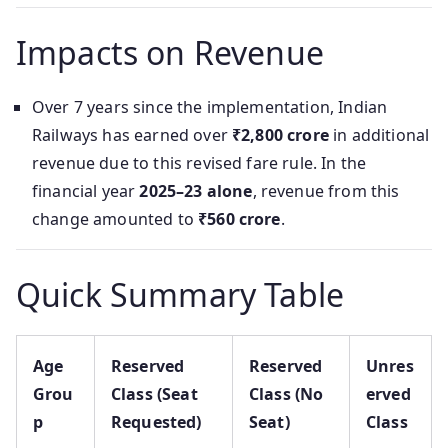
Impacts on Revenue
Over 7 years since the implementation, Indian
Railways has earned over
₹2,800 crore
in additional
revenue due to this revised fare rule. In the
financial year
2025–23 alone
, revenue from this
change amounted to
₹560 crore
.
Quick Summary Table
Age
Reserved
Reserved
Unres
Grou
Class (Seat
Class (No
erved
p
Requested)
Seat)
Class