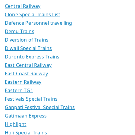
Central Railway
Clone Special Trains List
Defence Personnel travelling
Demu Trains
Diversion of Trains
Diwali Special Trains
Duronto Express Trains
East Central Railway
East Coast Railway
Eastern Railway
Eastern TG1
Festivals Special Trains
Ganpati Festival Special Trains
Gatimaan Express
Highlight
Holi Special Trains