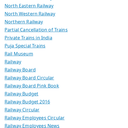
North Eastern Railway
North Western Railway
Northern Railway
Partial Cancellation of Trains
Private Trains in India
Puja Special Trains
Rail Museum
Railway
Railway Board
Railway Board Circular
Railway Board Pink Book
Railway Budget
Railway Budget 2016
Railway Circular
Railway Employees Circular
Railway Employees News