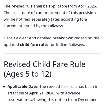
The revised rule shall be applicable from April 2025.
The exact date of commencement of this provision
will be notified separately later, according to a
statement issued by the railways
Here’s a clear and detailed breakdown regarding the
updated
child fare rules
for Indian Railways:
Revised Child Fare Rule
(Ages 5 to 12)
Applicable Date
: The revised fare rule has been in
effect since
April 21, 2026
, with advance
reservations allowing this option from December