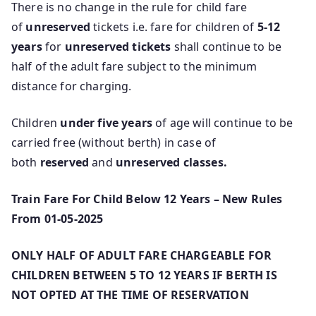
There is no change in the rule for child fare
of
unreserved
tickets i.e. fare for children of
5-12
years
for
unreserved tickets
shall continue to be
half of the adult fare subject to the minimum
distance for charging.
Children
under five years
of age will continue to be
carried free (without berth) in case of
both
reserved
and
unreserved classes.
Train Fare For Child Below 12 Years – New Rules
From 01-05-2025
ONLY HALF OF ADULT FARE CHARGEABLE FOR
CHILDREN BETWEEN 5 TO 12 YEARS IF BERTH IS
NOT OPTED AT THE TIME OF RESERVATION