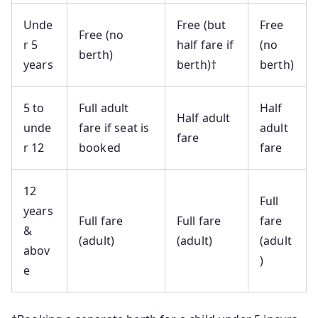
Unde
Free (but
Free
Free (no
r 5
half fare if
(no
berth)
years
berth)†
berth)
5 to
Full adult
Half
Half adult
unde
fare if seat is
adult
fare
r 12
booked
fare
12
Full
years
Full fare
Full fare
fare
&
(adult)
(adult)
(adult
abov
)
e