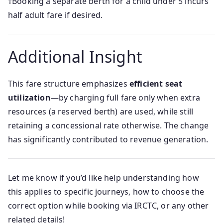
†Booking a separate berth for a child under 5 incurs
half adult fare if desired.
Additional Insight
This fare structure emphasizes
efficient seat
utilization
—by charging full fare only when extra
resources (a reserved berth) are used, while still
retaining a concessional rate otherwise. The change
has significantly contributed to revenue generation.
Let me know if you’d like help understanding how
this applies to specific journeys, how to choose the
correct option while booking via IRCTC, or any other
related details!