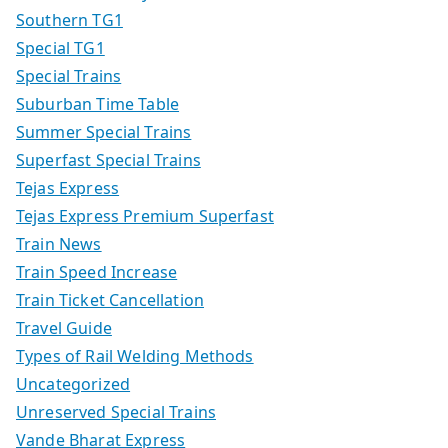
Southern TG1
Special TG1
Special Trains
Suburban Time Table
Summer Special Trains
Superfast Special Trains
Tejas Express
Tejas Express Premium Superfast
Train News
Train Speed Increase
Train Ticket Cancellation
Travel Guide
Types of Rail Welding Methods
Uncategorized
Unreserved Special Trains
Vande Bharat Express