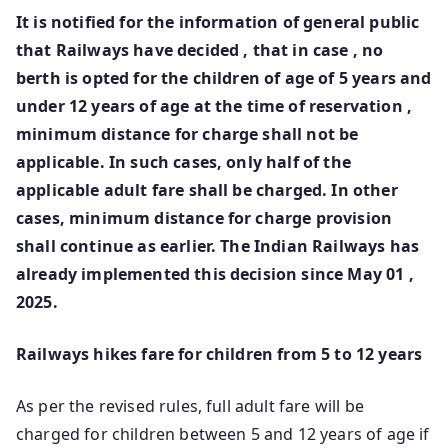
It is notified for the information of general public
that Railways have decided , that in case , no
berth is opted for the children of age of 5 years and
under 12 years of age at the time of reservation ,
minimum distance for charge shall not be
applicable. In such cases, o­nly half of the
applicable adult fare shall be charged. In other
cases, minimum distance for charge provision
shall continue as earlier. The Indian Railways has
already implemented this decision since May 01 ,
2025.
Railways hikes fare for children from 5 to 12 years
As per the revised rules, full adult fare will be
charged for children between 5 and 12 years of age if