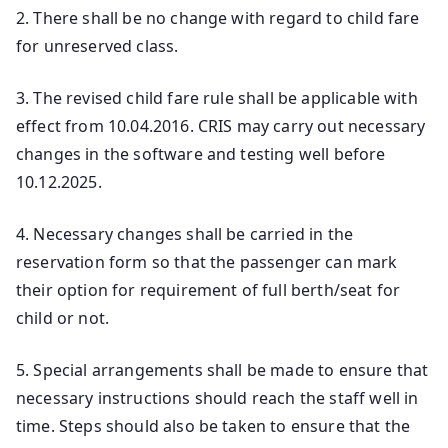
2. There shall be no change with regard to child fare
for unreserved class.
3. The revised child fare rule shall be applicable with
effect from 10.04.2016. CRIS may carry out necessary
changes in the software and testing well before
10.12.2025.
4. Necessary changes shall be carried in the
reservation form so that the passenger can mark
their option for requirement of full berth/seat for
child or not.
5. Special arrangements shall be made to ensure that
necessary instructions should reach the staff well in
time. Steps should also be taken to ensure that the