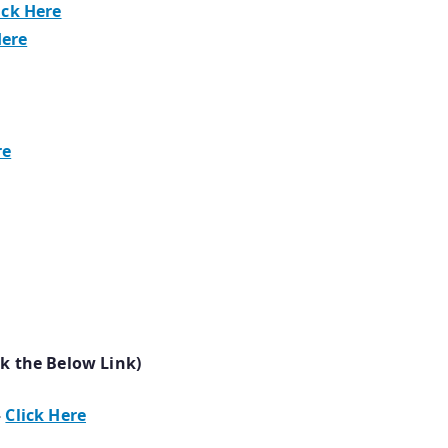
ick Here
Here
re
ck the Below Link)
–
Click Here