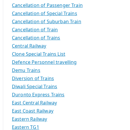
Cancellation of Passenger Train
Cancellation of Special Trains
Cancellation of Suburban Train
Cancellation of Train
Cancellation of Trains
Central Railway
Clone Special Trains List
Defence Personnel travelling
Demu Trains
Diversion of Trains
Diwali Special Trains
Duronto Express Trains
East Central Railway
East Coast Railway
Eastern Railway
Eastern TG1