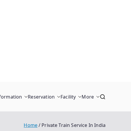
formation
Reservation
Facility
More
Home
Private Train Service In India