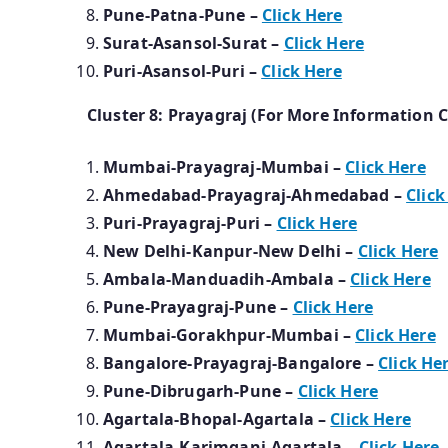
Pune-Patna-Pune –
Click Here
Surat-Asansol-Surat –
Click Here
Puri-Asansol-Puri –
Click Here
Cluster 8: Prayagraj (For More Information C
Mumbai-
Prayagraj-Mumbai
–
Click Here
Ahmedabad-Prayagraj-Ahmedabad –
Click
Puri-Prayagraj-Puri –
Click Here
New Delhi-Kanpur-New Delhi –
Click Here
Ambala-Manduadih-Ambala –
Click Here
Pune-Prayagraj-Pune –
Click Here
Mumbai-Gorakhpur-Mumbai –
Click Here
Bangalore-Prayagraj-Bangalore –
Click He
Pune-Dibrugarh-Pune –
Click Here
Agartala-Bhopal-Agartala –
Click Here
Agartala-Karimganj-Agartala –
Click Here