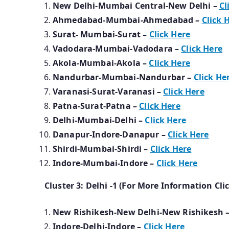
New Delhi-Mumbai Central-New Delhi –
Cl
Ahmedabad-Mumbai-Ahmedabad –
Click 
Surat- Mumbai-Surat –
Click Here
Vadodara-Mumbai-Vadodara –
Click Here
Akola-Mumbai-Akola –
Click Here
Nandurbar-Mumbai-Nandurbar –
Click He
Varanasi-Surat-Varanasi –
Click Here
Patna-Surat-Patna –
Click Here
Delhi-Mumbai-Delhi –
Click Here
Danapur-Indore-Danapur –
Click Here
Shirdi-Mumbai-Shirdi –
Click Here
Indore-Mumbai-Indore –
Click Here
Cluster 3: Delhi -1 (For More Information Cli
New Rishikesh-New Delhi-New Rishikesh 
Indore-Delhi-Indore –
Click Here