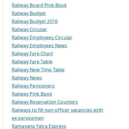
Railway Board Pink Book
Railway Budget
Railway Budget 2016
Railway Circular
Railway Employees Circular
Railway Employees News
Railway Fare Chart
Railway Fare Table
Railway New Time Table
Railway News
Railway Pensioners
Railway Pink Book
Railway Reservation Counters
Railways to fill non-officer vacancies with
ex-servicemen
Ramayana Yatra Express