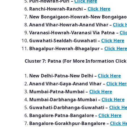
Puri-Howrah-Puri –
Click Here
Ranchi-Howrah-Ranchi –
Click Here
New Bongaigaon-Howrah-New Bongaigao
Anand Vihar-Howrah-Anand Vihar –
Click 
Varanasi-Howrah-Varanasi Via Patna –
Cli
Guwahati-Sealdah-Guwahati –
Click Here
Bhagalpur-Howrah-Bhagalpur –
Click Her
Cluster 7: Patna (For More Information Click
New Delhi-Patna-New Delhi –
Click Here
Anand Vihar-Gaya-Anand Vihar –
Click Her
Mumbai-Patna-Mumbai –
Click Here
Mumbai-Darbhanga-Mumbai –
Click Here
Guwahati-Darbhanga-Guwahati –
Click H
Bangalore-Patna-Bangalore –
Click Here
Bangalore-Gorakhpur-Bangalore –
Click H