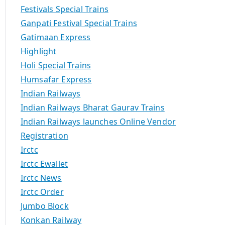
Festivals Special Trains
Ganpati Festival Special Trains
Gatimaan Express
Highlight
Holi Special Trains
Humsafar Express
Indian Railways
Indian Railways Bharat Gaurav Trains
Indian Railways launches Online Vendor
Registration
Irctc
Irctc Ewallet
Irctc News
Irctc Order
Jumbo Block
Konkan Railway