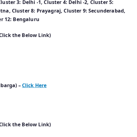
ster 3: Delhi -1, Cluster 4: Delhi -2, Cluster 5:
tna, Cluster 8: Prayagraj, Cluster 9: Secunderabad,
ter 12: Bengaluru
Click the Below Link)
lbarga) –
Click Here
Click the Below Link)