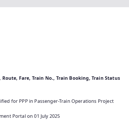
e, Route, Fare, Train No., Train Booking, Train Status
tified for PPP in Passenger-Train Operations Project
ent Portal on 01 July 2025