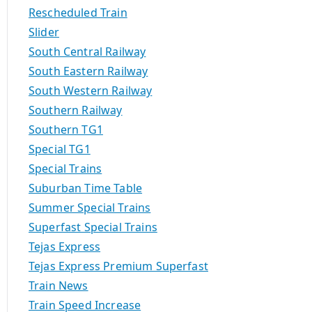
Rescheduled Train
Slider
South Central Railway
South Eastern Railway
South Western Railway
Southern Railway
Southern TG1
Special TG1
Special Trains
Suburban Time Table
Summer Special Trains
Superfast Special Trains
Tejas Express
Tejas Express Premium Superfast
Train News
Train Speed Increase