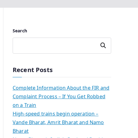
Search
Search
Recent Posts
Complete Information About the FIR and
Complaint Process – If You Get Robbed
on a Train
High-speed trains begin operation –
Vande Bharat, Amrit Bharat and Namo
Bharat