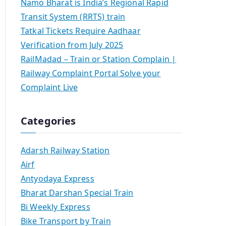
Namo Bharat is India’s Regional Rapid
Transit System (RRTS) train
Tatkal Tickets Require Aadhaar
Verification from July 2025
RailMadad – Train or Station Complain |
Railway Complaint Portal Solve your
Complaint Live
Categories
Adarsh Railway Station
Airf
Antyodaya Express
Bharat Darshan Special Train
Bi Weekly Express
Bike Transport by Train