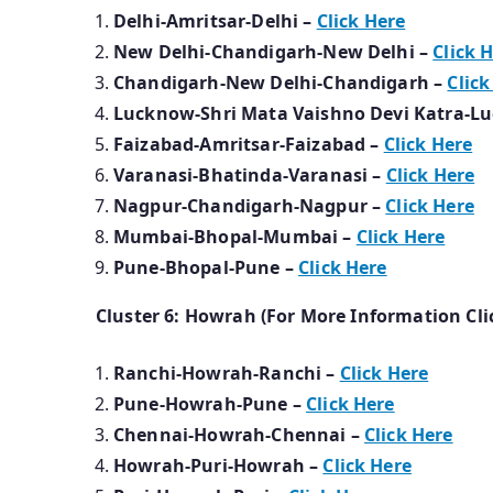
Delhi-Amritsar-Delhi –
Click Here
New Delhi-Chandigarh-New Delhi –
Click 
Chandigarh-New Delhi-Chandigarh –
Click
Lucknow-Shri Mata Vaishno Devi Katra-L
Faizabad-Amritsar-Faizabad –
Click Here
Varanasi-Bhatinda-Varanasi –
Click Here
Nagpur-Chandigarh-Nagpur –
Click Here
Mumbai-Bhopal-Mumbai –
Click Here
Pune-Bhopal-Pune –
Click Here
Cluster 6: Howrah (For More Information Cli
Ranchi-Howrah-Ranchi –
Click Here
Pune-Howrah-Pune –
Click Here
Chennai-Howrah-Chennai –
Click Here
Howrah-Puri-Howrah –
Click Here