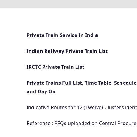
Private Train Service In India
Indian Railway Private Train List
IRCTC Private Train List
Private Trains Full List, Time Table, Schedul
and Day On
Indicative Routes for 12 (Twelve) Clusters iden
Reference : RFQs uploaded on Central Procurem