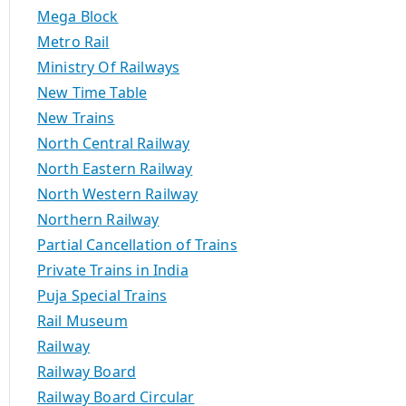
Mega Block
Metro Rail
Ministry Of Railways
New Time Table
New Trains
North Central Railway
North Eastern Railway
North Western Railway
Northern Railway
Partial Cancellation of Trains
Private Trains in India
Puja Special Trains
Rail Museum
Railway
Railway Board
Railway Board Circular