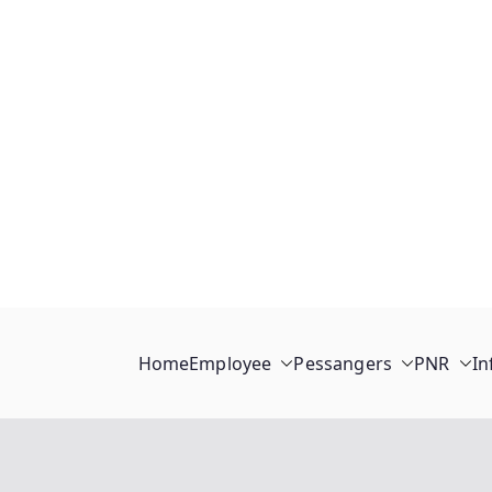
Home
Employee
Pessangers
PNR
In