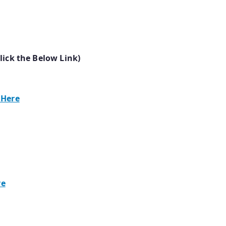
lick the Below Link)
 Here
re