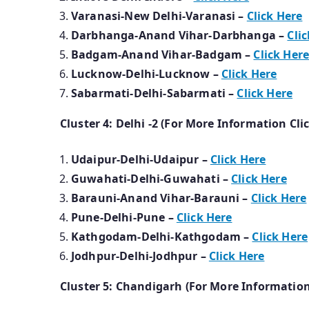
Varanasi-New Delhi-Varanasi –
Click Here
Darbhanga-Anand Vihar-Darbhanga –
Cli
Badgam-Anand Vihar-Badgam –
Click Her
Lucknow-Delhi-Lucknow –
Click Here
Sabarmati-Delhi-Sabarmati –
Click Here
Cluster 4: Delhi -2 (For More Information Cli
Udaipur-Delhi-Udaipur –
Click Here
Guwahati-Delhi-Guwahati –
Click Here
Barauni-Anand Vihar-Barauni –
Click Here
Pune-Delhi-Pune –
Click Here
Kathgodam-Delhi-Kathgodam –
Click Here
Jodhpur-Delhi-Jodhpur –
Click Here
Cluster 5: Chandigarh (For More Information