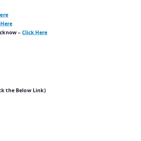
Here
 Here
ucknow –
Click Here
ck the Below Link)