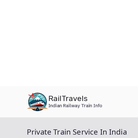
Skip
RailTravels
to
Indian Railway Train Info
content
Private Train Service In India