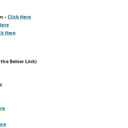
n –
Click Here
Here
ck Here
e
 the Below Link)
e
ere
ere