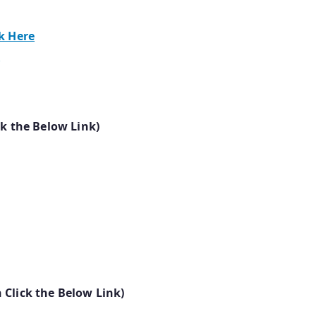
ck Here
e
ck the Below Link)
 Click the Below Link)