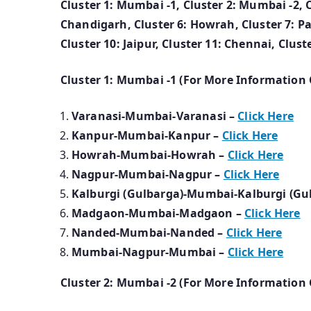
Cluster 1: Mumbai -1, Cluster 2: Mumbai -2, Clu
Chandigarh, Cluster 6: Howrah, Cluster 7: Pa
Cluster 10: Jaipur, Cluster 11: Chennai, Clus
Cluster 1: Mumbai -1 (For More Information 
Varanasi-Mumbai-Varanasi –
Click Here
Kanpur-Mumbai-Kanpur –
Click Here
Howrah-Mumbai-Howrah –
Click Here
Nagpur-Mumbai-Nagpur –
Click Here
Kalburgi (Gulbarga)-Mumbai-Kalburgi (Gu
Madgaon-Mumbai-Madgaon –
Click Here
Nanded-Mumbai-Nanded –
Click Here
Mumbai-Nagpur-Mumbai –
Click Here
Cluster 2: Mumbai -2 (For More Information 