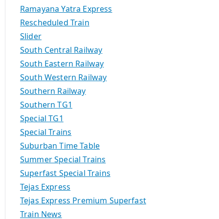
Ramayana Yatra Express
Rescheduled Train
Slider
South Central Railway
South Eastern Railway
South Western Railway
Southern Railway
Southern TG1
Special TG1
Special Trains
Suburban Time Table
Summer Special Trains
Superfast Special Trains
Tejas Express
Tejas Express Premium Superfast
Train News