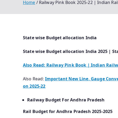
Home
Railway Pink Book 2025-22 | Indian Ra
State wise Budget allocation India
State wise Budget allocation India 2025 | St
Also Read: Railway Pink Book | Indian Rail
Also Read:
Important New Line, Gauge Conver
on 2025-22
Railway Budget For Andhra Pradesh
Rail Budget for Andhra Pradesh 2025-2025