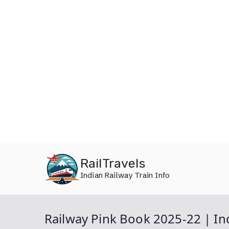
Skip
RailTravels
to
Indian Railway Train Info
content
Railway Pink Book 2025-22 | In