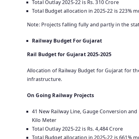
Total Outlay 2025-22 is Rs. 310 Crore
Total Budget allocation in 2025-22 is 223% m
Note: Projects falling fully and partly in the sta
Railway Budget For Gujarat
Rail Budget for Gujarat 2025-2025
Allocation of Railway Budget for Gujarat for the
infrastructure.
On Going Railway Projects
41 New Railway Line, Gauge Conversion and D
Kilo Meter
Total Outlay 2025-22 is Rs. 4,484 Crore
Total Budget allocation in 2025-22 is 661% m