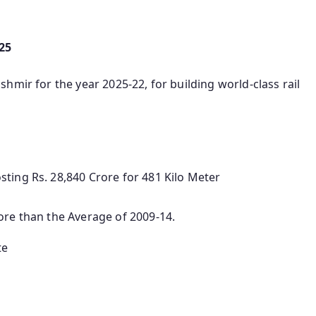
25
hmir for the year 2025-22, for building world-class rail
ting Rs. 28,840 Crore for 481 Kilo Meter
ore than the Average of 2009-14.
te