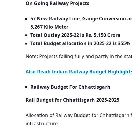
On Going Railway Projects
57 New Railway Line, Gauge Conversion and
5,267 Kilo Meter
Total Outlay 2025-22 is Rs. 5,150 Crore
Total Budget allocation in 2025-22 is 355%
Note: Projects falling fully and partly in the sta
Also Read: Indian Railway Budget Highlight
Railway Budget For Chhattisgarh
Rail Budget for Chhattisgarh 2025-2025
Allocation of Railway Budget for Chhattisgarh f
infrastructure.