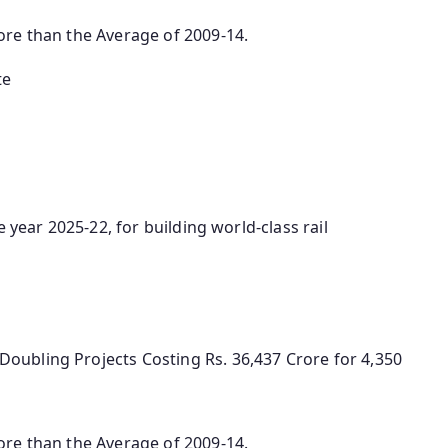
ore than the Average of 2009-14.
te
 year 2025-22, for building world-class rail
oubling Projects Costing Rs. 36,437 Crore for 4,350
ore than the Average of 2009-14.