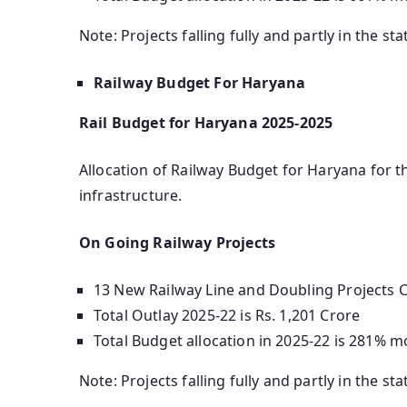
Note: Projects falling fully and partly in the sta
Railway Budget For Haryana
Rail Budget for Haryana 2025-2025
Allocation of Railway Budget for Haryana for th
infrastructure.
On Going Railway Projects
13 New Railway Line and Doubling Projects Co
Total Outlay 2025-22 is Rs. 1,201 Crore
Total Budget allocation in 2025-22 is 281% m
Note: Projects falling fully and partly in the sta