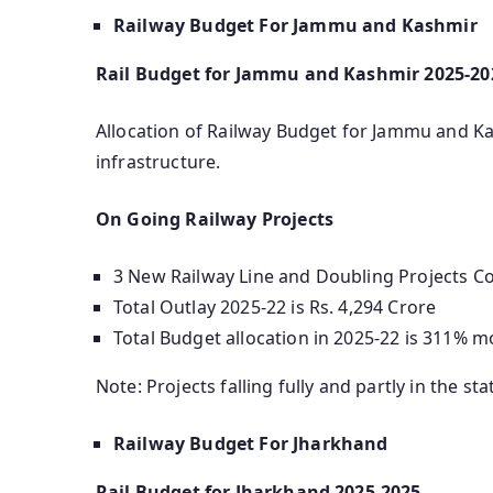
Railway Budget For Jammu and Kashmir
Rail Budget for Jammu and Kashmir 2025-20
Allocation of Railway Budget for Jammu and Kas
infrastructure.
On Going Railway Projects
3 New Railway Line and Doubling Projects Cos
Total Outlay 2025-22 is Rs. 4,294 Crore
Total Budget allocation in 2025-22 is 311% m
Note: Projects falling fully and partly in the sta
Railway Budget For Jharkhand
Rail Budget for Jharkhand 2025-2025