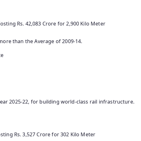
sting Rs. 42,083 Crore for 2,900 Kilo Meter
 more than the Average of 2009-14.
te
ear 2025-22, for building world-class rail infrastructure.
ting Rs. 3,527 Crore for 302 Kilo Meter