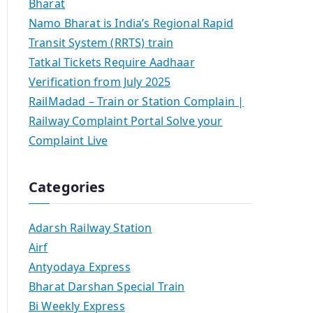
Bharat
Namo Bharat is India’s Regional Rapid
Transit System (RRTS) train
Tatkal Tickets Require Aadhaar
Verification from July 2025
RailMadad – Train or Station Complain |
Railway Complaint Portal Solve your
Complaint Live
Categories
Adarsh Railway Station
Airf
Antyodaya Express
Bharat Darshan Special Train
Bi Weekly Express