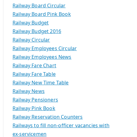
Railway Board Circular
Railway Board Pink Book
Railway Budget
Railway Budget 2016
Railway Circular
Railway Employees Circular
Railway Employees News
Railway Fare Chart
Railway Fare Table
Railway New Time Table
Railway News
Railway Pensioners
Railway Pink Book
Railway Reservation Counters
Railways to fill non-officer vacancies with
ex-servicemen