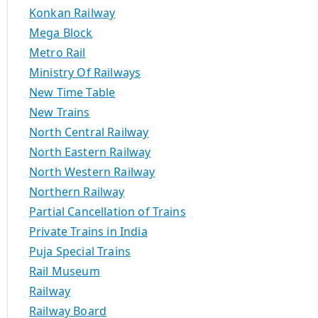
Konkan Railway
Mega Block
Metro Rail
Ministry Of Railways
New Time Table
New Trains
North Central Railway
North Eastern Railway
North Western Railway
Northern Railway
Partial Cancellation of Trains
Private Trains in India
Puja Special Trains
Rail Museum
Railway
Railway Board