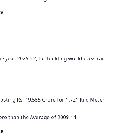
te
e year 2025-22, for building world-class rail
sting Rs. 19,555 Crore for 1,721 Kilo Meter
ore than the Average of 2009-14.
te