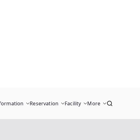
formation
Reservation
Facility
More