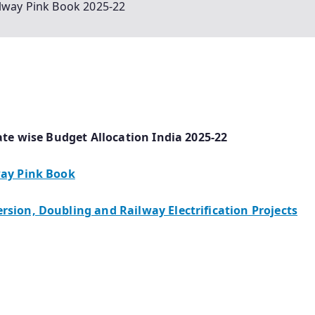
ilway Pink Book 2025-22
ate wise Budget Allocation India 2025-22
way Pink Book
sion, Doubling and Railway Electrification Projects