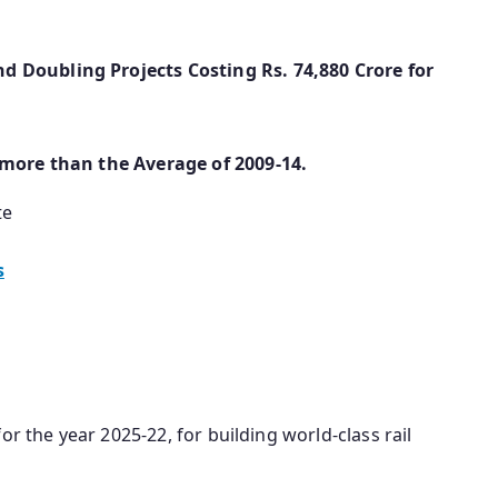
 Doubling Projects Costing Rs. 74,880 Crore for
 more than the Average of 2009-14.
te
s
or the year 2025-22, for building world-class rail