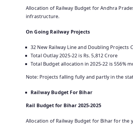
Allocation of Railway Budget for Andhra Pradesh
infrastructure.
On Going Railway Projects
32 New Railway Line and Doubling Projects Co
Total Outlay 2025-22 is Rs. 5,812 Crore
Total Budget allocation in 2025-22 is 556% m
Note: Projects falling fully and partly in the sta
Railway Budget For Bihar
Rail Budget for Bihar 2025-2025
Allocation of Railway Budget for Bihar for the y