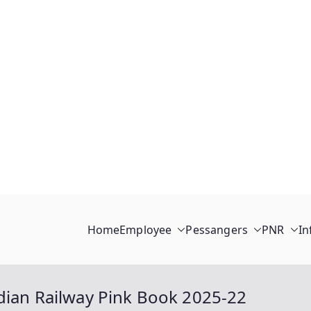
Home
Employee
Pessangers
PNR
In
dian Railway Pink Book 2025-22