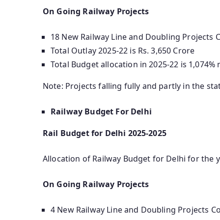
On Going Railway Projects
18 New Railway Line and Doubling Projects Co
Total Outlay 2025-22 is Rs. 3,650 Crore
Total Budget allocation in 2025-22 is 1,074%
Note: Projects falling fully and partly in the sta
Railway Budget For Delhi
Rail Budget for Delhi 2025-2025
Allocation of Railway Budget for Delhi for the y
On Going Railway Projects
4 New Railway Line and Doubling Projects Cos