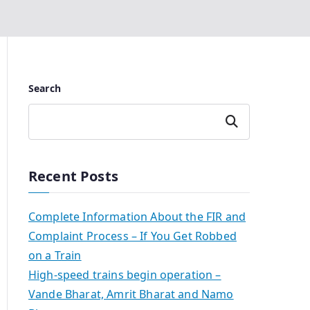
Search
Search
Recent Posts
Complete Information About the FIR and
Complaint Process – If You Get Robbed
on a Train
High-speed trains begin operation –
Vande Bharat, Amrit Bharat and Namo