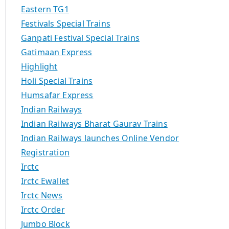
Eastern TG1
Festivals Special Trains
Ganpati Festival Special Trains
Gatimaan Express
Highlight
Holi Special Trains
Humsafar Express
Indian Railways
Indian Railways Bharat Gaurav Trains
Indian Railways launches Online Vendor
Registration
Irctc
Irctc Ewallet
Irctc News
Irctc Order
Jumbo Block