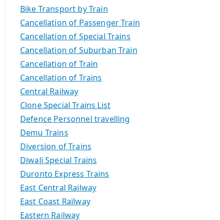
Bike Transport by Train
Cancellation of Passenger Train
Cancellation of Special Trains
Cancellation of Suburban Train
Cancellation of Train
Cancellation of Trains
Central Railway
Clone Special Trains List
Defence Personnel travelling
Demu Trains
Diversion of Trains
Diwali Special Trains
Duronto Express Trains
East Central Railway
East Coast Railway
Eastern Railway