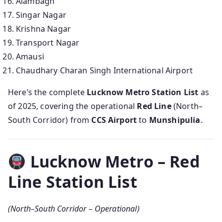
Alambagh
Singar Nagar
Krishna Nagar
Transport Nagar
Amausi
Chaudhary Charan Singh International Airport
Here’s the complete
Lucknow Metro Station List
as
of 2025, covering the operational
Red Line
(North–
South Corridor) from
CCS Airport
to
Munshipulia
.
Lucknow Metro – Red
Line Station List
(North–South Corridor – Operational)