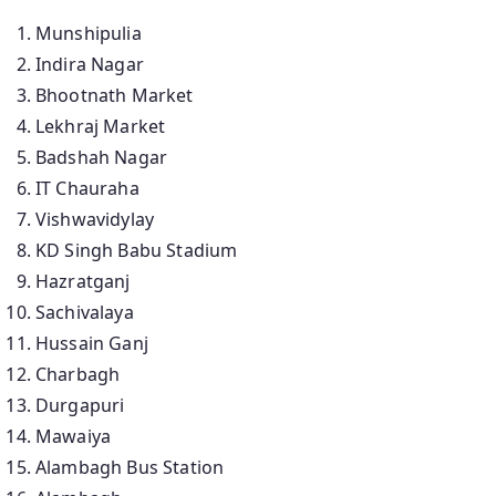
Munshipulia
Indira Nagar
Bhootnath Market
Lekhraj Market
Badshah Nagar
IT Chauraha
Vishwavidylay
KD Singh Babu Stadium
Hazratganj
Sachivalaya
Hussain Ganj
Charbagh
Durgapuri
Mawaiya
Alambagh Bus Station