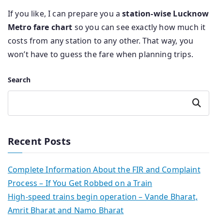
If you like, I can prepare you a
station-wise Lucknow
Metro fare chart
so you can see exactly how much it
costs from any station to any other. That way, you
won’t have to guess the fare when planning trips.
Search
Search
Recent Posts
Complete Information About the FIR and Complaint
Process – If You Get Robbed on a Train
High-speed trains begin operation – Vande Bharat,
Amrit Bharat and Namo Bharat