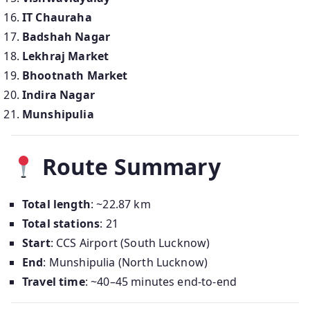
IT Chauraha
Badshah Nagar
Lekhraj Market
Bhootnath Market
Indira Nagar
Munshipulia
Route Summary
Total length
: ~22.87 km
Total stations
: 21
Start
: CCS Airport (South Lucknow)
End
: Munshipulia (North Lucknow)
Travel time
: ~40–45 minutes end-to-end