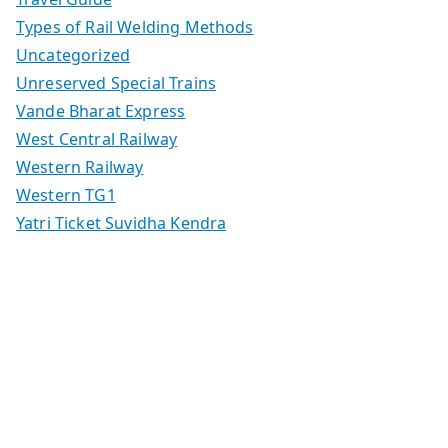
Types of Rail Welding Methods
Uncategorized
Unreserved Special Trains
Vande Bharat Express
West Central Railway
Western Railway
Western TG1
Yatri Ticket Suvidha Kendra