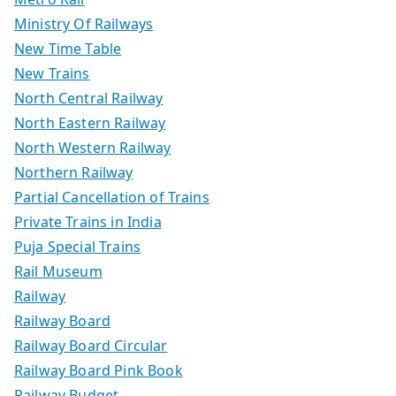
Ministry Of Railways
New Time Table
New Trains
North Central Railway
North Eastern Railway
North Western Railway
Northern Railway
Partial Cancellation of Trains
Private Trains in India
Puja Special Trains
Rail Museum
Railway
Railway Board
Railway Board Circular
Railway Board Pink Book
Railway Budget