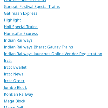
Ganpati Festival Special Trains
Gatimaan Express
Highlight
Holi Special Trains
Humsafar Express
Indian Railways
Indian Railways Bharat Gaurav Trains
Indian Railways launches Online Vendor Registration
Irctc
Irctc Ewallet
Irctc News
Irctc Order
Jumbo Block
Konkan Railway
Mega Block
Metro Rail