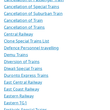
Cancellation of Special Trains
Cancellation of Suburban Train
Cancellation of Train
Cancellation of Trains
Central Railway
Clone Special Trains List
Defence Personnel travelling
Demu Trains
Diversion of Trains
Diwali Special Trains
Duronto Express Trains
East Central Railway
East Coast Railway
Eastern Railway
Eastern TG1
Festivals Special Trains