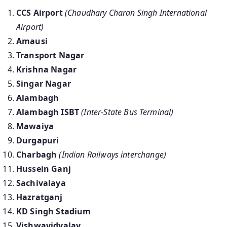
CCS Airport
(Chaudhary Charan Singh International
Airport)
Amausi
Transport Nagar
Krishna Nagar
Singar Nagar
Alambagh
Alambagh ISBT
(Inter-State Bus Terminal)
Mawaiya
Durgapuri
Charbagh
(Indian Railways interchange)
Hussein Ganj
Sachivalaya
Hazratganj
KD Singh Stadium
Vishwavidyalay