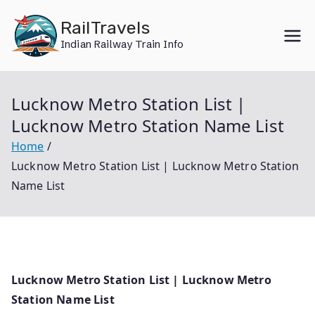
Skip
RailTravels
to
Indian Railway Train Info
content
Lucknow Metro Station List |
Lucknow Metro Station Name List
Home
Lucknow Metro Station List | Lucknow Metro Station
Name List
Lucknow Metro Station List | Lucknow Metro
Station Name List