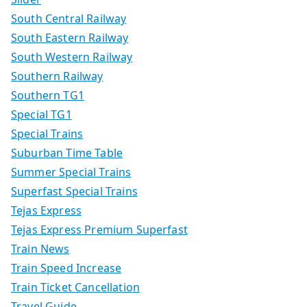
South Central Railway
South Eastern Railway
South Western Railway
Southern Railway
Southern TG1
Special TG1
Special Trains
Suburban Time Table
Summer Special Trains
Superfast Special Trains
Tejas Express
Tejas Express Premium Superfast
Train News
Train Speed Increase
Train Ticket Cancellation
Travel Guide