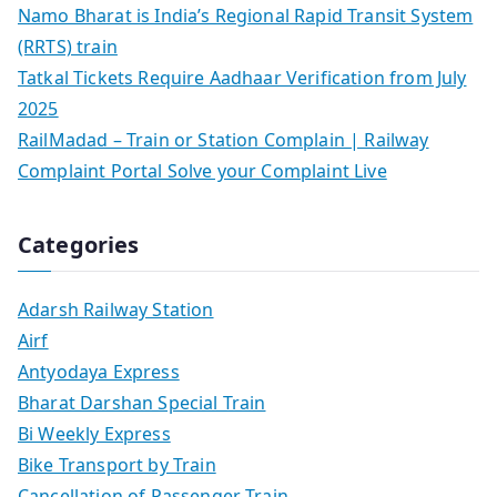
Namo Bharat is India’s Regional Rapid Transit System
(RRTS) train
Tatkal Tickets Require Aadhaar Verification from July
2025
RailMadad – Train or Station Complain | Railway
Complaint Portal Solve your Complaint Live
Categories
Adarsh Railway Station
Airf
Antyodaya Express
Bharat Darshan Special Train
Bi Weekly Express
Bike Transport by Train
Cancellation of Passenger Train