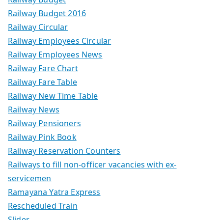
Railway Budget 2016
Railway Circular
Railway Employees Circular
Railway Employees News
Railway Fare Chart
Railway Fare Table
Railway New Time Table
Railway News
Railway Pensioners
Railway Pink Book
Railway Reservation Counters
Railways to fill non-officer vacancies with ex-
servicemen
Ramayana Yatra Express
Rescheduled Train
Slider