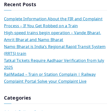
Recent Posts
Complete Information About the FIR and Complaint
Process – If You Get Robbed on a Train
High-speed trains begin operation – Vande Bharat,
Amrit Bharat and Namo Bharat
Namo Bharat is India’s Regional Rapid Transit System
(RRTS) train
Tatkal Tickets Require Aadhaar Verification from July
2025
RailMadad – Train or Station Complain | Railway
Complaint Portal Solve your Complaint Live
Categories