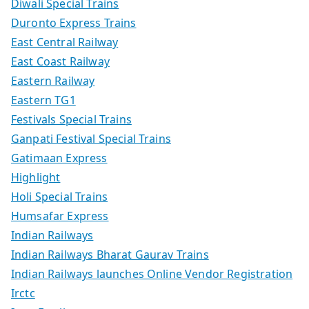
Diwali Special Trains
Duronto Express Trains
East Central Railway
East Coast Railway
Eastern Railway
Eastern TG1
Festivals Special Trains
Ganpati Festival Special Trains
Gatimaan Express
Highlight
Holi Special Trains
Humsafar Express
Indian Railways
Indian Railways Bharat Gaurav Trains
Indian Railways launches Online Vendor Registration
Irctc