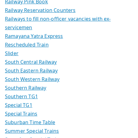
Railway Pink Book
Railway Reservation Counters
Railways to fill non-officer vacancies with ex-
servicemen
Ramayana Yatra Express
Rescheduled Train
Slider
South Central Railway
South Eastern Railway
South Western Railway
Southern Railway
Southern TG1
Special TG1
Special Trains
Suburban Time Table
Summer Special Trains