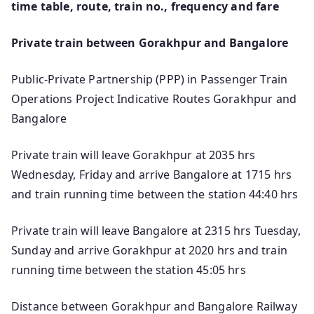
time table, route, train no., frequency and fare
Private train between Gorakhpur and Bangalore
Public-Private Partnership (PPP) in Passenger Train
Operations Project Indicative Routes Gorakhpur and
Bangalore
Private train will leave Gorakhpur at 2035 hrs
Wednesday, Friday and arrive Bangalore at 1715 hrs
and train running time between the station 44:40 hrs
Private train will leave Bangalore at 2315 hrs Tuesday,
Sunday and arrive Gorakhpur at 2020 hrs and train
running time between the station 45:05 hrs
Distance between Gorakhpur and Bangalore Railway