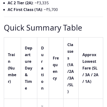
AC 2 Tier (2A)
: ~₹3,335
AC First Class (1A)
: ~₹5,700
Quick Summary Table
Cla
Dep
D
sse
Trai
art
u
Approx
Fre
s
n
ure
r
Lowest
qu
(1A
(Nu
Day
a
Fare (SL
en
/2A
mbe
&
ti
/ 3A / 2A
cy
/3A
r)
Tim
o
/ 1A)
/SL
e
n
)
~