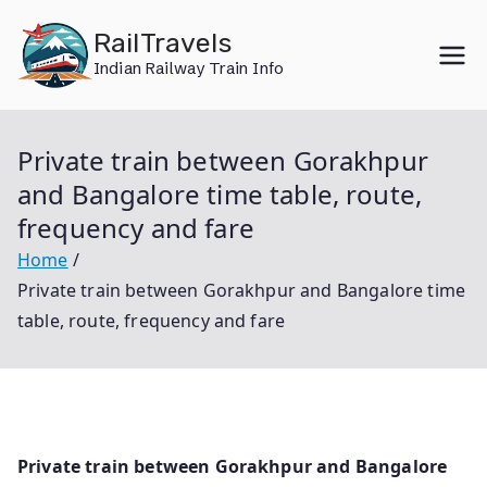
Skip
RailTravels
to
Indian Railway Train Info
content
Private train between Gorakhpur
and Bangalore time table, route,
frequency and fare
Home
Private train between Gorakhpur and Bangalore time
table, route, frequency and fare
Private train between Gorakhpur and Bangalore