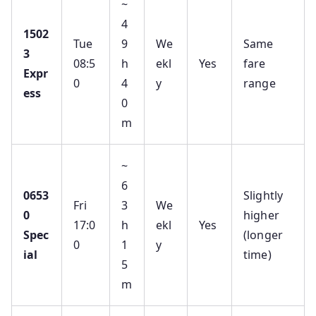
~
4
1502
Tue
9
We
Same
3
08:5
h
ekl
Yes
fare
Expr
0
4
y
range
ess
0
m
~
6
0653
Slightly
Fri
3
We
0
higher
17:0
h
ekl
Yes
Spec
(longer
0
1
y
ial
time)
5
m