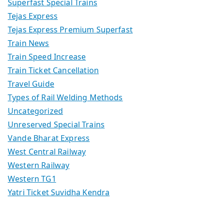
Superfast Special Trains
Tejas Express
Tejas Express Premium Superfast
Train News
Train Speed Increase
Train Ticket Cancellation
Travel Guide
Types of Rail Welding Methods
Uncategorized
Unreserved Special Trains
Vande Bharat Express
West Central Railway
Western Railway
Western TG1
Yatri Ticket Suvidha Kendra