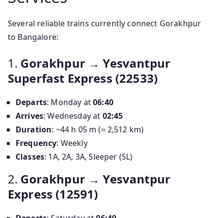
Several reliable trains currently connect Gorakhpur
to Bangalore:
1.
Gorakhpur → Yesvantpur
Superfast Express (22533)
Departs
: Monday at
06:40
Arrives
: Wednesday at
02:45
Duration
: ~44 h 05 m (≈ 2,512 km)
Frequency
: Weekly
Classes
: 1A, 2A, 3A, Sleeper (SL)
2.
Gorakhpur → Yesvantpur
Express (12591)