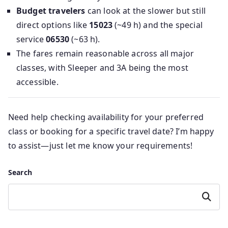
Budget travelers
can look at the slower but still
direct options like
15023
(~49 h) and the special
service
06530
(~63 h).
The fares remain reasonable across all major
classes, with Sleeper and 3A being the most
accessible.
Need help checking availability for your preferred
class or booking for a specific travel date? I’m happy
to assist—just let me know your requirements!
Search
Search