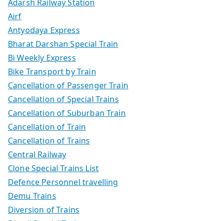
Adarsh Railway Station
Airf
Antyodaya Express
Bharat Darshan Special Train
Bi Weekly Express
Bike Transport by Train
Cancellation of Passenger Train
Cancellation of Special Trains
Cancellation of Suburban Train
Cancellation of Train
Cancellation of Trains
Central Railway
Clone Special Trains List
Defence Personnel travelling
Demu Trains
Diversion of Trains