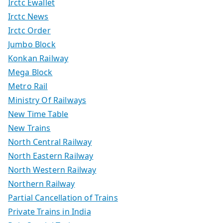
Irctc Ewallet
Irctc News
Irctc Order
Jumbo Block
Konkan Railway
Mega Block
Metro Rail
Ministry Of Railways
New Time Table
New Trains
North Central Railway
North Eastern Railway
North Western Railway
Northern Railway
Partial Cancellation of Trains
Private Trains in India