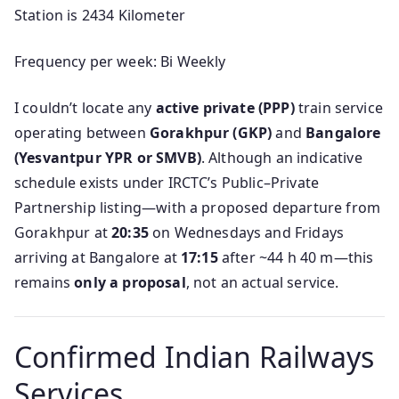
Station is 2434 Kilometer
Frequency per week: Bi Weekly
I couldn’t locate any
active private (PPP)
train service
operating between
Gorakhpur (GKP)
and
Bangalore
(Yesvantpur YPR or SMVB)
. Although an indicative
schedule exists under IRCTC’s Public–Private
Partnership listing—with a proposed departure from
Gorakhpur at
20:35
on Wednesdays and Fridays
arriving at Bangalore at
17:15
after ~44 h 40 m—this
remains
only a proposal
, not an actual service.
Confirmed Indian Railways
Services