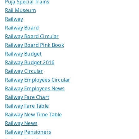
Puja Special Trains
Rail Museum
Railway
Railway Board
Railway Board Circular
Railway Board Pink Book
Railway Budget
Railway Budget 2016
Railway Circular
Railway Employees Circular
Railway Employees News
Railway Fare Chart
Railway Fare Table
Railway New Time Table
Railway News
Railway Pensioners