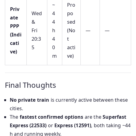
~
Pro
Priv
Wed
4
po
ate
&
4
sed
PPP
Fri
h
(No
—
—
(Indi
20:3
4
t
cati
5
0
acti
ve)
m
ve)
Final Thoughts
No private train
is currently active between these
cities.
The
fastest confirmed options
are the
Superfast
Express (22533)
or
Express (12591)
, both taking ~44
h and running weekly.