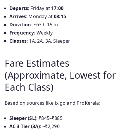
Departs
: Friday at
17:00
Arrives
: Monday at
08:15
Duration
: ~63 h 15 m
Frequency
: Weekly
Classes
: 1A, 2A, 3A, Sleeper
Fare Estimates
(Approximate, Lowest for
Each Class)
Based on sources like ixigo and ProKerala:
Sleeper (SL)
: ₹845–₹885
AC 3 Tier (3A)
: ~₹2,290