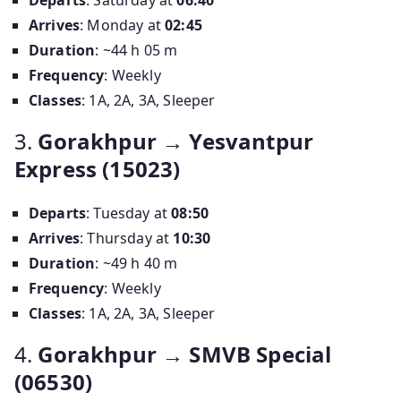
Departs
: Saturday at
06:40
Arrives
: Monday at
02:45
Duration
: ~44 h 05 m
Frequency
: Weekly
Classes
: 1A, 2A, 3A, Sleeper
3.
Gorakhpur → Yesvantpur
Express (15023)
Departs
: Tuesday at
08:50
Arrives
: Thursday at
10:30
Duration
: ~49 h 40 m
Frequency
: Weekly
Classes
: 1A, 2A, 3A, Sleeper
4.
Gorakhpur → SMVB Special
(06530)