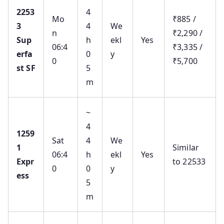
2253
4
Mo
₹885 /
3
4
We
n
₹2,290 /
Sup
h
ekl
Yes
06:4
₹3,335 /
erfa
0
y
0
₹5,700
st SF
5
m
~
4
1259
Sat
4
We
1
Similar
06:4
h
ekl
Yes
Expr
to 22533
0
0
y
ess
5
m