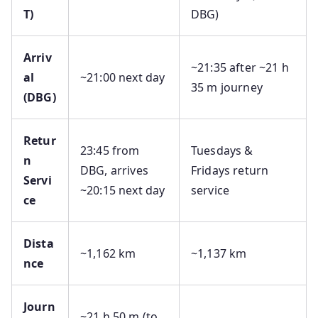
T)
DBG)
Arriv
~21:35 after ~21 h
al
~21:00 next day
35 m journey
(DBG)
Retur
23:45 from
Tuesdays &
n
DBG, arrives
Fridays return
Servi
~20:15 next day
service
ce
Dista
~1,162 km
~1,137 km
nce
Journ
~21 h 50 m (to