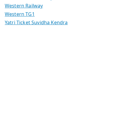
Western Railway
Western TG1
Yatri Ticket Suvidha Kendra