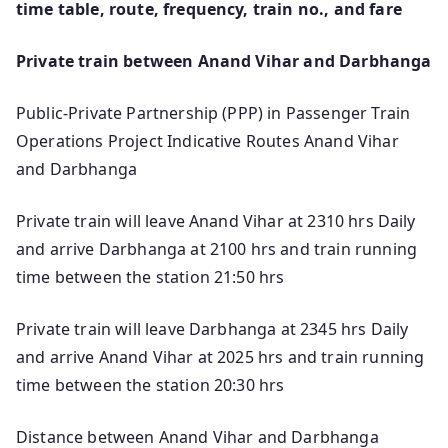
time table, route, frequency, train no., and fare
Private train between Anand Vihar and Darbhanga
Public-Private Partnership (PPP) in Passenger Train
Operations Project Indicative Routes Anand Vihar
and Darbhanga
Private train will leave Anand Vihar at 2310 hrs Daily
and arrive Darbhanga at 2100 hrs and train running
time between the station 21:50 hrs
Private train will leave Darbhanga at 2345 hrs Daily
and arrive Anand Vihar at 2025 hrs and train running
time between the station 20:30 hrs
Distance between Anand Vihar and Darbhanga