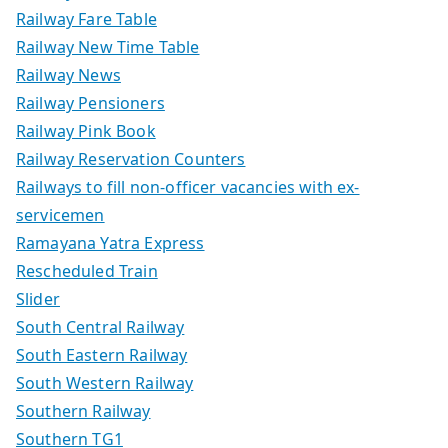
Railway Fare Table
Railway New Time Table
Railway News
Railway Pensioners
Railway Pink Book
Railway Reservation Counters
Railways to fill non-officer vacancies with ex-
servicemen
Ramayana Yatra Express
Rescheduled Train
Slider
South Central Railway
South Eastern Railway
South Western Railway
Southern Railway
Southern TG1