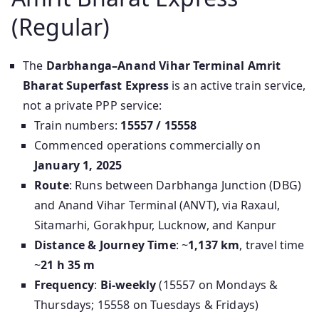
(Regular)
The
Darbhanga–Anand Vihar Terminal Amrit
Bharat Superfast Express
is an active train service,
not a private PPP service:
Train numbers:
15557 / 15558
Commenced operations commercially on
January 1, 2025
Route
: Runs between Darbhanga Junction (DBG)
and Anand Vihar Terminal (ANVT), via Raxaul,
Sitamarhi, Gorakhpur, Lucknow, and Kanpur
Distance & Journey Time
: ~
1,137 km
, travel time
~
21 h 35 m
Frequency
:
Bi-weekly
(15557 on Mondays &
Thursdays; 15558 on Tuesdays & Fridays)