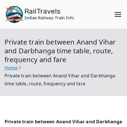
Skip
RailTravels
to
Indian Railway Train Info
content
Private train between Anand Vihar
and Darbhanga time table, route,
frequency and fare
Home
Private train between Anand Vihar and Darbhanga
time table, route, frequency and fare
Private train between Anand Vihar and Darbhanga