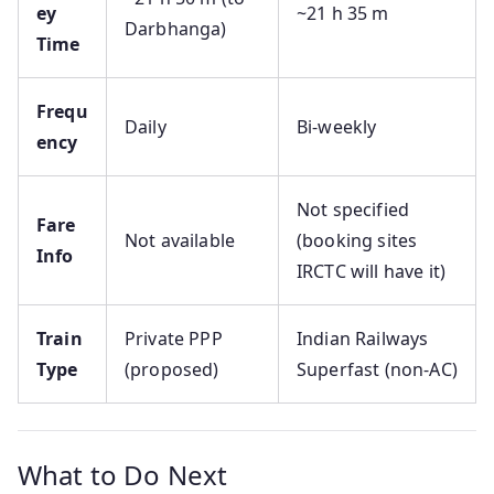
ey
~21 h 35 m
Darbhanga)
Time
Frequ
Daily
Bi-weekly
ency
Not specified
Fare
Not available
(booking sites
Info
IRCTC will have it)
Train
Private PPP
Indian Railways
Type
(proposed)
Superfast (non-AC)
What to Do Next