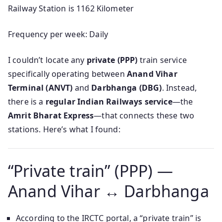
Railway Station is 1162 Kilometer
Frequency per week: Daily
I couldn’t locate any
private (PPP)
train service
specifically operating between
Anand Vihar
Terminal (ANVT)
and
Darbhanga (DBG)
. Instead,
there is a
regular Indian Railways service
—the
Amrit Bharat Express
—that connects these two
stations. Here’s what I found:
“Private train” (PPP) —
Anand Vihar ↔ Darbhanga
According to the IRCTC portal, a “private train” is