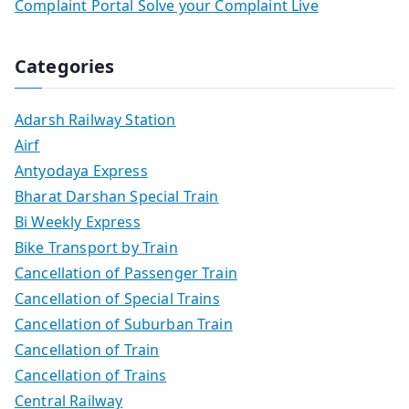
Complaint Portal Solve your Complaint Live
Categories
Adarsh Railway Station
Airf
Antyodaya Express
Bharat Darshan Special Train
Bi Weekly Express
Bike Transport by Train
Cancellation of Passenger Train
Cancellation of Special Trains
Cancellation of Suburban Train
Cancellation of Train
Cancellation of Trains
Central Railway