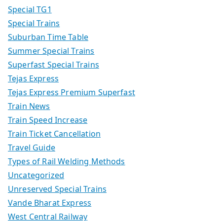
Special TG1
Special Trains
Suburban Time Table
Summer Special Trains
Superfast Special Trains
Tejas Express
Tejas Express Premium Superfast
Train News
Train Speed Increase
Train Ticket Cancellation
Travel Guide
Types of Rail Welding Methods
Uncategorized
Unreserved Special Trains
Vande Bharat Express
West Central Railway