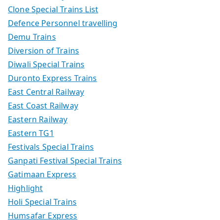
Clone Special Trains List
Defence Personnel travelling
Demu Trains
Diversion of Trains
Diwali Special Trains
Duronto Express Trains
East Central Railway
East Coast Railway
Eastern Railway
Eastern TG1
Festivals Special Trains
Ganpati Festival Special Trains
Gatimaan Express
Highlight
Holi Special Trains
Humsafar Express