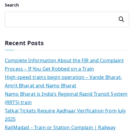
Search
Search
Recent Posts
Complete Information About the FIR and Complaint
Process – If You Get Robbed on a Train
High-speed trains begin operation – Vande Bharat,
Amrit Bharat and Namo Bharat
Namo Bharat is India’s Regional Rapid Transit System
(RRTS) train
Tatkal Tickets Require Aadhaar Verification from July
2025
RailMadad – Train or Station Complain | Railway