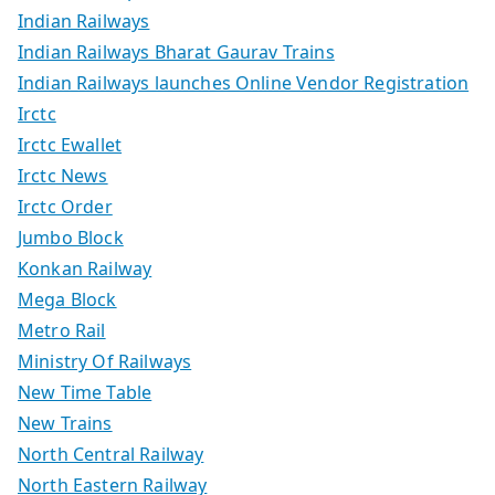
Indian Railways
Indian Railways Bharat Gaurav Trains
Indian Railways launches Online Vendor Registration
Irctc
Irctc Ewallet
Irctc News
Irctc Order
Jumbo Block
Konkan Railway
Mega Block
Metro Rail
Ministry Of Railways
New Time Table
New Trains
North Central Railway
North Eastern Railway