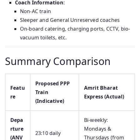
Coach Information
:
Non-AC train
Sleeper and General Unreserved coaches
On-board catering, charging ports, CCTV, bio-
vacuum toilets, etc.
Summary Comparison
Proposed PPP
Featu
Amrit Bharat
Train
re
Express (Actual)
(Indicative)
Depa
Bi-weekly:
rture
Mondays &
23:10 daily
(ANV
Thursdays (from