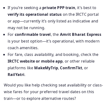
If you’re seeking a
private PPP train
, it’s best to
verify its operational status
on the IRCTC portal
or app—currently it’s only listed as indicative and
may not be running.
For
confirmable travel
, the
Amrit Bharat Express
is your best option—it’s operational, with modern
coach amenities.
For fare, class availability, and booking, check the
IRCTC website or mobile app
, or other reliable
platforms like
MakeMyTrip
,
ConfirmTkt
, or
RailYatri
.
Would you like help checking seat availability or class-
wise fares for your preferred travel dates on this
train—or to explore alternative routes?