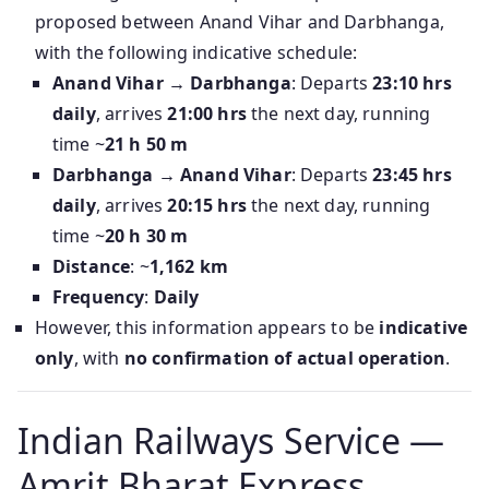
proposed between Anand Vihar and Darbhanga,
with the following indicative schedule:
Anand Vihar → Darbhanga
: Departs
23:10 hrs
daily
, arrives
21:00 hrs
the next day, running
time ~
21 h 50 m
Darbhanga → Anand Vihar
: Departs
23:45 hrs
daily
, arrives
20:15 hrs
the next day, running
time ~
20 h 30 m
Distance
: ~
1,162 km
Frequency
:
Daily
However, this information appears to be
indicative
only
, with
no confirmation of actual operation
.
Indian Railways Service —
Amrit Bharat Express