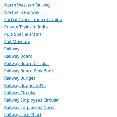
North Western Railway
Northern Railway
Partial Cancellation of Trains
Private Trains in India
Puja Special Trains
Rail Museum
Railway
Railway Board
Railway Board Circular
Railway Board Pink Book
Railway Budget
Railway Budget 2016
Railway Circular
Railway Employees Circular
Railway Employees News
Railway Fare Chart