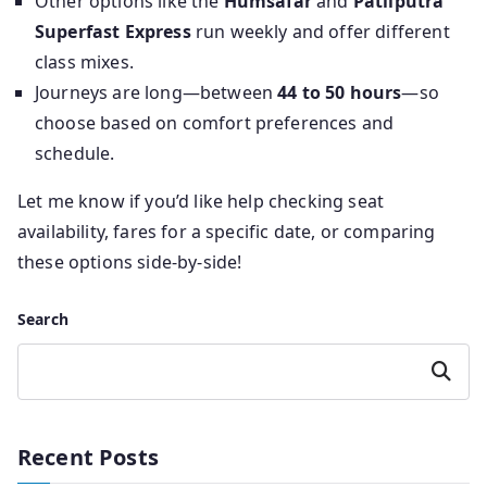
Other options like the
Humsafar
and
Patliputra
Superfast Express
run weekly and offer different
class mixes.
Journeys are long—between
44 to 50 hours
—so
choose based on comfort preferences and
schedule.
Let me know if you’d like help checking seat
availability, fares for a specific date, or comparing
these options side-by-side!
Search
Search
Recent Posts