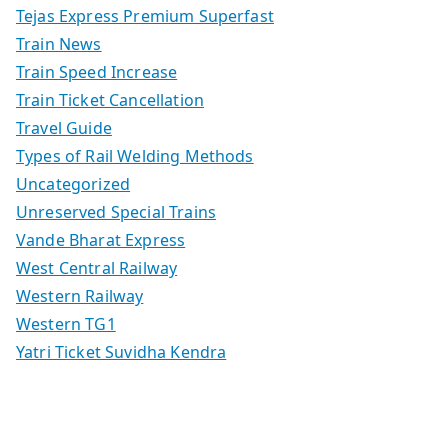
Tejas Express Premium Superfast
Train News
Train Speed Increase
Train Ticket Cancellation
Travel Guide
Types of Rail Welding Methods
Uncategorized
Unreserved Special Trains
Vande Bharat Express
West Central Railway
Western Railway
Western TG1
Yatri Ticket Suvidha Kendra