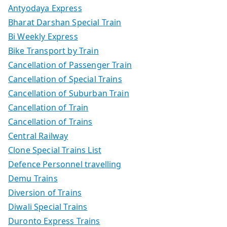
Antyodaya Express
Bharat Darshan Special Train
Bi Weekly Express
Bike Transport by Train
Cancellation of Passenger Train
Cancellation of Special Trains
Cancellation of Suburban Train
Cancellation of Train
Cancellation of Trains
Central Railway
Clone Special Trains List
Defence Personnel travelling
Demu Trains
Diversion of Trains
Diwali Special Trains
Duronto Express Trains