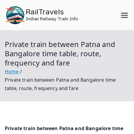
Skip
RailTravels
to
Indian Railway Train Info
content
Private train between Patna and
Bangalore time table, route,
frequency and fare
Home
Private train between Patna and Bangalore time
table, route, frequency and fare
Private train between Patna and Bangalore time