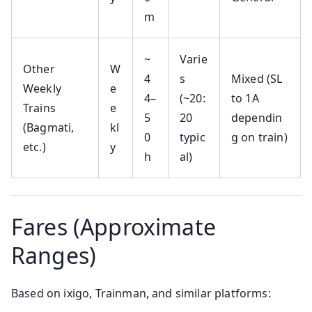
m
~
Varie
Other
W
4
s
Mixed (SL
Weekly
e
4–
(~20:
to 1A
Trains
e
5
20
dependin
(Bagmati,
kl
0
typic
g on train)
etc.)
y
h
al)
Fares (Approximate
Ranges)
Based on ixigo, Trainman, and similar platforms: