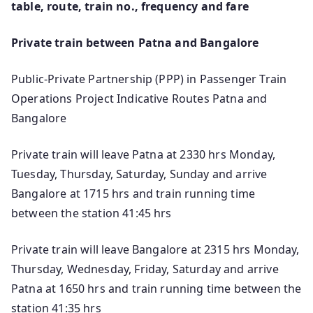
table, route, train no., frequency and fare
Private train between Patna and Bangalore
Public-Private Partnership (PPP) in Passenger Train
Operations Project Indicative Routes Patna and
Bangalore
Private train will leave Patna at 2330 hrs Monday,
Tuesday, Thursday, Saturday, Sunday and arrive
Bangalore at 1715 hrs and train running time
between the station 41:45 hrs
Private train will leave Bangalore at 2315 hrs Monday,
Thursday, Wednesday, Friday, Saturday and arrive
Patna at 1650 hrs and train running time between the
station 41:35 hrs