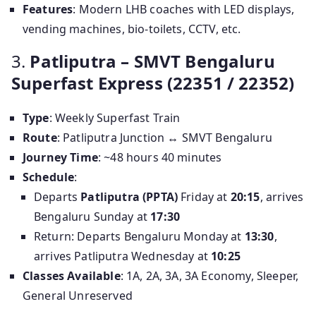
Features
: Modern LHB coaches with LED displays,
vending machines, bio-toilets, CCTV, etc.
3.
Patliputra – SMVT Bengaluru
Superfast Express (22351 / 22352)
Type
: Weekly Superfast Train
Route
: Patliputra Junction ↔ SMVT Bengaluru
Journey Time
: ~48 hours 40 minutes
Schedule
:
Departs
Patliputra (PPTA)
Friday at
20:15
, arrives
Bengaluru Sunday at
17:30
Return: Departs Bengaluru Monday at
13:30
,
arrives Patliputra Wednesday at
10:25
Classes Available
: 1A, 2A, 3A, 3A Economy, Sleeper,
General Unreserved