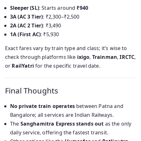
Sleeper (SL)
: Starts around
₹940
3A (AC 3 Tier)
: ₹2,300–₹2,500
2A (AC 2 Tier)
: ₹3,490
1A (First AC)
: ₹5,930
Exact fares vary by train type and class; it’s wise to
check through platforms like
ixigo
,
Trainman
,
IRCTC
,
or
RailYatri
for the specific travel date.
Final Thoughts
No private train operates
between Patna and
Bangalore; all services are Indian Railways.
The
Sanghamitra Express stands out
as the only
daily service, offering the fastest transit.