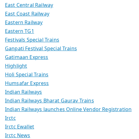
East Central Railway
East Coast Railway
Eastern Railway
Eastern TG1
Festivals Special Trains
Ganpati Festival Special Trains
Gatimaan Express
Highlight
Holi Special Trains
Humsafar Express
Indian Railways
Indian Railways Bharat Gaurav Trains
Indian Railways launches Online Vendor Registration
Irctc
Irctc Ewallet
Irctc News