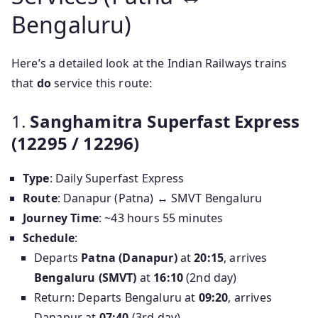
Bengaluru)
Here’s a detailed look at the Indian Railways trains
that
do
service this route:
1.
Sanghamitra Superfast Express
(12295 / 12296)
Type
: Daily Superfast Express
Route
: Danapur (Patna) ↔ SMVT Bengaluru
Journey Time
: ~43 hours 55 minutes
Schedule
:
Departs
Patna (Danapur)
at
20:15
, arrives
Bengaluru (SMVT)
at
16:10
(2nd day)
Return: Departs Bengaluru at
09:20
, arrives
Danapur at
07:40
(3rd day)