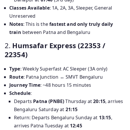
Classes Available
: 1A, 2A, 3A, Sleeper, General
Unreserved
Notes
: This is the
fastest and only truly daily
train
between Patna and Bengaluru
2.
Humsafar Express (22353 /
22354)
Type
: Weekly Superfast AC Sleeper (3A only)
Route
: Patna Junction ↔ SMVT Bengaluru
Journey Time
: ~48 hours 15 minutes
Schedule
:
Departs
Patna (PNBE)
Thursday at
20:15
, arrives
Bengaluru Saturday at
21:15
Return: Departs Bengaluru Sunday at
13:15
,
arrives Patna Tuesday at
12:45