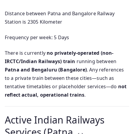
Distance between Patna and Bangalore Railway
Station is 2305 Kilometer
Frequency per week: 5 Days
There is currently
no privately-operated (non-
IRCTC/Indian Railways) train
running between
Patna and Bengaluru (Bangalore)
. Any references
to a private train between these cities—such as
tentative timetables or placeholder services—do
not
reflect actual, operational trains
.
Active Indian Railways
Services (Patna ↔