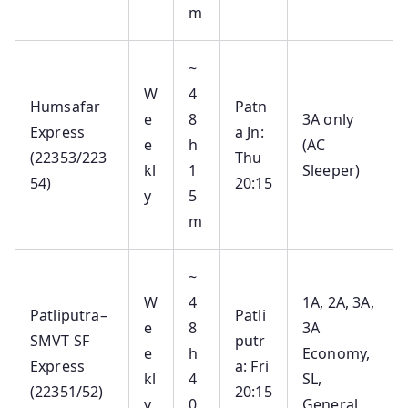
m
~
W
4
Humsafar
Patn
e
8
3A only
Express
a Jn:
e
h
(AC
(22353/223
Thu
kl
1
Sleeper)
54)
20:15
y
5
m
~
W
4
1A, 2A, 3A,
Patliputra–
Patli
e
8
3A
SMVT SF
putr
e
h
Economy,
Express
a: Fri
kl
4
SL,
(22351/52)
20:15
y
0
General