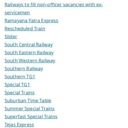
Railways to fill non-officer vacancies with ex-
servicemen
Ramayana Yatra Express
Rescheduled Train
Slider
South Central Railway
South Eastern Railway
South Western Railway
Southern Railway
Southern TG1
Special TG1
Special Trains
Suburban Time Table
Summer Special Trains
Superfast Special Trains
Tejas Express