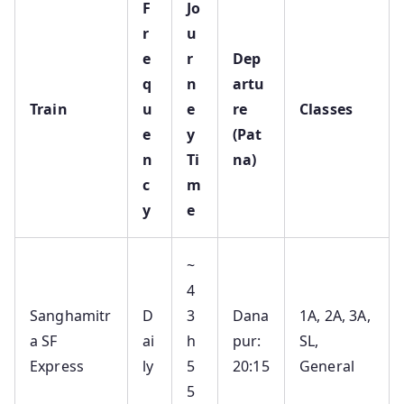
F
Jo
r
u
e
r
Dep
q
n
artu
Train
u
e
re
Classes
e
y
(Pat
n
Ti
na)
c
m
y
e
~
4
Sanghamitr
D
3
Dana
1A, 2A, 3A,
a SF
ai
h
pur:
SL,
Express
ly
5
20:15
General
5