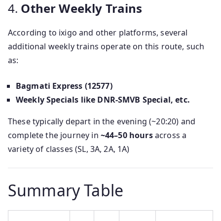
4.
Other Weekly Trains
According to ixigo and other platforms, several
additional weekly trains operate on this route, such
as:
Bagmati Express (12577)
Weekly Specials like DNR-SMVB Special, etc.
These typically depart in the evening (~20:20) and
complete the journey in
~44–50 hours
across a
variety of classes (SL, 3A, 2A, 1A)
Summary Table