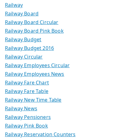
Railway
Railway Board
Railway Board Circular
Railway Board Pink Book
Railway Budget
Railway Budget 2016
Railway Circular
Railway Employees Circular
Railway Employees News
Railway Fare Chart
Railway Fare Table
Railway New Time Table
Railway News
Railway Pensioners
Railway Pink Book
Railway Reservation Counters