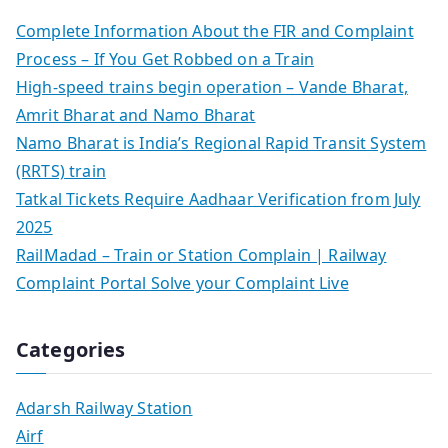
Complete Information About the FIR and Complaint
Process – If You Get Robbed on a Train
High-speed trains begin operation – Vande Bharat,
Amrit Bharat and Namo Bharat
Namo Bharat is India’s Regional Rapid Transit System
(RRTS) train
Tatkal Tickets Require Aadhaar Verification from July
2025
RailMadad – Train or Station Complain | Railway
Complaint Portal Solve your Complaint Live
Categories
Adarsh Railway Station
Airf