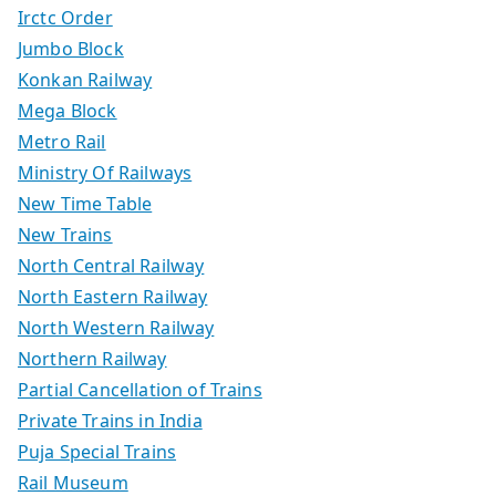
Irctc Order
Jumbo Block
Konkan Railway
Mega Block
Metro Rail
Ministry Of Railways
New Time Table
New Trains
North Central Railway
North Eastern Railway
North Western Railway
Northern Railway
Partial Cancellation of Trains
Private Trains in India
Puja Special Trains
Rail Museum