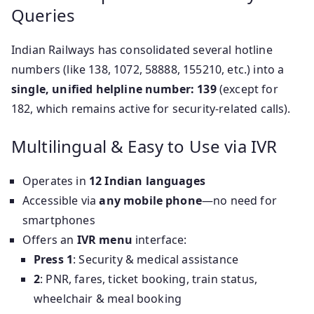
Queries
Indian Railways has consolidated several hotline
numbers (like 138, 1072, 58888, 155210, etc.) into a
single, unified helpline number: 139
(except for
182, which remains active for security-related calls).
Multilingual & Easy to Use via IVR
Operates in
12 Indian languages
Accessible via
any mobile phone
—no need for
smartphones
Offers an
IVR menu
interface:
Press 1
: Security & medical assistance
2
: PNR, fares, ticket booking, train status,
wheelchair & meal booking