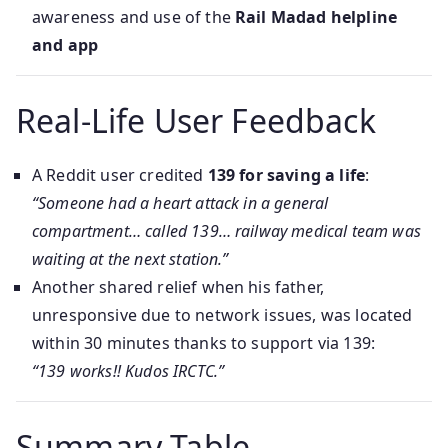
awareness and use of the
Rail Madad helpline
and app
Real-Life User Feedback
A Reddit user credited
139 for saving a life
:
“Someone had a heart attack in a general
compartment… called 139… railway medical team was
waiting at the next station.”
Another shared relief when his father,
unresponsive due to network issues, was located
within 30 minutes thanks to support via 139:
“139 works!! Kudos IRCTC.”
Summary Table