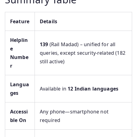
Feature
Details
Helplin
139
(Rail Madad) – unified for all
e
queries, except security-related (182
Numbe
still active)
r
Langua
Available in
12 Indian languages
ges
Accessi
Any phone—smartphone not
ble On
required