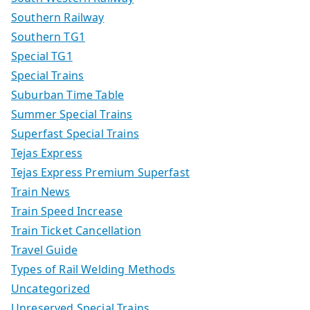
Southern Railway
Southern TG1
Special TG1
Special Trains
Suburban Time Table
Summer Special Trains
Superfast Special Trains
Tejas Express
Tejas Express Premium Superfast
Train News
Train Speed Increase
Train Ticket Cancellation
Travel Guide
Types of Rail Welding Methods
Uncategorized
Unreserved Special Trains