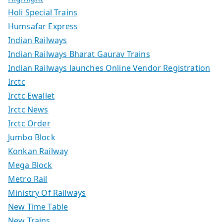
Holi Special Trains
Humsafar Express
Indian Railways
Indian Railways Bharat Gaurav Trains
Indian Railways launches Online Vendor Registration
Irctc
Irctc Ewallet
Irctc News
Irctc Order
Jumbo Block
Konkan Railway
Mega Block
Metro Rail
Ministry Of Railways
New Time Table
New Trains