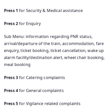
Press 1
for Security & Medical assistance
Press 2
for Enquiry
Sub Menu: information regarding PNR status,
arrival/departure of the train, accommodation, fare
enquiry, ticket booking, ticket cancellation, wake up
alarm facility/destination alert, wheel chair booking,
meal booking
Press 3
for Catering complaints
Press 4
for General complaints
Press 5
for Vigilance related complaints