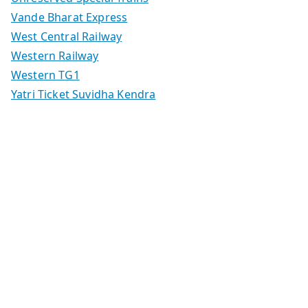
Vande Bharat Express
West Central Railway
Western Railway
Western TG1
Yatri Ticket Suvidha Kendra