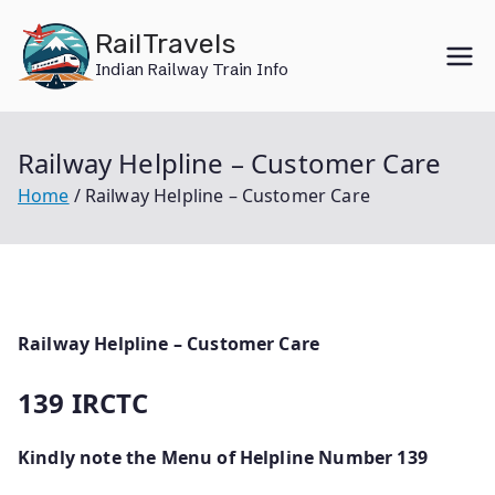
Skip
RailTravels
to
Indian Railway Train Info
content
Railway Helpline – Customer Care
Home
Railway Helpline – Customer Care
Railway Helpline – Customer Care
139 IRCTC
Kindly note the Menu of Helpline Number 139