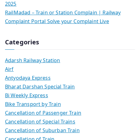
2025
RailMadad – Train or Station Complain | Railway
Complaint Portal Solve your Complaint Live
Categories
Adarsh Railway Station
Airf
Antyodaya Express
Bharat Darshan Special Train
Bi Weekly Express
Bike Transport by Train
Cancellation of Passenger Train
Cancellation of Special Trains
Cancellation of Suburban Train
Cancellation of Train