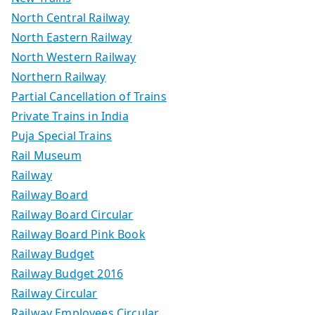
North Central Railway
North Eastern Railway
North Western Railway
Northern Railway
Partial Cancellation of Trains
Private Trains in India
Puja Special Trains
Rail Museum
Railway
Railway Board
Railway Board Circular
Railway Board Pink Book
Railway Budget
Railway Budget 2016
Railway Circular
Railway Employees Circular