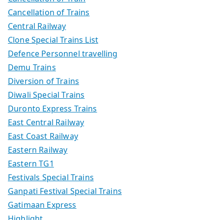
Cancellation of Trains
Central Railway
Clone Special Trains List
Defence Personnel travelling
Demu Trains
Diversion of Trains
Diwali Special Trains
Duronto Express Trains
East Central Railway
East Coast Railway
Eastern Railway
Eastern TG1
Festivals Special Trains
Ganpati Festival Special Trains
Gatimaan Express
Highlight