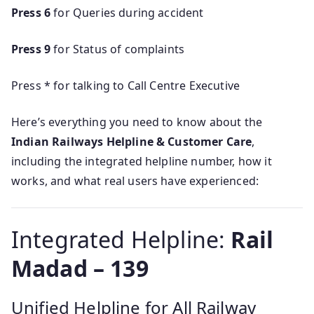
Press 6
for Queries during accident
Press 9
for Status of complaints
Press * for talking to Call Centre Executive
Here’s everything you need to know about the
Indian Railways Helpline & Customer Care
,
including the integrated helpline number, how it
works, and what real users have experienced:
Integrated Helpline:
Rail
Madad – 139
Unified Helpline for All Railway