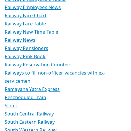
Railway Employees News
Railway Fare Chart
Railway Fare Table
Railway New Time Table
Railway News
Railway Pensioners
Railway Pink Book
Railway Reservation Counters
Railways to fill non-officer vacancies with ex-
servicemen
Ramayana Yatra Express
Rescheduled Train
Slider
South Central Railway
South Eastern Railway
South Western Railway