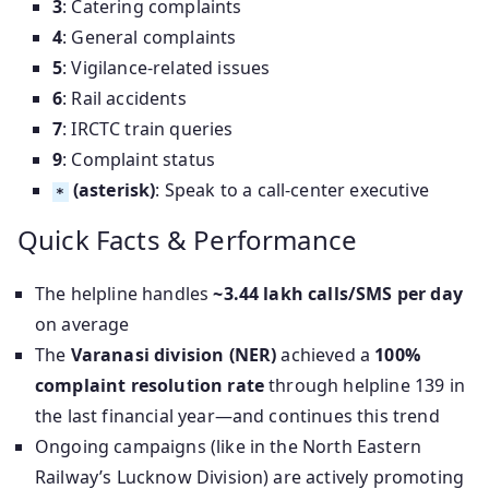
3
: Catering complaints
4
: General complaints
5
: Vigilance-related issues
6
: Rail accidents
7
: IRCTC train queries
9
: Complaint status
(asterisk)
: Speak to a call-center executive
*
Quick Facts & Performance
The helpline handles
~3.44 lakh calls/SMS per day
on average
The
Varanasi division (NER)
achieved a
100%
complaint resolution rate
through helpline 139 in
the last financial year—and continues this trend
Ongoing campaigns (like in the North Eastern
Railway’s Lucknow Division) are actively promoting