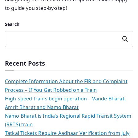
to guide you step-by-step!
Search
Search
Recent Posts
Complete Information About the FIR and Complaint
Process – If You Get Robbed on a Train
High-speed trains begin operation – Vande Bharat,
Amrit Bharat and Namo Bharat
Namo Bharat is India’s Regional Rapid Transit System
(RRTS) train
Tatkal Tickets Require Aadhaar Verification from July