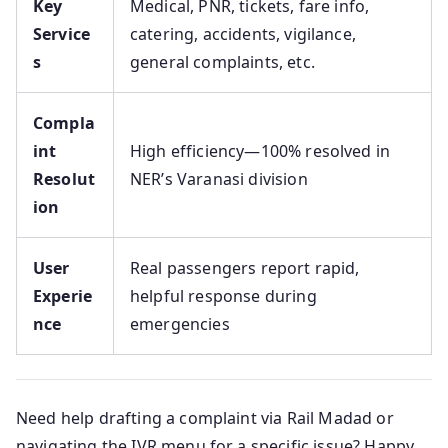
Key
Medical, PNR, tickets, fare info,
Service
catering, accidents, vigilance,
s
general complaints, etc.
Compla
int
High efficiency—100% resolved in
Resolut
NER’s Varanasi division
ion
User
Real passengers report rapid,
Experie
helpful response during
nce
emergencies
Need help drafting a complaint via Rail Madad or
navigating the IVR menu for a specific issue? Happy