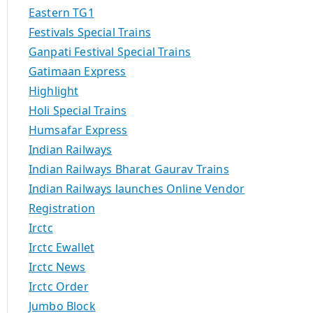
Eastern TG1
Festivals Special Trains
Ganpati Festival Special Trains
Gatimaan Express
Highlight
Holi Special Trains
Humsafar Express
Indian Railways
Indian Railways Bharat Gaurav Trains
Indian Railways launches Online Vendor
Registration
Irctc
Irctc Ewallet
Irctc News
Irctc Order
Jumbo Block