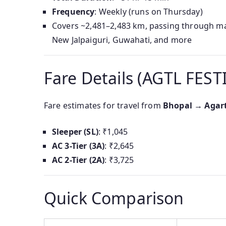
Frequency
: Weekly (runs on Thursday)
Covers ~2,481–2,483 km, passing through major
New Jalpaiguri, Guwahati, and more
Fare Details (AGTL FEST
Fare estimates for travel from
Bhopal → Agar
Sleeper (SL)
: ₹1,045
AC 3-Tier (3A)
: ₹2,645
AC 2-Tier (2A)
: ₹3,725
Quick Comparison