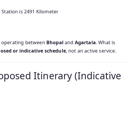
Station is 2491 Kilometer
y operating between
Bhopal
and
Agartala
. What is
osed or indicative schedule
, not an active service.
oposed Itinerary (Indicative