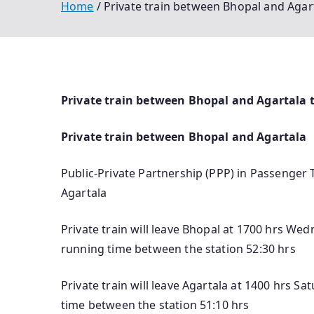
Home
Private train between Bhopal and Agart
Private train between Bhopal and Agartala ti
Private train between Bhopal and Agartala
Public-Private Partnership (PPP) in Passenger 
Agartala
Private train will leave Bhopal at 1700 hrs Wed
running time between the station 52:30 hrs
Private train will leave Agartala at 1400 hrs S
time between the station 51:10 hrs