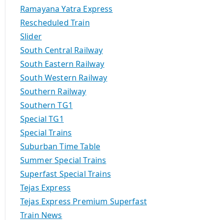
Ramayana Yatra Express
Rescheduled Train
Slider
South Central Railway
South Eastern Railway
South Western Railway
Southern Railway
Southern TG1
Special TG1
Special Trains
Suburban Time Table
Summer Special Trains
Superfast Special Trains
Tejas Express
Tejas Express Premium Superfast
Train News