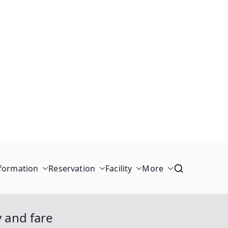
formation
Reservation
Facility
More
y and fare