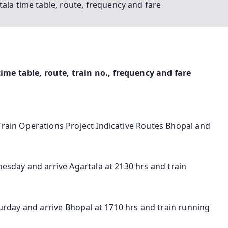
ala time table, route, frequency and fare
me table, route, train no., frequency and fare
Train Operations Project Indicative Routes Bhopal and
nesday and arrive Agartala at 2130 hrs and train
aturday and arrive Bhopal at 1710 hrs and train running