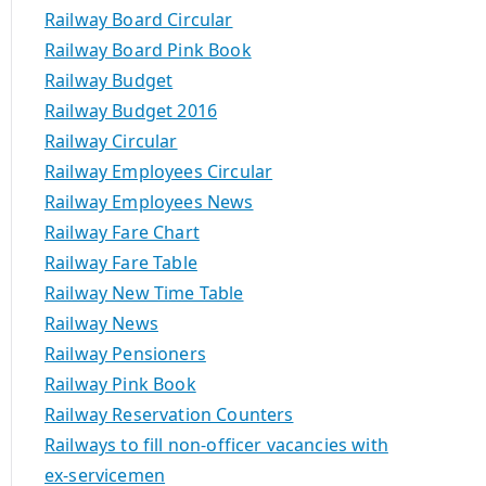
Railway Board Circular
Railway Board Pink Book
Railway Budget
Railway Budget 2016
Railway Circular
Railway Employees Circular
Railway Employees News
Railway Fare Chart
Railway Fare Table
Railway New Time Table
Railway News
Railway Pensioners
Railway Pink Book
Railway Reservation Counters
Railways to fill non-officer vacancies with
ex-servicemen