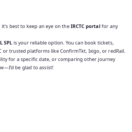
, it’s best to keep an eye on the
IRCTC portal
for any
L SPL
is your reliable option. You can book tickets,
C or trusted platforms like ConfirmTkt, Ixigo, or redRail.
lity for a specific date, or comparing other journey
ow—I’d be glad to assist!