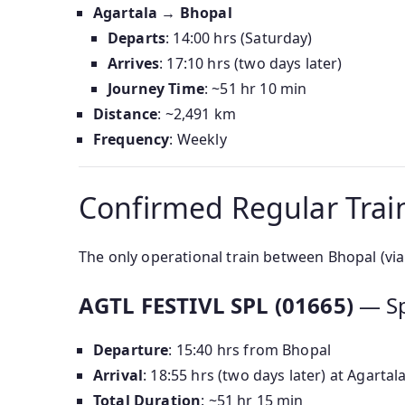
Agartala → Bhopal
Departs
: 14:00 hrs (Saturday)
Arrives
: 17:10 hrs (two days later)
Journey Time
: ~51 hr 10 min
Distance
: ~2,491 km
Frequency
: Weekly
Confirmed Regular Train
The only operational train between Bhopal (via
AGTL FESTIVL SPL (01665)
— Sp
Departure
: 15:40 hrs from Bhopal
Arrival
: 18:55 hrs (two days later) at Agartal
Total Duration
: ~51 hr 15 min