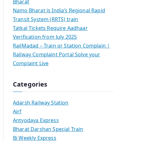
Bharat
Namo Bharat is India’s Regional Rapid
Transit System (RRTS) train
Tatkal Tickets Require Aadhaar
Verification from July 2025
RailMadad – Train or Station Complain |
Railway Complaint Portal Solve your
Complaint Live
Categories
Adarsh Railway Station
Airf
Antyodaya Express
Bharat Darshan Special Train
Bi Weekly Express