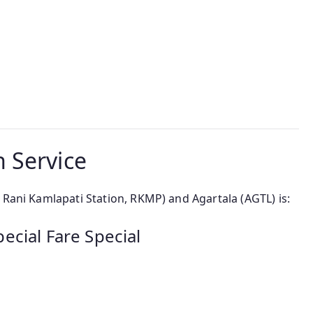
 Service
 Rani Kamlapati Station, RKMP) and Agartala (AGTL) is:
ecial Fare Special
a