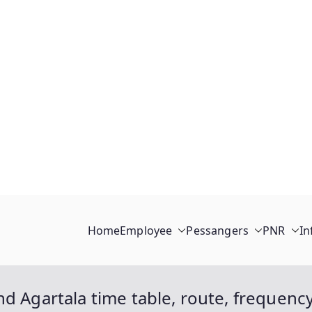
Home
Employee
Pessangers
PNR
In
d Agartala time table, route, frequenc