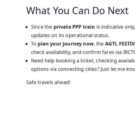
What You Can Do Next
Since the
private PPP train
is indicative only
updates on its operational status.
To
plan your journey now
, the
AGTL FESTIV
check availability, and confirm fares via IRCT
Need help booking a ticket, checking availabi
options via connecting cities? Just let me kn
Safe travels ahead!