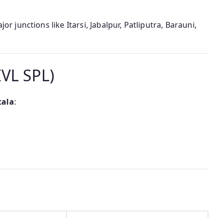
 junctions like Itarsi, Jabalpur, Patliputra, Barauni,
IVL SPL)
tala
: