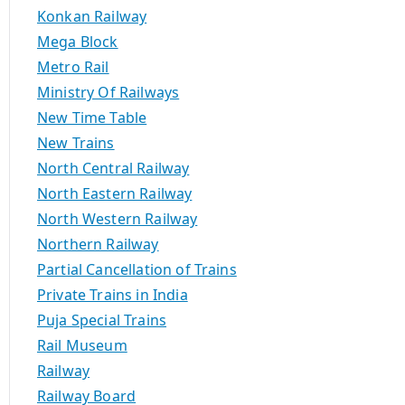
Konkan Railway
Mega Block
Metro Rail
Ministry Of Railways
New Time Table
New Trains
North Central Railway
North Eastern Railway
North Western Railway
Northern Railway
Partial Cancellation of Trains
Private Trains in India
Puja Special Trains
Rail Museum
Railway
Railway Board