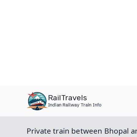
Skip
RailTravels
to
Indian Railway Train Info
content
Private train between Bhopal an