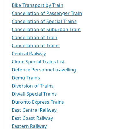
Bike Transport by Train
Cancellation of Passenger Train
Cancellation of Special Trains
Cancellation of Suburban Train
Cancellation of Train
Cancellation of Trains
Central Railway
Clone Special Trains List
Defence Personnel travelling
Demu Trains
Diversion of Trains
Diwali Special Trains
Duronto Express Trains
East Central Railway
East Coast Railway
Eastern Railway