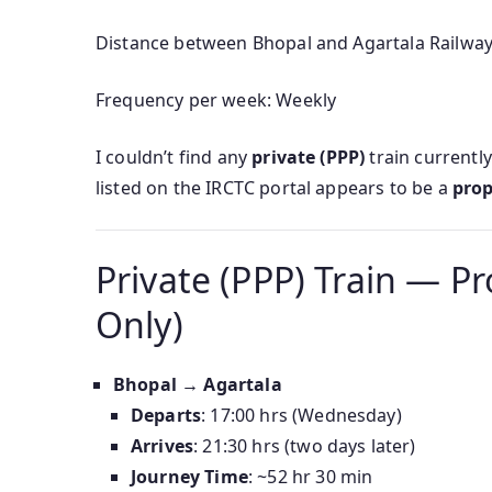
Distance between Bhopal and Agartala Railway 
Frequency per week: Weekly
I couldn’t find any
private (PPP)
train currentl
listed on the IRCTC portal appears to be a
prop
Private (PPP) Train — Pr
Only)
Bhopal → Agartala
Departs
: 17:00 hrs (Wednesday)
Arrives
: 21:30 hrs (two days later)
Journey Time
: ~52 hr 30 min