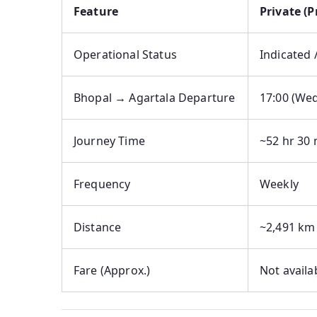
Feature
Private (
Operational Status
Indicated 
Bhopal → Agartala Departure
17:00 (We
Journey Time
~52 hr 30 
Frequency
Weekly
Distance
~2,491 km
Fare (Approx.)
Not availa