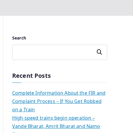
Search
Search
Recent Posts
Complete Information About the FIR and
Complaint Process – If You Get Robbed
on a Train
High-speed trains begin operation –
Vande Bharat, Amrit Bharat and Namo