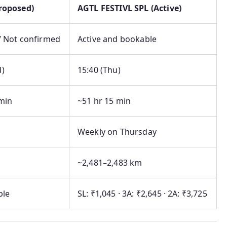
Proposed)
AGTL FESTIVL SPL (Active)
/ Not confirmed
Active and bookable
d)
15:40 (Thu)
min
~51 hr 15 min
Weekly on Thursday
~2,481–2,483 km
ble
SL: ₹1,045 · 3A: ₹2,645 · 2A: ₹3,725