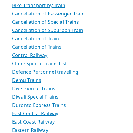
Bike Transport by Train
Cancellation of Passenger Train
Cancellation of Special Trains
Cancellation of Suburban Train
Cancellation of Train
Cancellation of Trains
Central Railway
Clone Special Trains List
Defence Personnel travelling
Demu Trains
Diversion of Trains
Diwali Special Trains
Duronto Express Trains
East Central Railway
East Coast Railway
Eastern Railway