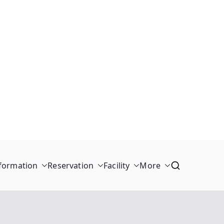
formation
Reservation
Facility
More