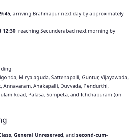
9:45
, arriving Brahmapur next day by approximately
d
12:30
, reaching Secunderabad next morning by
uding:
gonda, Miryalaguda, Sattenapalli, Guntur, Vijayawada,
, Annavaram, Anakapalli, Duvvada, Pendurthi,
kakulam Road, Palasa, Sompeta, and Ichchapuram (on
ng
Class
,
General Unreserved
, and
second-cum-