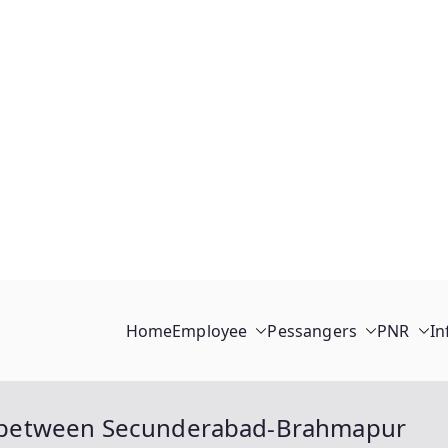
Home
Employee
Pessangers
PNR
In
ain between Secunderabad-Brahmapur