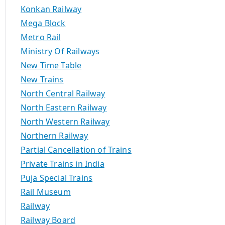
Konkan Railway
Mega Block
Metro Rail
Ministry Of Railways
New Time Table
New Trains
North Central Railway
North Eastern Railway
North Western Railway
Northern Railway
Partial Cancellation of Trains
Private Trains in India
Puja Special Trains
Rail Museum
Railway
Railway Board