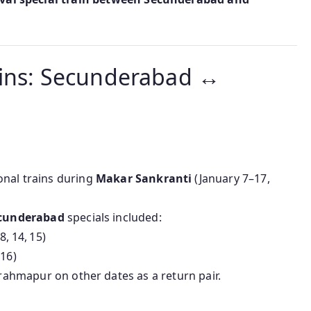
ains: Secunderabad ↔
onal trains during
Makar Sankranti
(January 7–17,
cunderabad
specials included:
, 14, 15)
16)
hmapur on other dates as a return pair.