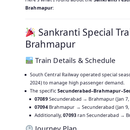
Brahmapur
:
Sankranti Special Tr
Brahmapur
Train Details & Schedule
South Central Railway operated special seas
2024) to manage high passenger demand.
The specific
Secunderabad–Brahmapur–Se
07089
Secunderabad → Brahmapur (Jan 7, 8
07094
Brahmapur → Secunderabad (Jan 9, 
Additionally,
07093
ran Secunderabad → Bra
Journey Plan