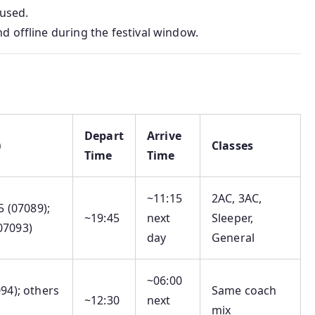
 used.
d offline during the festival window.
Depart
Arrive
)
Classes
Time
Time
~11:15
2AC, 3AC,
15 (07089);
~19:45
next
Sleeper,
07093)
day
General
~06:00
094); others
Same coach
~12:30
next
mix