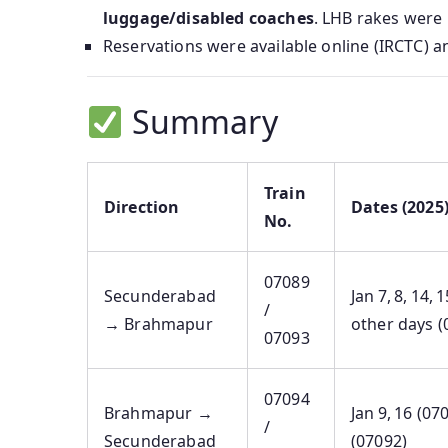
luggage/disabled coaches
. LHB rakes were
Reservations were available online (IRCTC) an
Summary
Train
Direction
Dates (2025
No.
07089
Secunderabad
Jan 7, 8, 14, 
/
→ Brahmapur
other days (
07093
07094
Brahmapur →
Jan 9, 16 (07
/
Secunderabad
(07092)