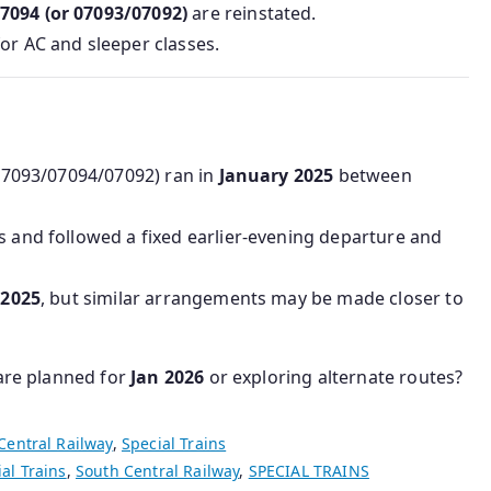
7094 (or 07093/07092)
are reinstated.
 for AC and sleeper classes.
9/07093/07094/07092) ran in
January 2025
between
s and followed a fixed earlier-evening departure and
r
2025
, but similar arrangements may be made closer to
 are planned for
Jan 2026
or exploring alternate routes?
Central Railway
,
Special Trains
al Trains
,
South Central Railway
,
SPECIAL TRAINS