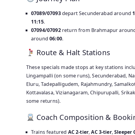
07089/07093
depart Secunderabad around
1
11:15
.
07094/07092
return from Brahmapur aroun
around
06:00
.
Route & Halt Stations
These specials made stops at key stations incl
Lingampalli (on some runs), Secunderabad, Nal
Eluru, Tadepalligudem, Rajahmundry, Samalkot
Kottavalasa, Vizianagaram, Chipurupalli, Sri
some returns).
Coach Composition & Booki
Trains featured
AC 2-tier
,
AC 3-tier
,
Sleeper 