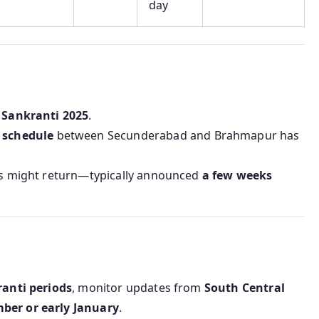
day
 Sankranti 2025
.
l schedule
between Secunderabad and Brahmapur has
als might return—typically announced
a few weeks
ranti periods
, monitor updates from
South Central
ber or early January
.