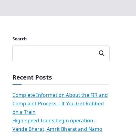
Search
Search
Recent Posts
Complete Information About the FIR and
Complaint Process – If You Get Robbed
on a Train
High-speed trains begin operation –
Vande Bharat, Amrit Bharat and Namo