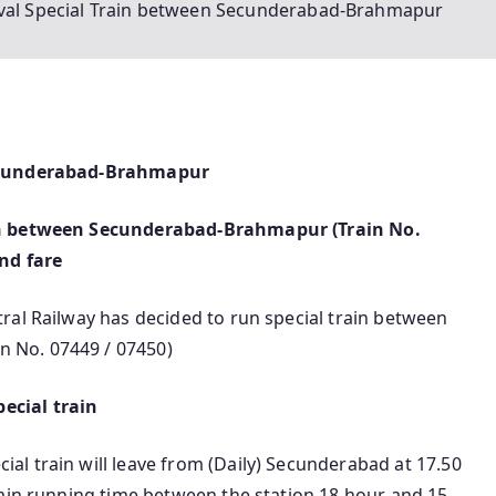
ival Special Train between Secunderabad-Brahmapur
Secunderabad-Brahmapur
ain between Secunderabad-Brahmapur (Train No.
and fare
ral Railway has decided to run special train between
 No. 07449 / 07450)
ecial train
l train will leave from (Daily) Secunderabad at 17.50
rain running time between the station 18 hour and 15