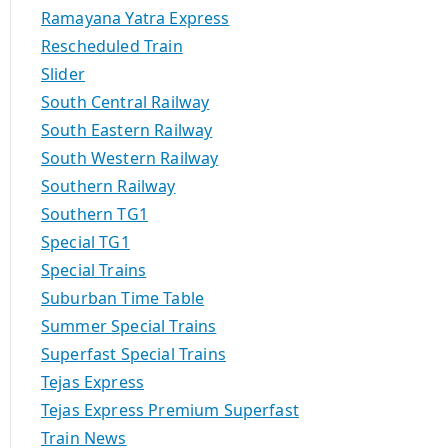
Ramayana Yatra Express
Rescheduled Train
Slider
South Central Railway
South Eastern Railway
South Western Railway
Southern Railway
Southern TG1
Special TG1
Special Trains
Suburban Time Table
Summer Special Trains
Superfast Special Trains
Tejas Express
Tejas Express Premium Superfast
Train News