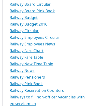
Railway Board Circular
Railway Board Pink Book
Railway Budget
Railway Budget 2016
Railway Circular
Railway Employees Circular
Railway Employees News
Railway Fare Chart
Railway Fare Table
Railway New Time Table
Railway News
Railway Pensioners
Railway Pink Book
Railway Reservation Counters
Railways to fill non-officer vacancies with
ex-servicemen