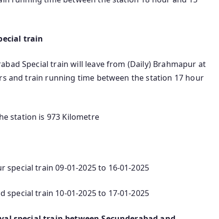
ecial train
bad Special train will leave from (Daily) Brahmapur at
hrs and train running time between the station 17 hour
 station is 973 Kilometre
special train 09-01-2025 to 16-01-2025
special train 10-01-2025 to 17-01-2025
ival special train between Secunderabad and