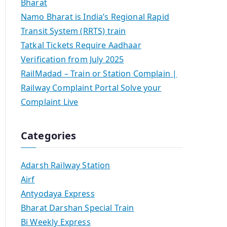
Bharat
Namo Bharat is India’s Regional Rapid
Transit System (RRTS) train
Tatkal Tickets Require Aadhaar
Verification from July 2025
RailMadad – Train or Station Complain |
Railway Complaint Portal Solve your
Complaint Live
Categories
Adarsh Railway Station
Airf
Antyodaya Express
Bharat Darshan Special Train
Bi Weekly Express