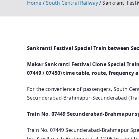
Home
South Central Railway
Sankranti Fest
Sankranti Festival Special Train between 
Makar Sankranti Festival Clone Special Tr
07449 / 07450) time table, route, frequency 
For the convenience of passengers, South Cent
Secunderabad-Brahmapur-Secunderabad (Train
Train No. 07449 Secunderabad-Brahmapur sp
Train No. 07449 Secunderabad-Brahmapur Specia
hrs & will reach Brahmapur at 12.05 hrs and t