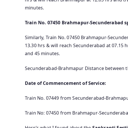
minutes.
Train No. 07450 Brahmapur-Secunderabad sp
Similarly, Train No. 07450 Brahmapur-Secundera
13.30 hrs & will reach Secunderabad at 07.15 
and 45 minutes.
Secunderabad-Brahmapur Distance between the
Date of Commencement of Service:
Train No. 07449 from Secunderabad-Brahmapur 
Train No: 07450 from Brahmapur-Secunderabad 
Here’s what I found about the
Sankranti Fest