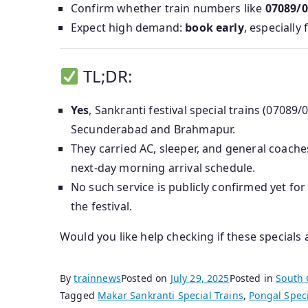
Confirm whether train numbers like
07089/0
Expect high demand:
book early
, especially
TL;DR:
Yes
, Sankranti festival special trains (0708
Secunderabad and Brahmapur.
They carried AC, sleeper, and general coache
next‑day morning arrival schedule.
No such service is publicly confirmed yet fo
the festival.
Would you like help checking if these specials
By
trainnews
Posted on
July 29, 2025
Posted in
South 
Tagged
Makar Sankranti Special Trains
,
Pongal Speci