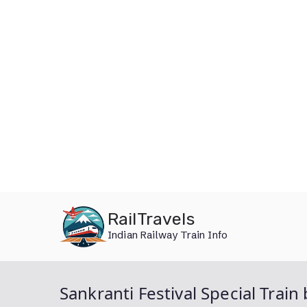
Skip
RailTravels
to
Indian Railway Train Info
content
Sankranti Festival Special Tr