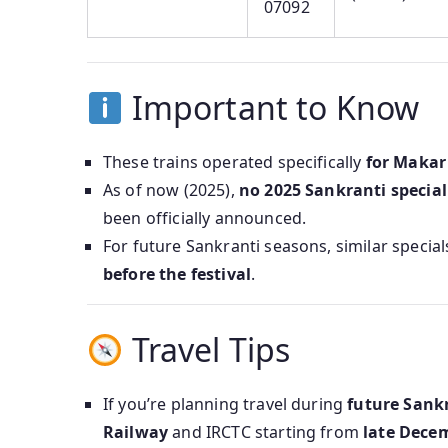
07092
Important to Know
These trains operated specifically
for Makar
As of now (2025),
no 2025 Sankranti specia
been officially announced.
For future Sankranti seasons, similar speci
before the festival
.
Travel Tips
If you’re planning travel during
future Sank
Railway
and IRCTC starting from
late Decem