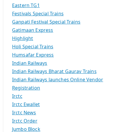
Eastern TG1
Festivals Special Trains
Ganpati Festival Special Trains
Gatimaan Express
Highlight
Holi Special Trains
Humsafar Express
Indian Railways
Indian Railways Bharat Gaurav Trains
Indian Railways launches Online Vendor
Registration
Irctc
Irctc Ewallet
Irctc News
Irctc Order
Jumbo Block