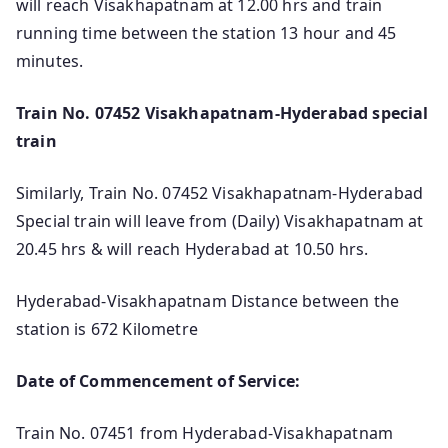
will reach Visakhapatnam at 12.00 hrs and train
running time between the station 13 hour and 45
minutes.
Train No. 07452 Visakhapatnam-Hyderabad special
train
Similarly, Train No. 07452 Visakhapatnam-Hyderabad
Special train will leave from (Daily) Visakhapatnam at
20.45 hrs & will reach Hyderabad at 10.50 hrs.
Hyderabad-Visakhapatnam Distance between the
station is 672 Kilometre
Date of Commencement of Service:
Train No. 07451 from Hyderabad-Visakhapatnam