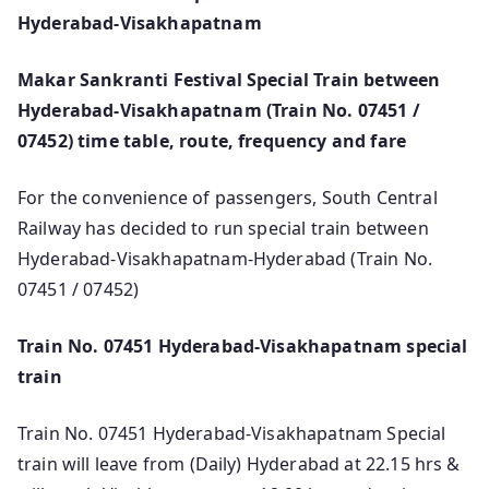
Hyderabad-Visakhapatnam
Makar Sankranti Festival Special Train between
Hyderabad-Visakhapatnam (Train No. 07451 /
07452) time table, route, frequency and fare
For the convenience of passengers, South Central
Railway has decided to run special train between
Hyderabad-Visakhapatnam-Hyderabad (Train No.
07451 / 07452)
Train No. 07451 Hyderabad-Visakhapatnam special
train
Train No. 07451 Hyderabad-Visakhapatnam Special
train will leave from (Daily) Hyderabad at 22.15 hrs &