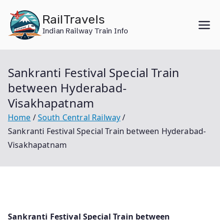
Skip
RailTravels
to
Indian Railway Train Info
content
Sankranti Festival Special Train
between Hyderabad-
Visakhapatnam
Home
South Central Railway
Sankranti Festival Special Train between Hyderabad-
Visakhapatnam
Sankranti Festival Special Train between