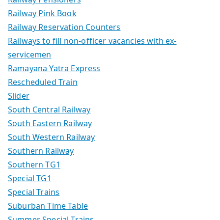
Railway Pink Book
Railway Reservation Counters
Railways to fill non-officer vacancies with ex-
servicemen
Ramayana Yatra Express
Rescheduled Train
Slider
South Central Railway
South Eastern Railway
South Western Railway
Southern Railway
Southern TG1
Special TG1
Special Trains
Suburban Time Table
Summer Special Trains