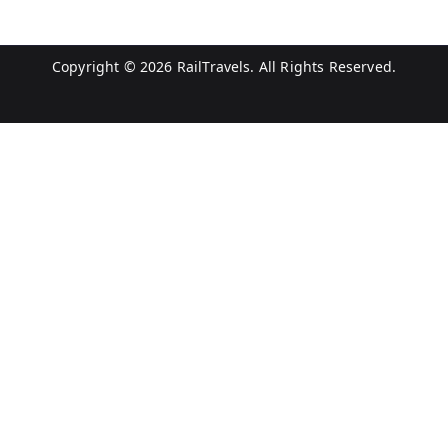
Copyright © 2026
RailTravels
. All Rights Reserved.