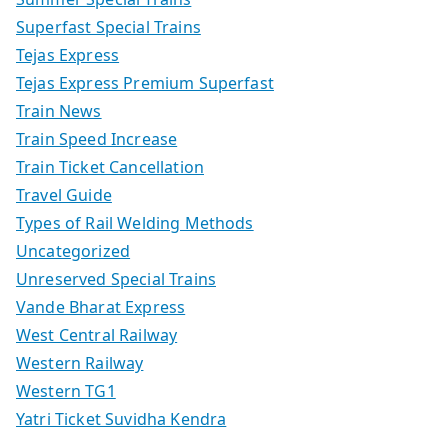
Superfast Special Trains
Tejas Express
Tejas Express Premium Superfast
Train News
Train Speed Increase
Train Ticket Cancellation
Travel Guide
Types of Rail Welding Methods
Uncategorized
Unreserved Special Trains
Vande Bharat Express
West Central Railway
Western Railway
Western TG1
Yatri Ticket Suvidha Kendra