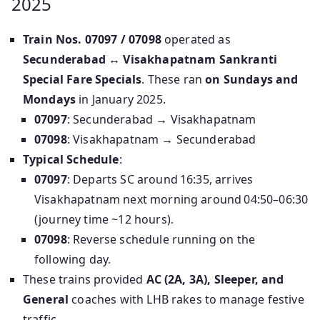
2025
Train Nos. 07097 / 07098
operated as
Secunderabad ↔ Visakhapatnam Sankranti
Special Fare Specials
. These ran
on Sundays and
Mondays
in January 2025.
07097
: Secunderabad → Visakhapatnam
07098
: Visakhapatnam → Secunderabad
Typical Schedule
:
07097
: Departs SC around 16:35, arrives
Visakhapatnam next morning around 04:50–06:30
(journey time ~12 hours).
07098
: Reverse schedule running on the
following day.
These trains provided
AC (2A, 3A), Sleeper, and
General
coaches with LHB rakes to manage festive
traffic.