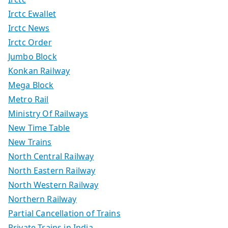
Irctc Ewallet
Irctc News
Irctc Order
Jumbo Block
Konkan Railway
Mega Block
Metro Rail
Ministry Of Railways
New Time Table
New Trains
North Central Railway
North Eastern Railway
North Western Railway
Northern Railway
Partial Cancellation of Trains
Private Trains in India