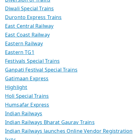
Diwali Special Trains
Duronto Express Trains
East Central Railway
East Coast Railway
Eastern Railway
Eastern TG1
Festivals Special Trains
Ganpati Festival Special Trains
Gatimaan Express
Highlight
Holi Special Trains
Humsafar Express
Indian Railways
Indian Railways Bharat Gaurav Trains
Indian Railways launches Online Vendor Registration
Irctc