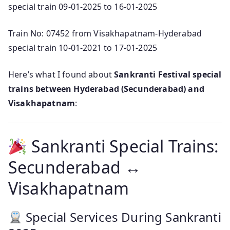
special train 09-01-2025 to 16-01-2025
Train No: 07452 from Visakhapatnam-Hyderabad
special train 10-01-2021 to 17-01-2025
Here’s what I found about
Sankranti Festival special
trains between Hyderabad (Secunderabad) and
Visakhapatnam
:
Sankranti Special Trains:
Secunderabad ↔
Visakhapatnam
Special Services During Sankranti