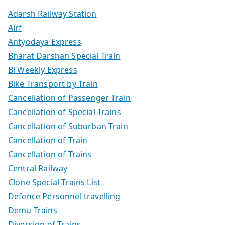
Adarsh Railway Station
Airf
Antyodaya Express
Bharat Darshan Special Train
Bi Weekly Express
Bike Transport by Train
Cancellation of Passenger Train
Cancellation of Special Trains
Cancellation of Suburban Train
Cancellation of Train
Cancellation of Trains
Central Railway
Clone Special Trains List
Defence Personnel travelling
Demu Trains
Diversion of Trains