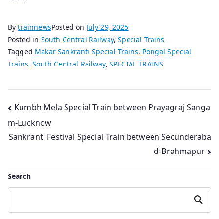
By
trainnews
Posted on
July 29, 2025
Posted in
South Central Railway
,
Special Trains
Tagged
Makar Sankranti Special Trains
,
Pongal Special
Trains
,
South Central Railway
,
SPECIAL TRAINS
Post
Kumbh Mela Special Train between Prayagraj Sanga
m-Lucknow
navigation
Sankranti Festival Special Train between Secunderaba
d-Brahmapur
Search
Search