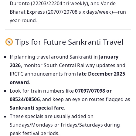
Duronto (22203/22204 tri-weekly), and Vande
Bharat Express (20707/20708 six days/week)—run
year-round.
Tips for Future Sankranti Travel
If planning travel around Sankranti in
January
2026
, monitor South Central Railway updates and
IRCTC announcements from
late December 2025
onward
.
Look for train numbers like
07097/07098 or
08524/08506
, and keep an eye on routes flagged as
Sankranti special fare
.
These specials are usually added on
Sundays/Mondays or Fridays/Saturdays during
peak festival periods.