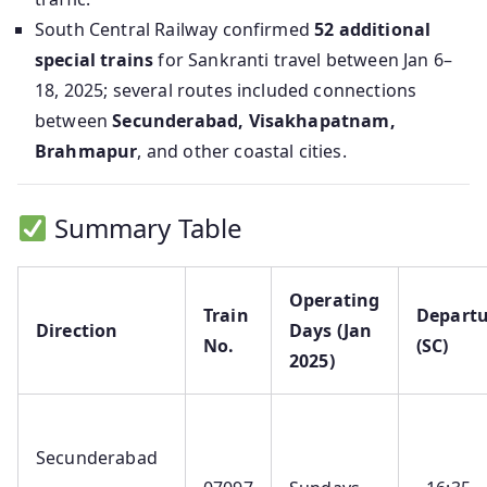
South Central Railway confirmed
52 additional
special trains
for Sankranti travel between Jan 6–
18, 2025; several routes included connections
between
Secunderabad, Visakhapatnam,
Brahmapur
, and other coastal cities.
Summary Table
Operating
Train
Departu
Direction
Days (Jan
No.
(SC)
2025)
Secunderabad