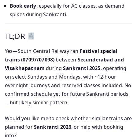
Book early
, especially for AC classes, as demand
spikes during Sankranti.
TL;DR
Yes—South Central Railway ran
Festival special
trains (07097/07098)
between
Secunderabad and
Visakhapatnam
during
Sankranti 2025
, operating
on select Sundays and Mondays, with ~12‑hour
overnight journeys and reserved classes included. No
confirmed schedule yet for future Sankranti periods
—but likely similar pattern.
Would you like me to check whether similar trains are
planned for
Sankranti 2026
, or help with booking
info?