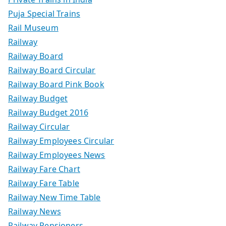
Puja Special Trains
Rail Museum
Railway
Railway Board
Railway Board Circular
Railway Board Pink Book
Railway Budget
Railway Budget 2016
Railway Circular
Railway Employees Circular
Railway Employees News
Railway Fare Chart
Railway Fare Table
Railway New Time Table
Railway News
Railway Pensioners