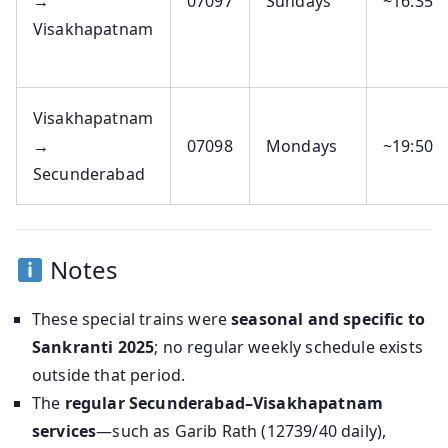
→
07097
Sundays
~16:35
Visakhapatnam
Visakhapatnam
→
07098
Mondays
~19:50
Secunderabad
Notes
These special trains were
seasonal and specific to
Sankranti 2025
; no regular weekly schedule exists
outside that period.
The
regular Secunderabad–Visakhapatnam
services
—such as Garib Rath (12739/40 daily),