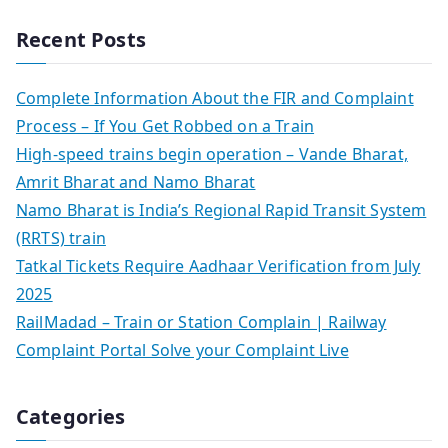
Recent Posts
Complete Information About the FIR and Complaint
Process – If You Get Robbed on a Train
High-speed trains begin operation – Vande Bharat,
Amrit Bharat and Namo Bharat
Namo Bharat is India’s Regional Rapid Transit System
(RRTS) train
Tatkal Tickets Require Aadhaar Verification from July
2025
RailMadad – Train or Station Complain | Railway
Complaint Portal Solve your Complaint Live
Categories