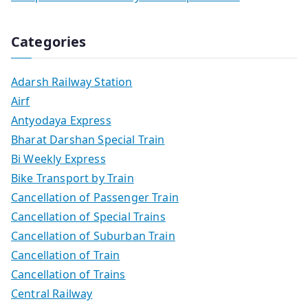
Categories
Adarsh Railway Station
Airf
Antyodaya Express
Bharat Darshan Special Train
Bi Weekly Express
Bike Transport by Train
Cancellation of Passenger Train
Cancellation of Special Trains
Cancellation of Suburban Train
Cancellation of Train
Cancellation of Trains
Central Railway