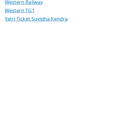
Western Railway
Western TG1
Yatri Ticket Suvidha Kendra