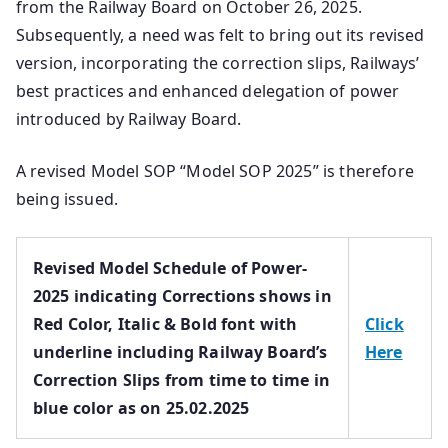
from the Railway Board on October 26, 2025.
Subsequently, a need was felt to bring out its revised
version, incorporating the correction slips, Railways’
best practices and enhanced delegation of power
introduced by Railway Board.
A revised Model SOP “Model SOP 2025” is therefore
being issued.
Revised Model Schedule of Power-
2025 indicating Corrections shows in
Red Color, Italic & Bold font with
Click
underline including Railway Board’s
Here
Correction Slips from time to time in
blue color as on 25.02.2025