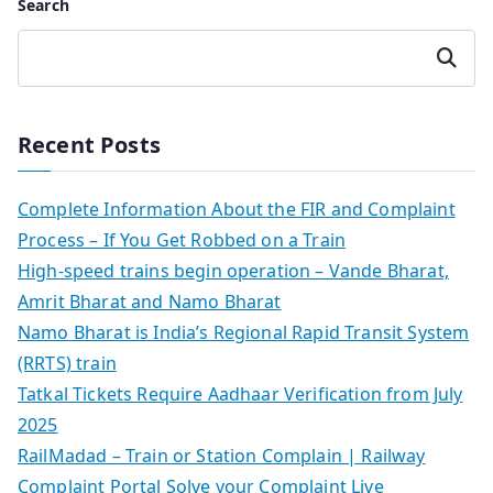
Search
Search
Recent Posts
Complete Information About the FIR and Complaint
Process – If You Get Robbed on a Train
High-speed trains begin operation – Vande Bharat,
Amrit Bharat and Namo Bharat
Namo Bharat is India’s Regional Rapid Transit System
(RRTS) train
Tatkal Tickets Require Aadhaar Verification from July
2025
RailMadad – Train or Station Complain | Railway
Complaint Portal Solve your Complaint Live