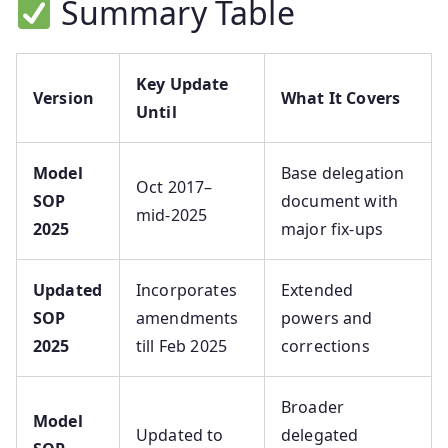
Summary Table
Key Update
Version
What It Covers
Until
Model
Base delegation
Oct 2017–
SOP
document with
mid‑2025
2025
major fix-ups
Updated
Incorporates
Extended
SOP
amendments
powers and
2025
till Feb 2025
corrections
Broader
Model
Updated to
delegated