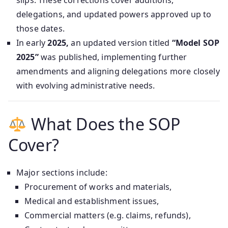
slips. These corrections cover additions,
delegations, and updated powers approved up to
those dates.
In early
2025,
an updated version titled
“Model SOP
2025”
was published, implementing further
amendments and aligning delegations more closely
with evolving administrative needs.
What Does the SOP
Cover?
Major sections include:
Procurement of works and materials,
Medical and establishment issues,
Commercial matters (e.g. claims, refunds),