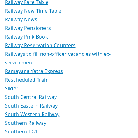
Railway Fare Table
Railway New Time Table
Railway News
Railway Pensioners
Railway Pink Book
Railway Reservation Counters
Railways to fill non-officer vacancies with ex-
servicemen
Ramayana Yatra Express
Rescheduled Train
Slider
South Central Railway
South Eastern Railway
South Western Railway
Southern Railway
Southern TG1