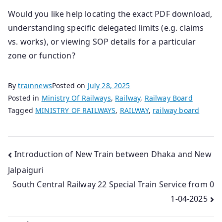
Would you like help locating the exact PDF download,
understanding specific delegated limits (e.g. claims
vs. works), or viewing SOP details for a particular
zone or function?
By
trainnews
Posted on
July 28, 2025
Posted in
Ministry Of Railways
,
Railway
,
Railway Board
Tagged
MINISTRY OF RAILWAYS
,
RAILWAY
,
railway board
Post
Introduction of New Train between Dhaka and New
Jalpaiguri
navigation
South Central Railway 22 Special Train Service from 0
1-04-2025