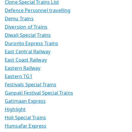
Clone Special Trains List
Defence Personnel travelling
Demu Trains
Diversion of Trains
Diwali Special Trains
Duronto Express Trains
East Central Railway
East Coast Railway
Eastern Railway
Eastern TG1
Festivals Special Trains
Ganpati Festival Special Trains
Gatimaan Express
Highlight
Holi Special Trains
Humsafar Express