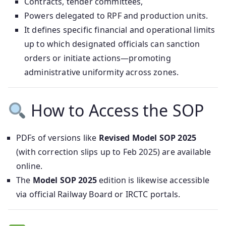
Contracts, tender committees,
Powers delegated to RPF and production units.
It defines specific financial and operational limits
up to which designated officials can sanction
orders or initiate actions—promoting
administrative uniformity across zones.
How to Access the SOP
PDFs of versions like
Revised Model SOP 2025
(with correction slips up to Feb 2025) are available
online.
The
Model SOP 2025
edition is likewise accessible
via official Railway Board or IRCTC portals.