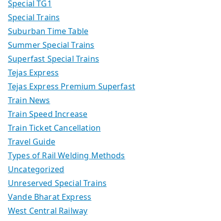
Special TG1
Special Trains
Suburban Time Table
Summer Special Trains
Superfast Special Trains
Tejas Express
Tejas Express Premium Superfast
Train News
Train Speed Increase
Train Ticket Cancellation
Travel Guide
Types of Rail Welding Methods
Uncategorized
Unreserved Special Trains
Vande Bharat Express
West Central Railway