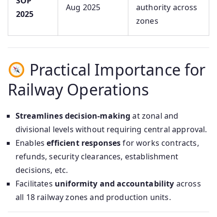
SOP
Aug 2025
authority across
2025
zones
Practical Importance for
Railway Operations
Streamlines decision-making
at zonal and
divisional levels without requiring central approval.
Enables
efficient responses
for works contracts,
refunds, security clearances, establishment
decisions, etc.
Facilitates
uniformity and accountability
across
all 18 railway zones and production units.