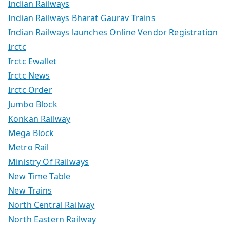
Indian Railways
Indian Railways Bharat Gaurav Trains
Indian Railways launches Online Vendor Registration
Irctc
Irctc Ewallet
Irctc News
Irctc Order
Jumbo Block
Konkan Railway
Mega Block
Metro Rail
Ministry Of Railways
New Time Table
New Trains
North Central Railway
North Eastern Railway