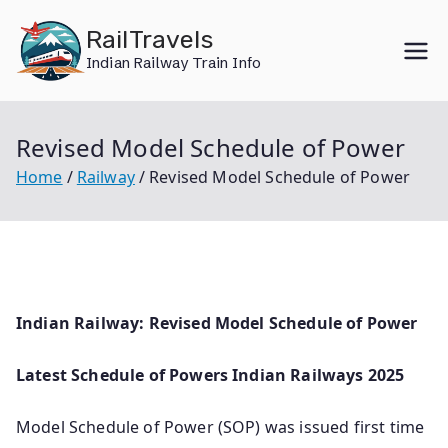
Skip
RailTravels
to
Indian Railway Train Info
content
Revised Model Schedule of Power
Home
Railway
Revised Model Schedule of Power
Indian Railway: Revised Model Schedule of Power
Latest Schedule of Powers Indian Railways 2025
Model Schedule of Power (SOP) was issued first time