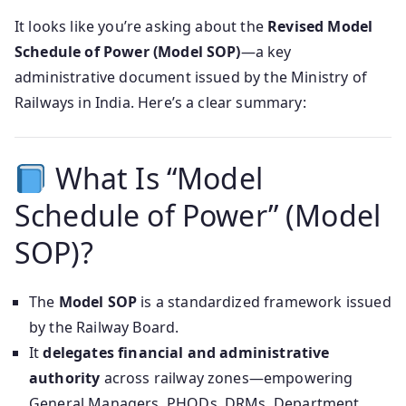
It looks like you’re asking about the
Revised Model
Schedule of Power (Model SOP)
—a key
administrative document issued by the Ministry of
Railways in India. Here’s a clear summary:
What Is “Model
Schedule of Power” (Model
SOP)?
The
Model SOP
is a standardized framework issued
by the Railway Board.
It
delegates financial and administrative
authority
across railway zones—empowering
General Managers, PHODs, DRMs, Department