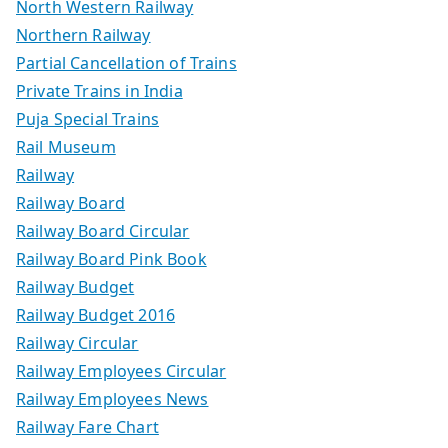
North Western Railway
Northern Railway
Partial Cancellation of Trains
Private Trains in India
Puja Special Trains
Rail Museum
Railway
Railway Board
Railway Board Circular
Railway Board Pink Book
Railway Budget
Railway Budget 2016
Railway Circular
Railway Employees Circular
Railway Employees News
Railway Fare Chart