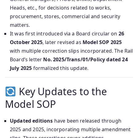
Heads, etc., for decisions related to works,
procurement, stores, commercial and security
matters.
It was first introduced via a Board circular on
26
October 2025
, later revised as
Model SOP 2025
with multiple correction slips incorporated. The Rail
Board’s letter
No. 2025/Trans/01/Policy dated 24
July 2025
formalized this update.
Key Updates to the
Model SOP
Updated editions
have been released through
2025 and 2025, incorporating multiple amendment