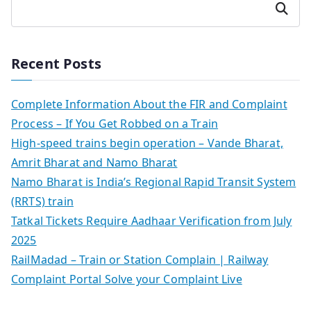
Search
Recent Posts
Complete Information About the FIR and Complaint
Process – If You Get Robbed on a Train
High-speed trains begin operation – Vande Bharat,
Amrit Bharat and Namo Bharat
Namo Bharat is India’s Regional Rapid Transit System
(RRTS) train
Tatkal Tickets Require Aadhaar Verification from July
2025
RailMadad – Train or Station Complain | Railway
Complaint Portal Solve your Complaint Live