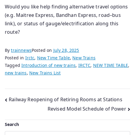
Would you like help finding alternative travel options
(e.g. Maitree Express, Bandhan Express, road–bus
link), or status of gauge/electrification along this
route?
By
trainnews
Posted on
July 28, 2025
Posted in
Irctc
,
New Time Table
,
New Trains
Tagged
Introduction of new trains
,
IRCTC
,
NEW TIME TABLE
,
new trains
,
New Trains List
Post
Railway Reopening of Retiring Rooms at Stations
Revised Model Schedule of Power
navigation
Search