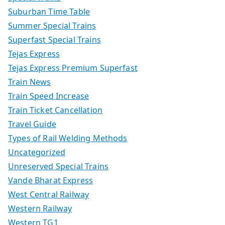
Suburban Time Table
Summer Special Trains
Superfast Special Trains
Tejas Express
Tejas Express Premium Superfast
Train News
Train Speed Increase
Train Ticket Cancellation
Travel Guide
Types of Rail Welding Methods
Uncategorized
Unreserved Special Trains
Vande Bharat Express
West Central Railway
Western Railway
Western TG1