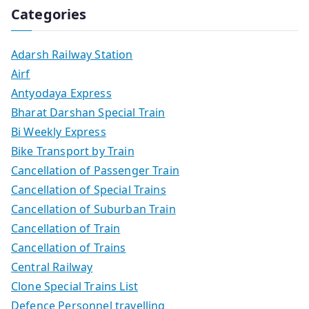
Categories
Adarsh Railway Station
Airf
Antyodaya Express
Bharat Darshan Special Train
Bi Weekly Express
Bike Transport by Train
Cancellation of Passenger Train
Cancellation of Special Trains
Cancellation of Suburban Train
Cancellation of Train
Cancellation of Trains
Central Railway
Clone Special Trains List
Defence Personnel travelling