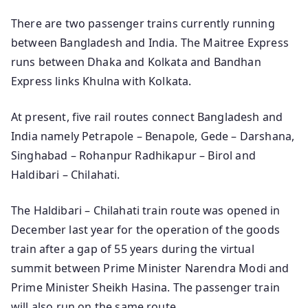
There are two passenger trains currently running
between Bangladesh and India. The Maitree Express
runs between Dhaka and Kolkata and Bandhan
Express links Khulna with Kolkata.
At present, five rail routes connect Bangladesh and
India namely Petrapole – Benapole, Gede – Darshana,
Singhabad – Rohanpur Radhikapur – Birol and
Haldibari – Chilahati.
The Haldibari – Chilahati train route was opened in
December last year for the operation of the goods
train after a gap of 55 years during the virtual
summit between Prime Minister Narendra Modi and
Prime Minister Sheikh Hasina. The passenger train
will also run on the same route.