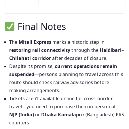
Final Notes
The
Mitali Express
marks a historic step in
restoring rail connectivity
through the
Haldibari–
Chilahati corridor
after decades of closure.
Despite its promise,
current operations remain
suspended
—persons planning to travel across this
route should check railway advisories before
making arrangements.
Tickets aren’t available online for cross-border
travel—you need to purchase them in person at
NJP (India)
or
Dhaka Kamalapur
(Bangladesh) PRS
counters