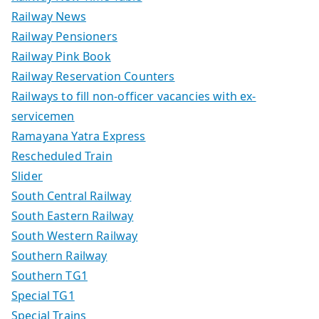
Railway News
Railway Pensioners
Railway Pink Book
Railway Reservation Counters
Railways to fill non-officer vacancies with ex-
servicemen
Ramayana Yatra Express
Rescheduled Train
Slider
South Central Railway
South Eastern Railway
South Western Railway
Southern Railway
Southern TG1
Special TG1
Special Trains