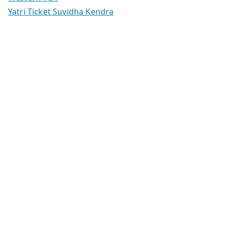
Yatri Ticket Suvidha Kendra