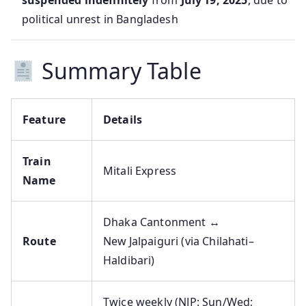
suspended indefinitely
from
July 19, 2025
, due to
political unrest in Bangladesh
Summary Table
Feature
Details
Train
Mitali Express
Name
Dhaka Cantonment ↔
Route
New Jalpaiguri (via Chilahati–
Haldibari)
Twice weekly (NJP: Sun/Wed;