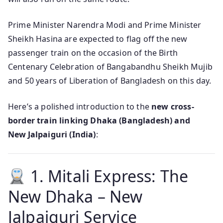
Prime Minister Narendra Modi and Prime Minister
Sheikh Hasina are expected to flag off the new
passenger train on the occasion of the Birth
Centenary Celebration of Bangabandhu Sheikh Mujib
and 50 years of Liberation of Bangladesh on this day.
Here’s a polished introduction to the
new cross-
border train linking Dhaka (Bangladesh) and
New Jalpaiguri (India)
:
1. Mitali Express: The
New Dhaka – New
Jalpaiguri Service