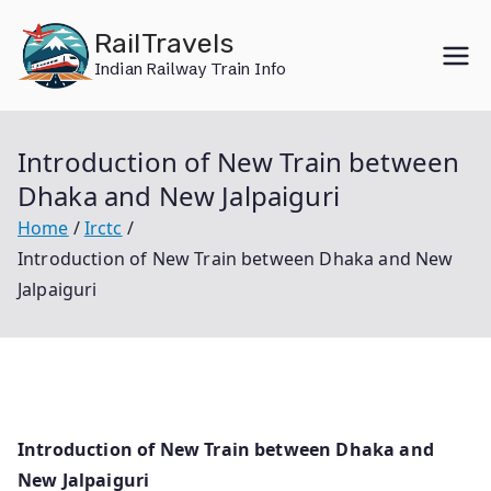
Skip
RailTravels
to
Indian Railway Train Info
content
Introduction of New Train between
Dhaka and New Jalpaiguri
Home
Irctc
Introduction of New Train between Dhaka and New
Jalpaiguri
Introduction of New Train between Dhaka and
New Jalpaiguri