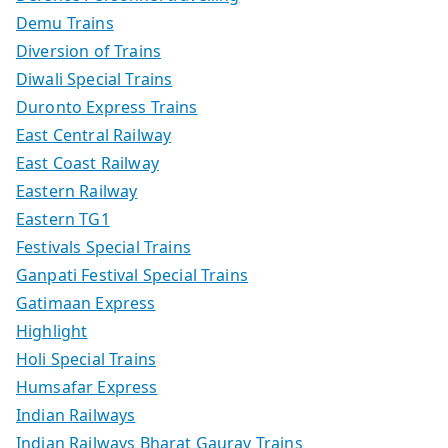
Demu Trains
Diversion of Trains
Diwali Special Trains
Duronto Express Trains
East Central Railway
East Coast Railway
Eastern Railway
Eastern TG1
Festivals Special Trains
Ganpati Festival Special Trains
Gatimaan Express
Highlight
Holi Special Trains
Humsafar Express
Indian Railways
Indian Railways Bharat Gaurav Trains