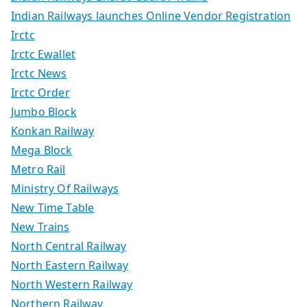
Indian Railways launches Online Vendor Registration
Irctc
Irctc Ewallet
Irctc News
Irctc Order
Jumbo Block
Konkan Railway
Mega Block
Metro Rail
Ministry Of Railways
New Time Table
New Trains
North Central Railway
North Eastern Railway
North Western Railway
Northern Railway