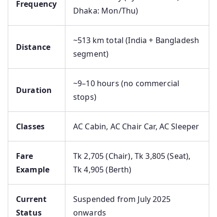
Frequency
Dhaka: Mon/Thu)
~513 km total (India + Bangladesh
Distance
segment)
~9–10 hours (no commercial
Duration
stops)
Classes
AC Cabin, AC Chair Car, AC Sleeper
Fare
Tk 2,705 (Chair), Tk 3,805 (Seat),
Example
Tk 4,905 (Berth)
Current
Suspended from July 2025
Status
onwards