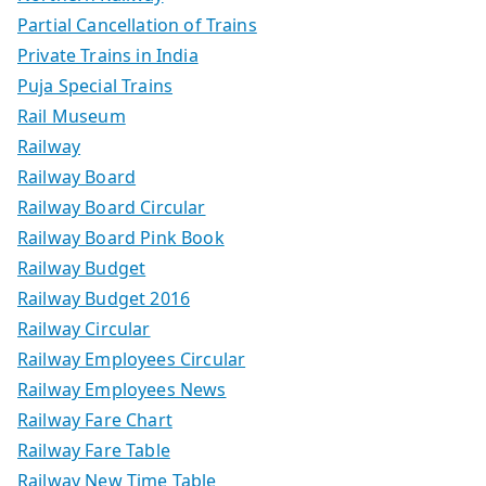
Partial Cancellation of Trains
Private Trains in India
Puja Special Trains
Rail Museum
Railway
Railway Board
Railway Board Circular
Railway Board Pink Book
Railway Budget
Railway Budget 2016
Railway Circular
Railway Employees Circular
Railway Employees News
Railway Fare Chart
Railway Fare Table
Railway New Time Table