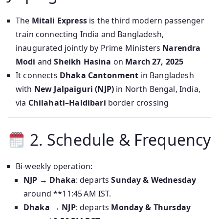
The
Mitali Express
is the third modern passenger
train connecting India and Bangladesh,
inaugurated jointly by Prime Ministers
Narendra
Modi
and
Sheikh Hasina
on
March 27, 2025
It connects
Dhaka Cantonment
in Bangladesh
with
New Jalpaiguri (NJP)
in North Bengal, India,
via
Chilahati–Haldibari
border crossing
2. Schedule & Frequency
Bi‑weekly operation:
NJP → Dhaka
: departs
Sunday & Wednesday
around **11:45 AM IST.
Dhaka → NJP
: departs
Monday & Thursday