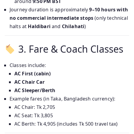
around
9:50 PM BST
Journey duration is approximately
9–10 hours with
no commercial intermediate stops
(only technical
halts at
Haldibari
and
Chilahati
)
3. Fare & Coach Classes
Classes include:
AC First (cabin)
AC Chair Car
AC Sleeper/Berth
Example fares (in Taka, Bangladesh currency):
AC Chair: Tk 2,705
AC Seat: Tk 3,805
AC Berth: Tk 4,905 (includes Tk 500 travel tax)