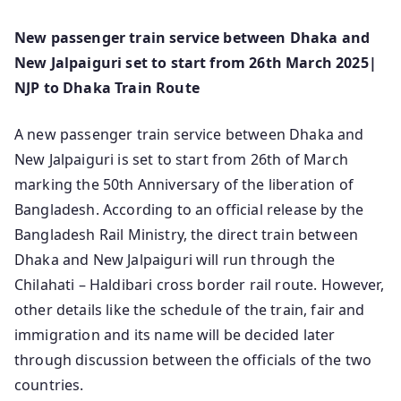
New passenger train service between Dhaka and
New Jalpaiguri set to start from 26th March 2025|
NJP to Dhaka Train Route
A new passenger train service between Dhaka and
New Jalpaiguri is set to start from 26th of March
marking the 50th Anniversary of the liberation of
Bangladesh. According to an official release by the
Bangladesh Rail Ministry, the direct train between
Dhaka and New Jalpaiguri will run through the
Chilahati – Haldibari cross border rail route. However,
other details like the schedule of the train, fair and
immigration and its name will be decided later
through discussion between the officials of the two
countries.