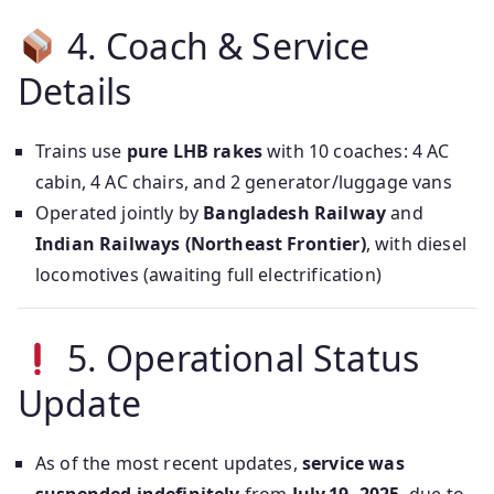
4. Coach & Service
Details
Trains use
pure LHB rakes
with 10 coaches: 4 AC
cabin, 4 AC chairs, and 2 generator/luggage vans
Operated jointly by
Bangladesh Railway
and
Indian Railways (Northeast Frontier)
, with diesel
locomotives (awaiting full electrification)
5. Operational Status
Update
As of the most recent updates,
service was