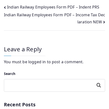
Post
Indian Railway Employees Form PDF – Indent PRS
Indian Railway Employees Form PDF – Income Tax Dec
navigation
laration NEW
Leave a Reply
You must be
logged in
to post a comment.
Search
Search
Recent Posts