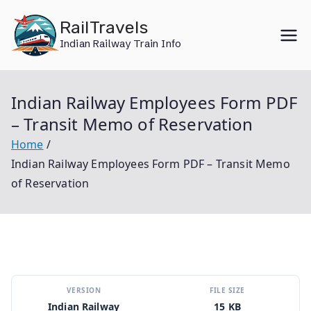
Skip
RailTravels
to
Indian Railway Train Info
content
Indian Railway Employees Form PDF
– Transit Memo of Reservation
Home
Indian Railway Employees Form PDF – Transit Memo
of Reservation
VERSION
FILE SIZE
Indian Railway
15 KB