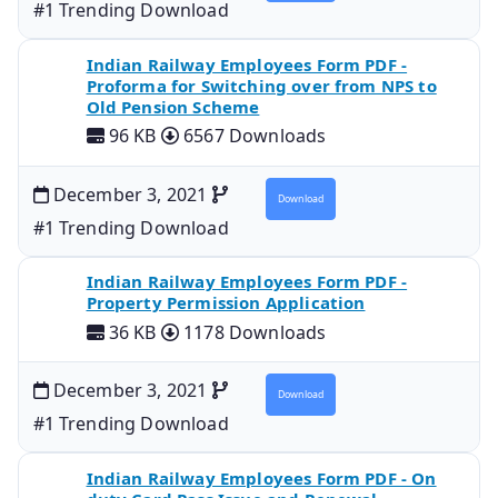
#1 Trending Download
Indian Railway Employees Form PDF -
Proforma for Switching over from NPS to
Old Pension Scheme
96 KB
6567 Downloads
December 3, 2021
Download
#1 Trending Download
Indian Railway Employees Form PDF -
Property Permission Application
36 KB
1178 Downloads
December 3, 2021
Download
#1 Trending Download
Indian Railway Employees Form PDF - On