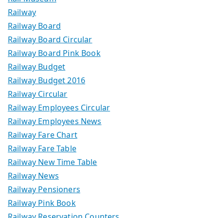
Railway
Railway Board
Railway Board Circular
Railway Board Pink Book
Railway Budget
Railway Budget 2016
Railway Circular
Railway Employees Circular
Railway Employees News
Railway Fare Chart
Railway Fare Table
Railway New Time Table
Railway News
Railway Pensioners
Railway Pink Book
Railway Reservation Counters