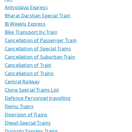
Antyodaya Express
Bharat Darshan Special Train
Bi Weekly Express
Bike Transport by Train
Cancellation of Passenger Train
Cancellation of Special Trains
Cancellation of Suburban Train
Cancellation of Train
Cancellation of Trains
Central Railway
Clone Special Trains List
Defence Personnel travelling
Demu Trains
Diversion of Trains
Diwali Special Trains
Duronto Express Trains