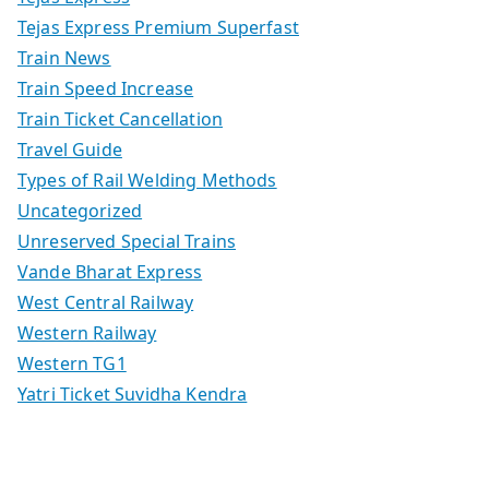
Tejas Express Premium Superfast
Train News
Train Speed Increase
Train Ticket Cancellation
Travel Guide
Types of Rail Welding Methods
Uncategorized
Unreserved Special Trains
Vande Bharat Express
West Central Railway
Western Railway
Western TG1
Yatri Ticket Suvidha Kendra