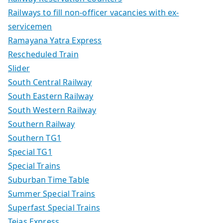
Railways to fill non-officer vacancies with ex-
servicemen
Ramayana Yatra Express
Rescheduled Train
Slider
South Central Railway
South Eastern Railway
South Western Railway
Southern Railway
Southern TG1
Special TG1
Special Trains
Suburban Time Table
Summer Special Trains
Superfast Special Trains
Tejas Express