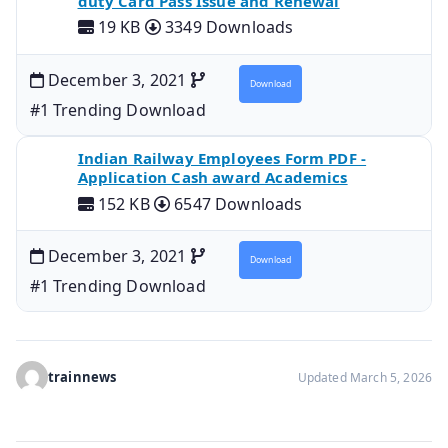
duty Card Pass Issue and Renewal
19 KB
3349 Downloads
December 3, 2021
Download
#1 Trending Download
Indian Railway Employees Form PDF -
Application Cash award Academics
152 KB
6547 Downloads
December 3, 2021
Download
#1 Trending Download
trainnews
Updated March 5, 2026