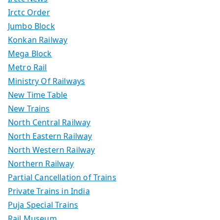
Irctc Order
Jumbo Block
Konkan Railway
Mega Block
Metro Rail
Ministry Of Railways
New Time Table
New Trains
North Central Railway
North Eastern Railway
North Western Railway
Northern Railway
Partial Cancellation of Trains
Private Trains in India
Puja Special Trains
Rail Museum