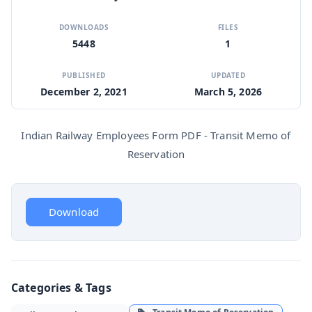
DOWNLOADS
FILES
5448
1
PUBLISHED
UPDATED
December 2, 2021
March 5, 2026
Indian Railway Employees Form PDF - Transit Memo of
Reservation
Download
Categories & Tags