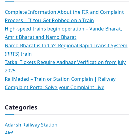
Complete Information About the FIR and Complaint
Process – If You Get Robbed on a Train
High-speed trains begin operation – Vande Bharat,
Amrit Bharat and Namo Bharat
Namo Bharat is India’s Regional Rapid Transit System
(RRTS) train
Tatkal Tickets Require Aadhaar Verification from July
2025
RailMadad – Train or Station Complain | Railway
Complaint Portal Solve your Complaint Live
Categories
Adarsh Railway Station
Airf