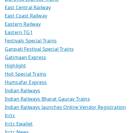
East Central Railway
East Coast Railway
Eastern Railway
Eastern TG1
Festivals Special Trains
Ganpati Festival Special Trains
Gatimaan Express
Highlight
Holi Special Trains
Humsafar Express
Indian Railways
Indian Railways Bharat Gaurav Trains
Indian Railways launches Online Vendor Registration
Irctc
Irctc Ewallet
Irctc News