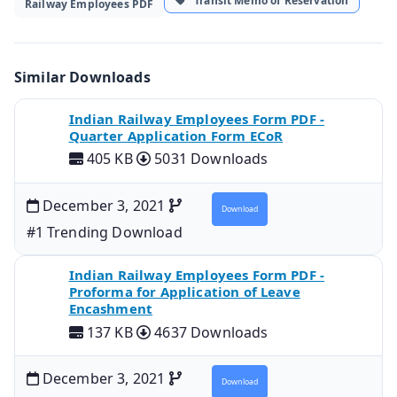
Transit Memo of Reservation
Railway Employees PDF
Similar Downloads
Indian Railway Employees Form PDF -
Quarter Application Form ECoR
405 KB
5031 Downloads
December 3, 2021
Download
#1 Trending Download
Indian Railway Employees Form PDF -
Proforma for Application of Leave
Encashment
137 KB
4637 Downloads
December 3, 2021
Download