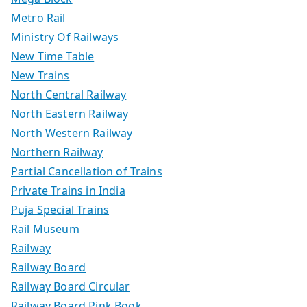
Metro Rail
Ministry Of Railways
New Time Table
New Trains
North Central Railway
North Eastern Railway
North Western Railway
Northern Railway
Partial Cancellation of Trains
Private Trains in India
Puja Special Trains
Rail Museum
Railway
Railway Board
Railway Board Circular
Railway Board Pink Book