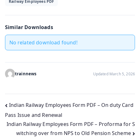
Railway Employees PDF
Similar Downloads
No related download found!
trainnews
Updated March 5, 2026
Post
Indian Railway Employees Form PDF – On duty Card
Pass Issue and Renewal
navigation
Indian Railway Employees Form PDF – Proforma for S
witching over from NPS to Old Pension Scheme