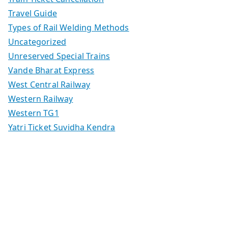
Travel Guide
Types of Rail Welding Methods
Uncategorized
Unreserved Special Trains
Vande Bharat Express
West Central Railway
Western Railway
Western TG1
Yatri Ticket Suvidha Kendra