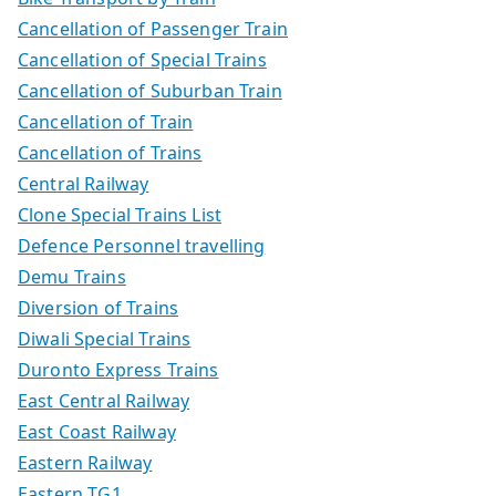
Cancellation of Passenger Train
Cancellation of Special Trains
Cancellation of Suburban Train
Cancellation of Train
Cancellation of Trains
Central Railway
Clone Special Trains List
Defence Personnel travelling
Demu Trains
Diversion of Trains
Diwali Special Trains
Duronto Express Trains
East Central Railway
East Coast Railway
Eastern Railway
Eastern TG1