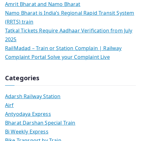
Amrit Bharat and Namo Bharat
Namo Bharat is India’s Regional Rapid Transit System
(RRTS) train
Tatkal Tickets Require Aadhaar Verification from July
2025
RailMadad – Train or Station Complain | Railway
Complaint Portal Solve your Complaint Live
Categories
Adarsh Railway Station
Airf
Antyodaya Express
Bharat Darshan Special Train
Bi Weekly Express
Bike Transport by Train