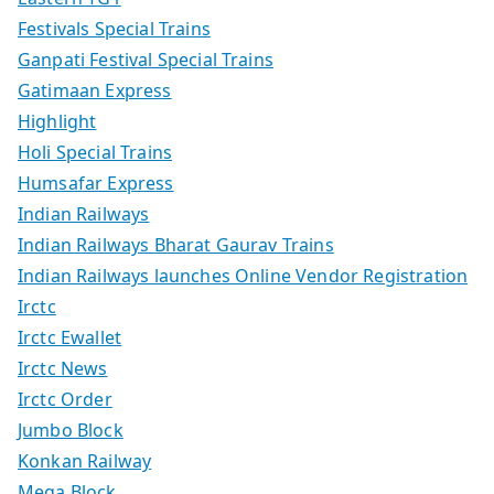
Festivals Special Trains
Ganpati Festival Special Trains
Gatimaan Express
Highlight
Holi Special Trains
Humsafar Express
Indian Railways
Indian Railways Bharat Gaurav Trains
Indian Railways launches Online Vendor Registration
Irctc
Irctc Ewallet
Irctc News
Irctc Order
Jumbo Block
Konkan Railway
Mega Block