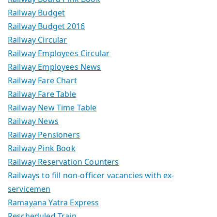
Railway Budget
Railway Budget 2016
Railway Circular
Railway Employees Circular
Railway Employees News
Railway Fare Chart
Railway Fare Table
Railway New Time Table
Railway News
Railway Pensioners
Railway Pink Book
Railway Reservation Counters
Railways to fill non-officer vacancies with ex-
servicemen
Ramayana Yatra Express
Rescheduled Train