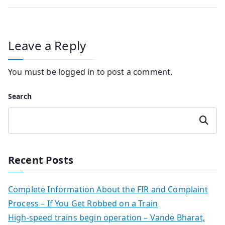
Leave a Reply
You must be
logged in
to post a comment.
Search
Search
Recent Posts
Complete Information About the FIR and Complaint
Process – If You Get Robbed on a Train
High-speed trains begin operation – Vande Bharat,