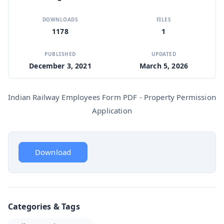
DOWNLOADS
FILES
1178
1
PUBLISHED
UPDATED
December 3, 2021
March 5, 2026
Indian Railway Employees Form PDF - Property Permission
Application
Download
Categories & Tags