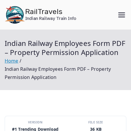
Skip
RailTravels
to
Indian Railway Train Info
content
Indian Railway Employees Form PDF
– Property Permission Application
Home
Indian Railway Employees Form PDF – Property
Permission Application
VERSION
FILE SIZE
#1 Trending Download
36 KB