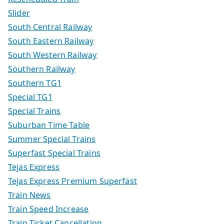
Slider
South Central Railway
South Eastern Railway
South Western Railway
Southern Railway
Southern TG1
Special TG1
Special Trains
Suburban Time Table
Summer Special Trains
Superfast Special Trains
Tejas Express
Tejas Express Premium Superfast
Train News
Train Speed Increase
Train Ticket Cancellation