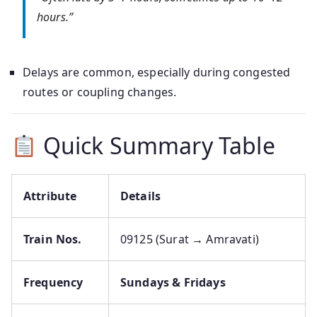
hours.”
Delays are common, especially during congested
routes or coupling changes.
Quick Summary Table
Attribute
Details
Train Nos.
09125 (Surat → Amravati)
Frequency
Sundays & Fridays