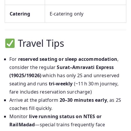
Catering
E‑catering only
Travel Tips
For
reserved seating or sleep accommodation
,
consider the regular
Surat–Amravati Express
(19025/19026)
which has only 2S and unreserved
seating and runs
tri‑weekly
(~11 h 30 m journey,
fare includes reservation surcharge)
Arrive at the platform
20–30 minutes early
, as 2S
coaches fill quickly.
Monitor
live running status on NTES or
RailMadad
—special trains frequently face