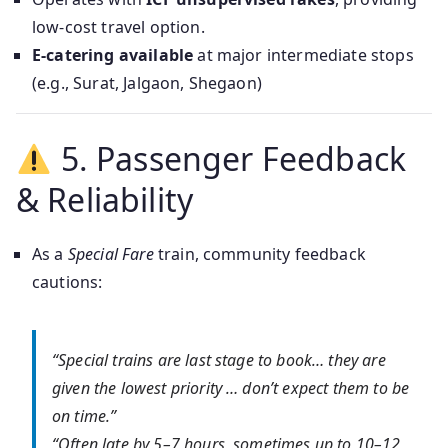
low-cost travel option.
E-catering available
at major intermediate stops
(e.g., Surat, Jalgaon, Shegaon)
5. Passenger Feedback
& Reliability
As a
Special Fare
train, community feedback
cautions:
“Special trains are last stage to book… they are
given the lowest priority … don’t expect them to be
on time.”
“Often late by 5–7 hours, sometimes up to 10–12