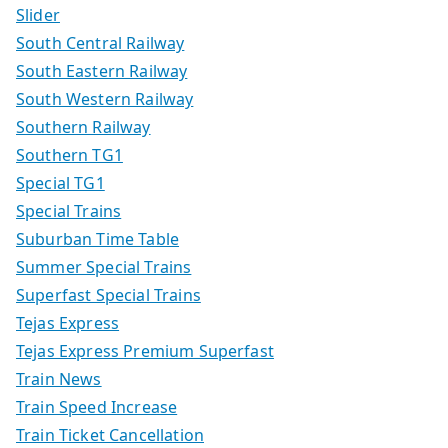
Slider
South Central Railway
South Eastern Railway
South Western Railway
Southern Railway
Southern TG1
Special TG1
Special Trains
Suburban Time Table
Summer Special Trains
Superfast Special Trains
Tejas Express
Tejas Express Premium Superfast
Train News
Train Speed Increase
Train Ticket Cancellation