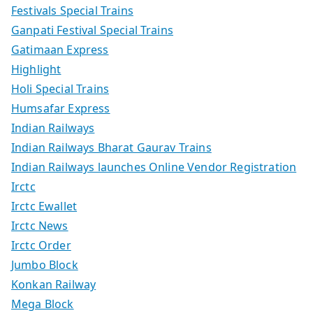
Festivals Special Trains
Ganpati Festival Special Trains
Gatimaan Express
Highlight
Holi Special Trains
Humsafar Express
Indian Railways
Indian Railways Bharat Gaurav Trains
Indian Railways launches Online Vendor Registration
Irctc
Irctc Ewallet
Irctc News
Irctc Order
Jumbo Block
Konkan Railway
Mega Block