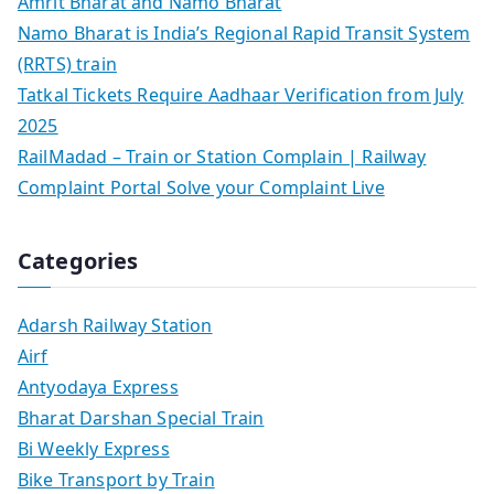
Amrit Bharat and Namo Bharat
Namo Bharat is India’s Regional Rapid Transit System
(RRTS) train
Tatkal Tickets Require Aadhaar Verification from July
2025
RailMadad – Train or Station Complain | Railway
Complaint Portal Solve your Complaint Live
Categories
Adarsh Railway Station
Airf
Antyodaya Express
Bharat Darshan Special Train
Bi Weekly Express
Bike Transport by Train