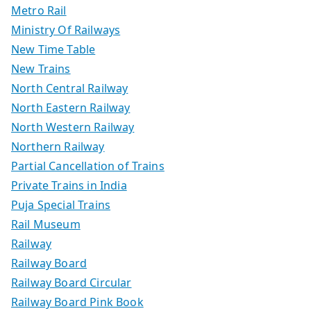
Metro Rail
Ministry Of Railways
New Time Table
New Trains
North Central Railway
North Eastern Railway
North Western Railway
Northern Railway
Partial Cancellation of Trains
Private Trains in India
Puja Special Trains
Rail Museum
Railway
Railway Board
Railway Board Circular
Railway Board Pink Book