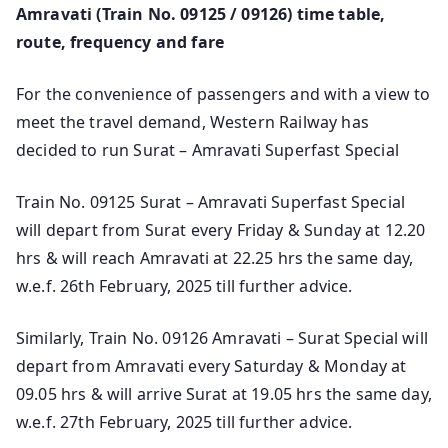
Amravati (Train No. 09125 / 09126) time table,
route, frequency and fare
For the convenience of passengers and with a view to
meet the travel demand, Western Railway has
decided to run Surat – Amravati Superfast Special
Train No. 09125 Surat – Amravati Superfast Special
will depart from Surat every Friday & Sunday at 12.20
hrs & will reach Amravati at 22.25 hrs the same day,
w.e.f. 26th February, 2025 till further advice.
Similarly, Train No. 09126 Amravati – Surat Special will
depart from Amravati every Saturday & Monday at
09.05 hrs & will arrive Surat at 19.05 hrs the same day,
w.e.f. 27th February, 2025 till further advice.