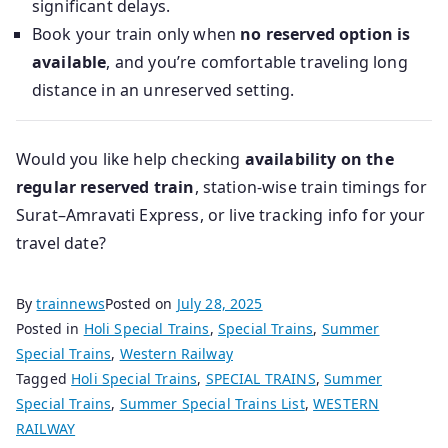
significant delays.
Book your train only when
no reserved option is
available
, and you’re comfortable traveling long
distance in an unreserved setting.
Would you like help checking
availability on the
regular reserved train
, station-wise train timings for
Surat–Amravati Express, or live tracking info for your
travel date?
By
trainnews
Posted on
July 28, 2025
Posted in
Holi Special Trains
,
Special Trains
,
Summer
Special Trains
,
Western Railway
Tagged
Holi Special Trains
,
SPECIAL TRAINS
,
Summer
Special Trains
,
Summer Special Trains List
,
WESTERN
RAILWAY