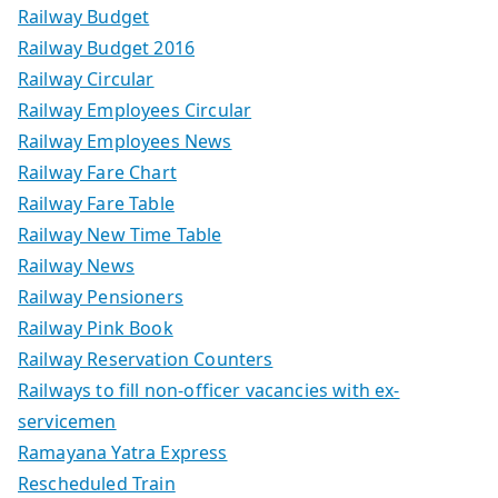
Railway Budget
Railway Budget 2016
Railway Circular
Railway Employees Circular
Railway Employees News
Railway Fare Chart
Railway Fare Table
Railway New Time Table
Railway News
Railway Pensioners
Railway Pink Book
Railway Reservation Counters
Railways to fill non-officer vacancies with ex-
servicemen
Ramayana Yatra Express
Rescheduled Train