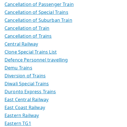
Cancellation of Passenger Train
Cancellation of Special Trains
Cancellation of Suburban Train
Cancellation of Train
Cancellation of Trains
Central Railway
Clone Special Trains List
Defence Personnel travelling
Demu Trains
Diversion of Trains
Diwali Special Trains
Duronto Express Trains
East Central Railway
East Coast Railway
Eastern Railway
Eastern TG1