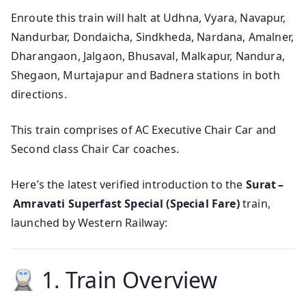
Enroute this train will halt at Udhna, Vyara, Navapur,
Nandurbar, Dondaicha, Sindkheda, Nardana, Amalner,
Dharangaon, Jalgaon, Bhusaval, Malkapur, Nandura,
Shegaon, Murtajapur and Badnera stations in both
directions.
This train comprises of AC Executive Chair Car and
Second class Chair Car coaches.
Here’s the latest verified introduction to the
Surat –
Amravati Superfast Special (Special Fare)
train,
launched by Western Railway:
1. Train Overview