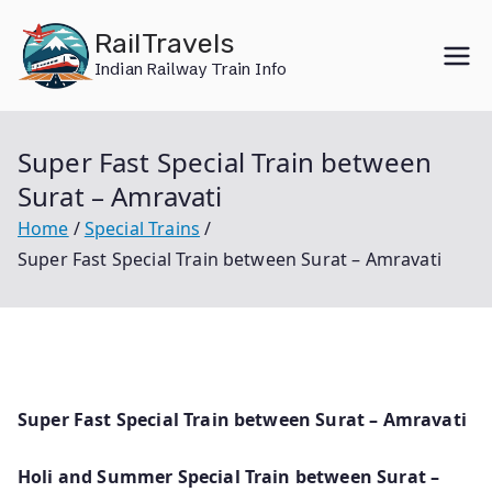
Skip
RailTravels
to
Indian Railway Train Info
content
Super Fast Special Train between
Surat – Amravati
Home
Special Trains
Super Fast Special Train between Surat – Amravati
Super Fast Special Train between Surat – Amravati
Holi and Summer Special Train between Surat –