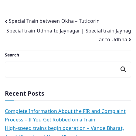
Post
Special Train between Okha – Tuticorin
Special train Udhna to Jaynagar | Special train Jaynag
navigation
ar to Udhna
Search
Search
Recent Posts
Complete Information About the FIR and Complaint
Process – If You Get Robbed on a Train
High-speed trains begin operation – Vande Bharat,