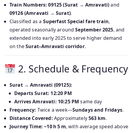
Train Numbers:
09125 (Surat → Amravati)
and
09126 (Amravati → Surat)
.
Classified as a
Superfast Special fare train
,
operated seasonally around
September 2025
, and
extended into early 2025 to serve higher demand
on the
Surat–Amravati corridor
.
2. Schedule & Frequency
Surat → Amravati (09125):
Departs Surat:
12:20 PM
Arrives Amravati:
10:25 PM
same day
Frequency:
Twice a week—
Sundays and Fridays
.
Distance Covered:
Approximately
563 km
.
Journey Time:
~10 h 5 m
, with average speed above