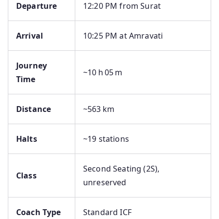
Departure
12:20 PM from Surat
Arrival
10:25 PM at Amravati
Journey
~10 h 05 m
Time
Distance
~563 km
Halts
~19 stations
Second Seating (2S),
Class
unreserved
Coach Type
Standard ICF