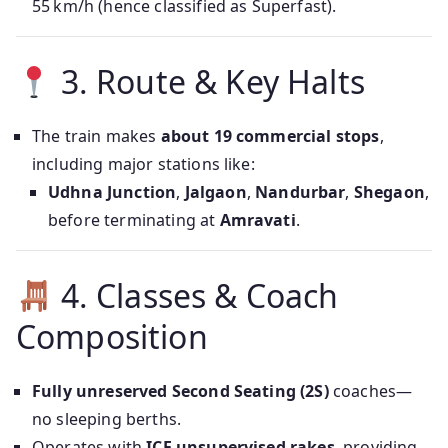
55 km/h (hence classified as Superfast).
3. Route & Key Halts
The train makes
about 19 commercial stops
,
including major stations like:
Udhna Junction
,
Jalgaon
,
Nandurbar
,
Shegaon
,
before terminating at
Amravati
.
4. Classes & Coach
Composition
Fully unreserved Second Seating (2S)
coaches—
no sleeping berths.
Operates with
ICF unsupervised rakes
, providing