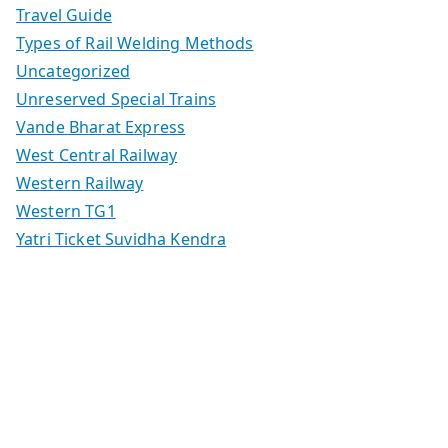
Travel Guide
Types of Rail Welding Methods
Uncategorized
Unreserved Special Trains
Vande Bharat Express
West Central Railway
Western Railway
Western TG1
Yatri Ticket Suvidha Kendra