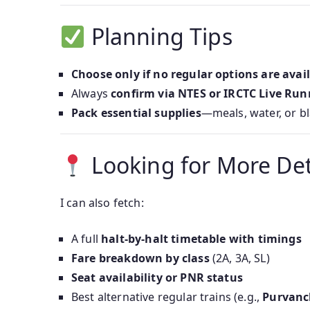
Planning Tips
Choose only if no regular options are avai
Always
confirm via NTES or IRCTC Live Run
Pack essential supplies
—meals, water, or b
Looking for More Det
I can also fetch:
A full
halt-by-halt timetable with timings
Fare breakdown by class
(2A, 3A, SL)
Seat availability or PNR status
Best alternative regular trains (e.g.,
Purvanc