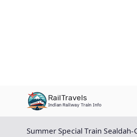
Skip
RailTravels
to
Indian Railway Train Info
content
Summer Special Train Sealdah