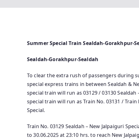
Summer Special Train Sealdah-Gorakhpur-S
Sealdah-Gorakhpur-Sealdah
To clear the extra rush of passengers during
special express trains in between Sealdah & Ne
special train will run as 03129 / 03130 Sealdah 
special train will run as Train No. 03131 / Tr
Special.
Train No. 03129 Sealdah – New Jalpaiguri Speci
to 30.06.2025 at 23:10 hrs. to reach New Jalpai