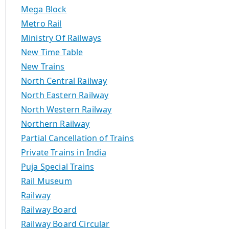
Mega Block
Metro Rail
Ministry Of Railways
New Time Table
New Trains
North Central Railway
North Eastern Railway
North Western Railway
Northern Railway
Partial Cancellation of Trains
Private Trains in India
Puja Special Trains
Rail Museum
Railway
Railway Board
Railway Board Circular