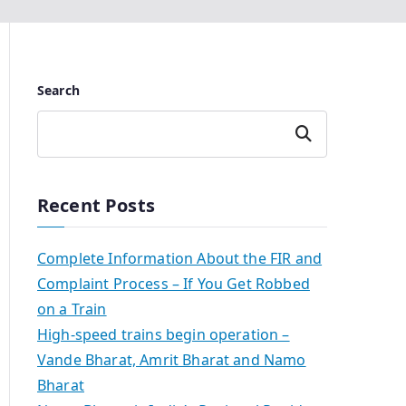
Search
Search
Recent Posts
Complete Information About the FIR and
Complaint Process – If You Get Robbed
on a Train
High-speed trains begin operation –
Vande Bharat, Amrit Bharat and Namo
Bharat