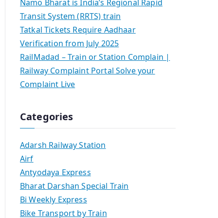
Namo Bharat is India’s Regional Rapid
Transit System (RRTS) train
Tatkal Tickets Require Aadhaar
Verification from July 2025
RailMadad – Train or Station Complain |
Railway Complaint Portal Solve your
Complaint Live
Categories
Adarsh Railway Station
Airf
Antyodaya Express
Bharat Darshan Special Train
Bi Weekly Express
Bike Transport by Train