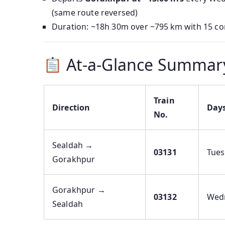
(same route reversed)
Duration: ~18h 30m over ~795 km with 15 co
At-a-Glance Summar
Train
Direction
Day
No.
Sealdah →
03131
Tue
Gorakhpur
Gorakhpur →
03132
Wed
Sealdah