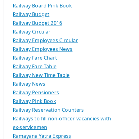
Railway Board Pink Book
Railway Budget
Railway Budget 2016
Railway Circular
Railway Employees Circular
Railway Employees News
Railway Fare Chart
Railway Fare Table
Railway New Time Table
Railway News
Railway Pensioners
Railway Pink Book
Railway Reservation Counters
Railways to fill non-officer vacancies with
ex-servicemen
Ramayana Yatra Express