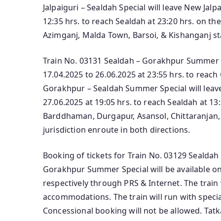
Jalpaiguri – Sealdah Special will leave New Jalp
12:35 hrs. to reach Sealdah at 23:20 hrs. on the
Azimganj, Malda Town, Barsoi, & Kishanganj sta
Train No. 03131 Sealdah – Gorakhpur Summer S
17.04.2025 to 26.06.2025 at 23:55 hrs. to reac
Gorakhpur – Sealdah Summer Special will lea
27.06.2025 at 19:05 hrs. to reach Sealdah at 13:
Barddhaman, Durgapur, Asansol, Chittaranjan,
jurisdiction enroute in both directions.
Booking of tickets for Train No. 03129 Sealdah
Gorakhpur Summer Special will be available on
respectively through PRS & Internet. The train 
accommodations. The train will run with specia
Concessional booking will not be allowed. Tatka