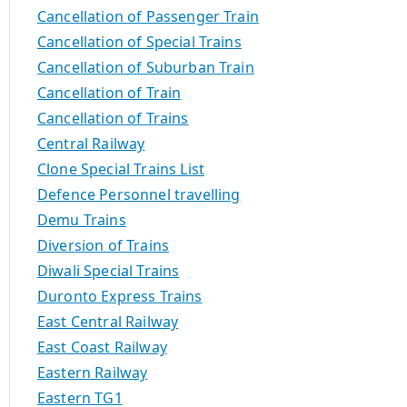
Cancellation of Passenger Train
Cancellation of Special Trains
Cancellation of Suburban Train
Cancellation of Train
Cancellation of Trains
Central Railway
Clone Special Trains List
Defence Personnel travelling
Demu Trains
Diversion of Trains
Diwali Special Trains
Duronto Express Trains
East Central Railway
East Coast Railway
Eastern Railway
Eastern TG1