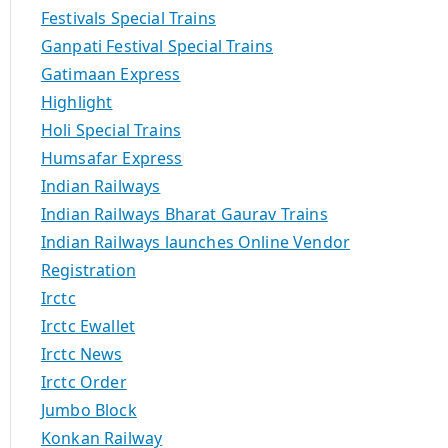
Festivals Special Trains
Ganpati Festival Special Trains
Gatimaan Express
Highlight
Holi Special Trains
Humsafar Express
Indian Railways
Indian Railways Bharat Gaurav Trains
Indian Railways launches Online Vendor
Registration
Irctc
Irctc Ewallet
Irctc News
Irctc Order
Jumbo Block
Konkan Railway