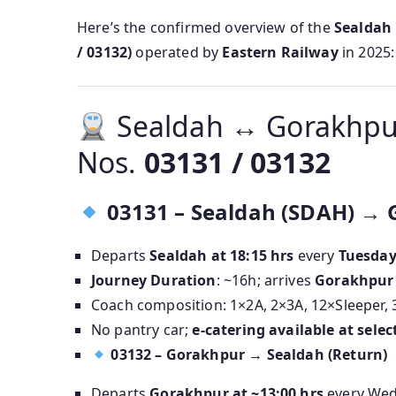
Here’s the confirmed overview of the
Sealdah 
/ 03132)
operated by
Eastern Railway
in 2025:
Sealdah ↔ Gorakhpur
Nos.
03131 / 03132
03131 – Sealdah (SDAH) → 
Departs
Sealdah at 18:15 hrs
every
Tuesda
Journey Duration
: ~16h; arrives
Gorakhpur 
Coach composition: 1×2A, 2×3A, 12×Sleeper, 
No pantry car;
e-catering available at selec
03132 – Gorakhpur → Sealdah (Return)
Departs
Gorakhpur at ~13:00 hrs
every We