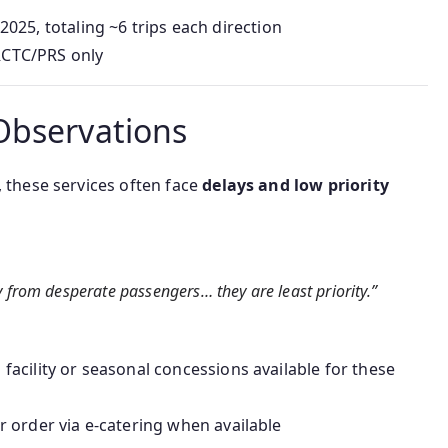
025, totaling ~6 trips each direction
IRCTC/PRS only
Observations
, these services often face
delays and low priority
y from desperate passengers… they are least priority.”
facility or seasonal concessions available for these
 order via e-catering when available