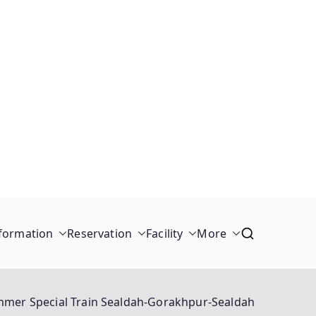
formation
Reservation
Facility
More
mer Special Train Sealdah-Gorakhpur-Sealdah