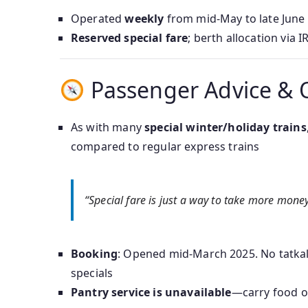
Operated
weekly
from mid-May to late June 2
Reserved special fare
; berth allocation via 
Passenger Advice & 
As with many
special winter/holiday trains
compared to regular express trains
“Special fare is just a way to take more mone
Booking
: Opened mid-March 2025. No tatkal 
specials
Pantry service is unavailable
—carry food or