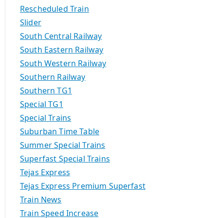
Rescheduled Train
Slider
South Central Railway
South Eastern Railway
South Western Railway
Southern Railway
Southern TG1
Special TG1
Special Trains
Suburban Time Table
Summer Special Trains
Superfast Special Trains
Tejas Express
Tejas Express Premium Superfast
Train News
Train Speed Increase