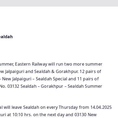
ealdah
 summer, Eastern Railway will run two more summer
w Jalpaiguri and Sealdah & Gorakhpur. 12 pairs of
– New Jalpaiguri – Sealdah Special and 11 pairs of
ain No. 03132 Sealdah – Gorakhpur – Sealdah Summer
al will leave Sealdah on every Thursday from 14.04.2025
guri at 10:10 hrs. on the next day and 03130 New