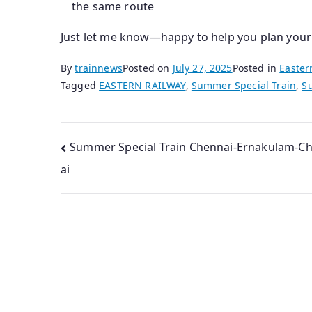
the same route
Just let me know—happy to help you plan your
By
trainnews
Posted on
July 27, 2025
Posted in
Easter
Tagged
EASTERN RAILWAY
,
Summer Special Train
,
S
Post
Summer Special Train Chennai-Ernakulam-C
ai
navigation