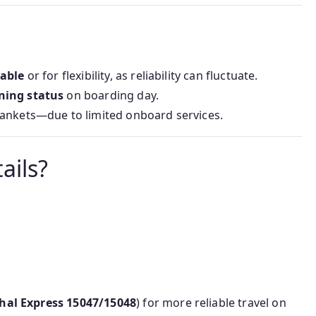
lable
or for flexibility, as reliability can fluctuate.
ning status
on boarding day.
lankets—due to limited onboard services.
ails?
hal Express 15047/15048
) for more reliable travel on