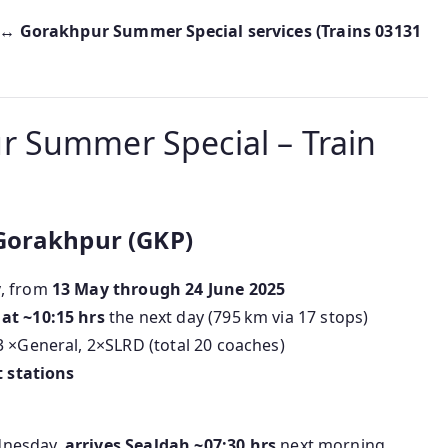
↔ Gorakhpur Summer Special services (Trains 03131
 Summer Special – Train
Gorakhpur (GKP)
y
, from
13 May through 24 June 2025
at ~10:15 hrs
the next day (795 km via 17 stops)
3 ×General, 2×SLRD (total 20 coaches)
t stations
dnesday,
arrives Sealdah ~07:30 hrs
next morning