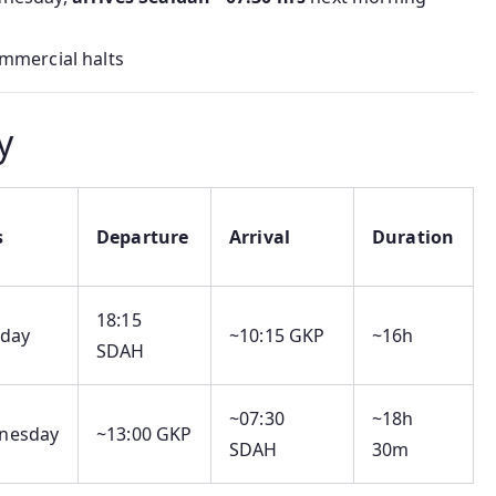
mmercial halts
y
s
Departure
Arrival
Duration
18:15
sday
~10:15 GKP
~16h
SDAH
~07:30
~18h
nesday
~13:00 GKP
SDAH
30m