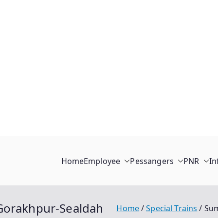
Home
Employee
Pessangers
PNR
In
-Gorakhpur-Sealdah
Home
Special Trains
Sum