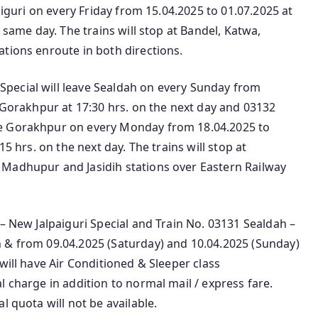
aiguri on every Friday from 15.04.2025 to 01.07.2025 at
 same day. The trains will stop at Bandel, Katwa,
tions enroute in both directions.
pecial will leave Sealdah on every Sunday from
h Gorakhpur at 17:30 hrs. on the next day and 03132
ve Gorakhpur on every Monday from 18.04.2025 to
15 hrs. on the next day. The trains will stop at
 Madhupur and Jasidih stations over Eastern Railway
 – New Jalpaiguri Special and Train No. 03131 Sealdah –
 & from 09.04.2025 (Saturday) and 10.04.2025 (Sunday)
will have Air Conditioned & Sleeper class
l charge in addition to normal mail / express fare.
l quota will not be available.