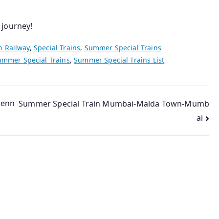
 journey!
n Railway
,
Special Trains
,
Summer Special Trains
ummer Special Trains
,
Summer Special Trains List
henn
Summer Special Train Mumbai-Malda Town-Mumb
ai