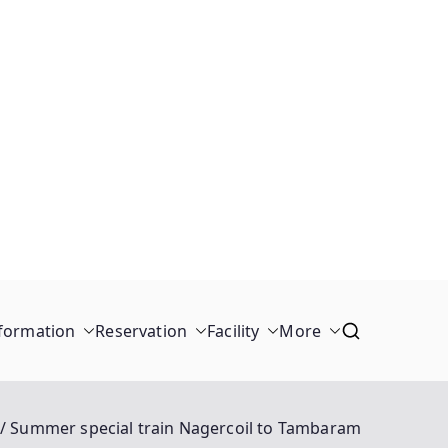
formation
Reservation
Facility
More
Summer special train Nagercoil to Tambaram