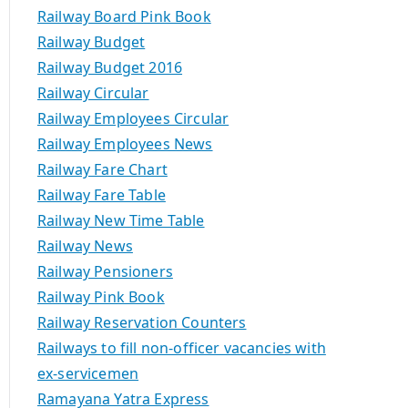
Railway Board Pink Book
Railway Budget
Railway Budget 2016
Railway Circular
Railway Employees Circular
Railway Employees News
Railway Fare Chart
Railway Fare Table
Railway New Time Table
Railway News
Railway Pensioners
Railway Pink Book
Railway Reservation Counters
Railways to fill non-officer vacancies with
ex-servicemen
Ramayana Yatra Express