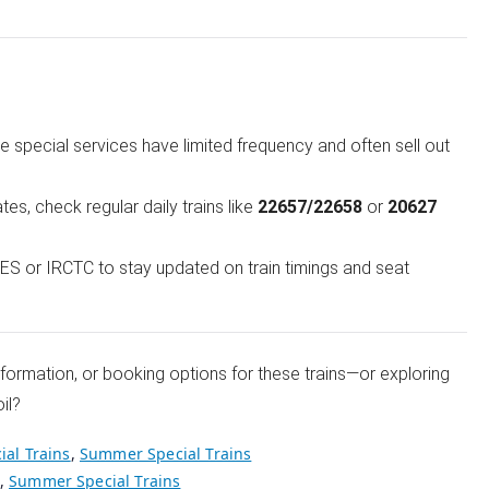
 special services have limited frequency and often sell out
ates, check regular daily trains like
22657/22658
or
20627
S or IRCTC to stay updated on train timings and seat
information, or booking options for these trains—or exploring
il?
ial Trains
,
Summer Special Trains
,
Summer Special Trains