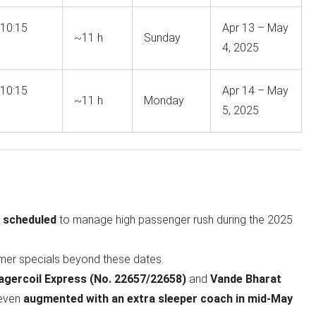
10:15
Apr 13 – May
~11 h
Sunday
4, 2025
10:15
Apr 14 – May
~11 h
Monday
5, 2025
y scheduled
to manage high passenger rush during the 2025
mer specials beyond these dates.
ercoil Express (No. 22657/22658)
and
Vande Bharat
 even
augmented with an extra sleeper coach in mid‑May