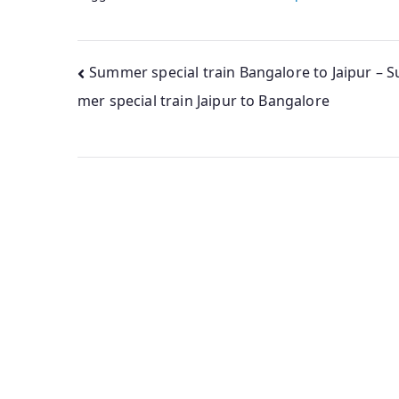
Post
Summer special train Bangalore to Jaipur – 
mer special train Jaipur to Bangalore
navigation