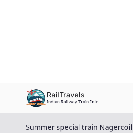
Skip
RailTravels
to
Indian Railway Train Info
content
Summer special train Nagercoi