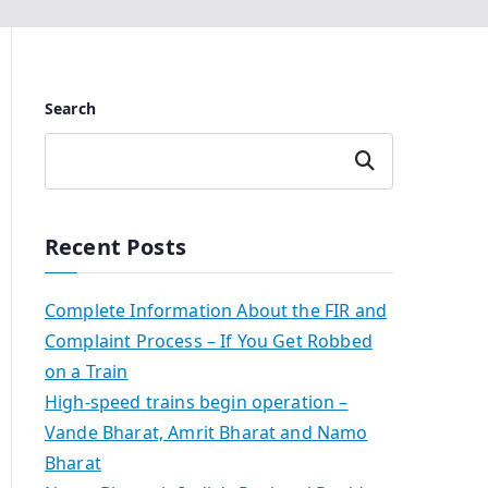
Search
Search
Recent Posts
Complete Information About the FIR and
Complaint Process – If You Get Robbed
on a Train
High-speed trains begin operation –
Vande Bharat, Amrit Bharat and Namo
Bharat