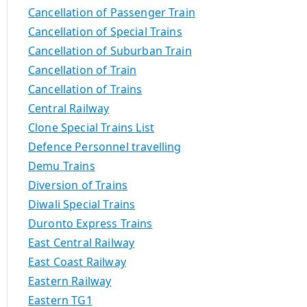
Cancellation of Passenger Train
Cancellation of Special Trains
Cancellation of Suburban Train
Cancellation of Train
Cancellation of Trains
Central Railway
Clone Special Trains List
Defence Personnel travelling
Demu Trains
Diversion of Trains
Diwali Special Trains
Duronto Express Trains
East Central Railway
East Coast Railway
Eastern Railway
Eastern TG1