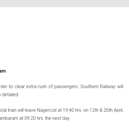
ram
er to clear extra rush of passengers. Southern Railway will
 detailed
train will leave Nagercoil at 19.40 hrs. on 12th & 26th April,
ambaram at 09.20 hrs. the next day.