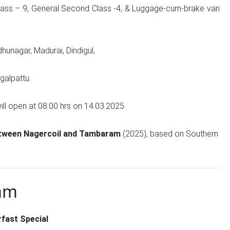
 Class – 9, General Second Class -4, & Luggage-cum-brake van
udhunagar, Madurai, Dindigul,
galpattu.
ill open at 08.00 hrs on 14.03.2025
etween Nagercoil and Tambaram
(2025), based on Southern
am
fast Special