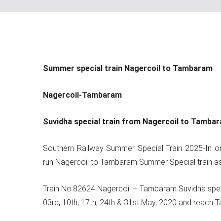
Summer special train Nagercoil to Tambaram
Nagercoil-Tambaram
Suvidha special train from Nagercoil to Tamba
Southern Railway Summer Special Train 2025-In ord
run Nagercoil to Tambaram Summer Special train as
Train No.82624 Nagercoil – Tambaram Suvidha special 
03rd, 10th, 17th, 24th & 31st May, 2020 and reach T