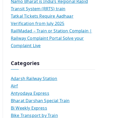
Namo Bharat is India’s Regional Rapid
Transit System (RRTS) train
Tatkal Tickets Require Aadhaar
Verification from July 2025
RailMadad – Train or Station Complain |
Railway Complaint Portal Solve your
Complaint Live
Categories
Adarsh Railway Station
Airf
Antyodaya Express
Bharat Darshan Special Train
Bi Weekly Express
Bike Transport by Train