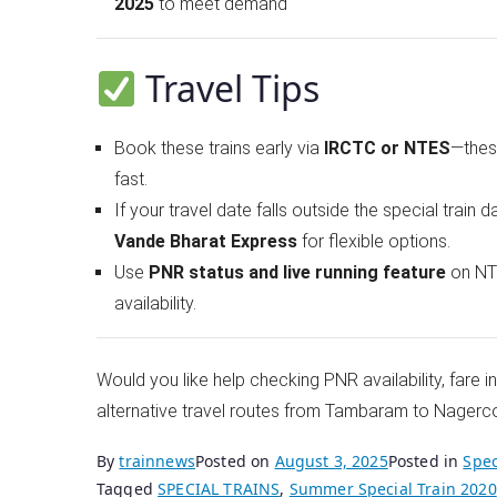
2025
to meet demand
Travel Tips
Book these trains early via
IRCTC or NTES
—these
fast.
If your travel date falls outside the special train d
Vande Bharat Express
for flexible options.
Use
PNR status and live running feature
on NTE
availability.
Would you like help checking PNR availability, fare 
alternative travel routes from Tambaram to Nagerco
By
trainnews
Posted on
August 3, 2025
Posted in
Spec
Tagged
SPECIAL TRAINS
,
Summer Special Train 2020