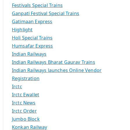
Festivals Special Trains
Ganpati Festival Special Trains
Gatimaan Express
Highlight
Holi Special Trains
Humsafar Express
Indian Railways
Indian Railways Bharat Gaurav Trains
Indian Railways launches Online Vendor
Registration
Irctc
Irctc Ewallet
Irctc News
Irctc Order
Jumbo Block
Konkan Railway