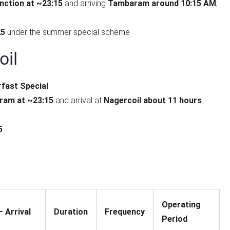
nction at ~23:15
and arriving
Tambaram around 10:15 AM
;
25
under the summer special scheme
il
fast Special
am at ~23:15
and arrival at
Nagercoil about 11 hours
5
Operating
 Arrival
Duration
Frequency
Period