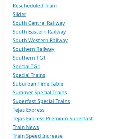
Rescheduled Train
Slider
South Central Railway
South Eastern Railway
South Western Railway
Southern Railway
Southern TG1
Special TG1
Special Trains
Suburban Time Table
Summer Special Trains
Superfast Special Trains
Tejas Express
Tejas Express Premium Superfast
Train News
Train Speed Increase