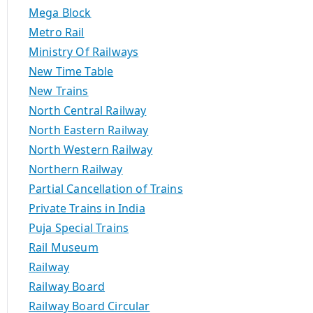
Mega Block
Metro Rail
Ministry Of Railways
New Time Table
New Trains
North Central Railway
North Eastern Railway
North Western Railway
Northern Railway
Partial Cancellation of Trains
Private Trains in India
Puja Special Trains
Rail Museum
Railway
Railway Board
Railway Board Circular