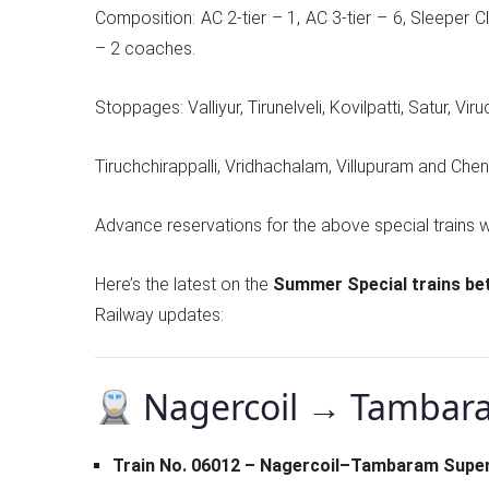
Composition: AC 2-tier – 1, AC 3-tier – 6, Sleeper
– 2 coaches.
Stoppages: Valliyur, Tirunelveli, Kovilpatti, Satur, Vir
Tiruchchirappalli, Vridhachalam, Villupuram and Chen
Advance reservations for the above special trains w
Here’s the latest on the
Summer Special trains b
Railway updates:
Nagercoil → Tambar
Train No. 06012 – Nagercoil–Tambaram Super