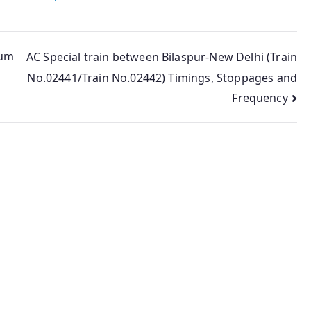
Sum
AC Special train between Bilaspur-New Delhi (Train
No.02441/Train No.02442) Timings, Stoppages and
Frequency