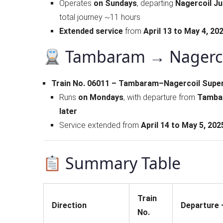
Operates
on Sundays
, departing
Nagercoil Ju
total journey ~11 hours
Extended service
from
April 13 to May 4, 20
Tambaram → Nagerco
Train No. 06011 – Tambaram–Nagercoil Super
Runs
on Mondays
, with departure from
Tambar
later
Service extended from
April 14 to May 5, 202
Summary Table
Train
Direction
Departure –
No.