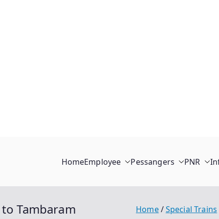
Home
Employee
Pessangers
PNR
In
l to Tambaram
Home
Special Trains