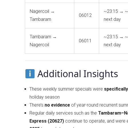
Nagercoil →
~23:15 → ~
06012
Tambaram
next day
Tambaram →
~23:15 → ~
06011
Nagercoil
next day
Additional Insights
These weekly summer specials were
specificall
holiday season
There’s
no evidence
of year-round recurrent sum
Regular daily services such as the
Tambaram–Nag
Express (20627)
continue to operate, and were