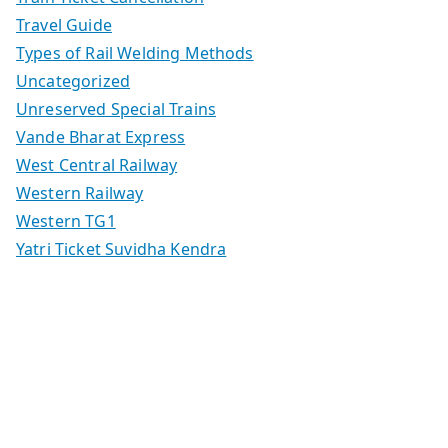
Travel Guide
Types of Rail Welding Methods
Uncategorized
Unreserved Special Trains
Vande Bharat Express
West Central Railway
Western Railway
Western TG1
Yatri Ticket Suvidha Kendra