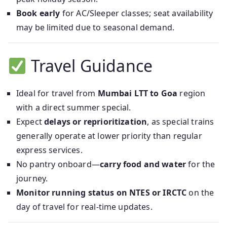
Book early
for AC/Sleeper classes; seat availability
may be limited due to seasonal demand.
Travel Guidance
Ideal for travel from
Mumbai LTT to Goa
region
with a direct summer special.
Expect
delays or reprioritization
, as special trains
generally operate at lower priority than regular
express services.
No pantry onboard—
carry food and water
for the
journey.
Monitor running status on NTES or IRCTC
on the
day of travel for real-time updates.