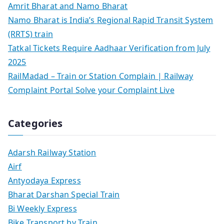
Amrit Bharat and Namo Bharat
Namo Bharat is India’s Regional Rapid Transit System
(RRTS) train
Tatkal Tickets Require Aadhaar Verification from July
2025
RailMadad – Train or Station Complain | Railway
Complaint Portal Solve your Complaint Live
Categories
Adarsh Railway Station
Airf
Antyodaya Express
Bharat Darshan Special Train
Bi Weekly Express
Bike Transport by Train