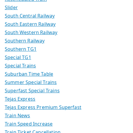
Slider
South Central Railway
South Eastern Railway
South Western Railway
Southern Railway
Southern TG1
Special TG1
Special Trains
Suburban Time Table
Summer Special Trains
Superfast Special Trains
Tejas Express
Tejas Express Premium Superfast
Train News
Train Speed Increase
Train Ticket Cancellation