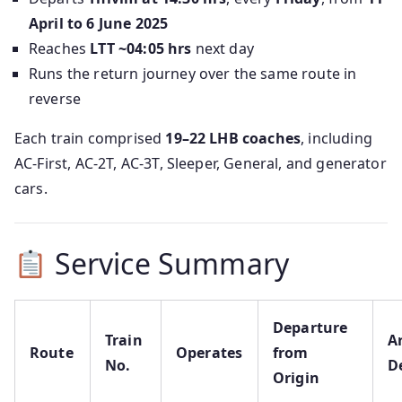
April to 6 June 2025
Reaches
LTT ~04:05 hrs
next day
Runs the return journey over the same route in
reverse
Each train comprised
19–22 LHB coaches
, including
AC‑First, AC‑2T, AC‑3T, Sleeper, General, and generator
cars.
Service Summary
Departure
Train
Ar
Route
Operates
from
No.
D
Origin