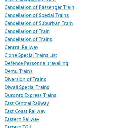
Cancellation of Passenger Train
Cancellation of Special Trains
Cancellation of Suburban Train
Cancellation of Train
Cancellation of Trains
Central Railway
Clone Special Trains List
Defence Personnel travelling
Demu Trains
Diversion of Trains
Diwali Special Trains
Duronto Express Trains
East Central Railway
East Coast Railway
Eastern Railway
Eastern TG1