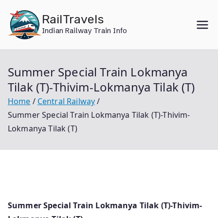
Skip
RailTravels
to
Indian Railway Train Info
content
Summer Special Train Lokmanya
Tilak (T)-Thivim-Lokmanya Tilak (T)
Home
Central Railway
Summer Special Train Lokmanya Tilak (T)-Thivim-
Lokmanya Tilak (T)
Summer Special Train Lokmanya Tilak (T)-Thivim-