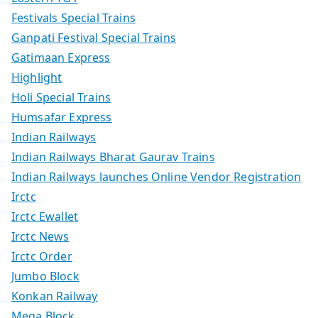
Festivals Special Trains
Ganpati Festival Special Trains
Gatimaan Express
Highlight
Holi Special Trains
Humsafar Express
Indian Railways
Indian Railways Bharat Gaurav Trains
Indian Railways launches Online Vendor Registration
Irctc
Irctc Ewallet
Irctc News
Irctc Order
Jumbo Block
Konkan Railway
Mega Block