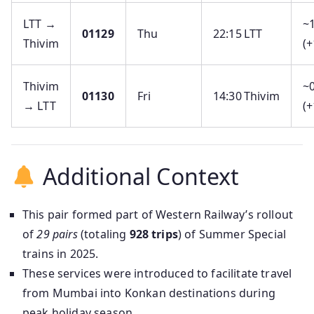
LTT →
~
01129
Thu
22:15 LTT
Thivim
(+
Thivim
~0
01130
Fri
14:30 Thivim
→ LTT
(+
Additional Context
This pair formed part of Western Railway’s rollout
of
29 pairs
(totaling
928 trips
) of Summer Special
trains in 2025.
These services were introduced to facilitate travel
from Mumbai into Konkan destinations during
peak holiday season.