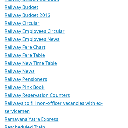
Railway Budget
Railway Budget 2016
Railway Circular
Railway Employees Circular
Railway Employees News
Railway Fare Chart
Railway Fare Table
Railway New Time Table
Railway News
Railway Pensioners
Railway Pink Book
Railway Reservation Counters
Railways to fill non-officer vacancies with ex-
servicemen
Ramayana Yatra Express
Rescheduled Train