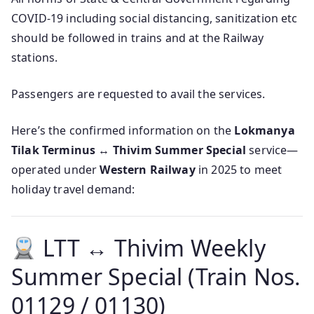
COVID-19 including social distancing, sanitization etc
should be followed in trains and at the Railway
stations.
Passengers are requested to avail the services.
Here’s the confirmed information on the
Lokmanya
Tilak Terminus ↔ Thivim Summer Special
service—
operated under
Western Railway
in 2025 to meet
holiday travel demand:
LTT ↔ Thivim Weekly
Summer Special (Train Nos.
01129 / 01130)