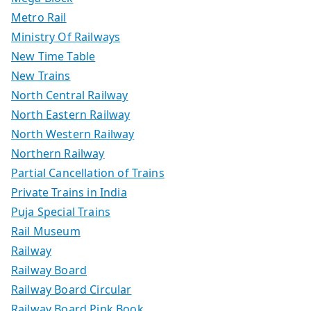
Metro Rail
Ministry Of Railways
New Time Table
New Trains
North Central Railway
North Eastern Railway
North Western Railway
Northern Railway
Partial Cancellation of Trains
Private Trains in India
Puja Special Trains
Rail Museum
Railway
Railway Board
Railway Board Circular
Railway Board Pink Book