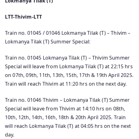
Lokmanya Tilak (T)
LTT-Thivim-LTT
Train no. 01045 / 01046 Lokmanya Tilak (T) – Thivim –
Lokmanya Tilak (T) Summer Special:
Train no. 01045 Lokmanya Tilak (T) – Thivim Summer
Special will leave from Lokmanya Tilak (T) at 22:15 hrs
on 07th, 09th, 11th, 13th, 15th, 17th & 19th April 2025.
Train will reach Thivim at 11:20 hrs on the next day.
Train no. 01046 Thivim – Lokmanya Tilak (T) Summer
Special will leave from Thivim at 14:10 hrs on 08th,
10th, 12th, 14th, 16th, 18th & 20th April 2025. Train
will reach Lokmanya Tilak (T) at 04:05 hrs on the next
day.