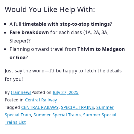
Would You Like Help With:
A full
timetable with stop-to-stop timings
?
Fare breakdown
for each class (1A, 2A, 3A,
Sleeper)?
Planning onward travel from
Thivim to Madgaon
or Goa
?
Just say the word—I’d be happy to fetch the details
for you!
By
trainnews
Posted on
July 27, 2025
Posted in
Central Railway
Tagged
CENTRAL RAILWAY
,
SPECIAL TRAINS
,
Summer
Special Train
,
Summer Special Trains
,
Summer Special
Trains List