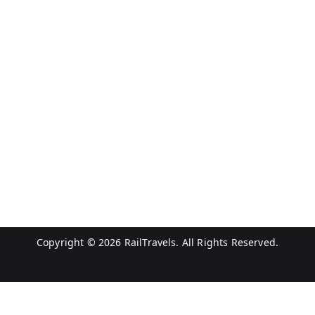
Copyright © 2026
RailTravels
. All Rights Reserved.