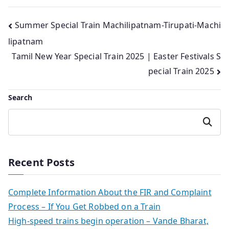
Post
Summer Special Train Machilipatnam-Tirupati-Machi
lipatnam
navigation
Tamil New Year Special Train 2025 | Easter Festivals S
pecial Train 2025
Search
Search
Recent Posts
Complete Information About the FIR and Complaint
Process – If You Get Robbed on a Train
High-speed trains begin operation – Vande Bharat,