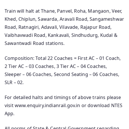
Train will halt at Thane, Panvel, Roha, Mangaon, Veer,
Khed, Chiplun, Sawarda, Aravali Road, Sangameshwar
Road, Ratnagiri, Adavali, Vilavade, Rajapur Road,
Vaibhavwadi Road, Kankavali, Sindhudurg, Kudal &
Sawantwadi Road stations.
Composition: Total 22 Coaches = First AC – 01 Coach,
2 Tier AC – 03 Coaches, 3 Tier AC – 04 Coaches,
Sleeper – 06 Coaches, Second Seating – 06 Coaches,
SLR – 02.
For detailed halts and timings of above trains please
visit www.enquiry.indianrail.gov.in or download NTES
App.
All norms of State & Central Government regarding