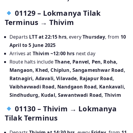
01129 – Lokmanya Tilak
Terminus → Thivim
Departs
LTT at 22:15 hrs
, every
Thursday
, from
10
April to 5 June 2025
Arrives at
Thivim ~12:00 hrs
next day
Route halts include
Thane, Panvel, Pen, Roha,
Mangaon, Khed, Chiplun, Sangameshwar Road,
Ratnagiri, Adavali, Vilavade, Rajapur Road,
Vaibhavwadi Road, Nandgaon Road, Kankavali,
Sindhudurg, Kudal, Sawantwadi Road, Thivim
01130 – Thivim → Lokmanya
Tilak Terminus
Departs
Thivim at 14:30 hrs
, every
Friday
, from
11